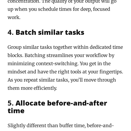
concentration. The quality of your output will go
up when you schedule times for deep, focused
work.
4.
Batch similar tasks
Group similar tasks together within dedicated time
blocks. Batching streamlines your workflow by
minimizing context-switching. You get in the
mindset and have the right tools at your fingertips.
As you repeat similar tasks, you’ll move through
them more efficiently.
5.
Allocate before-and-after
time
Slightly different than buffer time, before-and-