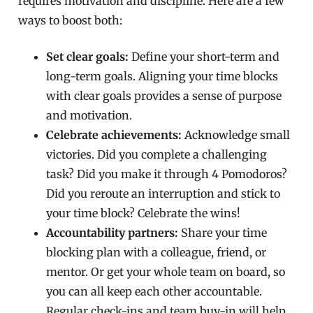
requires motivation and discipline. Here are a few
ways to boost both:
Set clear goals:
Define your short-term and
long-term goals. Aligning your time blocks
with clear goals provides a sense of purpose
and motivation.
Celebrate achievements:
Acknowledge small
victories. Did you complete a challenging
task? Did you make it through 4 Pomodoros?
Did you reroute an interruption and stick to
your time block? Celebrate the wins!
Accountability partners:
Share your time
blocking plan with a colleague, friend, or
mentor. Or get your whole team on board, so
you can all keep each other accountable.
Regular check-ins and team buy-in will help