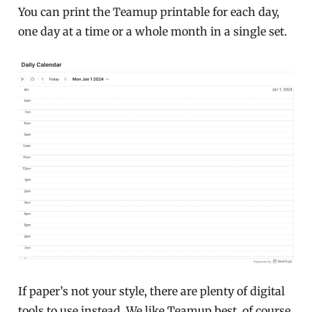
You can print the Teamup printable for each day,
one day at a time or a whole month in a single set.
If paper’s not your style, there are plenty of digital
tools to use instead. We like Teamup best, of course,