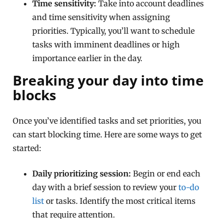
Time sensitivity:
Take into account deadlines
and time sensitivity when assigning
priorities. Typically, you’ll want to schedule
tasks with imminent deadlines or high
importance earlier in the day.
Breaking your day into time
blocks
Once you’ve identified tasks and set priorities, you
can start blocking time. Here are some ways to get
started:
Daily prioritizing session:
Begin or end each
day with a brief session to review your
to-do
list
or tasks. Identify the most critical items
that require attention.