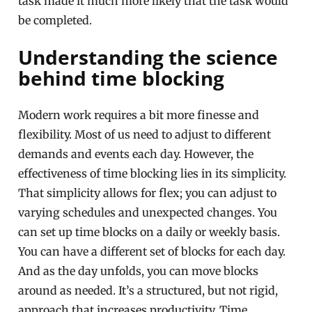
task made it much more likely that the task would
be completed.
Understanding the science
behind time blocking
Modern work requires a bit more finesse and
flexibility. Most of us need to adjust to different
demands and events each day. However, the
effectiveness of time blocking lies in its simplicity.
That simplicity allows for flex; you can adjust to
varying schedules and unexpected changes. You
can set up time blocks on a daily or weekly basis.
You can have a different set of blocks for each day.
And as the day unfolds, you can move blocks
around as needed. It’s a structured, but not rigid,
approach that increases productivity. Time