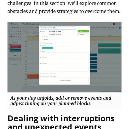
challenges. In this section, we’ll explore common
obstacles and provide strategies to overcome them.
As your day unfolds, add or remove events and
adjust timing on your planned blocks.
Dealing with interruptions
and unexpected events