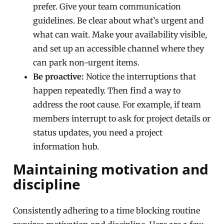
prefer. Give your team communication
guidelines. Be clear about what’s urgent and
what can wait. Make your availability visible,
and set up an accessible channel where they
can park non-urgent items.
Be proactive:
Notice the interruptions that
happen repeatedly. Then find a way to
address the root cause. For example, if team
members interrupt to ask for project details or
status updates, you need a project
information hub.
Maintaining motivation and
discipline
Consistently adhering to a time blocking routine