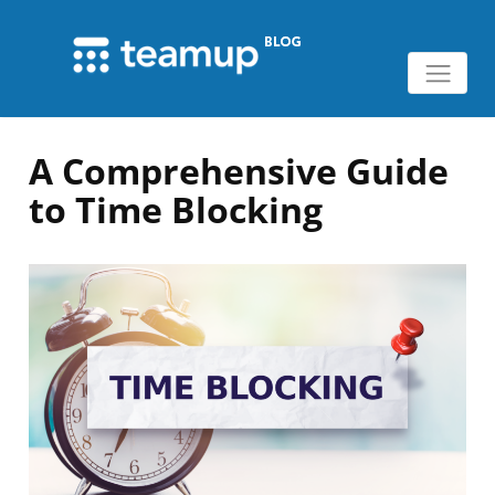
A Comprehensive Guide
to Time Blocking