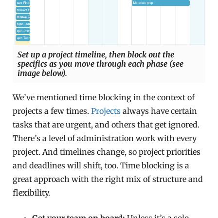
Set up a project timeline, then block out the
specifics as you move through each phase (see
image below).
We’ve mentioned time blocking in the context of
projects a few times.
Projects
always have certain
tasks that are urgent, and others that get ignored.
There’s a level of administration work with every
project. And timelines change, so project priorities
and deadlines will shift, too. Time blocking is a
great approach with the right mix of structure and
flexibility.