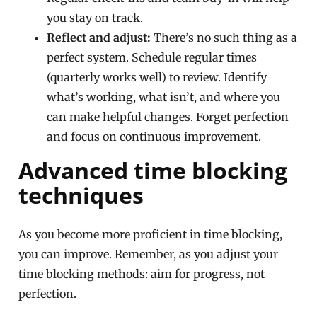
you stay on track.
Reflect and adjust:
There’s no such thing as a
perfect system. Schedule regular times
(quarterly works well) to review. Identify
what’s working, what isn’t, and where you
can make helpful changes. Forget perfection
and focus on continuous improvement.
Advanced time blocking
techniques
As you become more proficient in time blocking,
you can improve. Remember, as you adjust your
time blocking methods: aim for progress, not
perfection.