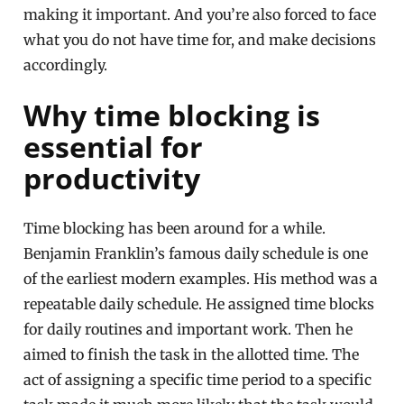
making it important. And you’re also forced to face
what you do not have time for, and make decisions
accordingly.
Why time blocking is
essential for
productivity
Time blocking has been around for a while.
Benjamin Franklin’s famous daily schedule is one
of the earliest modern examples. His method was a
repeatable daily schedule. He assigned time blocks
for daily routines and important work. Then he
aimed to finish the task in the allotted time. The
act of assigning a specific time period to a specific