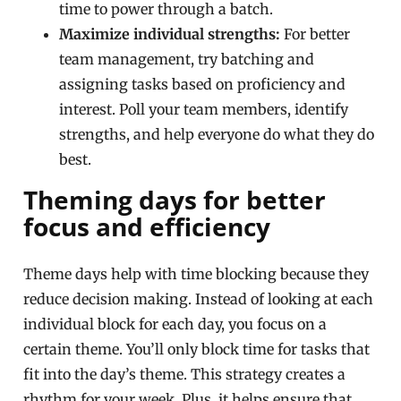
time to power through a batch.
Maximize individual strengths:
For better
team management, try batching and
assigning tasks based on proficiency and
interest. Poll your team members, identify
strengths, and help everyone do what they do
best.
Theming days for better
focus and efficiency
Theme days help with time blocking because they
reduce decision making. Instead of looking at each
individual block for each day, you focus on a
certain theme. You’ll only block time for tasks that
fit into the day’s theme. This strategy creates a
rhythm for your week. Plus, it helps ensure that