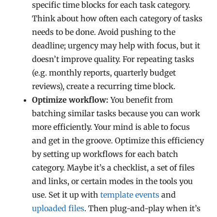
specific time blocks for each task category.
Think about how often each category of tasks
needs to be done. Avoid pushing to the
deadline; urgency may help with focus, but it
doesn’t improve quality. For repeating tasks
(e.g. monthly reports, quarterly budget
reviews), create a recurring time block.
Optimize workflow:
You benefit from
batching similar tasks because you can work
more efficiently. Your mind is able to focus
and get in the groove. Optimize this efficiency
by setting up workflows for each batch
category. Maybe it’s a checklist, a set of files
and links, or certain modes in the tools you
use. Set it up with
template events
and
uploaded files
. Then plug-and-play when it’s