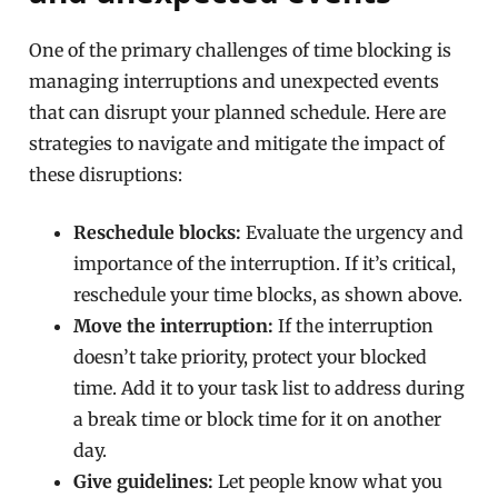
One of the primary challenges of time blocking is
managing interruptions and unexpected events
that can disrupt your planned schedule. Here are
strategies to navigate and mitigate the impact of
these disruptions:
Reschedule blocks:
Evaluate the urgency and
importance of the interruption. If it’s critical,
reschedule your time blocks, as shown above.
Move the interruption:
If the interruption
doesn’t take priority, protect your blocked
time. Add it to your task list to address during
a break time or block time for it on another
day.
Give guidelines:
Let people know what you