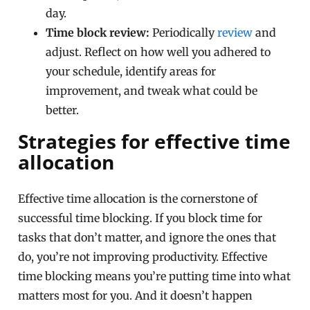
day.
Time block review:
Periodically
review
and
adjust. Reflect on how well you adhered to
your schedule, identify areas for
improvement, and tweak what could be
better.
Strategies for effective time
allocation
Effective time allocation is the cornerstone of
successful time blocking. If you block time for
tasks that don’t matter, and ignore the ones that
do, you’re not improving productivity. Effective
time blocking means you’re putting time into what
matters most for you. And it doesn’t happen