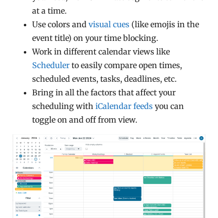
at a time.
Use colors and
visual cues
(like emojis in the
event title) on your time blocking.
Work in different calendar views like
Scheduler
to easily compare open times,
scheduled events, tasks, deadlines, etc.
Bring in all the factors that affect your
scheduling with
iCalendar feeds
you can
toggle on and off from view.