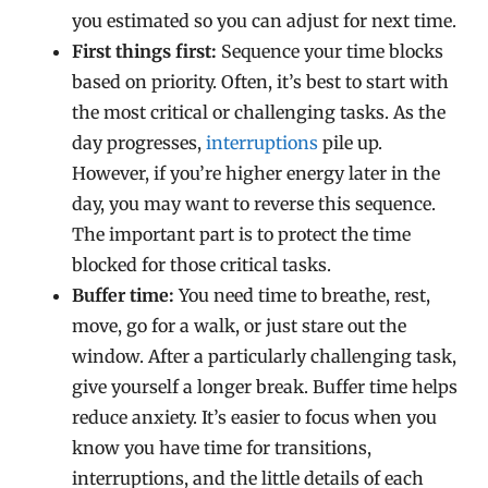
you estimated so you can adjust for next time.
First things first:
Sequence your time blocks
based on priority. Often, it’s best to start with
the most critical or challenging tasks. As the
day progresses,
interruptions
pile up.
However, if you’re higher energy later in the
day, you may want to reverse this sequence.
The important part is to protect the time
blocked for those critical tasks.
Buffer time:
You need time to breathe, rest,
move, go for a walk, or just stare out the
window. After a particularly challenging task,
give yourself a longer break. Buffer time helps
reduce anxiety. It’s easier to focus when you
know you have time for transitions,
interruptions, and the little details of each