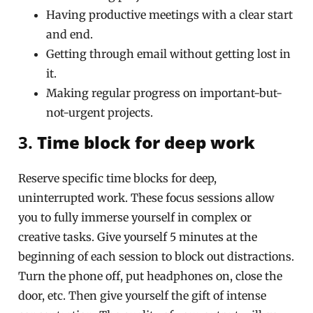
Having productive meetings with a clear start
and end.
Getting through email without getting lost in
it.
Making regular progress on important-but-
not-urgent projects.
3.
Time block for deep work
Reserve specific time blocks for deep,
uninterrupted work. These focus sessions allow
you to fully immerse yourself in complex or
creative tasks. Give yourself 5 minutes at the
beginning of each session to block out distractions.
Turn the phone off, put headphones on, close the
door, etc. Then give yourself the gift of intense