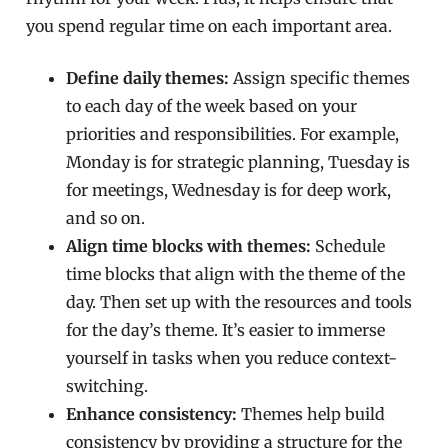
you spend regular time on each important area.
Define daily themes:
Assign specific themes
to each day of the week based on your
priorities and responsibilities. For example,
Monday is for strategic planning, Tuesday is
for meetings, Wednesday is for deep work,
and so on.
Align time blocks with themes:
Schedule
time blocks that align with the theme of the
day. Then set up with the resources and tools
for the day’s theme. It’s easier to immerse
yourself in tasks when you reduce context-
switching.
Enhance consistency:
Themes help build
consistency by providing a structure for the