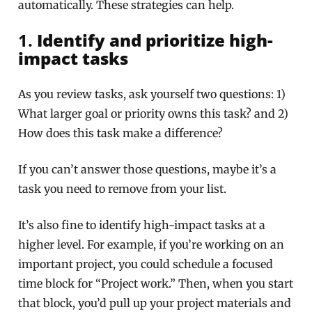
automatically. These strategies can help.
1.
Identify and prioritize high-
impact tasks
As you review tasks, ask yourself two questions: 1)
What larger goal or priority owns this task? and 2)
How does this task make a difference?
If you can’t answer those questions, maybe it’s a
task you need to remove from your list.
It’s also fine to identify high-impact tasks at a
higher level. For example, if you’re working on an
important project, you could schedule a focused
time block for “Project work.” Then, when you start
that block, you’d pull up your project materials and