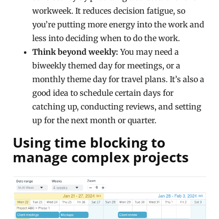
workweek. It reduces decision fatigue, so
you’re putting more energy into the work and
less into deciding when to do the work.
Think beyond weekly:
You may need a
biweekly themed day for meetings, or a
monthly theme day for travel plans. It’s also a
good idea to schedule certain days for
catching up, conducting reviews, and setting
up for the next month or quarter.
Using time blocking to
manage complex projects