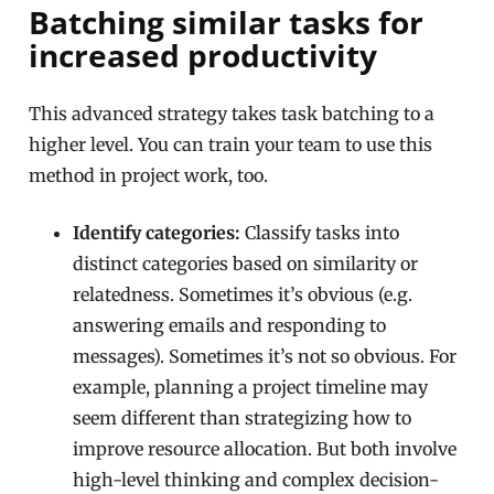
Batching similar tasks for
increased productivity
This advanced strategy takes task batching to a
higher level. You can train your team to use this
method in project work, too.
Identify categories:
Classify tasks into
distinct categories based on similarity or
relatedness. Sometimes it’s obvious (e.g.
answering emails and responding to
messages). Sometimes it’s not so obvious. For
example, planning a project timeline may
seem different than strategizing how to
improve resource allocation. But both involve
high-level thinking and complex decision-