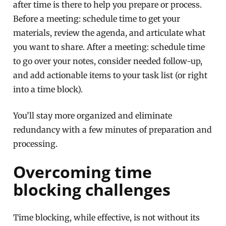
after time is there to help you prepare or process.
Before a meeting: schedule time to get your
materials, review the agenda, and articulate what
you want to share. After a meeting: schedule time
to go over your notes, consider needed follow-up,
and add actionable items to your task list (or right
into a time block).
You’ll stay more organized and eliminate
redundancy with a few minutes of preparation and
processing.
Overcoming time
blocking challenges
Time blocking, while effective, is not without its