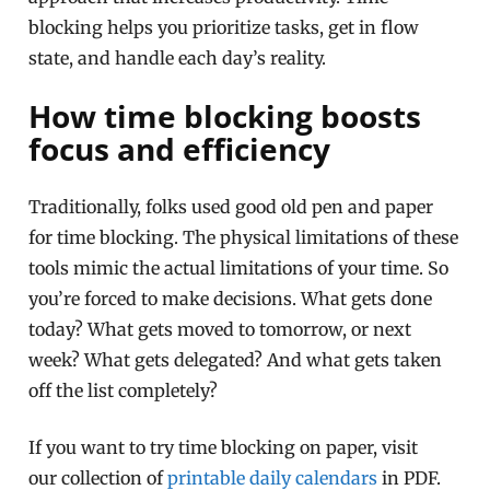
blocking helps you prioritize tasks, get in flow
state, and handle each day’s reality.
How time blocking boosts
focus and efficiency
Traditionally, folks used good old pen and paper
for time blocking. The physical limitations of these
tools mimic the actual limitations of your time. So
you’re forced to make decisions. What gets done
today? What gets moved to tomorrow, or next
week? What gets delegated? And what gets taken
off the list completely?
If you want to try time blocking on paper, visit
our collection of
printable daily calendars
in PDF.