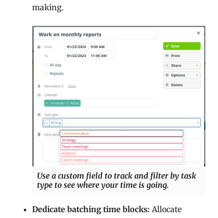
making.
Use a custom field to track and filter by task
type to see where your time is going.
Dedicate batching time blocks:
Allocate