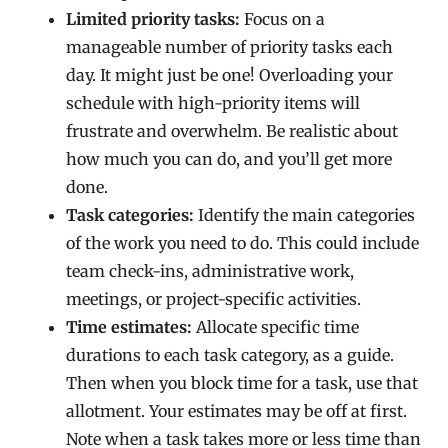
Limited priority tasks:
Focus on a
manageable number of priority tasks each
day. It might just be one! Overloading your
schedule with high-priority items will
frustrate and overwhelm. Be realistic about
how much you can do, and you’ll get more
done.
Task categories:
Identify the main categories
of the work you need to do. This could include
team check-ins, administrative work,
meetings, or project-specific activities.
Time estimates:
Allocate specific time
durations to each task category, as a guide.
Then when you block time for a task, use that
allotment. Your estimates may be off at first.
Note when a task takes more or less time than