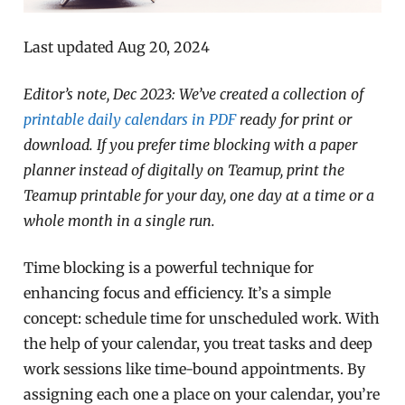
Last updated Aug 20, 2024
Editor’s note, Dec 2023: We’ve created a collection of
printable daily calendars in PDF
ready for print or
download. If you prefer time blocking with a paper
planner instead of digitally on Teamup, print the
Teamup printable for your day, one day at a time or a
whole month in a single run.
Time blocking is a powerful technique for
enhancing focus and efficiency. It’s a simple
concept: schedule time for unscheduled work. With
the help of your calendar, you treat tasks and deep
work sessions like time-bound appointments. By
assigning each one a place on your calendar, you’re