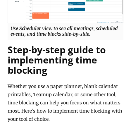
Use Scheduler view to see all meetings, scheduled
events, and time blocks side-by-side.
Step-by-step guide to
implementing time
blocking
Whether you use a paper planner, blank calendar
printables, Teamup calendar, or some other tool,
time blocking can help you focus on what matters
most. Here’s how to implement time blocking with
your tool of choice.