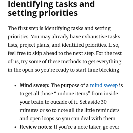
Identifying tasks and
setting priorities
The first step is identifying tasks and setting
priorities. You may already have exhaustive tasks
lists, project plans, and identified priorities. If so,
feel free to skip ahead to the next step. For the rest
of us, try some of these methods to get everything
in the open so you’re ready to start time blocking.
Mind sweep:
The purpose of a
mind sweep
is
to get all those “undone items” from inside
your brain to outside of it. Set aside 30
minutes or so to note all the little reminders
and open loops so you can deal with them.
Review notes:
If you’re a note taker, go over