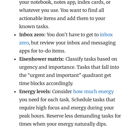
your notebook, notes app, index cards, or
whatever you use. You want to find all
actionable items and add them to your
known tasks.
Inbox zero:
You don’t have to get to
inbox
zero
, but review your inbox and messaging
apps for to-do items.
Eisenhower matrix:
Classify tasks based on
urgency and importance. Tasks that fall into
the “urgent and important” quadrant get
time blocks accordingly.
Energy levels:
Consider
how much energy
you need for each task. Schedule tasks that
require high focus and energy during your
peak hours. Reserve less demanding tasks for
times when your energy naturally dips.