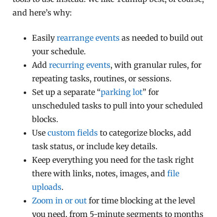
and here’s why:
Easily
rearrange events
as needed to build out
your schedule.
Add
recurring events
, with granular rules, for
repeating tasks, routines, or sessions.
Set up a separate “
parking lot
” for
unscheduled tasks to pull into your scheduled
blocks.
Use
custom fields
to categorize blocks, add
task status, or include key details.
Keep everything you need for the task right
there with links, notes, images, and
file
uploads
.
Zoom in or out
for time blocking at the level
you need, from 5-minute segments to months