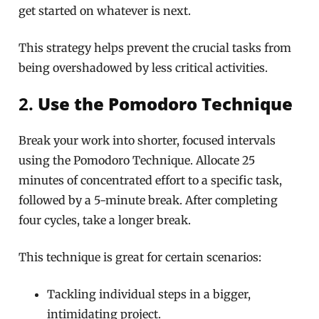
get started on whatever is next.
This strategy helps prevent the crucial tasks from
being overshadowed by less critical activities.
2.
Use the Pomodoro Technique
Break your work into shorter, focused intervals
using the Pomodoro Technique. Allocate 25
minutes of concentrated effort to a specific task,
followed by a 5-minute break. After completing
four cycles, take a longer break.
This technique is great for certain scenarios:
Tackling individual steps in a bigger,
intimidating project.