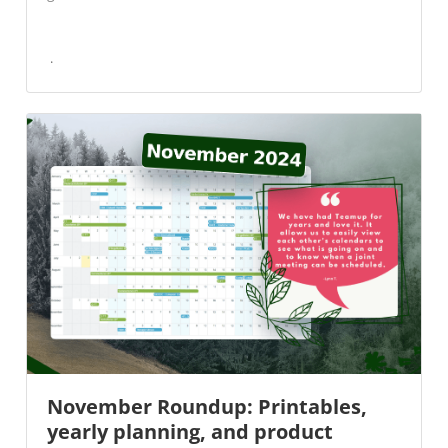
November Roundup: Printables,
yearly planning, and product