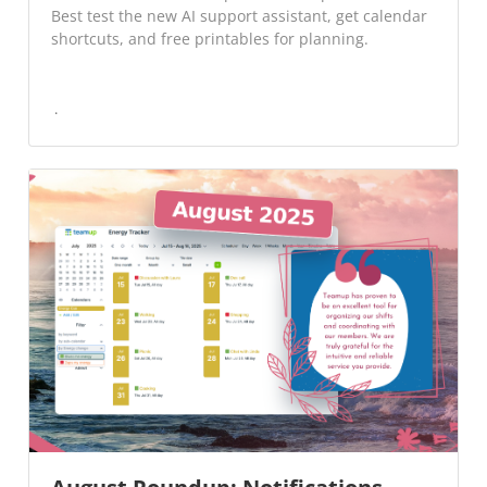
Best test the new AI support assistant, get calendar
shortcuts, and free printables for planning.