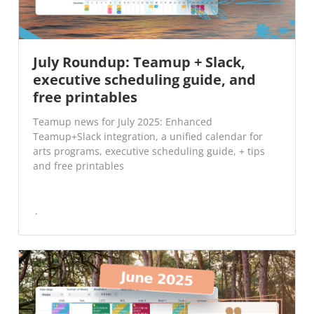
July Roundup: Teamup + Slack,
executive scheduling guide, and
free printables
Teamup news for July 2025: Enhanced
Teamup+Slack integration, a unified calendar for
arts programs, executive scheduling guide, + tips
and free printables