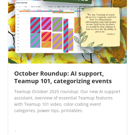
October Roundup: AI support,
Teamup 101, categorizing events
Teamup October 2025 roundup: Our new AI support
assistant, overview of essential Teamup features
with Teamup 101 video, color-coding event
categories, power tips, printables.