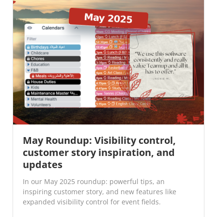
May Roundup: Visibility control,
customer story inspiration, and
updates
In our May 2025 roundup: powerful tips, an
inspiring customer story, and new features like
expanded visibility control for event fields.