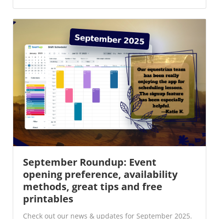
September Roundup: Event
opening preference, availability
methods, great tips and free
printables
Check out our news & updates for September 2025.