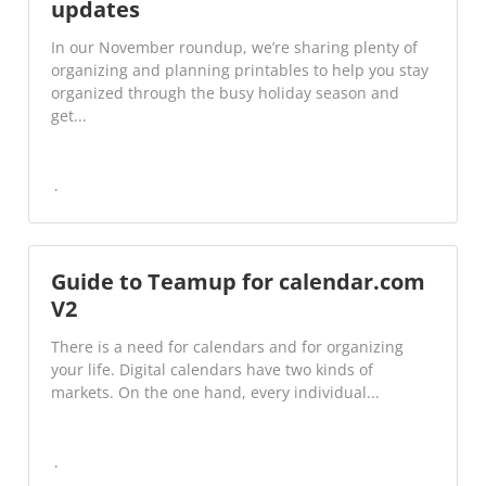
updates
In our November roundup, we’re sharing plenty of
organizing and planning printables to help you stay
organized through the busy holiday season and
get...
Guide to Teamup for calendar.com
V2
There is a need for calendars and for organizing
your life. Digital calendars have two kinds of
markets. On the one hand, every individual...