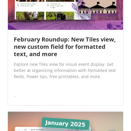
February Roundup: New Tiles view,
new custom field for formatted
text, and more
Explore new Tiles view for visual event display. Get
better at organizing information with formatted text
fields. Power tips, free printables, and more.