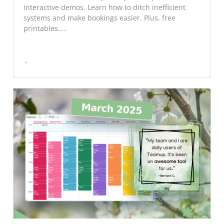
interactive demos. Learn how to ditch inefficient
systems and make bookings easier. Plus, free
printables....