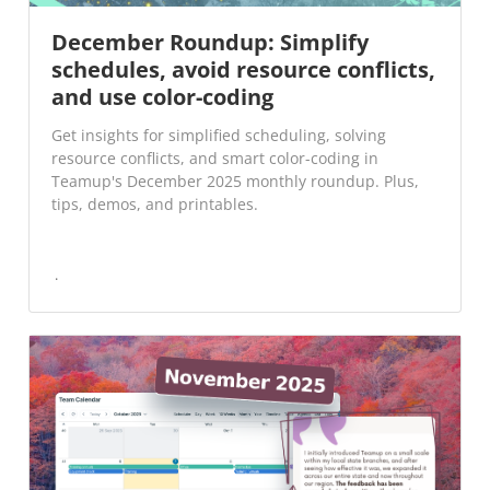
December Roundup: Simplify
schedules, avoid resource conflicts,
and use color-coding
Get insights for simplified scheduling, solving
resource conflicts, and smart color-coding in
Teamup's December 2025 monthly roundup. Plus,
tips, demos, and printables.