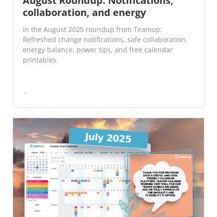
August Roundup: Notifications,
collaboration, and energy
In the August 2025 roundup from Teamup:
Refreshed change notifications, safe collaboration,
energy balance, power tips, and free calendar
printables.