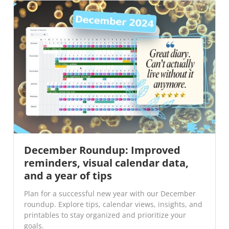
December Roundup: Improved
reminders, visual calendar data,
and a year of tips
Plan for a successful new year with our December
roundup. Explore tips, calendar views, insights, and
printables to stay organized and prioritize your
goals.