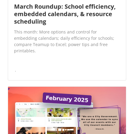
March Roundup: School efficiency,
embedded calendars, & resource
scheduling
This month: More options and control for
embedding calendars; daily efficiency for schools;
compare Teamup to Excel; power tips and free
printables.