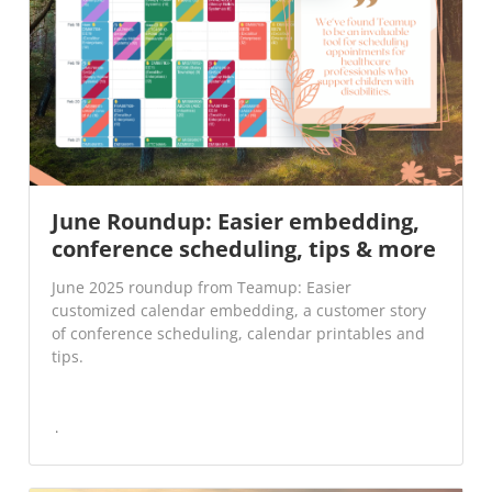
June Roundup: Easier embedding,
conference scheduling, tips & more
June 2025 roundup from Teamup: Easier
customized calendar embedding, a customer story
of conference scheduling, calendar printables and
tips.