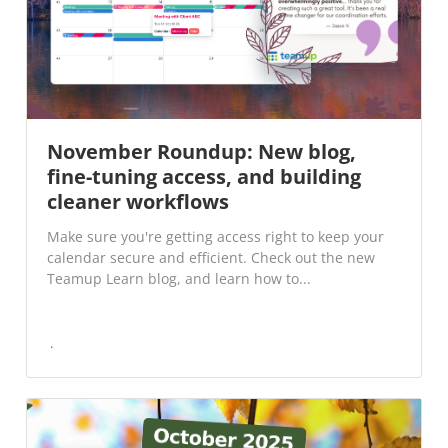
November Roundup: New blog,
fine-tuning access, and building
cleaner workflows
Make sure you're getting access right to keep your
calendar secure and efficient. Check out the new
Teamup Learn blog, and learn how to...