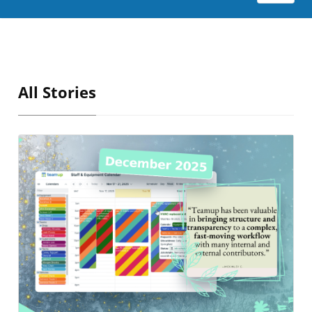
All Stories