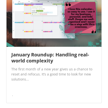
January Roundup: Handling real-
world complexity
The first month of a new year gives us a chance to
reset and refocus. It’s a good time to look for new
solutions...