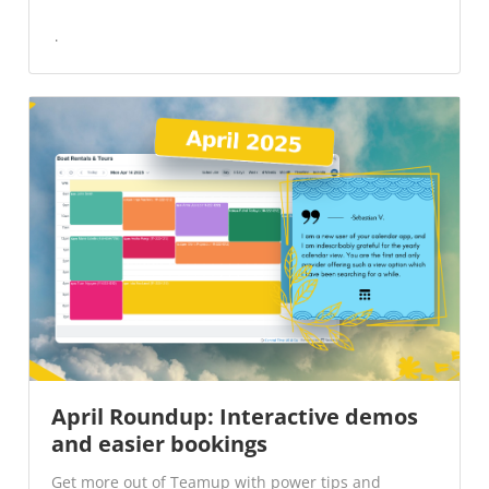
April Roundup: Interactive demos
and easier bookings
Get more out of Teamup with power tips and