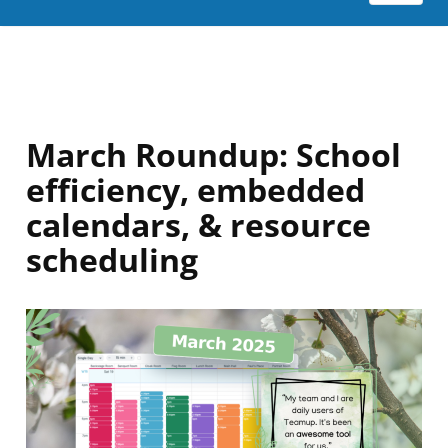
March Roundup: School
efficiency, embedded
calendars, & resource
scheduling