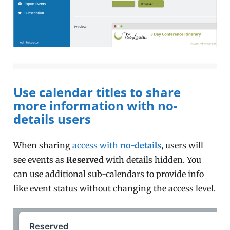
Use calendar titles to share
more information with no-
details users
When sharing
access with
no-details
, users will
see events as
Reserved
with details hidden. You
can use additional sub-calendars to provide info
like event status without changing the access level.