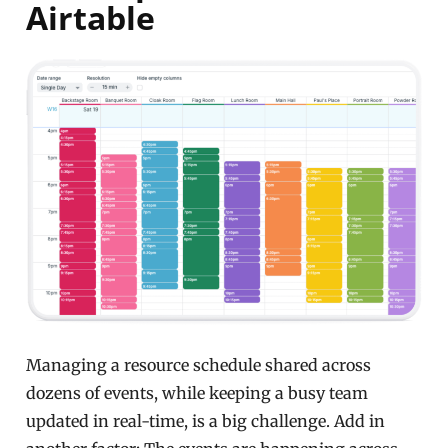
Airtable
Managing a resource schedule shared across
dozens of events, while keeping a busy team
updated in real-time, is a big challenge. Add in