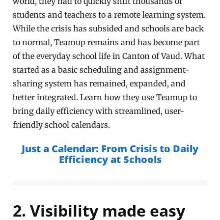
world, they had to quickly shift thousands of
students and teachers to a remote learning system.
While the crisis has subsided and schools are back
to normal, Teamup remains and has become part
of the everyday school life in Canton of Vaud. What
started as a basic scheduling and assignment-
sharing system has remained, expanded, and
better integrated. Learn how they use Teamup to
bring daily efficiency with streamlined, user-
friendly school calendars.
Just a Calendar: From Crisis to Daily
Efficiency at Schools
2. Visibility made easy