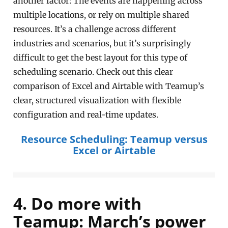
another factor: The events are happening across
multiple locations, or rely on multiple shared
resources. It’s a challenge across different
industries and scenarios, but it’s surprisingly
difficult to get the best layout for this type of
scheduling scenario. Check out this clear
comparison of Excel and Airtable with Teamup’s
clear, structured visualization with flexible
configuration and real-time updates.
Resource Scheduling: Teamup versus
Excel or Airtable
4. Do more with
Teamup: March’s power