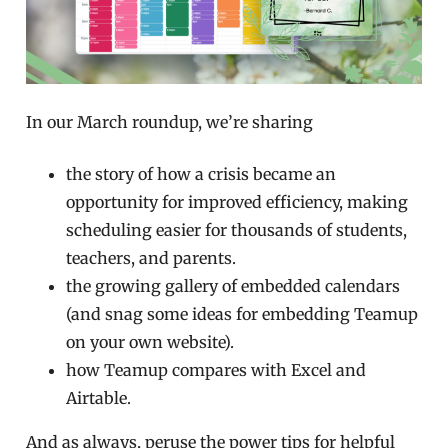
In our March roundup, we’re sharing
the story of how a crisis became an
opportunity for improved efficiency, making
scheduling easier for thousands of students,
teachers, and parents.
the growing gallery of embedded calendars
(and snag some ideas for embedding Teamup
on your own website).
how Teamup compares with Excel and
Airtable.
And as always, peruse the power tips for helpful