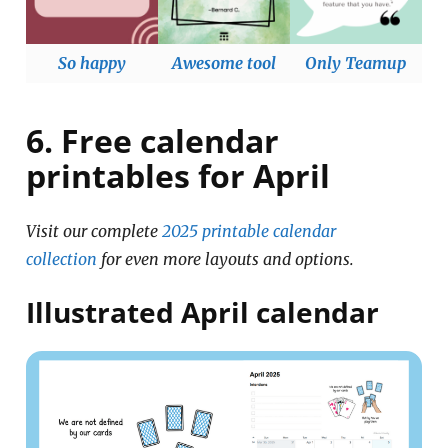
So happy
Awesome tool
Only Teamup
6. Free calendar
printables for April
Visit our complete
2025 printable calendar
collection
for even more layouts and options.
Illustrated April calendar