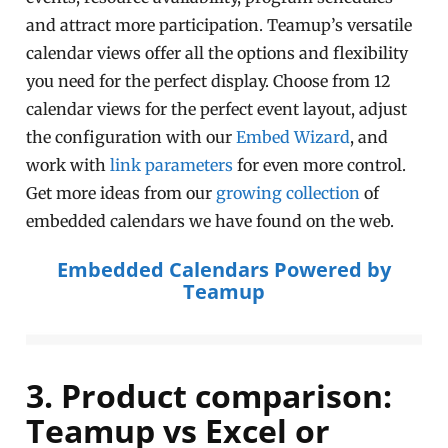
and attract more participation. Teamup’s versatile
calendar views offer all the options and flexibility
you need for the perfect display. Choose from 12
calendar views for the perfect event layout, adjust
the configuration with our
Embed Wizard
, and
work with
link parameters
for even more control.
Get more ideas from our
growing collection
of
embedded calendars we have found on the web.
Embedded Calendars Powered by
Teamup
3. Product comparison:
Teamup vs Excel or