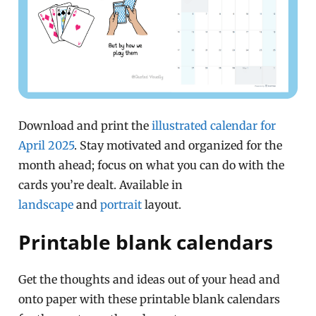
Download and print the
illustrated calendar for
April 2025
. Stay motivated and organized for the
month ahead; focus on what you can do with the
cards you’re dealt. Available in
landscape
and
portrait
layout.
Printable blank calendars
Get the thoughts and ideas out of your head and
onto paper with these printable blank calendars