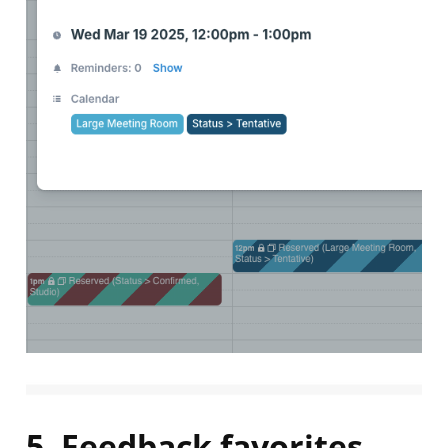
5. Feedback favorites