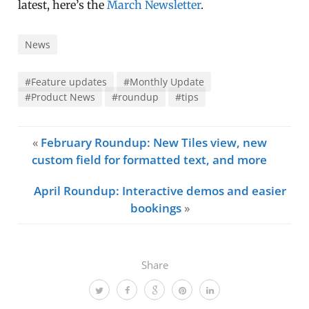
latest, here’s the
March Newsletter
.
News
#Feature updates
#Monthly Update
#Product News
#roundup
#tips
«
February Roundup: New Tiles view, new
custom field for formatted text, and more
April Roundup: Interactive demos and easier
bookings
»
Share