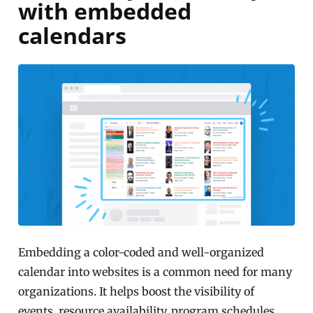
with embedded
calendars
Embedding a color-coded and well-organized
calendar into websites is a common need for many
organizations. It helps boost the visibility of
events, resource availability, program schedules