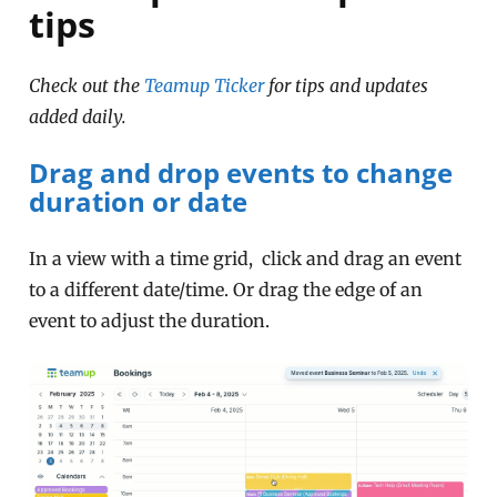
tips
Check out the
Teamup Ticker
for tips and updates
added daily.
Drag and drop events to change
duration or date
In a view with a time grid, click and drag an event
to a different date/time. Or drag the edge of an
event to adjust the duration.