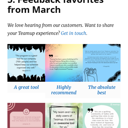
from March
We love hearing from our customers. Want to share
your Teamup experience?
Get in touch
.
A great tool
Highly
The absolute
recommend
best