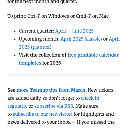
for the next month and quarter.
To print: Ctrl-P on Windows or Cmd-P on Mac.
Current quarter:
April – June 2025
Upcoming month:
April 2025 (classic)
or
April
2025 (planner)
Visit the collection of
free printable calendar
templates
for 2025
See
more Teamup tips from March.
New tickers
are added daily, so don’t forget to
check in
regularly
or
subscribe via RSS
. Make sure
to
subscribe to our newsletter
for highlights and
news delivered to your inbox – If you missed the