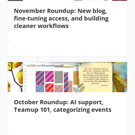
November Roundup: New blog,
fine-tuning access, and building
cleaner workflows
October Roundup: AI support,
Teamup 101, categorizing events