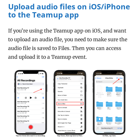
Upload audio files on iOS/iPhone
to the Teamup app
If you’re using the Teamup app on iOS, and want
to upload an audio file, you need to make sure the
audio file is saved to Files. Then you can access
and upload it to a Teamup event.