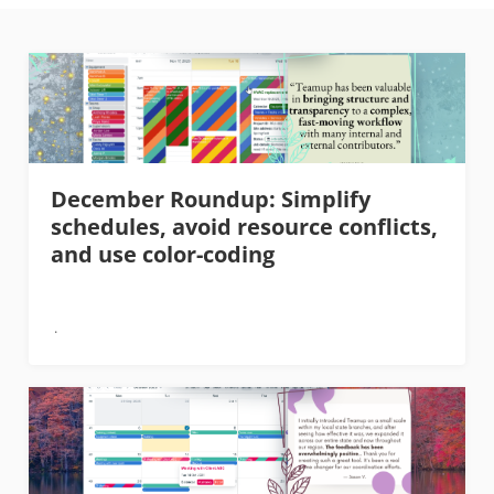
December Roundup: Simplify
schedules, avoid resource conflicts,
and use color-coding