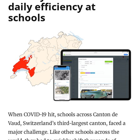
daily efficiency at
schools
When COVID-19 hit, schools across Canton de
Vaud, Switzerland’s third-largest canton, faced a
major challenge. Like other schools across the