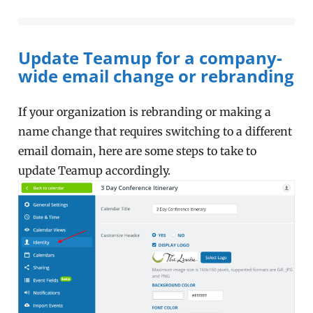
Update Teamup for a company-
wide email change or rebranding
If your organization is rebranding or making a
name change that requires switching to a different
email domain, here are some steps to take to
update Teamup accordingly.