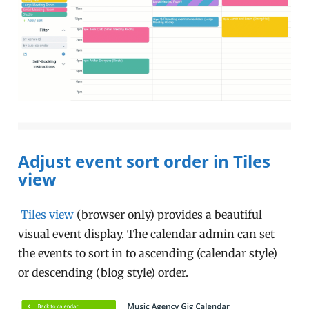
Adjust event sort order in Tiles
view
Tiles view
(browser only) provides a beautiful
visual event display. The calendar admin can set
the events to sort in to ascending (calendar style)
or descending (blog style) order.