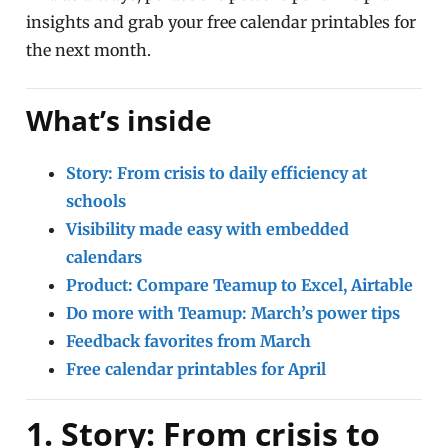
insights and grab your free calendar printables for
the next month.
What’s inside
Story: From crisis to daily efficiency at
schools
Visibility made easy with embedded
calendars
Product: Compare Teamup to Excel, Airtable
Do more with Teamup: March’s power tips
Feedback favorites from March
Free calendar printables for April
1. Story: From crisis to