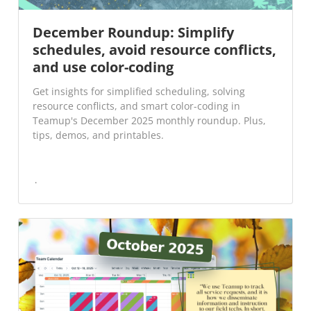
December Roundup: Simplify
schedules, avoid resource conflicts,
and use color-coding
Get insights for simplified scheduling, solving
resource conflicts, and smart color-coding in
Teamup's December 2025 monthly roundup. Plus,
tips, demos, and printables.