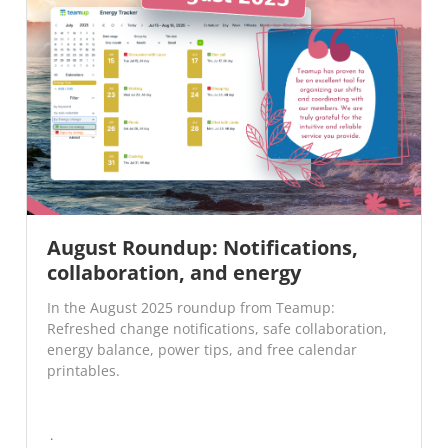
August Roundup: Notifications,
collaboration, and energy
In the August 2025 roundup from Teamup:
Refreshed change notifications, safe collaboration,
energy balance, power tips, and free calendar
printables.