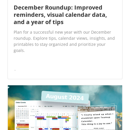
December Roundup: Improved
reminders, visual calendar data,
and a year of tips
Plan for a successful new year with our December
roundup. Explore tips, calendar views, insights, and
printables to stay organized and prioritize your
goals.