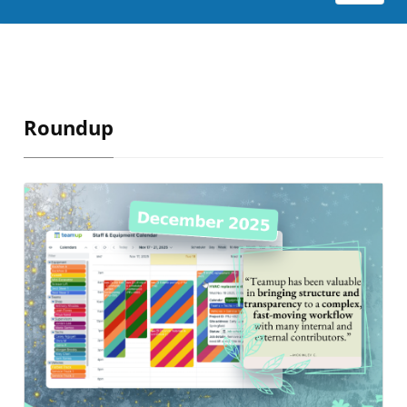
Roundup