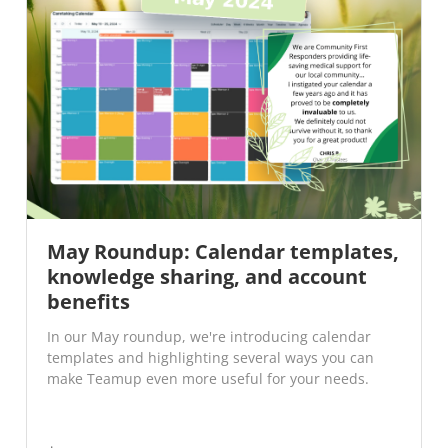
May Roundup: Calendar templates,
knowledge sharing, and account
benefits
In our May roundup, we're introducing calendar
templates and highlighting several ways you can
make Teamup even more useful for your needs.