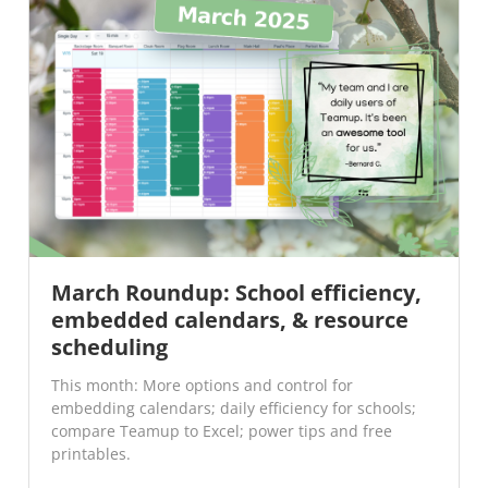
March Roundup: School efficiency,
embedded calendars, & resource
scheduling
This month: More options and control for
embedding calendars; daily efficiency for schools;
compare Teamup to Excel; power tips and free
printables.