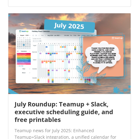
July Roundup: Teamup + Slack,
executive scheduling guide, and
free printables
Teamup news for July 2025: Enhanced
Teamup+Slack integration, a unified calendar for