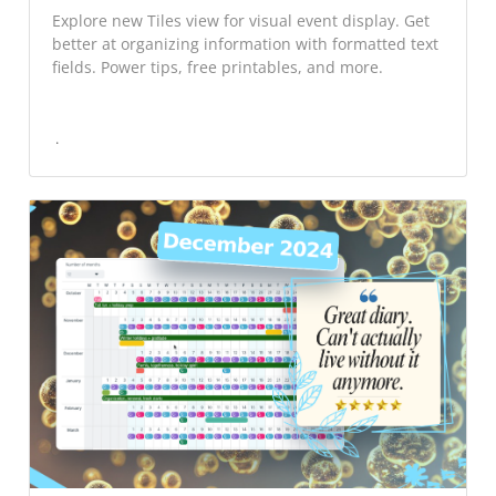
Explore new Tiles view for visual event display. Get
better at organizing information with formatted text
fields. Power tips, free printables, and more.