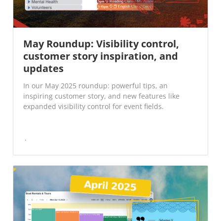
May Roundup: Visibility control,
customer story inspiration, and
updates
In our May 2025 roundup: powerful tips, an
inspiring customer story, and new features like
expanded visibility control for event fields.