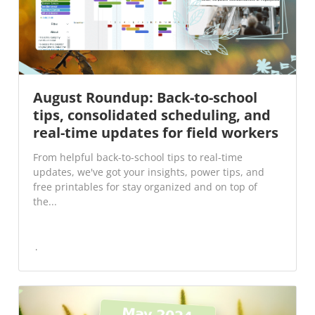
August Roundup: Back-to-school
tips, consolidated scheduling, and
real-time updates for field workers
From helpful back-to-school tips to real-time
updates, we've got your insights, power tips, and
free printables for stay organized and on top of
the...