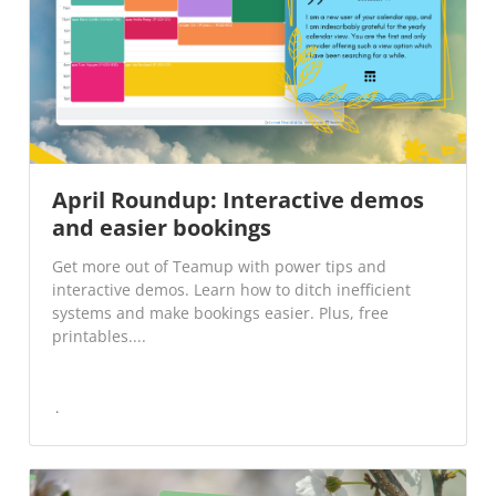
April Roundup: Interactive demos
and easier bookings
Get more out of Teamup with power tips and
interactive demos. Learn how to ditch inefficient
systems and make bookings easier. Plus, free
printables....