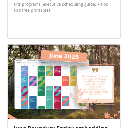
arts programs, executive scheduling guide, + tips
and free printables