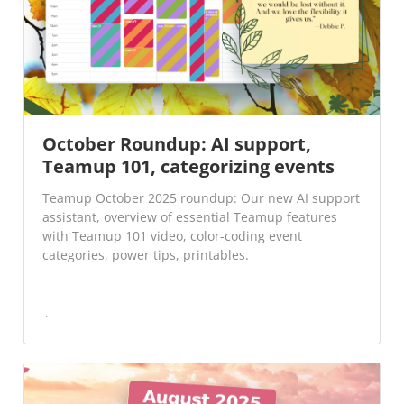
October Roundup: AI support,
Teamup 101, categorizing events
Teamup October 2025 roundup: Our new AI support
assistant, overview of essential Teamup features
with Teamup 101 video, color-coding event
categories, power tips, printables.