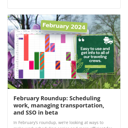
February Roundup: Scheduling
work, managing transportation,
and SSO in beta
In February’s roundup, we’re looking at ways to