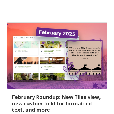
February Roundup: New Tiles view,
new custom field for formatted
text, and more