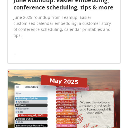
June Roundup: Easier embedding,
conference scheduling, tips & more
June 2025 roundup from Teamup: Easier
customized calendar embedding, a customer story
of conference scheduling, calendar printables and
tips.