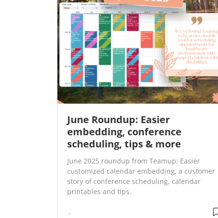
June Roundup: Easier
embedding, conference
scheduling, tips & more
June 2025 roundup from Teamup: Easier
customized calendar embedding, a customer
story of conference scheduling, calendar
printables and tips.