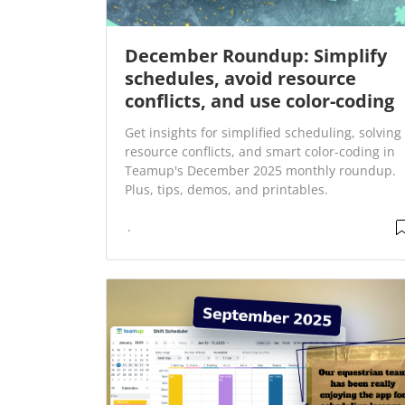
December Roundup: Simplify
schedules, avoid resource
conflicts, and use color-coding
Get insights for simplified scheduling, solving
resource conflicts, and smart color-coding in
Teamup's December 2025 monthly roundup.
Plus, tips, demos, and printables.