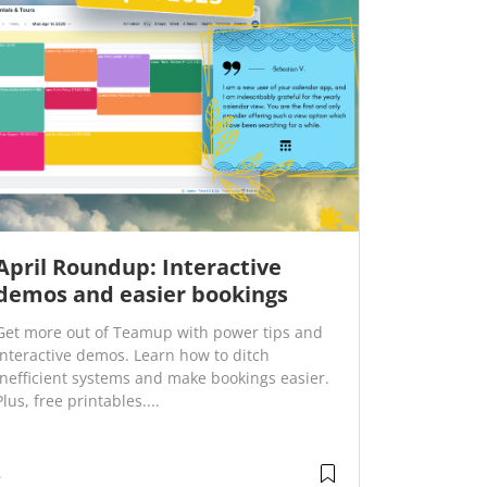
April Roundup: Interactive
demos and easier bookings
Get more out of Teamup with power tips and
interactive demos. Learn how to ditch
inefficient systems and make bookings easier.
Plus, free printables....