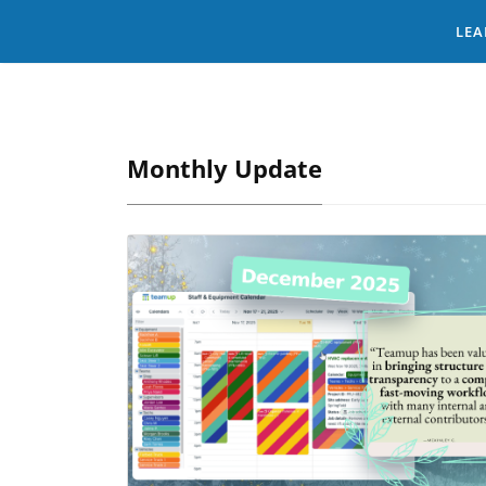
LEA
Monthly Update