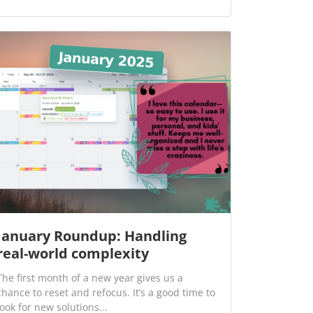
January Roundup: Handling
real-world complexity
The first month of a new year gives us a
chance to reset and refocus. It’s a good time to
look for new solutions...