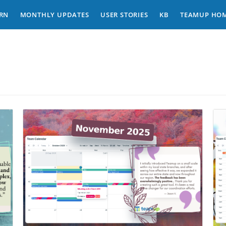
RN
MONTHLY UPDATES
USER STORIES
KB
TEAMUP HO