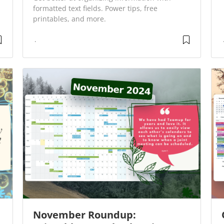
formatted text fields. Power tips, free
printables, and more.
November Roundup: