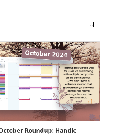
October Roundup: Handle