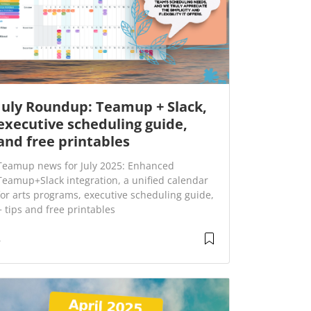
July Roundup: Teamup + Slack,
executive scheduling guide,
and free printables
Teamup news for July 2025: Enhanced
Teamup+Slack integration, a unified calendar
for arts programs, executive scheduling guide,
+ tips and free printables