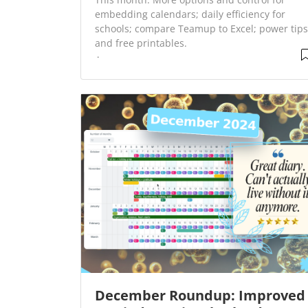
embedding calendars; daily efficiency for
schools; compare Teamup to Excel; power tips
and free printables.
December Roundup: Improved