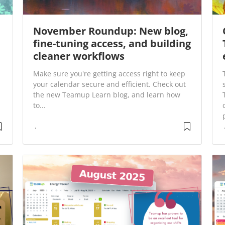
November Roundup: New blog,
fine-tuning access, and building
cleaner workflows
Make sure you're getting access right to keep
your calendar secure and efficient. Check out
the new Teamup Learn blog, and learn how
to...