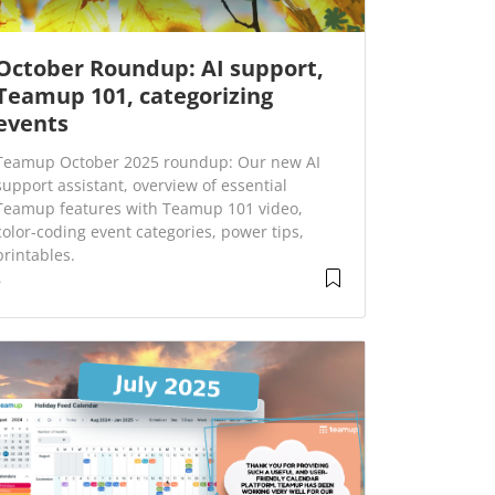
October Roundup: AI support,
Teamup 101, categorizing
events
Teamup October 2025 roundup: Our new AI
support assistant, overview of essential
Teamup features with Teamup 101 video,
color-coding event categories, power tips,
printables.