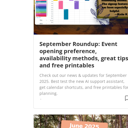
September Roundup: Event
opening preference,
availability methods, great tip
and free printables
Check out our news & updates for September
2025. Best test the new AI support assistant,
get calendar shortcuts, and free printables fo
planning.