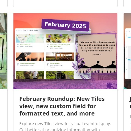
February Roundup: New Tiles
view, new custom field for
formatted text, and more
Explore new Tiles view for visual event display.
Get better at organizing information with