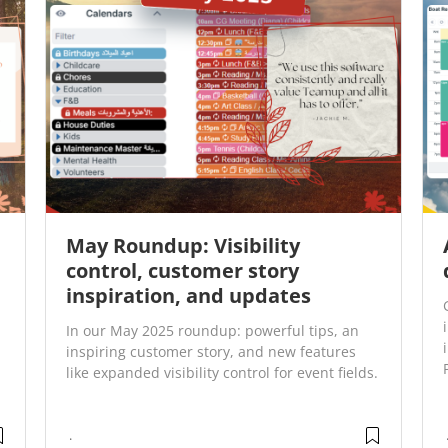
May Roundup: Visibility
control, customer story
inspiration, and updates
In our May 2025 roundup: powerful tips, an
inspiring customer story, and new features
like expanded visibility control for event fields.