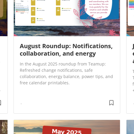
August Roundup: Notifications,
collaboration, and energy
s
In the August 2025 roundup from Teamup:
Refreshed change notifications, safe
collaboration, energy balance, power tips, and
free calendar printables.
r