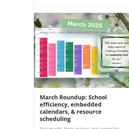
March Roundup: School
efficiency, embedded
calendars, & resource
scheduling
This month: More options and control for