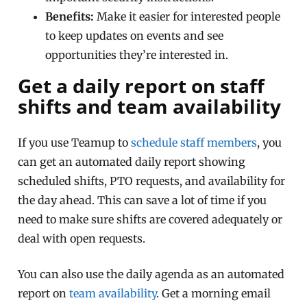
Benefits:
Make it easier for interested people
to keep updates on events and see
opportunities they’re interested in.
Get a daily report on staff
shifts and team availability
If you use Teamup to
schedule staff members
, you
can get an automated daily report showing
scheduled shifts, PTO requests, and availability for
the day ahead. This can save a lot of time if you
need to make sure shifts are covered adequately or
deal with open requests.
You can also use the daily agenda as an automated
report on
team availability
. Get a morning email