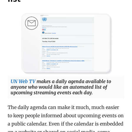
UN Web TV
makes a daily agenda available to
anyone who would like an automated list of
upcoming streaming events each day.
The daily agenda can make it much, much easier
to keep people informed about upcoming events on
a public calendar. Even if the calendar is embedded
on a website or shared on social media, some