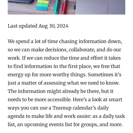
Last updated Aug 30, 2024
We spend a lot of time chasing information down,
so we can make decisions, collaborate, and do our
work. If we can reduce the time and effort it takes
to find information in the first place, we free that
energy up for more worthy things. Sometimes it’s
just a matter of assessing what we need to know.
The information might already be there, but it
needs to be more accessible. Here’s a look at smart
ways you can use a Teamup calendar’s daily
agenda to make life and work easier: as a daily task
list, an upcoming events list for groups, and more.