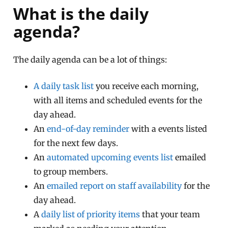
What is the daily
agenda?
The daily agenda can be a lot of things:
A daily task list
you receive each morning,
with all items and scheduled events for the
day ahead.
An
end-of-day reminder
with a events listed
for the next few days.
An
automated upcoming events list
emailed
to group members.
An
emailed report on staff availability
for the
day ahead.
A
daily list of priority items
that your team