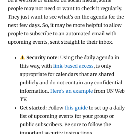
people may not need or want to check it regularly.
They just want to see what’s on the agenda for the
next few days. So, it may be more helpful to allow
people to subscribe to an automated email with
upcoming events, sent straight to their inbox.
Security note:
Using the daily agenda in
this way, with
link-based access
, is only
appropriate for calendars that are shared
publicly and do not contain any confidential
information.
Here’s an example
from UN Web
TV.
Get started:
Follow
this guide
to set up a daily
list of upcoming events for your group or
public subscribers. Be sure to follow the
important security instructions.