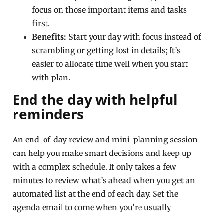
focus on those important items and tasks
first.
Benefits:
Start your day with focus instead of
scrambling or getting lost in details; It’s
easier to allocate time well when you start
with plan.
End the day with helpful
reminders
An end-of-day review and mini-planning session
can help you make smart decisions and keep up
with a complex schedule. It only takes a few
minutes to review what’s ahead when you get an
automated list at the end of each day. Set the
agenda email to come when you’re usually