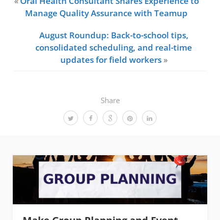
«
Oral Health Consultant Shares Experience to
Manage Quality Assurance with Teamup
August Roundup: Back-to-school tips,
consolidated scheduling, and real-time
updates for field workers
»
Share