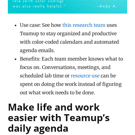
Use case: See how
this research team
uses
Teamup to stay organized and productive
with color-coded calendars and automated
agenda emails.
Benefits: Each team member knows what to
focus on. Conversations, meetings, and
scheduled lab time or
resource use
can be
spent on doing the work instead of figuring
out what work needs to be done.
Make life and work
easier with Teamup’s
daily agenda