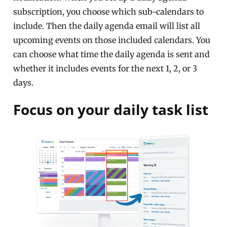
subscription, you choose which sub-calendars to
include. Then the daily agenda email will list all
upcoming events on those included calendars. You
can choose what time the daily agenda is sent and
whether it includes events for the next 1, 2, or 3
days.
Focus on your daily task list