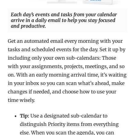
Each day’s events and tasks from your calendar
arrive in a daily email to help you stay focused
and productive.
Get an automated email every morning with your
tasks and scheduled events for the day. Set it up by
including only your own sub-calendars: Those
with your assignments, projects, meetings, and so
on. With an early morning arrival time, it’s waiting
in your inbox so you can scan what’s ahead, make
changes if needed, and choose how to use your
time wisely.
Tip:
Use a designated sub-calendar to
distinguish Priority items from everything
else. When you scan the agenda, you can