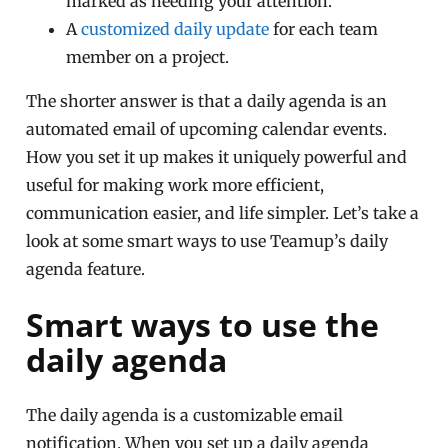
marked as needing your attention.
A
customized daily update
for each team
member on a project.
The shorter answer is that a daily agenda is an
automated email of upcoming calendar events.
How you set it up makes it uniquely powerful and
useful for making work more efficient,
communication easier, and life simpler. Let’s take a
look at some smart ways to use Teamup’s daily
agenda feature.
Smart ways to use the
daily agenda
The daily agenda is a customizable email
notification. When you set up a daily agenda