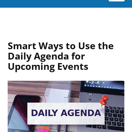
Smart Ways to Use the
Daily Agenda for
Upcoming Events