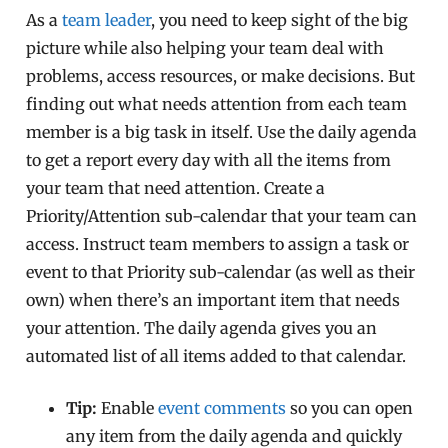
As a
team leader
, you need to keep sight of the big
picture while also helping your team deal with
problems, access resources, or make decisions. But
finding out what needs attention from each team
member is a big task in itself. Use the daily agenda
to get a report every day with all the items from
your team that need attention. Create a
Priority/Attention sub-calendar that your team can
access. Instruct team members to assign a task or
event to that Priority sub-calendar (as well as their
own) when there’s an important item that needs
your attention. The daily agenda gives you an
automated list of all items added to that calendar.
Tip:
Enable
event comments
so you can open
any item from the daily agenda and quickly