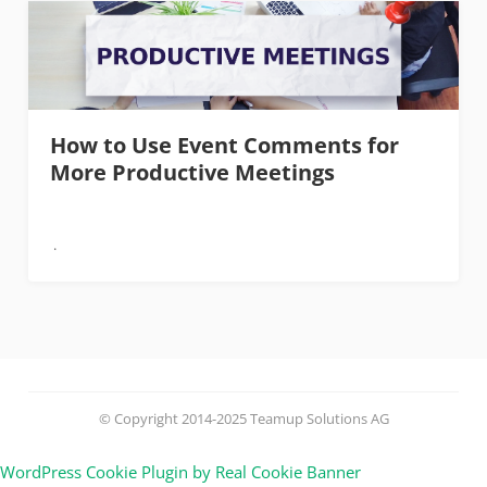
How to Use Event Comments for
More Productive Meetings
© Copyright 2014-2025 Teamup Solutions AG
WordPress Cookie Plugin by Real Cookie Banner