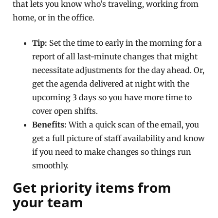
that lets you know who’s traveling, working from
home, or in the office.
Tip:
Set the time to early in the morning for a
report of all last-minute changes that might
necessitate adjustments for the day ahead. Or,
get the agenda delivered at night with the
upcoming 3 days so you have more time to
cover open shifts.
Benefits:
With a quick scan of the email, you
get a full picture of staff availability and know
if you need to make changes so things run
smoothly.
Get priority items from
your team