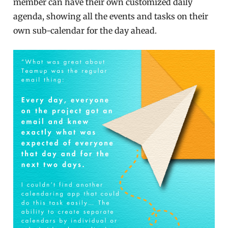
member can have their own customized daily
agenda, showing all the events and tasks on their
own sub-calendar for the day ahead.