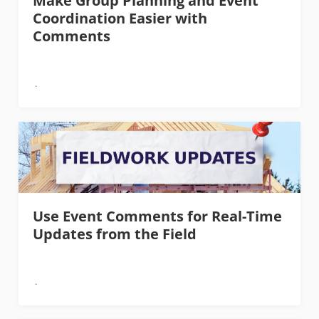
Make Group Planning and Event
Coordination Easier with
Comments
Use Event Comments for Real-Time
Updates from the Field