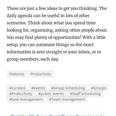
These are just a few ideas to get you thinking. The
daily agenda can be useful in lots of other
scenarios. Think about what you spend time
looking for, organizing, asking other people about.
You may find plenty of opportunities! With a little
setup, you can automate things so the exact
information is sent straight to your inbox, or to
group members, each day.
Features
Productivity
#curated
#events
#Group Scheduling
#Groups
#Productivity
#public events
#Staff Scheduling
#task management
#Team management