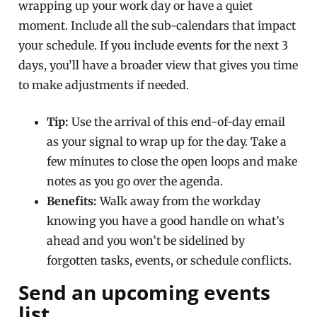
wrapping up your work day or have a quiet
moment. Include all the sub-calendars that impact
your schedule. If you include events for the next 3
days, you’ll have a broader view that gives you time
to make adjustments if needed.
Tip:
Use the arrival of this end-of-day email
as your signal to wrap up for the day. Take a
few minutes to close the open loops and make
notes as you go over the agenda.
Benefits:
Walk away from the workday
knowing you have a good handle on what’s
ahead and you won’t be sidelined by
forgotten tasks, events, or schedule conflicts.
Send an upcoming events
list