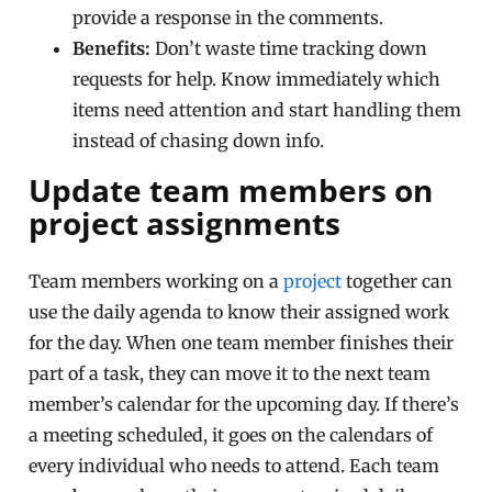
provide a response in the comments.
Benefits:
Don’t waste time tracking down
requests for help. Know immediately which
items need attention and start handling them
instead of chasing down info.
Update team members on
project assignments
Team members working on a
project
together can
use the daily agenda to know their assigned work
for the day. When one team member finishes their
part of a task, they can move it to the next team
member’s calendar for the upcoming day. If there’s
a meeting scheduled, it goes on the calendars of
every individual who needs to attend. Each team