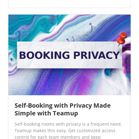
Self-Booking with Privacy Made
Simple with Teamup
Self-booking rooms with privacy is a frequent need.
Teamup makes this easy. Get customized access
control for each team members and keep