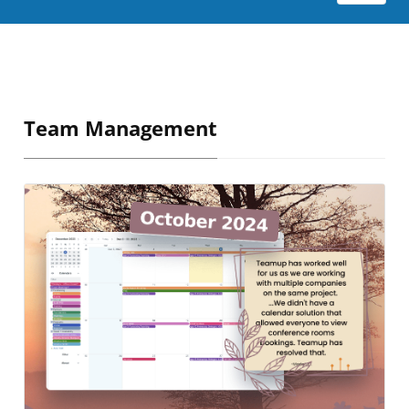
Team Management