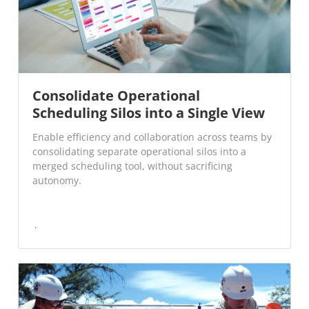
Consolidate Operational
Scheduling Silos into a Single View
Enable efficiency and collaboration across teams by
consolidating separate operational silos into a
merged scheduling tool, without sacrificing
autonomy.