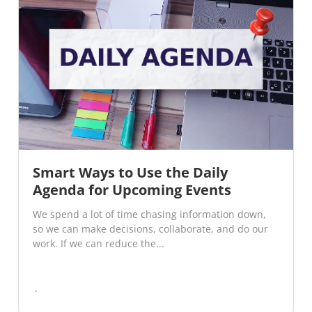
Smart Ways to Use the Daily
Agenda for Upcoming Events
We spend a lot of time chasing information down,
so we can make decisions, collaborate, and do our
work. If we can reduce the...