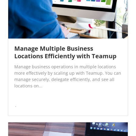
Manage Multiple Business
Locations Efficiently with Teamup
Manage business operations in multiple locations
more effectively by scaling up with Teamup. You can
manage securely, delegate efficiently, and see all
locations on...