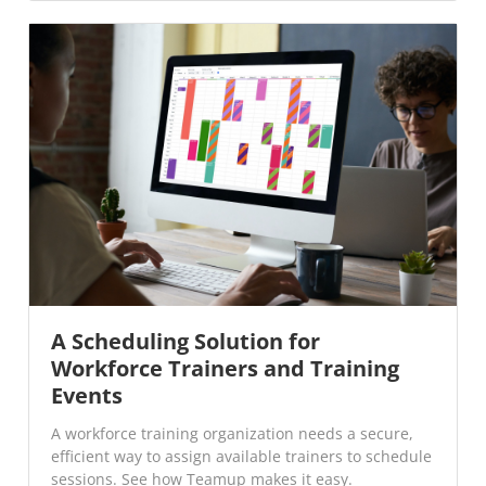
A Scheduling Solution for
Workforce Trainers and Training
Events
A workforce training organization needs a secure,
efficient way to assign available trainers to schedule
sessions. See how Teamup makes it easy.