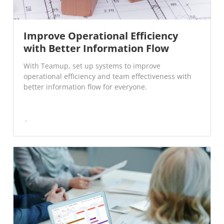
Improve Operational Efficiency
with Better Information Flow
With Teamup, set up systems to improve
operational efficiency and team effectiveness with
better information flow for everyone.