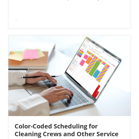
Color-Coded Scheduling for
Cleaning Crews and Other Service