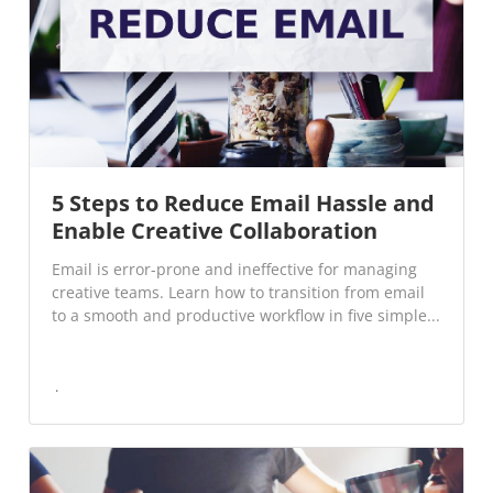
5 Steps to Reduce Email Hassle and
Enable Creative Collaboration
Email is error-prone and ineffective for managing
creative teams. Learn how to transition from email
to a smooth and productive workflow in five simple...