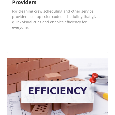
Providers
For cleaning crew scheduling and other service
providers, set up color-coded scheduling that gives
quick visual cues and enables efficiency for
everyone.