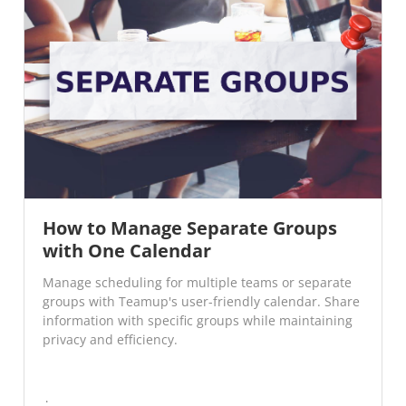
How to Manage Separate Groups
with One Calendar
Manage scheduling for multiple teams or separate
groups with Teamup's user-friendly calendar. Share
information with specific groups while maintaining
privacy and efficiency.