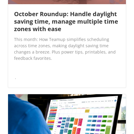
October Roundup: Handle daylight
saving time, manage multiple time
zones with ease
This month: How Teamup simplifies scheduling
across time zones, making daylight saving time
changes a breeze. Plus power tips, printables, and
feedback favorites.