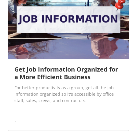
Get Job Information Organized for
a More Efficient Business
For better productivity as a group, get all the job
information organized so it's accessible by office
staff, sales, crews, and contractors.