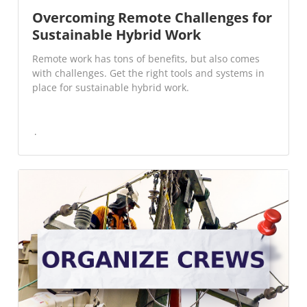
Overcoming Remote Challenges for
Sustainable Hybrid Work
Remote work has tons of benefits, but also comes
with challenges. Get the right tools and systems in
place for sustainable hybrid work.