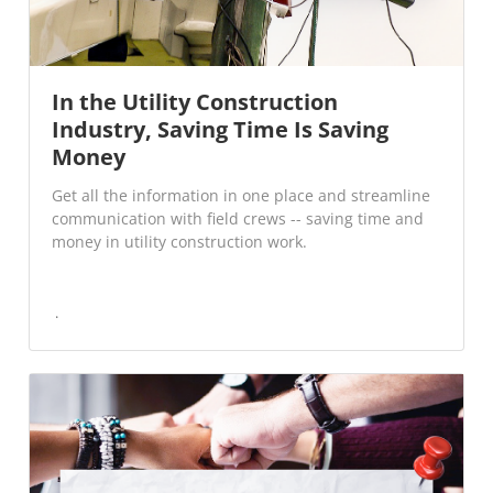
In the Utility Construction
Industry, Saving Time Is Saving
Money
Get all the information in one place and streamline
communication with field crews -- saving time and
money in utility construction work.