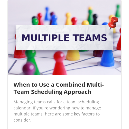
When to Use a Combined Multi-
Team Scheduling Approach
Managing teams calls for a team scheduling
calendar. If you're wondering how to manage
multiple teams, here are some key factors to
consider.