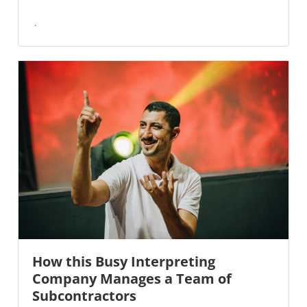
How this Busy Interpreting
Company Manages a Team of
Subcontractors