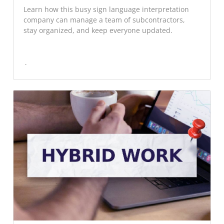
Learn how this busy sign language interpretation
company can manage a team of subcontractors,
stay organized, and keep everyone updated.