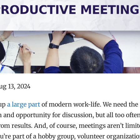
ug 13, 2024
 up
a large part
of modern work-life. We need the
and opportunity for discussion, but all too ofte
om results. And, of course, meetings aren’t limit
you’re part of a hobby group, volunteer organizatio