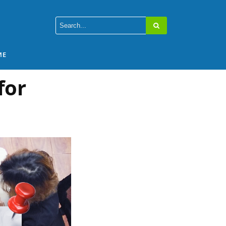
ME
for