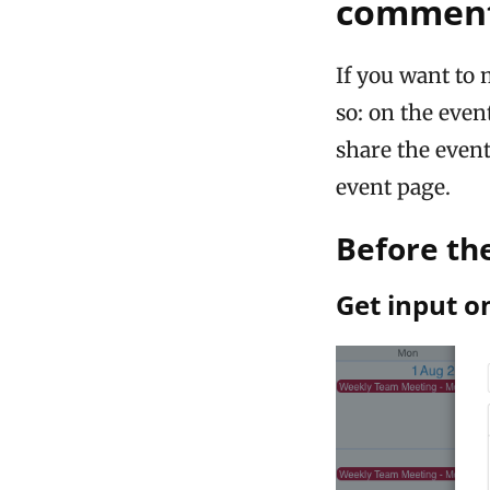
commen
If you want to 
so: on the even
share the even
event page.
Before th
Get input o