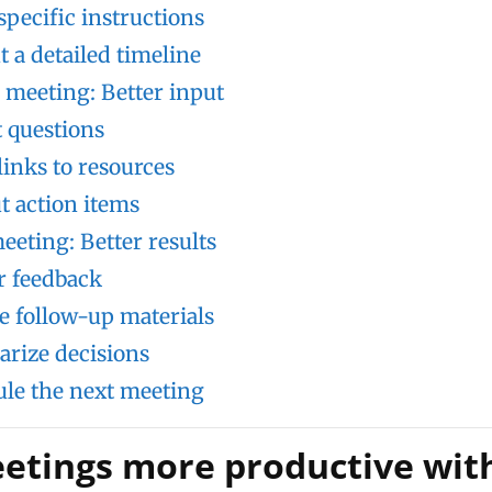
specific instructions
t a detailed timeline
 meeting: Better input
t questions
links to resources
ut action items
eeting: Better results
r feedback
e follow-up materials
rize decisions
le the next meeting
tings more productive wit