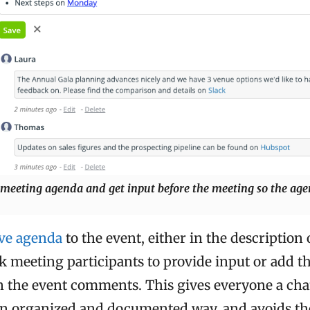
 meeting agenda and get input before the meeting so the ag
ive agenda
to the event, either in the description 
k meeting participants to provide input or add t
n the event comments. This gives everyone a cha
 an organized and documented way, and avoids the