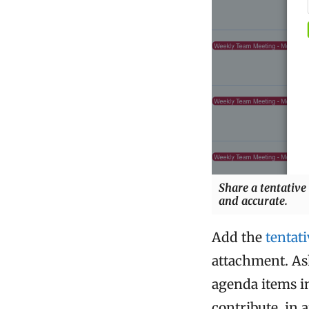
Share a tentative
and accurate.
Add the
tentat
attachment. As
agenda items i
contribute, in