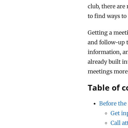
club, there are
to find ways t
Getting a meeti
and follow-up 
information, a
already built i
meetings more p
Table of 
Before the
Get in
Call a