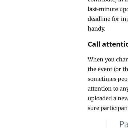
last-minute upd
deadline for i
handy.
Call attent
When you chang
the event (or t
sometimes peop
attention to an
uploaded a new
sure participa