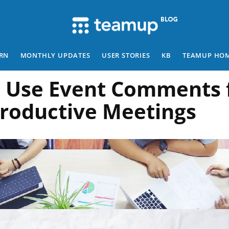
RN
MONTHLY UPDATES
USER STORIES
KB
TEAMUP HO
 Use Event Comments 
roductive Meetings