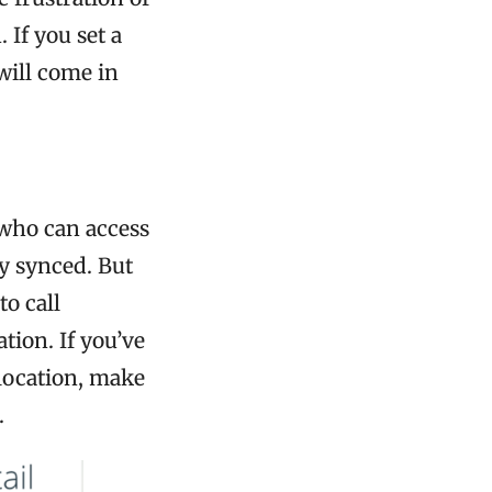
 If you set a
will come in
who can access
ly synced. But
o call
tion. If you’ve
location, make
.