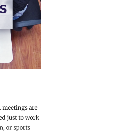
n meetings are
ed just to work
n, or sports