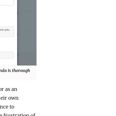
enda is thorough
or as an
heir own
nce to
 frustration of