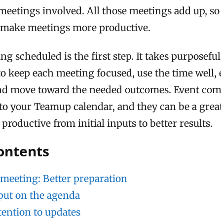
 meetings involved. All those meetings add up, so
o make meetings more productive.
ng scheduled is the first step. It takes purposefu
to keep each meeting focused, use the time well,
nd move toward the needed outcomes. Event co
nto your Teamup calendar, and they can be a grea
roductive from initial inputs to better results.
contents
 meeting: Better preparation
put on the agenda
ttention to updates