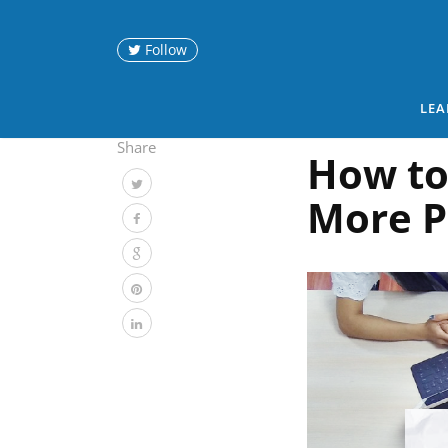
Follow
LEA
Share
How to
More P