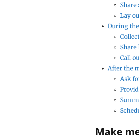
Share 
Lay ou
During the
Collec
Share 
Call o
After the m
Ask fo
Provid
Summa
Schedu
Make mee