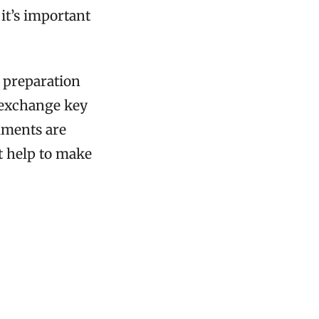
 it’s important
l preparation
 exchange key
mments are
t help to make