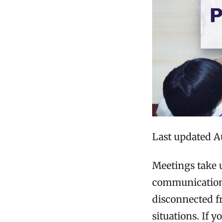
Last updated A
Meetings take
communication 
disconnected fr
situations. If 