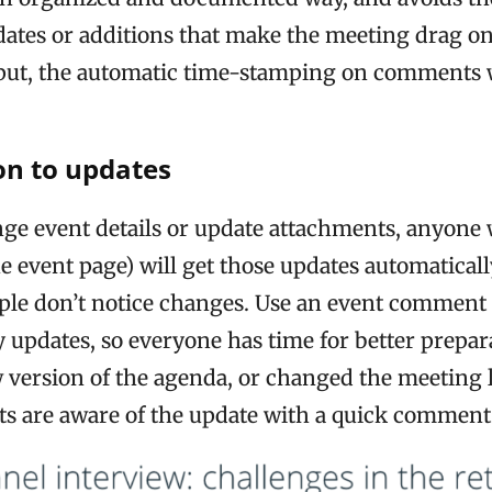
ates or additions that make the meeting drag on.
nput, the automatic time-stamping on comments 
ion to updates
e event details or update attachments, anyone 
he event page) will get those updates automatical
le don’t notice changes. Use an event comment t
y updates, so everyone has time for better prepara
 version of the agenda, or changed the meeting 
nts are aware of the update with a quick comment