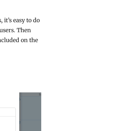
 it’s easy to do
 users. Then
ncluded on the