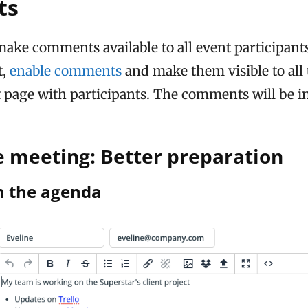
ts
make comments available to all event participants,
t,
enable comments
and make them visible to all
t page with participants. The comments will be i
e meeting: Better preparation
n the agenda