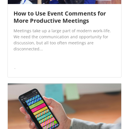
How to Use Event Comments for
More Productive Meetings
Meetings take up a large part of modern work-life.
We need the communication and opportunity for
discussion, but all too often meetings are
disconnected...