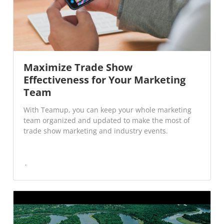
Maximize Trade Show
Effectiveness for Your Marketing
Team
With Teamup, you can keep your whole marketing
team organized and updated to make the most of
trade show marketing and industry events.