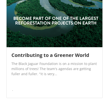
Contributing to a Greener World
The Black Jaguar Foundation is on a mission to plant
millions of trees! The team's agendas are getting
fuller and fuller. "it is very...