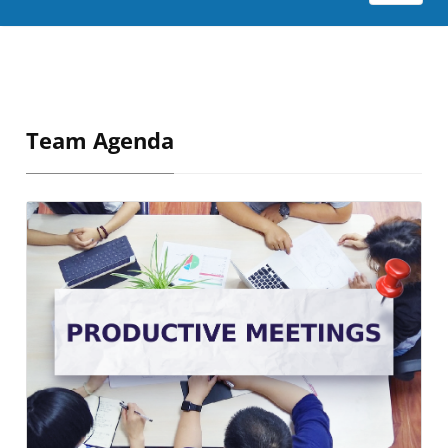
Team Agenda