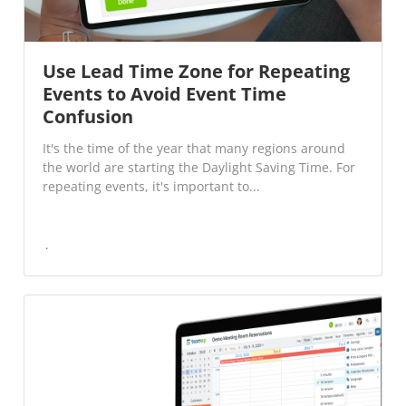
Use Lead Time Zone for Repeating
Events to Avoid Event Time
Confusion
It's the time of the year that many regions around
the world are starting the Daylight Saving Time. For
repeating events, it's important to...