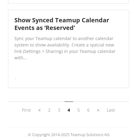
Show Synced Teamup Calendar
Events as ‘Reserved’
Sync your Teamup calendar to another calendar
system to show availability. Create a special new
link (Settings > Sharing) in your Teamup calendar
with...
First
2
3
4
5
6
Last
© Copyright 2014-2025 Teamup Solutions AG