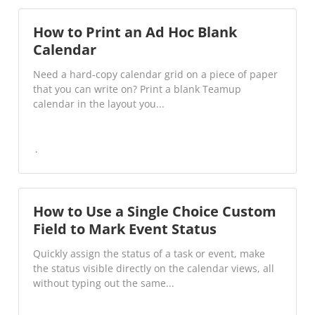
How to Print an Ad Hoc Blank
Calendar
Need a hard-copy calendar grid on a piece of paper
that you can write on? Print a blank Teamup
calendar in the layout you...
How to Use a Single Choice Custom
Field to Mark Event Status
Quickly assign the status of a task or event, make
the status visible directly on the calendar views, all
without typing out the same...