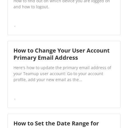
How to find out on which device you are logged on
and how to logout.
How to Change Your User Account
Primary Email Address
Here's how to update the primary email address of
your Teamup user account: Go to your account
profile, add your new email as the...
How to Set the Date Range for