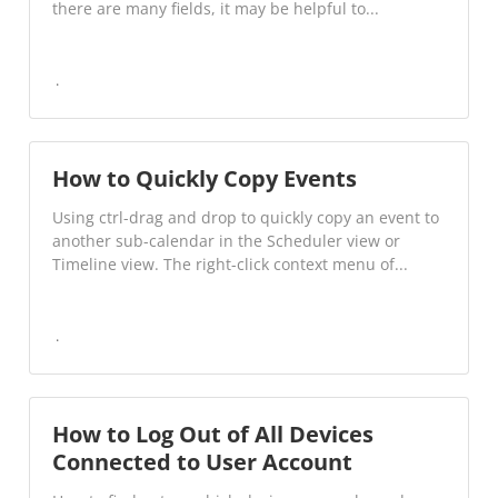
there are many fields, it may be helpful to...
How to Quickly Copy Events
Using ctrl-drag and drop to quickly copy an event to
another sub-calendar in the Scheduler view or
Timeline view. The right-click context menu of...
How to Log Out of All Devices
Connected to User Account