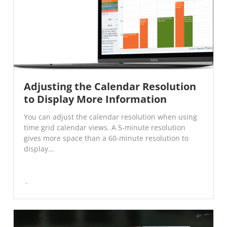
Adjusting the Calendar Resolution
to Display More Information
You can adjust the calendar resolution when using
time grid calendar views. A 5-minute resolution
gives more space than a 60-minute resolution to
display...