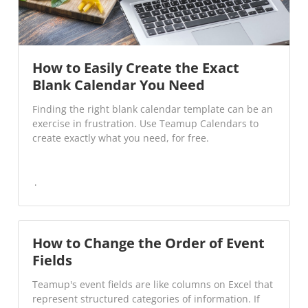
How to Easily Create the Exact
Blank Calendar You Need
Finding the right blank calendar template can be an
exercise in frustration. Use Teamup Calendars to
create exactly what you need, for free.
How to Change the Order of Event
Fields
Teamup's event fields are like columns on Excel that
represent structured categories of information. If