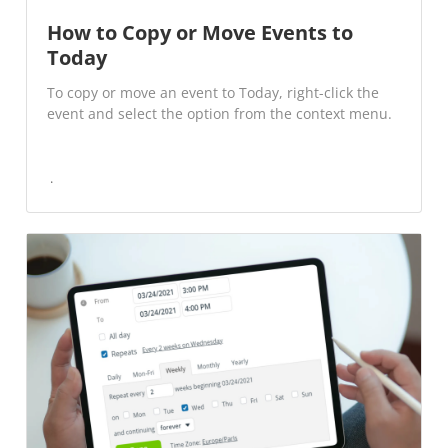
How to Copy or Move Events to
Today
To copy or move an event to Today, right-click the
event and select the option from the context menu.