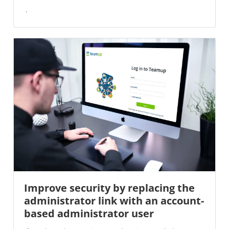
Improve security by replacing the
administrator link with an account-
based administrator user