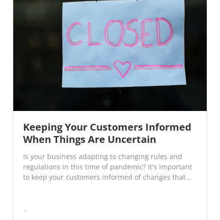
Keeping Your Customers Informed
When Things Are Uncertain
Is your business adapting to changing rules and
regulations in this time of pandemic? It's important
to keep your customers informed of changes that...