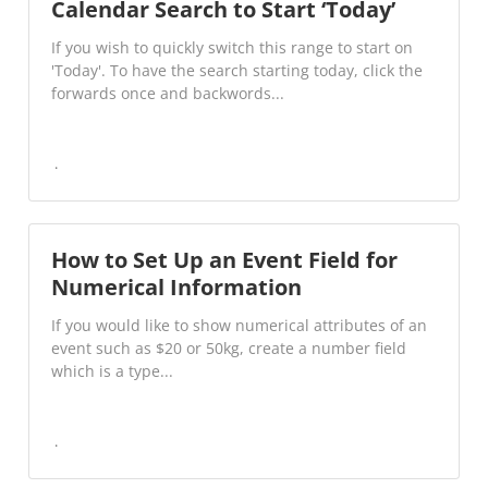
Calendar Search to Start ‘Today’
If you wish to quickly switch this range to start on
'Today'. To have the search starting today, click the
forwards once and backwords...
How to Set Up an Event Field for
Numerical Information
If you would like to show numerical attributes of an
event such as $20 or 50kg, create a number field
which is a type...