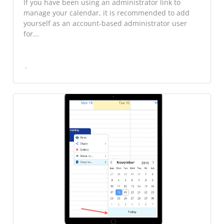
If you have been using an administrator link to
manage your calendar, it is recommended to add
yourself as an account-based administrator user
for...