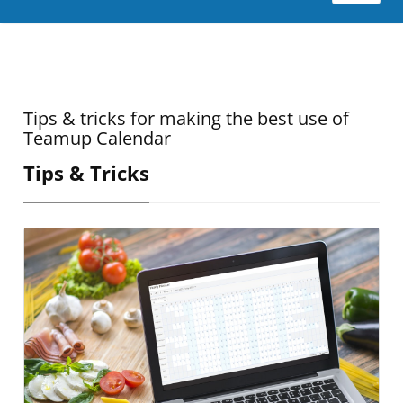
Tips & tricks for making the best use of
Teamup Calendar
Tips & Tricks