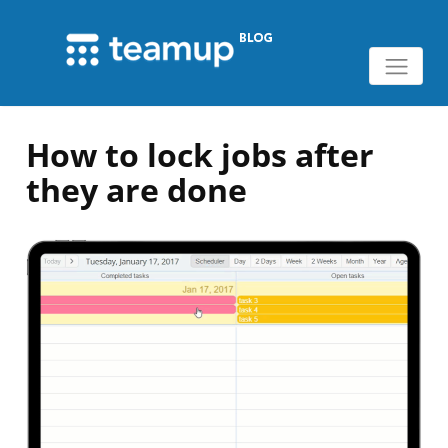
How to lock jobs after
they are done