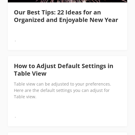
Our Best Tips: 22 Ideas for an
Organized and Enjoyable New Year
How to Adjust Default Settings in
Table View
Table view can be adjusted to your preferences.
Here are the default settings you can adjust for
Table view.