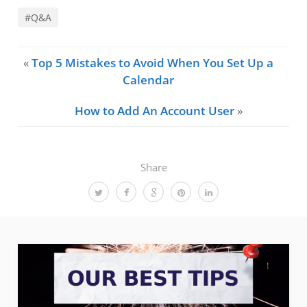
#Q&A
«
Top 5 Mistakes to Avoid When You Set Up a
Calendar
How to Add An Account User
»
Share