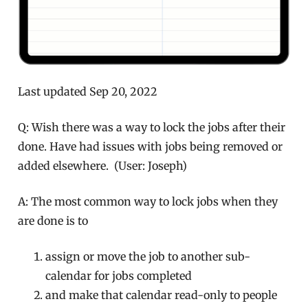
Last updated Sep 20, 2022
Q: Wish there was a way to lock the jobs after their
done. Have had issues with jobs being removed or
added elsewhere. (User: Joseph)
A: The most common way to lock jobs when they
are done is to
assign or move the job to another sub-
calendar for jobs completed
and make that calendar read-only to people