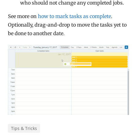
who should not change any completed jobs.
See more on
how to mark tasks as complete
.
Optionally, drag-and-drop to move the tasks yet to
be done to another date.
Tips & Tricks