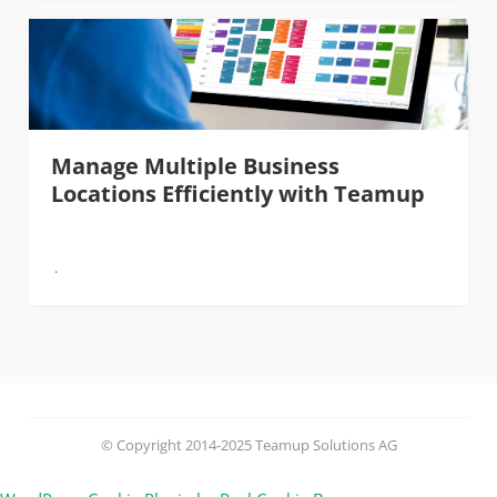
Manage Multiple Business
Locations Efficiently with Teamup
© Copyright 2014-2025 Teamup Solutions AG