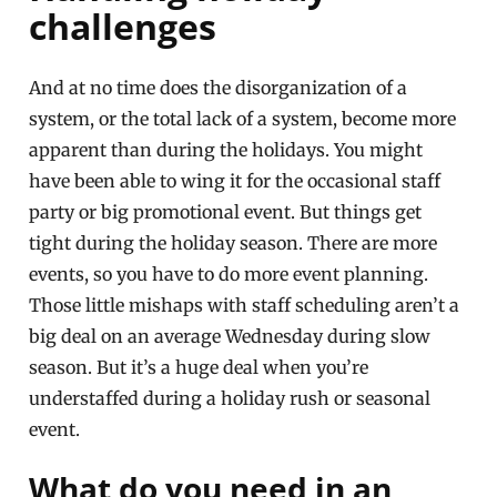
challenges
And at no time does the disorganization of a
system, or the total lack of a system, become more
apparent than during the holidays. You might
have been able to wing it for the occasional staff
party or big promotional event. But things get
tight during the holiday season. There are more
events, so you have to do more event planning.
Those little mishaps with staff scheduling aren’t a
big deal on an average Wednesday during slow
season. But it’s a huge deal when you’re
understaffed during a holiday rush or seasonal
event.
What do you need in an