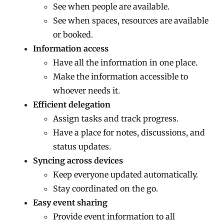
See when people are available.
See when spaces, resources are available
or booked.
Information access
Have all the information in one place.
Make the information accessible to
whoever needs it.
Efficient delegation
Assign tasks and track progress.
Have a place for notes, discussions, and
status updates.
Syncing across devices
Keep everyone updated automatically.
Stay coordinated on the go.
Easy event sharing
Provide event information to all