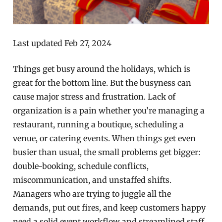
Last updated Feb 27, 2024
Things get busy around the holidays, which is
great for the bottom line. But the busyness can
cause major stress and frustration. Lack of
organization is a pain whether you’re managing a
restaurant, running a boutique, scheduling a
venue, or catering events. When things get even
busier than usual, the small problems get bigger:
double-booking, schedule conflicts,
miscommunication, and unstaffed shifts.
Managers who are trying to juggle all the
demands, put out fires, and keep customers happy
need a solid event workflow and streamlined staff