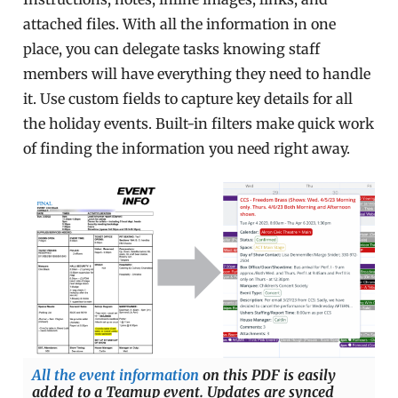
attached files. With all the information in one
place, you can delegate tasks knowing staff
members will have everything they need to handle
it. Use custom fields to capture key details for all
the holiday events. Built-in filters make quick work
of finding the information you need right away.
All the event information
on this PDF is easily
added to a Teamup event. Updates are synced