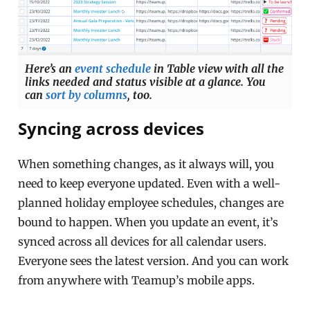
Here’s an
event schedule
in Table view with all the
links needed and status visible at a glance. You
can
sort by columns
, too.
Syncing across devices
When something changes, as it always will, you
need to keep everyone updated. Even with a well-
planned holiday employee schedules, changes are
bound to happen. When you update an event, it’s
synced across all devices for all calendar users.
Everyone sees the latest version. And you can work
from anywhere with Teamup’s mobile apps.