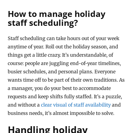
How to manage holiday
staff scheduling?
Staff scheduling can take hours out of your week
anytime of year. Roll out the holiday season, and
things get a little crazy. It’s understandable, of
course: people are juggling end-of-year timelines,
busier schedules, and personal plans. Everyone
wants time off to be part of their own traditions. As
a manager, you do your best to accommodate
requests and keep shifts fully staffed. It’s a puzzle,
and without a
clear visual of staff availability
and
business needs, it’s almost impossible to solve.
Handling holiday