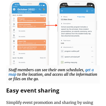
Staff members can see their own schedules,
get a
map
to the location, and access all the information
or files on the go.
Easy event sharing
Simplify event promotion and sharing by using