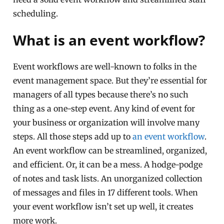
scheduling.
What is an event workflow?
Event workflows are well-known to folks in the
event management space. But they’re essential for
managers of all types because there’s no such
thing as a one-step event. Any kind of event for
your business or organization will involve many
steps. All those steps add up to
an event workflow
.
An event workflow can be streamlined, organized,
and efficient. Or, it can be a mess. A hodge-podge
of notes and task lists. An unorganized collection
of messages and files in 17 different tools. When
your event workflow isn’t set up well, it creates
more work.