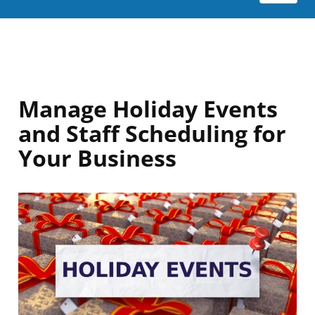
Manage Holiday Events
and Staff Scheduling for
Your Business