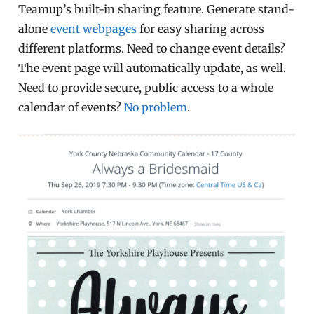
Teamup’s built-in sharing feature. Generate stand-
alone
event webpages
for easy sharing across
different platforms. Need to change event details?
The event page will automatically update, as well.
Need to provide secure, public access to a whole
calendar of events?
No problem
.