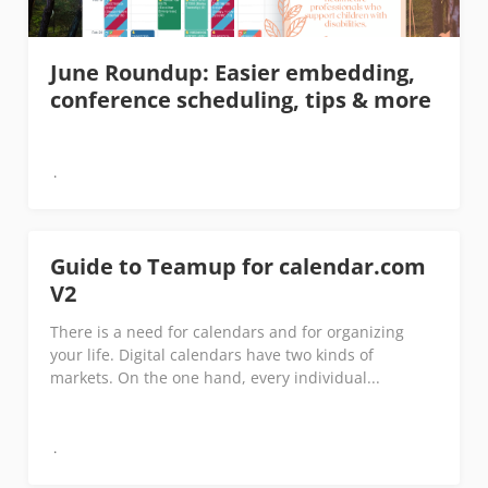
June Roundup: Easier embedding,
conference scheduling, tips & more
Guide to Teamup for calendar.com
V2
There is a need for calendars and for organizing
your life. Digital calendars have two kinds of
markets. On the one hand, every individual...