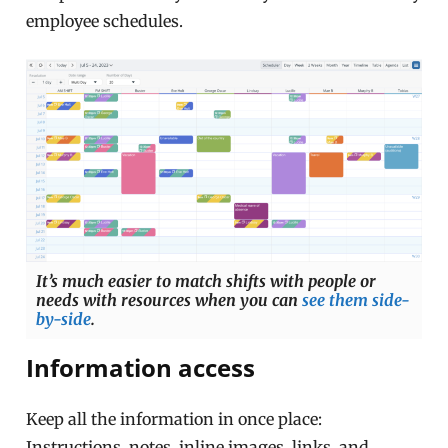
employee schedules.
It’s much easier to match shifts with people or
needs with resources when you can
see them side-
by-side
.
Information access
Keep all the information in once place:
Instructions, notes, inline images, links, and