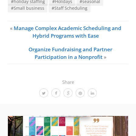
#holiday staffing
#Holidays
#seasonal
#Small business
#Staff Scheduling
«
Manage Complex Academic Scheduling and
Hybrid Programs with Ease
Organize Fundraising and Partner
Participation in a Nonprofit
»
Share