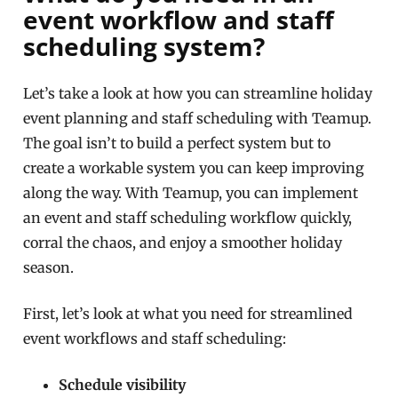
event workflow and staff
scheduling system?
Let’s take a look at how you can streamline holiday
event planning and staff scheduling with Teamup.
The goal isn’t to build a perfect system but to
create a workable system you can keep improving
along the way. With Teamup, you can implement
an event and staff scheduling workflow quickly,
corral the chaos, and enjoy a smoother holiday
season.
First, let’s look at what you need for streamlined
event workflows and staff scheduling:
Schedule visibility