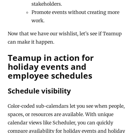
stakeholders.
Promote events without creating more
work.
Now that we have our wishlist, let’s see if Teamup
can make it happen.
Teamup in action for
holiday events and
employee schedules
Schedule visibility
Color-coded sub-calendars let you see when people,
spaces, or resources are available. With unique
calendar views like Scheduler, you can quickly
compare availability for holiday events and holiday