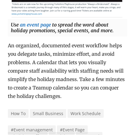
Use
an event page
to spread the word about
holiday promotions, special events, and more.
An organized, documented event workflow helps
you delegate tasks, minimize effort, and avoid
problems. A calendar that lets you visually
compare staff availability with staffing needs will
simplify the holiday madness. Take a few minutes
to create a Teamup calendar so you can conquer
the holiday challenges.
How To
Small Business
Work Schedule
#Event management
#Event Page