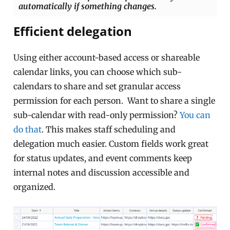
automatically if something changes.
Efficient delegation
Using either account-based access or shareable
calendar links, you can choose which sub-
calendars to share and set granular access
permission for each person. Want to share a single
sub-calendar with read-only permission?
You can
do that
. This makes staff scheduling and
delegation much easier. Custom fields work great
for status updates, and event comments keep
internal notes and discussion accessible and
organized.