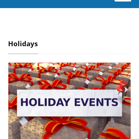
Holidays