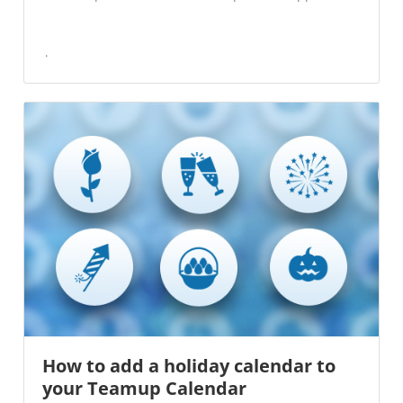
How to add a holiday calendar to
your Teamup Calendar