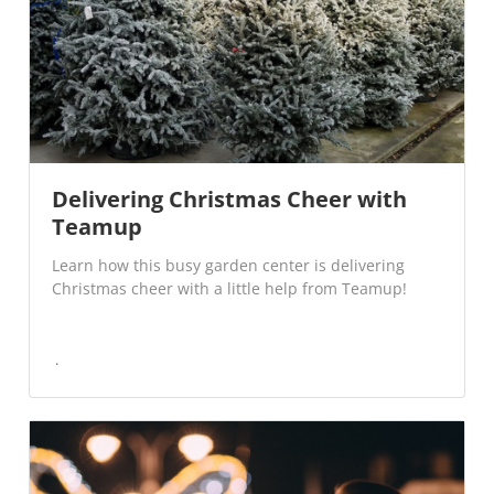
Delivering Christmas Cheer with
Teamup
Learn how this busy garden center is delivering
Christmas cheer with a little help from Teamup!