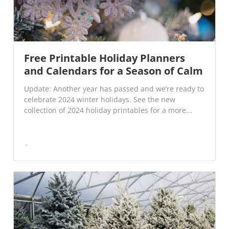
Free Printable Holiday Planners
and Calendars for a Season of Calm
Update: Another year has passed and we’re ready to
celebrate 2024 winter holidays. See the new
collection of 2024 holiday printables for a more...