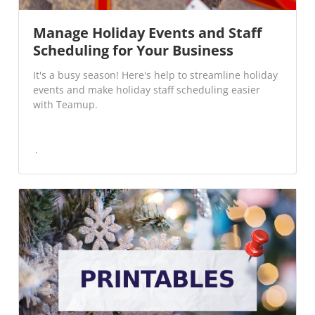
Manage Holiday Events and Staff
Scheduling for Your Business
It's a busy season! Here's help to streamline holiday
events and make holiday staff scheduling easier
with Teamup.