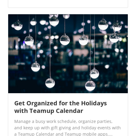
Get Organized for the Holidays
with Teamup Calendar
Manage a busy work schedule, organize parties,
and keep up with gift giving and holiday events with
a Teamup Calendar and Teamup mobile apps....