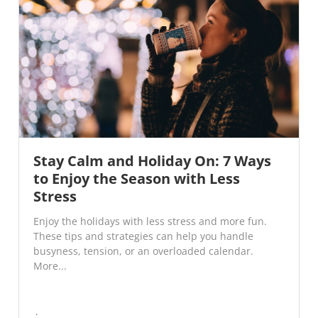
Stay Calm and Holiday On: 7 Ways
to Enjoy the Season with Less
Stress
Enjoy the holidays with less stress and more fun.
These tips and strategies can help you handle
busyness, tension, or an overloaded calendar.
More...