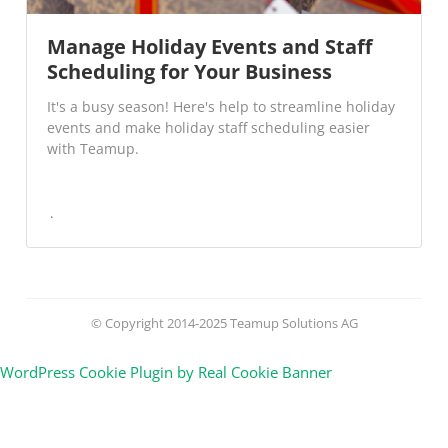
Manage Holiday Events and Staff
Scheduling for Your Business
It's a busy season! Here's help to streamline holiday
events and make holiday staff scheduling easier
with Teamup.
© Copyright 2014-2025 Teamup Solutions AG
WordPress Cookie Plugin by Real Cookie Banner