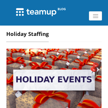
Holiday Staffing