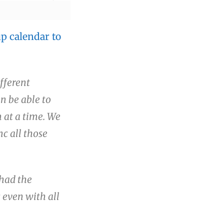
p calendar to
fferent
en be able to
 at a time. We
nc all those
had the
 even with all