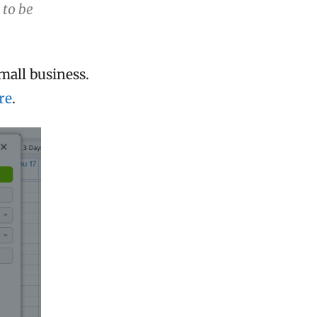
 to be
mall business.
re
.