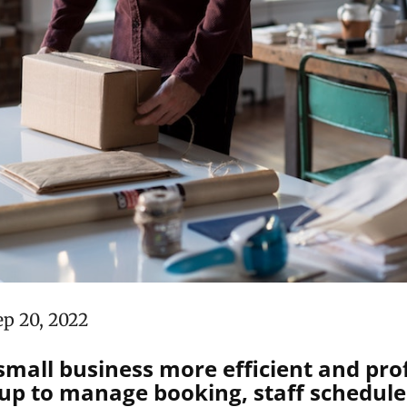
ep 20, 2022
mall business more efficient and prof
p to manage booking, staff schedules