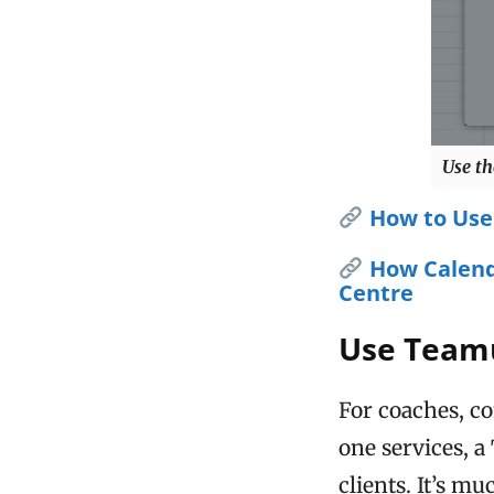
Use th
How to Use
How Calend
Centre
Use Teamu
For coaches, co
one services, 
clients. It’s m