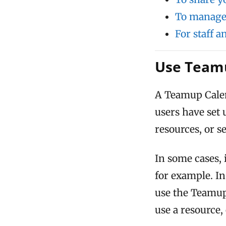
To manage 
For staff 
Use Teamu
A Teamup Cale
users have set
resources, or s
In some cases, 
for example. In
use the Teamup 
use a resource,