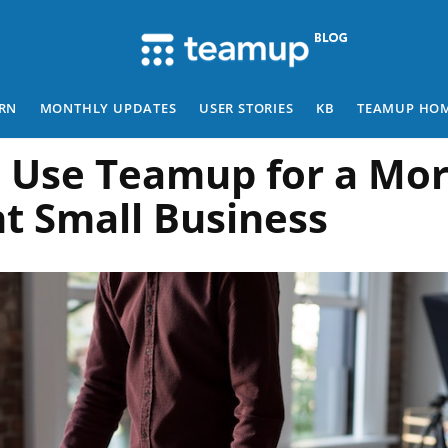
RN
MONTHLY UPDATES
USER STORIES
KB
TEAMUP HO
 Use Teamup for a Mo
nt Small Business