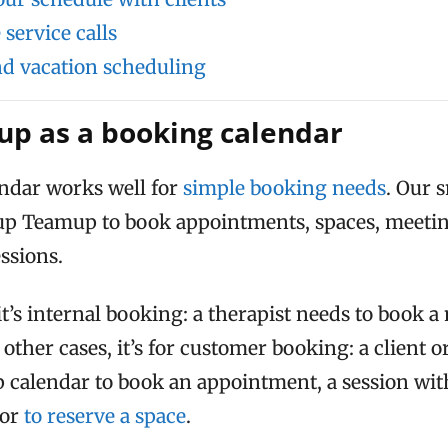
service calls
and vacation scheduling
p as a booking calendar
ndar works well for
simple booking needs
. Our 
 up Teamup to book appointments, spaces, meeti
essions.
it’s internal booking: a therapist needs to book 
 other cases, it’s for customer booking: a client 
calendar to book an appointment, a session with 
 or
to reserve a space
.