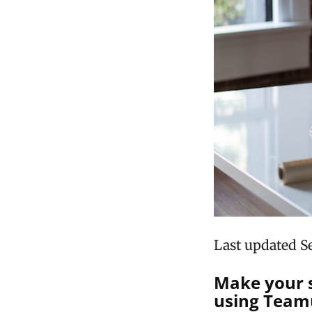
Last updated S
Make your s
using Teamu