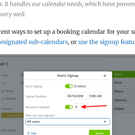
 It handles our calendar needs, which have proven
very well.
rent ways to set up a booking calendar for your s
esignated sub-calendars
, or
use the signup featu