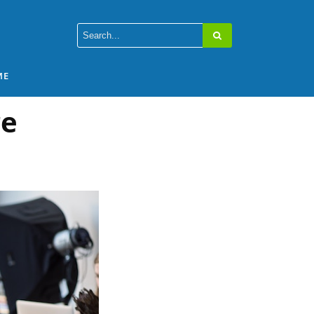
ME
re