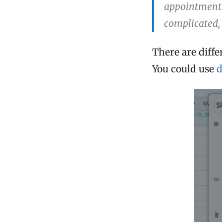
appointments.
complicated, 
There are diffe
You could use
d