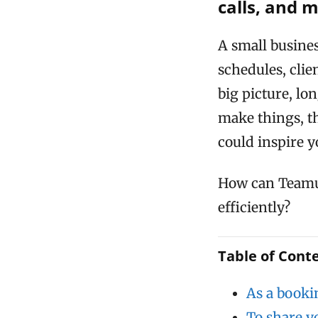
calls, and 
A small busine
schedules, clie
big picture, lo
make things, th
could inspire y
How can Teamu
efficiently?
Table of Cont
As a booki
To share y