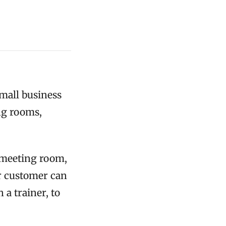
small business
ng rooms,
a meeting room,
or customer can
a trainer, to