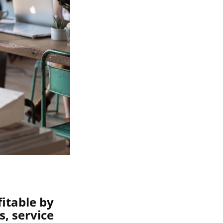
itable by
, service