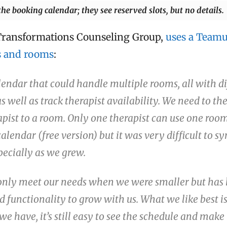
 the booking calendar; they see reserved slots, but no details.
Transformations Counseling Group,
uses a Teamu
s and rooms
:
endar that could handle multiple rooms, all with di
as well as track therapist availability. We need to th
apist to a room. Only one therapist can use one room
lendar (free version) but it was very difficult to sy
pecially as we grew.
nly meet our needs when we were smaller but has 
d functionality to grow with us. What we like best is
we have, it’s still easy to see the schedule and make