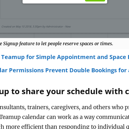
e Signup feature to let people reserve spaces or times.
 Teamup for Simple Appointment and Space 
ar Permissions Prevent Double Bookings for 
p to share your schedule with c
nsultants, trainers, caregivers, and others who 
a Teamup calendar can work as a way communicate
uch more efficient than responding to individual q