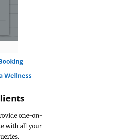
Booking
a Wellness
lients
provide one-on-
 with all your
ueries.