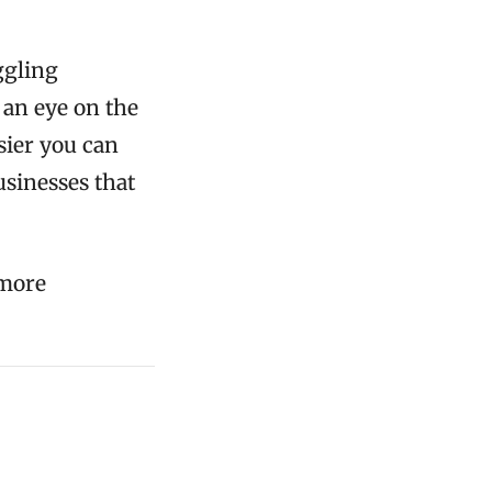
ggling
 an eye on the
sier you can
usinesses that
 more