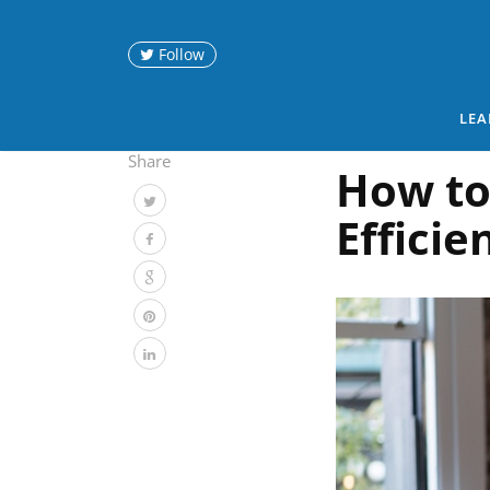
Follow
LEA
Share
How to
Efficie