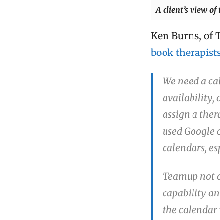
A client’s view of
Ken Burns, of 
book therapist
We need a cal
availability, 
assign a ther
used Google ca
calendars, es
Teamup not o
capability an
the calendar 