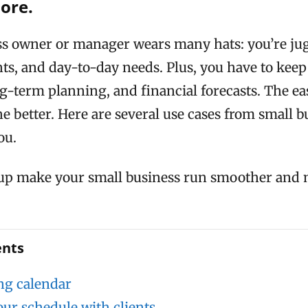
more.
ss owner or manager wears many hats: you’re ju
nts, and day-to-day needs. Plus, you have to keep
ng-term planning, and financial forecasts. The ea
e better. Here are several use cases from small b
ou.
p make your small business run smoother and
ents
ng calendar
our schedule with clients