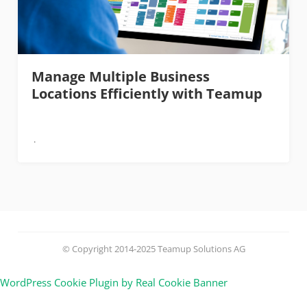
Manage Multiple Business
Locations Efficiently with Teamup
© Copyright 2014-2025 Teamup Solutions AG
WordPress Cookie Plugin by Real Cookie Banner