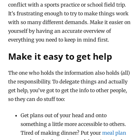
conflict with a sports practice or school field trip.
It’s frustrating enough to try to make things work
with so many different demands. Make it easier on
yourself by having an accurate overview of
everything you need to keep in mind first.
Make it easy to get help
The one who holds the information also holds (all)
the responsibility. To delegate things and actually
get help, you’ve got to get the info to other people,
so they can do stuff too:
Get plans out of your head and onto
something a little more accessible to others.
Tired of making dinner? Put your
meal plan