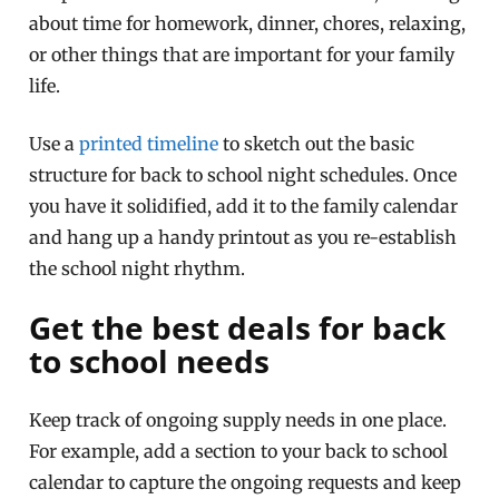
about time for homework, dinner, chores, relaxing,
or other things that are important for your family
life.
Use a
printed timeline
to sketch out the basic
structure for back to school night schedules. Once
you have it solidified, add it to the family calendar
and hang up a handy printout as you re-establish
the school night rhythm.
Get the best deals for back
to school needs
Keep track of ongoing supply needs in one place.
For example, add a section to your back to school
calendar to capture the ongoing requests and keep