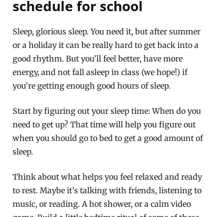
schedule for school
Sleep, glorious sleep. You need it, but after summer
or a holiday it can be really hard to get back into a
good rhythm. But you’ll feel better, have more
energy, and not fall asleep in class (we hope!) if
you’re getting enough good hours of sleep.
Start by figuring out your sleep time: When do you
need to get up? That time will help you figure out
when you should go to bed to get a good amount of
sleep.
Think about what helps you feel relaxed and ready
to rest. Maybe it’s talking with friends, listening to
music, or reading. A hot shower, or a calm video