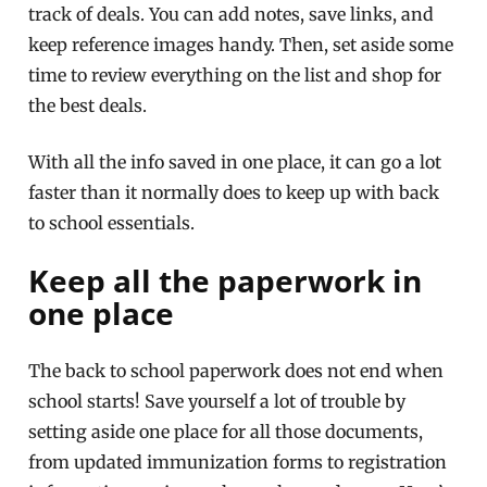
track of deals. You can add notes, save links, and
keep reference images handy. Then, set aside some
time to review everything on the list and shop for
the best deals.
With all the info saved in one place, it can go a lot
faster than it normally does to keep up with back
to school essentials.
Keep all the paperwork in
one place
The back to school paperwork does not end when
school starts! Save yourself a lot of trouble by
setting aside one place for all those documents,
from updated immunization forms to registration