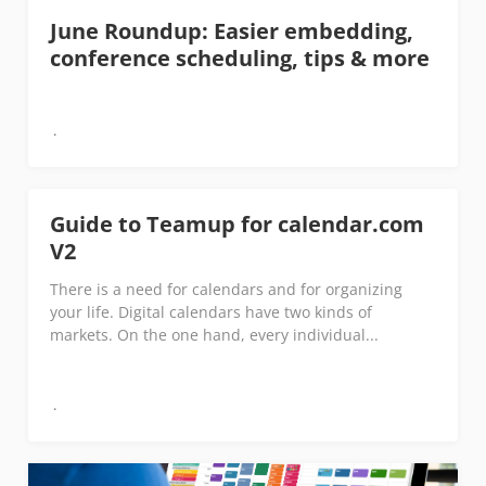
June Roundup: Easier embedding,
conference scheduling, tips & more
Guide to Teamup for calendar.com
V2
There is a need for calendars and for organizing
your life. Digital calendars have two kinds of
markets. On the one hand, every individual...