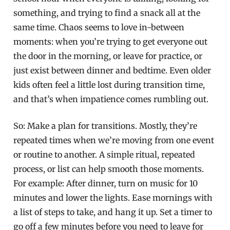
something, and trying to find a snack all at the
same time. Chaos seems to love in-between
moments: when you’re trying to get everyone out
the door in the morning, or leave for practice, or
just exist between dinner and bedtime. Even older
kids often feel a little lost during transition time,
and that’s when impatience comes rumbling out.
So: Make a plan for transitions. Mostly, they’re
repeated times when we’re moving from one event
or routine to another. A simple ritual, repeated
process, or list can help smooth those moments.
For example: After dinner, turn on music for 10
minutes and lower the lights. Ease mornings with
a list of steps to take, and hang it up. Set a timer to
go off a few minutes before you need to leave for