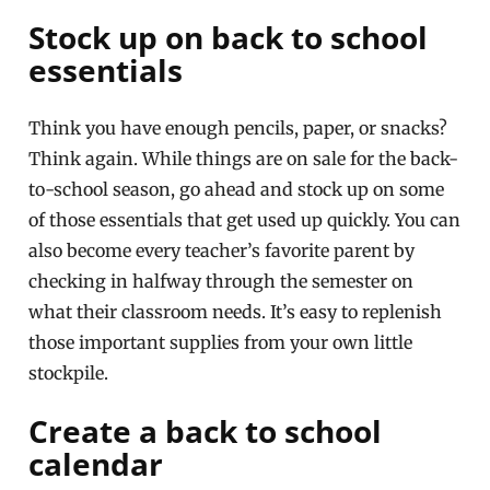
Stock up on back to school
essentials
Think you have enough pencils, paper, or snacks?
Think again. While things are on sale for the back-
to-school season, go ahead and stock up on some
of those essentials that get used up quickly. You can
also become every teacher’s favorite parent by
checking in halfway through the semester on
what their classroom needs. It’s easy to replenish
those important supplies from your own little
stockpile.
Create a back to school
calendar