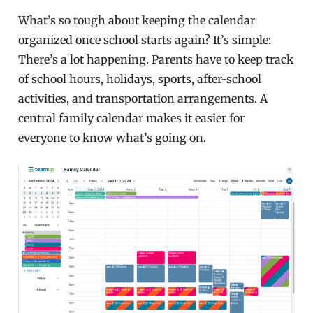
What’s so tough about keeping the calendar
organized once school starts again? It’s simple:
There’s a lot happening. Parents have to keep track
of school hours, holidays, sports, after-school
activities, and transportation arrangements. A
central family calendar makes it easier for
everyone to know what’s going on.