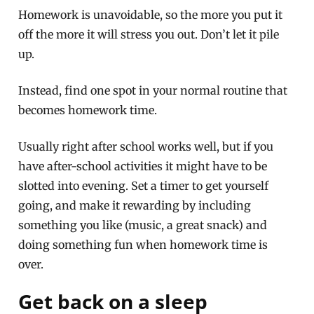
Homework is unavoidable, so the more you put it
off the more it will stress you out. Don’t let it pile
up.
Instead, find one spot in your normal routine that
becomes homework time.
Usually right after school works well, but if you
have after-school activities it might have to be
slotted into evening. Set a timer to get yourself
going, and make it rewarding by including
something you like (music, a great snack) and
doing something fun when homework time is
over.
Get back on a sleep