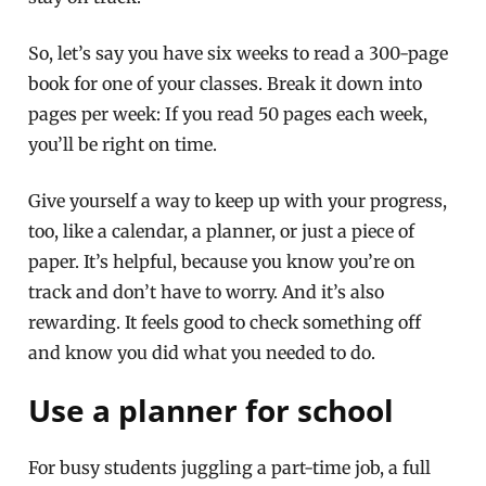
So, let’s say you have six weeks to read a 300-page
book for one of your classes. Break it down into
pages per week: If you read 50 pages each week,
you’ll be right on time.
Give yourself a way to keep up with your progress,
too, like a calendar, a planner, or just a piece of
paper. It’s helpful, because you know you’re on
track and don’t have to worry. And it’s also
rewarding. It feels good to check something off
and know you did what you needed to do.
Use a planner for school
For busy students juggling a part-time job, a full