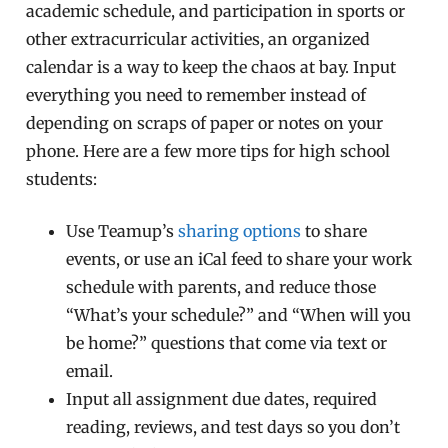
academic schedule, and participation in sports or
other extracurricular activities, an organized
calendar is a way to keep the chaos at bay. Input
everything you need to remember instead of
depending on scraps of paper or notes on your
phone. Here are a few more tips for high school
students:
Use Teamup’s
sharing options
to share
events, or use an iCal feed to share your work
schedule with parents, and reduce those
“What’s your schedule?” and “When will you
be home?” questions that come via text or
email.
Input all assignment due dates, required
reading, reviews, and test days so you don’t