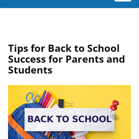
Tips for Back to School
Success for Parents and
Students