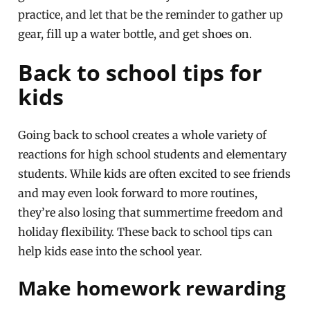
practice, and let that be the reminder to gather up
gear, fill up a water bottle, and get shoes on.
Back to school tips for
kids
Going back to school creates a whole variety of
reactions for high school students and elementary
students. While kids are often excited to see friends
and may even look forward to more routines,
they’re also losing that summertime freedom and
holiday flexibility. These back to school tips can
help kids ease into the school year.
Make homework rewarding