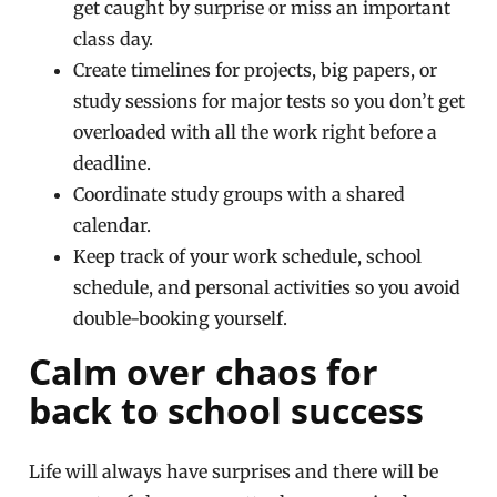
get caught by surprise or miss an important
class day.
Create timelines for projects, big papers, or
study sessions for major tests so you don’t get
overloaded with all the work right before a
deadline.
Coordinate study groups with a shared
calendar.
Keep track of your work schedule, school
schedule, and personal activities so you avoid
double-booking yourself.
Calm over chaos for
back to school success
Life will always have surprises and there will be