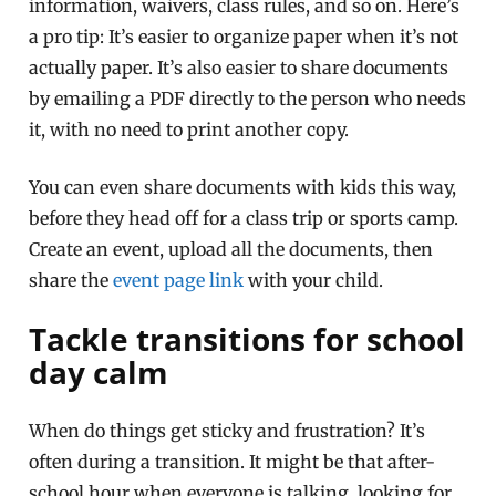
information, waivers, class rules, and so on. Here’s
a pro tip: It’s easier to organize paper when it’s not
actually paper. It’s also easier to share documents
by emailing a PDF directly to the person who needs
it, with no need to print another copy.
You can even share documents with kids this way,
before they head off for a class trip or sports camp.
Create an event, upload all the documents, then
share the
event page link
with your child.
Tackle transitions for school
day calm
When do things get sticky and frustration? It’s
often during a transition. It might be that after-
school hour when everyone is talking, looking for