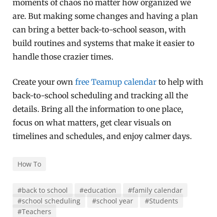
moments of chaos no matter how organized we
are. But making some changes and having a plan
can bring a better back-to-school season, with
build routines and systems that make it easier to
handle those crazier times.
Create your own
free Teamup calendar
to help with
back-to-school scheduling and tracking all the
details. Bring all the information to one place,
focus on what matters, get clear visuals on
timelines and schedules, and enjoy calmer days.
How To
#back to school
#education
#family calendar
#school scheduling
#school year
#Students
#Teachers