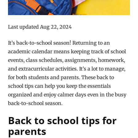
Last updated Aug 22, 2024
It’s back-to-school season! Returning to an
academic calendar means keeping track of school
events, class schedules, assignments, homework,
and extracurricular activities. It’s a lot to manage,
for both students and parents. These back to
school tips can help you keep the essentials
organized and enjoy calmer days even in the busy
back-to-school season.
Back to school tips for
parents