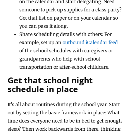
on the calendar and start delegating. Need
someone to pick up supplies for a class party?
Get that list on paper or on your calendar so
you can pass it along.
Share scheduling details with others: For
example, set up an
outbound iCalendar feed
of the school schedules with caregivers or
grandparents who help with school
transportation or after-school childcare.
Get that school night
schedule in place
It’s all about routines during the school year. Start
out by setting the basic framework in place: What
time does everyone need to be in bed to get enough
sleep? Then work backwards from there, thinking