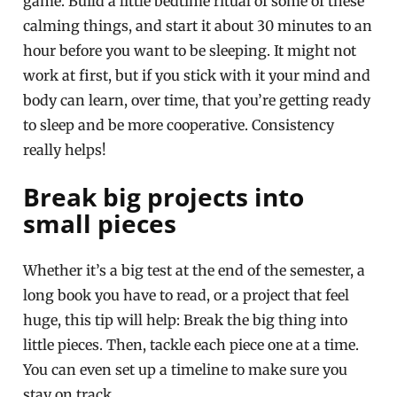
game. Build a little bedtime ritual of some of these
calming things, and start it about 30 minutes to an
hour before you want to be sleeping. It might not
work at first, but if you stick with it your mind and
body can learn, over time, that you’re getting ready
to sleep and be more cooperative. Consistency
really helps!
Break big projects into
small pieces
Whether it’s a big test at the end of the semester, a
long book you have to read, or a project that feel
huge, this tip will help: Break the big thing into
little pieces. Then, tackle each piece one at a time.
You can even set up a timeline to make sure you
stay on track.