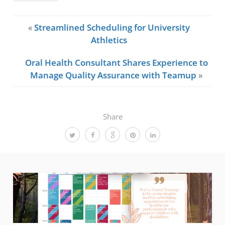
«
Streamlined Scheduling for University
Athletics
Oral Health Consultant Shares Experience to
Manage Quality Assurance with Teamup
»
Share