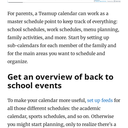
For parents, a Teamup calendar can work as a
master schedule point to keep track of everything:
school schedules, work schedules, menu planning,
family activities, and more. Start by setting up
sub-calendars for each member of the family and
for the main areas you want to schedule and
organize.
Get an overview of back to
school events
To make your calendar more useful,
set up feeds
for
all those different schedules: the academic
calendar, sports schedules, and so on. Otherwise
you might start planning, only to realize there’s a