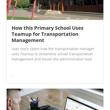
How this Primary School Uses
Teamup for Transportation
Management
User story: Learn how the transportation manager
uses Teamup to streamline school transportation
management and lessen the administrative load.