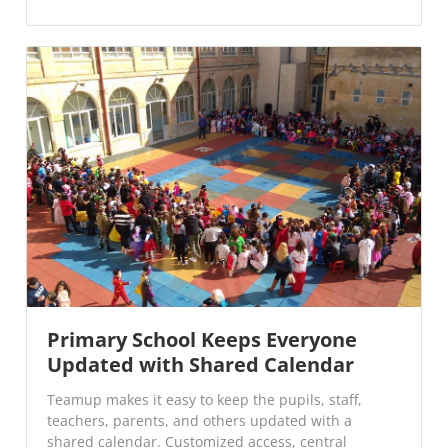
Primary School Keeps Everyone
Updated with Shared Calendar
Teamup makes it easy to keep the pupils, staff,
teachers, parents, and others updated with a
shared calendar. Customized access, central