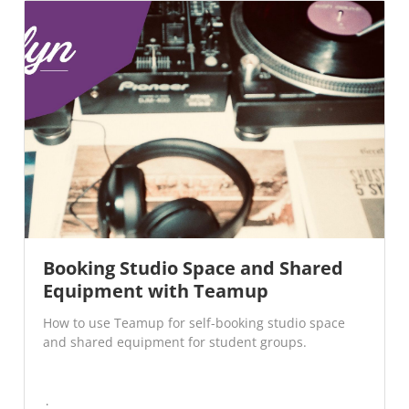
Booking Studio Space and Shared
Equipment with Teamup
How to use Teamup for self-booking studio space
and shared equipment for student groups.