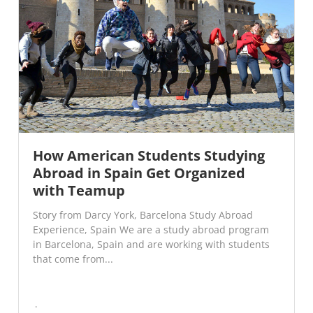
How American Students Studying
Abroad in Spain Get Organized
with Teamup
Story from Darcy York, Barcelona Study Abroad
Experience, Spain We are a study abroad program
in Barcelona, Spain and are working with students
that come from...