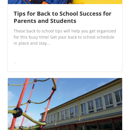
Tips for Back to School Success for
Parents and Students
These back to school tips will help you get organized
for this busy time! Get your back to school schedule
in place and stay...