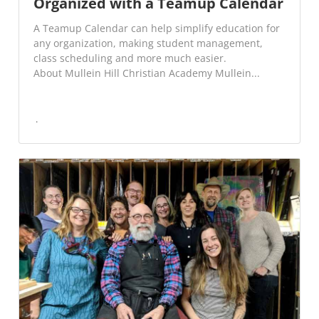
Organized with a Teamup Calendar
A Teamup Calendar can help simplify education for
any organization, making student management,
class scheduling and more much easier.
About Mullein Hill Christian Academy Mullein...