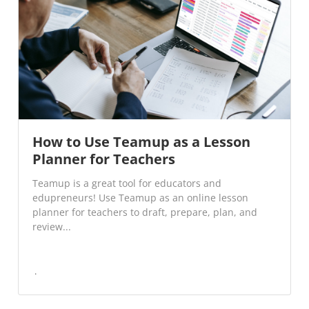
How to Use Teamup as a Lesson
Planner for Teachers
Teamup is a great tool for educators and
edupreneurs! Use Teamup as an online lesson
planner for teachers to draft, prepare, plan, and
review...