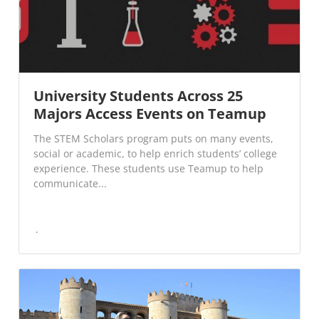
University Students Across 25
Majors Access Events on Teamup
The STEM Scholars program puts on many events,
social or academic, to help enrich students’ college
experience. These students use Teamup to help
communicate...