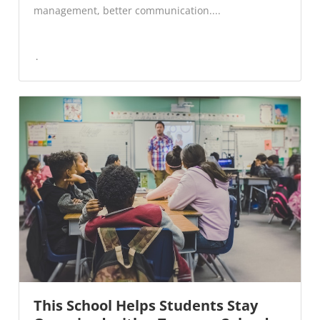
management, better communication....
This School Helps Students Stay