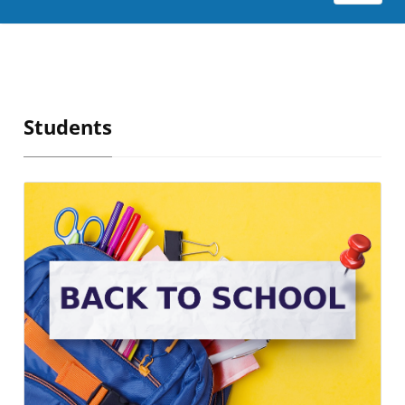
Students