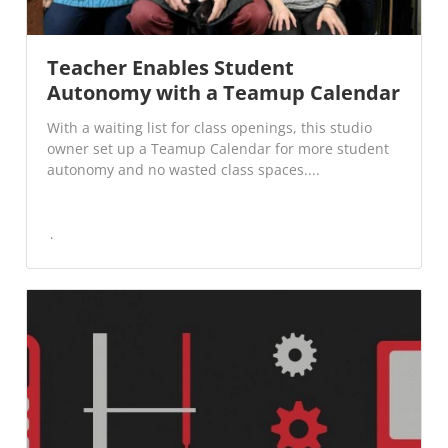
Teacher Enables Student
Autonomy with a Teamup Calendar
With a waiting list for class openings, this studio
owner set up a Teamup Calendar for more student
autonomy and no wasted class spaces....