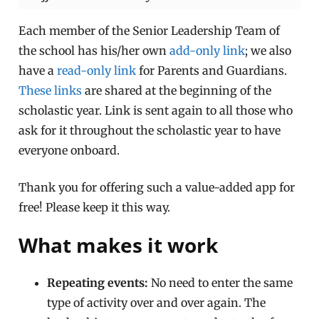
Each member of the Senior Leadership Team of
the school has his/her own
add-only link
; we also
have a
read-only link
for Parents and Guardians.
These links
are shared at the beginning of the
scholastic year. Link is sent again to all those who
ask for it throughout the scholastic year to have
everyone onboard.
Thank you for offering such a value-added app for
free! Please keep it this way.
What makes it work
Repeating events:
No need to enter the same
type of activity over and over again. The