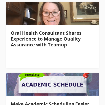
Oral Health Consultant Shares
Experience to Manage Quality
Assurance with Teamup
Make Academic Scheduling Easier