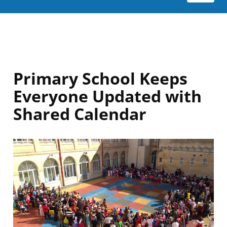
Primary School Keeps
Everyone Updated with
Shared Calendar