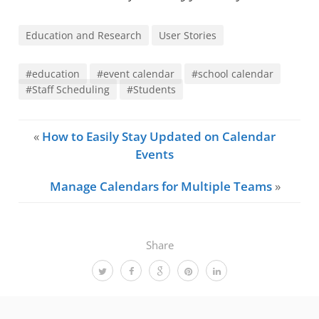
Education and Research
User Stories
#education
#event calendar
#school calendar
#Staff Scheduling
#Students
«
How to Easily Stay Updated on Calendar
Events
Manage Calendars for Multiple Teams
»
Share