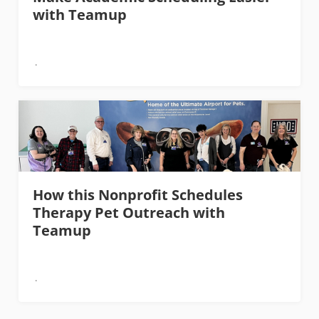
with Teamup
How this Nonprofit Schedules
Therapy Pet Outreach with
Teamup