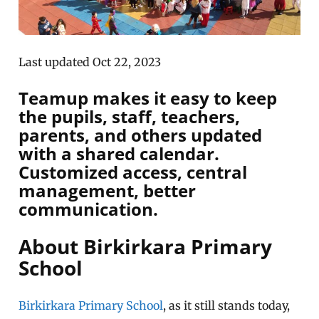
Last updated Oct 22, 2023
Teamup makes it easy to keep
the pupils, staff, teachers,
parents, and others updated
with a shared calendar.
Customized access, central
management, better
communication.
About Birkirkara Primary
School
Birkirkara Primary School
, as it still stands today,