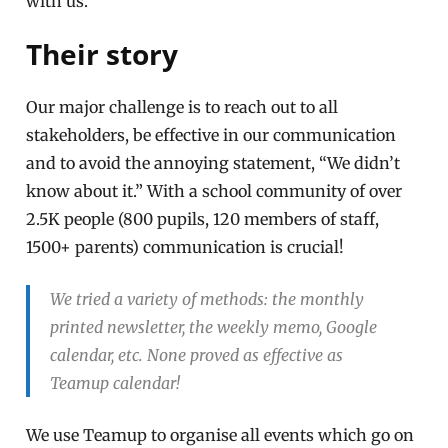
with us.
Their story
Our major challenge is to reach out to all
stakeholders, be effective in our communication
and to avoid the annoying statement, “We didn’t
know about it.” With a school community of over
2.5K people (800 pupils, 120 members of staff,
1500+ parents) communication is crucial!
We tried a variety of methods: the monthly
printed newsletter, the weekly memo, Google
calendar, etc. None proved as effective as
Teamup calendar!
We use Teamup to organise all events which go on