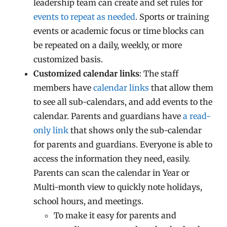
leadership team can create and set rules for
events to repeat as needed
. Sports or training
events or academic focus or time blocks can
be repeated on a daily, weekly, or more
customized basis.
Customized calendar links
: The staff
members have
calendar links
that allow them
to see all sub-calendars, and add events to the
calendar. Parents and guardians have
a read-
only link
that shows only the sub-calendar
for parents and guardians. Everyone is able to
access the information they need, easily.
Parents can scan the calendar in Year or
Multi-month view to quickly note holidays,
school hours, and meetings.
To make it easy for parents and