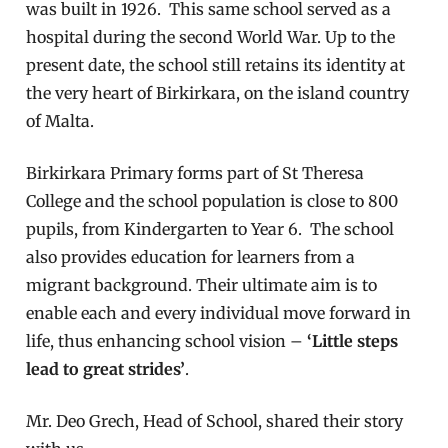
was built in 1926. This same school served as a
hospital during the second World War. Up to the
present date, the school still retains its identity at
the very heart of Birkirkara, on the island country
of Malta.
Birkirkara Primary forms part of St Theresa
College and the school population is close to 800
pupils, from Kindergarten to Year 6. The school
also provides education for learners from a
migrant background. Their ultimate aim is to
enable each and every individual move forward in
life, thus enhancing school vision –
‘Little steps
lead to great strides’
.
Mr. Deo Grech, Head of School, shared their story