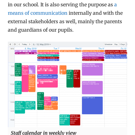
in our school. It is also serving the purpose as
a
means of communication
internally and with the
external stakeholders as well, mainly the parents
and guardians of our pupils.
Staff calendar in weekly view