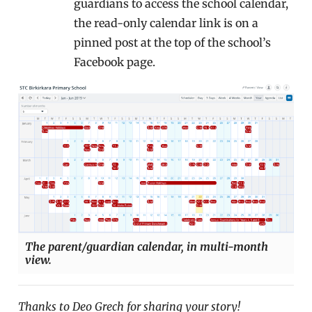
guardians to access the school calendar,
the read-only calendar link is on a
pinned post at the top of the school’s
Facebook page.
The parent/guardian calendar, in multi-month
view.
Thanks to Deo Grech for sharing your story!