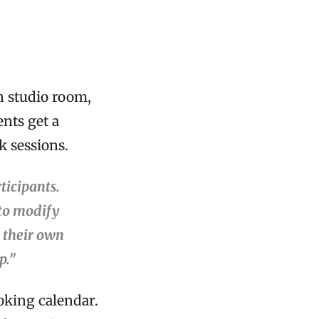
h studio room,
nts get a
k sessions.
ticipants.
 to modify
t their own
p.”
oking calendar.