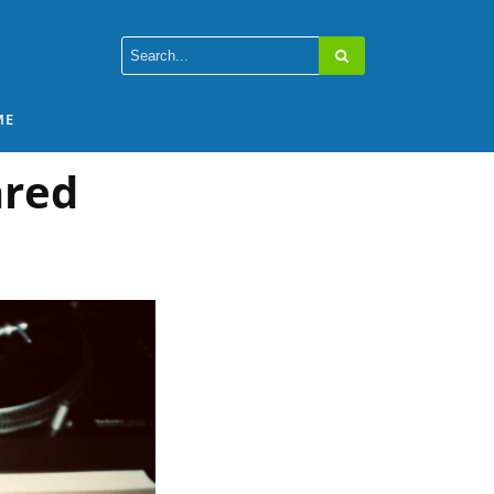
ME
ared