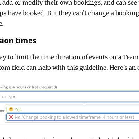
 add or modify their own bookings, and can see 
ups have booked. But they can’t change a booking
e.
sion times
ay to limit the time duration of events on a Tea
om field can help with this guideline. Here’s an