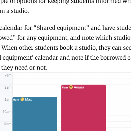
uple of options for keeping students informed 
m a studio.
calendar for “Shared equipment” and have stude
owed” for any equipment, and note which studi
. When other students book a studio, they can se
d equipment’ calendar and note if the borrowed 
they need or not.