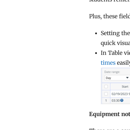
Plus, these fie
Setting the
quick visu
In Table v
times
easil
Equipment not