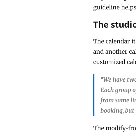
guideline helps
The studi
The calendar it
and another ca
customized cale
“We have two
Each group o
from same lin
booking, but
The modify-fro