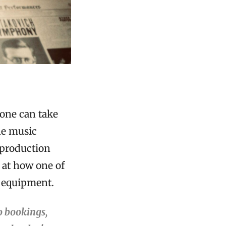
yone can take
he music
 production
 at how one of
 equipment.
o bookings,