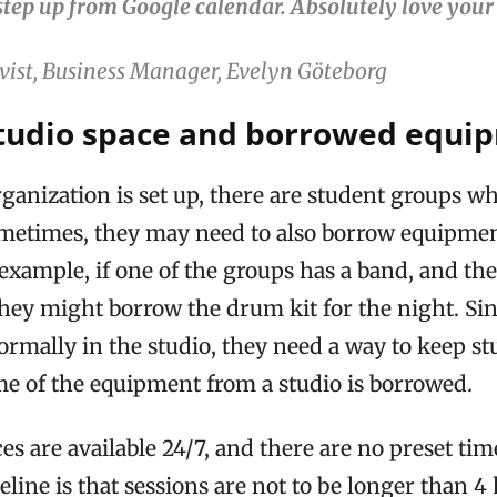
step up from Google calendar. Absolutely love your
vist, Business Manager, Evelyn Göteborg
tudio space and borrowed equi
ganization is set up, there are student groups w
ometimes, they may need to also borrow equipmen
example, if one of the groups has a band, and th
hey might borrow the drum kit for the night. Sin
rmally in the studio, they need a way to keep st
me of the equipment from a studio is borrowed.
es are available 24/7, and there are no preset tim
line is that sessions are not to be longer than 4