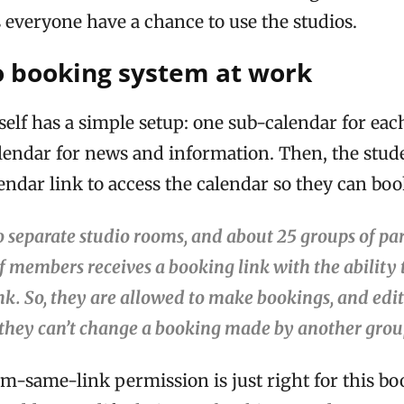
 everyone have a chance to use the studios.
o booking system at work
self has a simple setup: one sub-calendar for eac
lendar for news and information. Then, the stude
ndar link to access the calendar so they can boo
 separate studio rooms, and about 25 groups of par
f members receives a booking link with the ability
k. So, they are allowed to make bookings, and edi
 they can’t change a booking made by another grou
m-same-link permission is just right for this bo