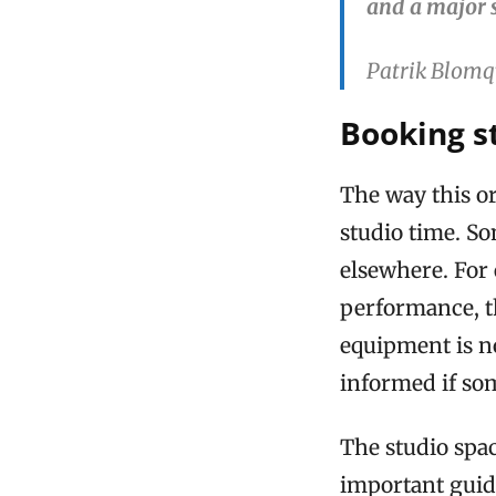
and a major 
Patrik Blomq
Booking s
The way this or
studio time. S
elsewhere. For 
performance, t
equipment is no
informed if so
The studio spac
important guide