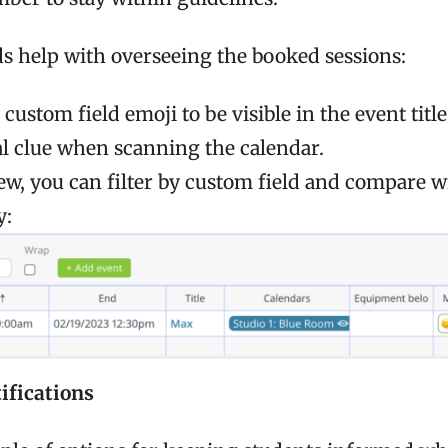
lds help with overseeing the booked sessions:
 custom field emoji to be visible in the event titl
al clue when scanning the calendar.
iew, you can filter by custom field and compare w
y:
ifications