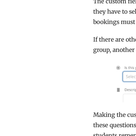
The custom fiel
they have to se
bookings must 
If there are ot
group, another
Making the cus
these questions
students remem