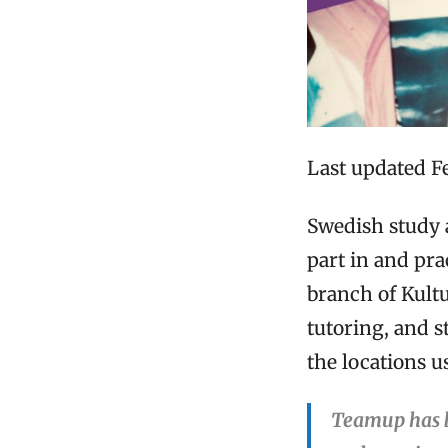
Last updated F
Swedish study 
part in and pra
branch of Kult
tutoring, and s
the locations 
Teamup has b