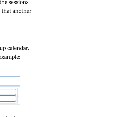
the sessions
 that another
mup calendar.
 example: