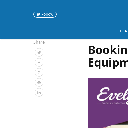
Follow
LEA
Share
Bookin
Equipm