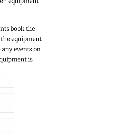
when equipment
nts book the
o the equipment
e any events on
equipment is