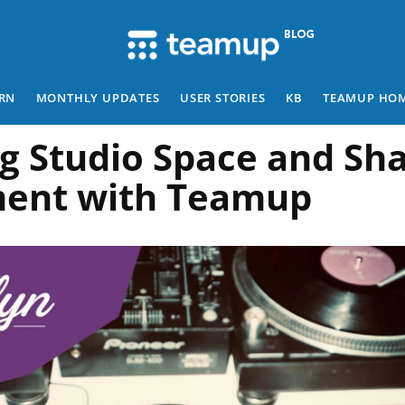
RN
MONTHLY UPDATES
USER STORIES
KB
TEAMUP HO
g Studio Space and Sh
ent with Teamup