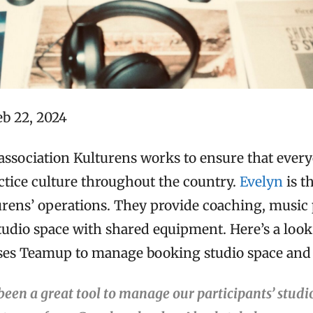
eb 22, 2024
association Kulturens works to ensure that ever
ctice culture throughout the country.
Evelyn
is t
urens’ operations. They provide coaching, music
tudio space with shared equipment. Here’s a look
uses Teamup to manage booking studio space and
een a great tool to manage our participants’ studi