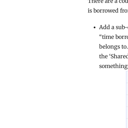
There are a co
is borrowed fro
Add a sub-
“time borr
belongs to
the ‘Share
something 