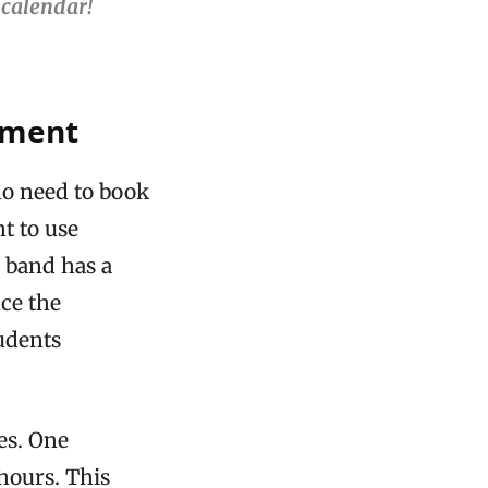
 calendar!
pment
ho need to book
t to use
e band has a
ce the
udents
es. One
 hours. This