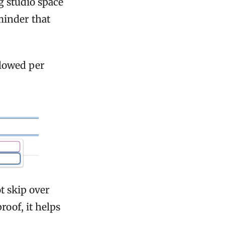
g studio space
minder that
llowed per
t skip over
roof, it helps