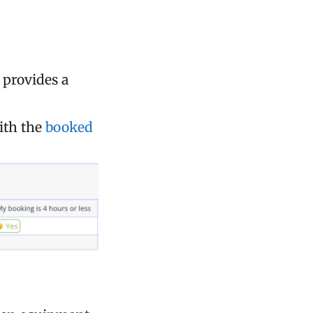
e provides a
ith the
booked