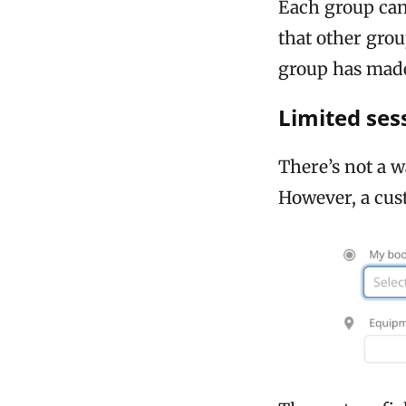
Each group can
that other gro
group has mad
Limited ses
There’s not a w
However, a cust