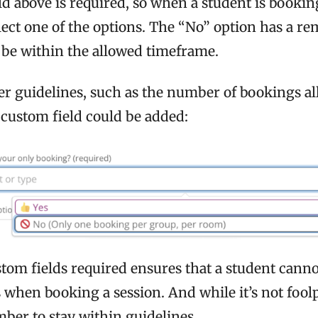
d above is required, so when a student is bookin
lect one of the options. The “No” option has a re
be within the allowed timeframe.
her guidelines, such as the number of bookings a
 custom field could be added:
tom fields required ensures that a student canno
 when booking a session. And while it’s not foolp
ber to stay within guidelines.