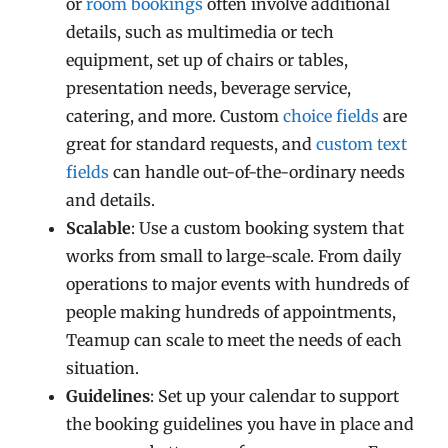
or
room bookings
often involve additional
details, such as multimedia or tech
equipment, set up of chairs or tables,
presentation needs, beverage service,
catering, and more. Custom
choice fields
are
great for standard requests, and
custom text
fields
can handle out-of-the-ordinary needs
and details.
Scalable
: Use a custom booking system that
works from small to large-scale. From daily
operations to major events with hundreds of
people making hundreds of appointments,
Teamup can scale to meet the needs of each
situation.
Guidelines
: Set up your calendar to support
the booking guidelines you have in place and