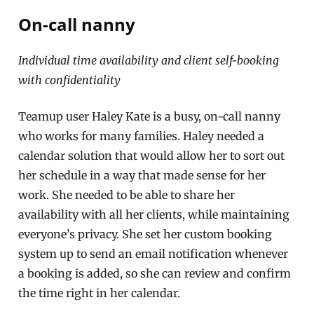
On-call nanny
Individual time availability and client self-booking
with confidentiality
Teamup user Haley Kate is a busy, on-call nanny
who works for many families. Haley needed a
calendar solution that would allow her to sort out
her schedule in a way that made sense for her
work. She needed to be able to share her
availability with all her clients, while maintaining
everyone’s privacy. She set her custom booking
system up to send an email notification whenever
a booking is added, so she can review and confirm
the time right in her calendar.