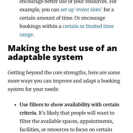
encourage better use of your resources. For
example, you can
set up ‘event slots’
for a
certain amount of time. Or encourage
bookings within a
certain or limited time
range
.
Making the best use of an
adaptable system
Getting beyond the core strengths, here are some
more ways you can improve and adapt a booking
system for your needs:
Use filters to show availability with certain
criteria
. It’s likely that people will want to
filter the available spaces, appointments,
facilities, or resources to focus on certain