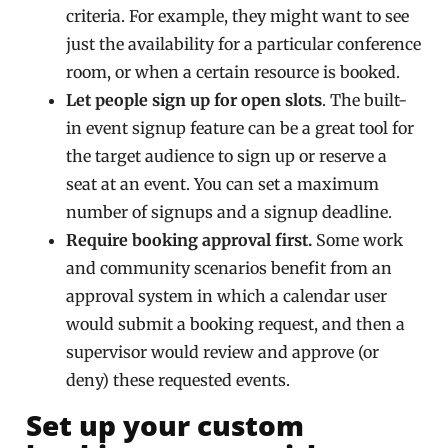
criteria. For example, they might want to see
just the availability for a particular conference
room, or when a certain resource is booked.
Let people sign up for open slots
. The built-
in event signup feature can be a great tool for
the target audience to sign up or reserve a
seat at an event. You can set a maximum
number of signups and a signup deadline.
Require booking approval first.
Some work
and community scenarios benefit from an
approval system in which a calendar user
would submit a booking request, and then a
supervisor would review and approve (or
deny) these requested events.
Set up your custom