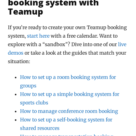
booking system with
Teamup
If you’re ready to create your own Teamup booking
system,
start here
with a free calendar. Want to
explore with a “sandbox”? Dive into one of our
live
demos
or take a look at the guides that match your
situation:
How to set up a room booking system for
groups
How to set up a simple booking system for
sports clubs
How to manage conference room booking
How to set up a self-booking system for
shared resources