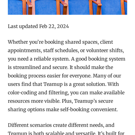
Last updated Feb 22, 2024
Whether you’re booking shared spaces, client
appointments, staff schedules, or volunteer shifts,
you need a reliable system. A good booking system
is streamlined and secure. It should make the
booking process easier for everyone. Many of our
users find that Teamup is a great solution. With
color-coding and filtering, you can make available
resources more visible. Plus, Teamup’s secure
sharing options make self-booking convenient.
Different scenarios create different needs, and
Teamup is both scalable and versatile. It’s built for