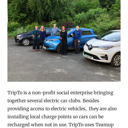
TripTo is a non-profit social enterprise bringing
together several electric car clubs. Besides
providing access to electric vehicles, they are also
installing local charge points so cars can be
recharged when not in use. TripTo uses Teamup