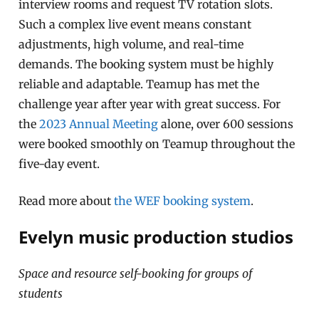
interview rooms and request TV rotation slots.
Such a complex live event means constant
adjustments, high volume, and real-time
demands. The booking system must be highly
reliable and adaptable. Teamup has met the
challenge year after year with great success. For
the
2023 Annual Meeting
alone, over 600 sessions
were booked smoothly on Teamup throughout the
five-day event.
Read more about
the WEF booking system
.
Evelyn music production studios
Space and resource self-booking for groups of
students