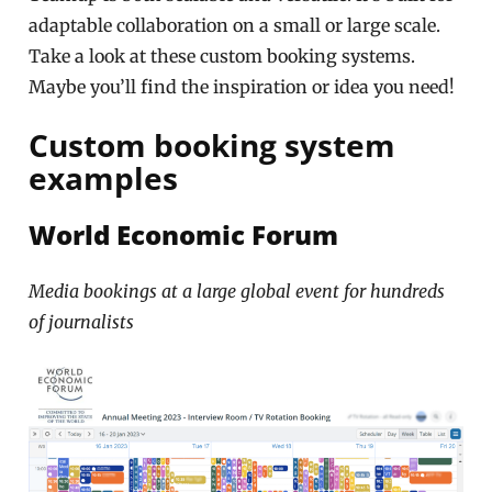
adaptable collaboration on a small or large scale.
Take a look at these custom booking systems.
Maybe you’ll find the inspiration or idea you need!
Custom booking system
examples
World Economic Forum
Media bookings at a large global event for hundreds
of journalists