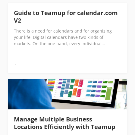
Guide to Teamup for calendar.com
V2
There is a need for calendars and for organizing
your life. Digital calendars have two kinds of
markets. On the one hand, every individual...
Manage Multiple Business
Locations Efficiently with Teamup