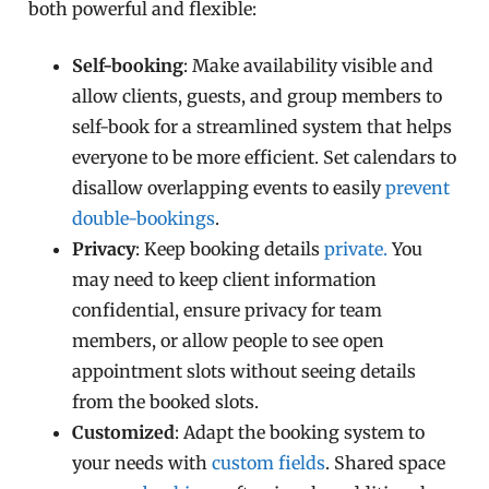
both powerful and flexible:
Self-booking
: Make availability visible and
allow clients, guests, and group members to
self-book for a streamlined system that helps
everyone to be more efficient. Set calendars to
disallow overlapping events to easily
prevent
double-bookings
.
Privacy
: Keep booking details
private.
You
may need to keep client information
confidential, ensure privacy for team
members, or allow people to see open
appointment slots without seeing details
from the booked slots.
Customized
: Adapt the booking system to
your needs with
custom fields
. Shared space