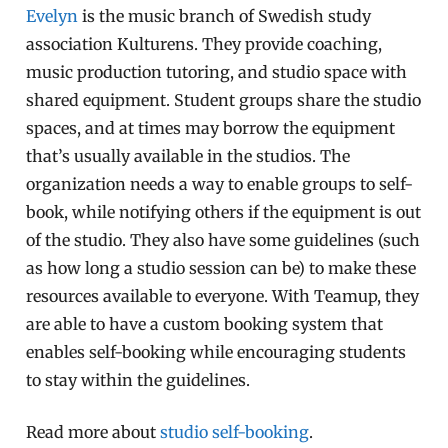
Evelyn
is the music branch of Swedish study
association Kulturens. They provide coaching,
music production tutoring, and studio space with
shared equipment. Student groups share the studio
spaces, and at times may borrow the equipment
that’s usually available in the studios. The
organization needs a way to enable groups to self-
book, while notifying others if the equipment is out
of the studio. They also have some guidelines (such
as how long a studio session can be) to make these
resources available to everyone. With Teamup, they
are able to have a custom booking system that
enables self-booking while encouraging students
to stay within the guidelines.
Read more about
studio self-booking
.