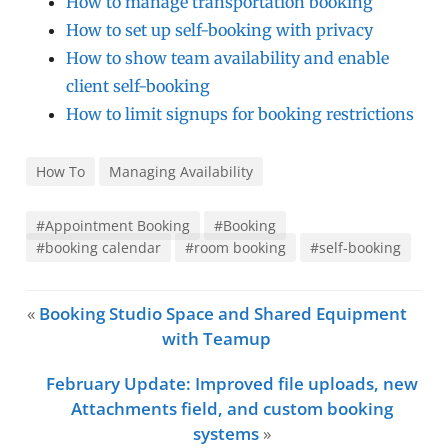
How to manage transportation booking
How to set up self-booking with privacy
How to show team availability and enable
client self-booking
How to limit signups for booking restrictions
How To
Managing Availability
#Appointment Booking
#Booking
#booking calendar
#room booking
#self-booking
«
Booking Studio Space and Shared Equipment
with Teamup
February Update: Improved file uploads, new
Attachments field, and custom booking
systems
»