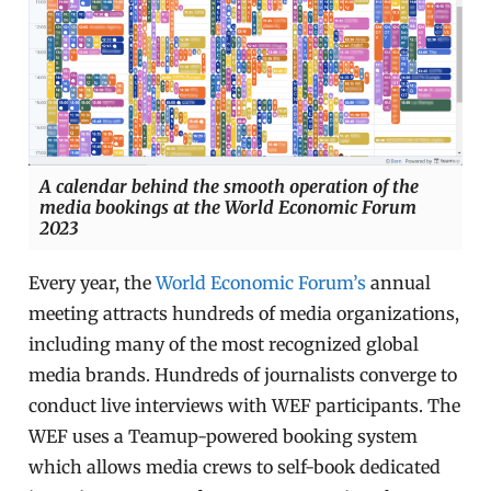
A calendar behind the smooth operation of the
media bookings at the World Economic Forum
2023
Every year, the
World Economic Forum’s
annual
meeting attracts hundreds of media organizations,
including many of the most recognized global
media brands. Hundreds of journalists converge to
conduct live interviews with WEF participants. The
WEF uses a Teamup-powered booking system
which allows media crews to self-book dedicated