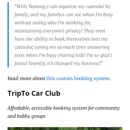
“With Teamup, I can organize my calendar by
family, and my families can see when I’m busy
without seeing who I’m working for,
maintaining everyone’s privacy! They even
have the ability to book themselves into my
calendar, saving me so much time answering
texts when I’m busy chasing kids! I’m so glad I
found TeamUp, it’s changed my business!”
Read more about
this custom booking system
.
TripTo Car Club
Affordable, accessible booking system for community
and hobby groups