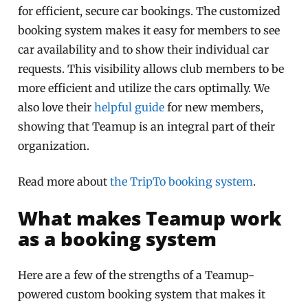
for efficient, secure car bookings. The customized
booking system makes it easy for members to see
car availability and to show their individual car
requests. This visibility allows club members to be
more efficient and utilize the cars optimally. We
also love their
helpful guide
for new members,
showing that Teamup is an integral part of their
organization.
Read more about
the TripTo booking system
.
What makes Teamup work
as a booking system
Here are a few of the strengths of a Teamup-
powered custom booking system that makes it