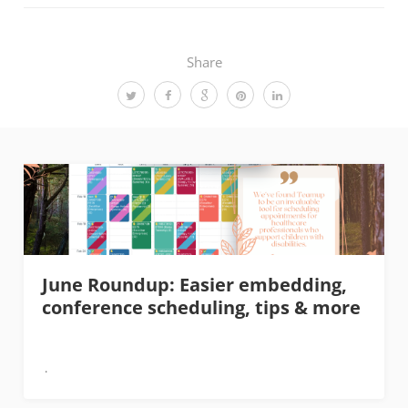
Share
June Roundup: Easier embedding,
conference scheduling, tips & more