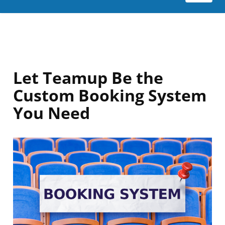
Let Teamup Be the
Custom Booking System
You Need