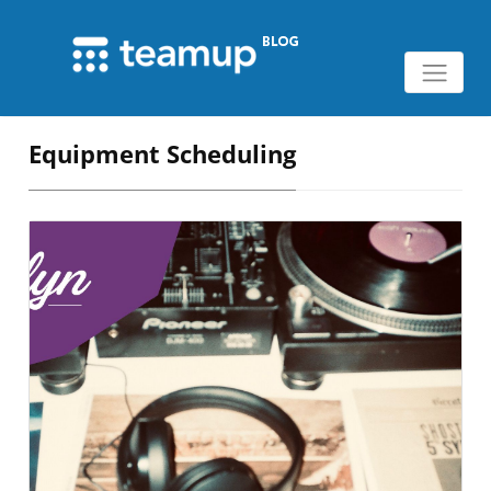
Equipment Scheduling