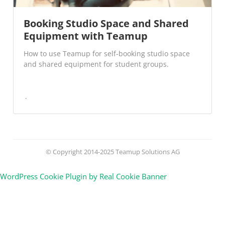
Booking Studio Space and Shared
Equipment with Teamup
How to use Teamup for self-booking studio space
and shared equipment for student groups.
© Copyright 2014-2025 Teamup Solutions AG
WordPress Cookie Plugin by Real Cookie Banner