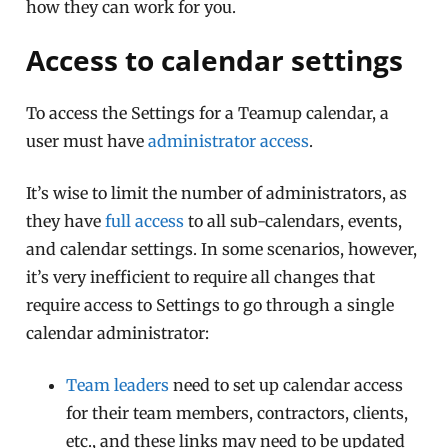
how they can work for you.
Access to calendar settings
To access the Settings for a Teamup calendar, a
user must have
administrator access
.
It’s wise to limit the number of administrators, as
they have
full access
to all sub-calendars, events,
and calendar settings. In some scenarios, however,
it’s very inefficient to require all changes that
require access to Settings to go through a single
calendar administrator:
Team leaders
need to set up calendar access
for their team members, contractors, clients,
etc., and these links may need to be updated