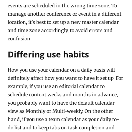
events are scheduled in the wrong time zone. To
manage another conference or event in a different
location, it’s best to set up a new master calendar
and time zone accordingly, to avoid errors and
confusion.
Differing use habits
How you use your calendar on a daily basis will
definitely affect how you want to have it set up. For
example, if you use an editorial calendar to
schedule content weeks and months in advance,
you probably want to have the default calendar
view as Monthly or Multi-weekly. On the other
hand, if you use a team calendar as your daily to-
do list and to keep tabs on task completion and