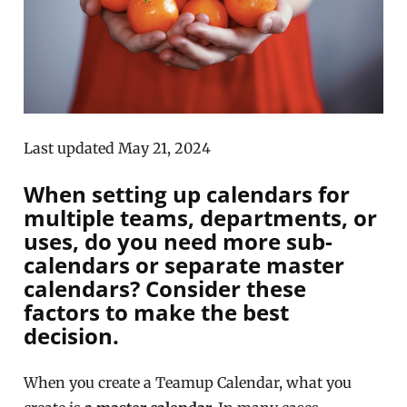
Last updated May 21, 2024
When setting up calendars for
multiple teams, departments, or
uses, do you need more sub-
calendars or separate master
calendars? Consider these
factors to make the best
decision.
When you create a Teamup Calendar, what you