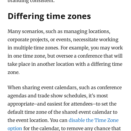
branding consistent.
Differing time zones
Many scenarios, such as managing locations,
corporate projects, or events, necessitate working
in multiple time zones. For example, you may work
in one time zone, but oversee a conference that will
take place in another location with a differing time
zone.
When sharing event calendars, such as conference
agendas and trade show schedules, it’s most
appropriate–and easiest for attendees–to set the
default time zone of the shared event calendar to
the event location. You can
disable the Time Zone
option
for the calendar, to remove any chance that