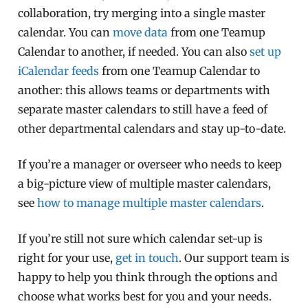
collaboration, try merging into a single master
calendar. You can
move data
from one Teamup
Calendar to another, if needed. You can also
set up
iCalendar feeds
from one Teamup Calendar to
another: this allows teams or departments with
separate master calendars to still have a feed of
other departmental calendars and stay up-to-date.
If you’re a manager or overseer who needs to keep
a big-picture view of multiple master calendars,
see
how to manage multiple master calendars
.
If you’re still not sure which calendar set-up is
right for your use,
get in touch
. Our support team is
happy to help you think through the options and
choose what works best for you and your needs.