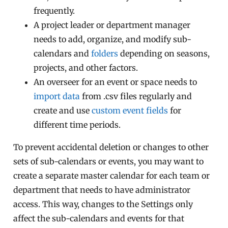
frequently.
A project leader or department manager
needs to add, organize, and modify sub-
calendars and
folders
depending on seasons,
projects, and other factors.
An overseer for an event or space needs to
import data
from .csv files regularly and
create and use
custom event fields
for
different time periods.
To prevent accidental deletion or changes to other
sets of sub-calendars or events, you may want to
create a separate master calendar for each team or
department that needs to have administrator
access. This way, changes to the Settings only
affect the sub-calendars and events for that