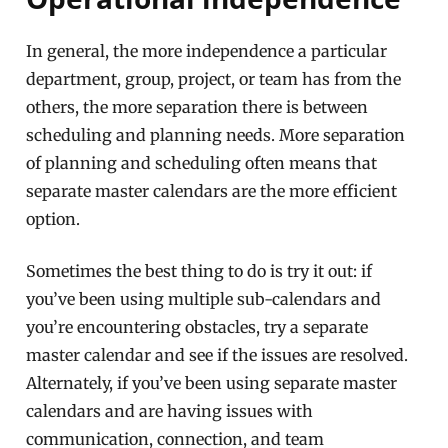
In general, the more independence a particular
department, group, project, or team has from the
others, the more separation there is between
scheduling and planning needs. More separation
of planning and scheduling often means that
separate master calendars are the more efficient
option.
Sometimes the best thing to do is try it out: if
you’ve been using multiple sub-calendars and
you’re encountering obstacles, try a separate
master calendar and see if the issues are resolved.
Alternately, if you’ve been using separate master
calendars and are having issues with
communication, connection, and team