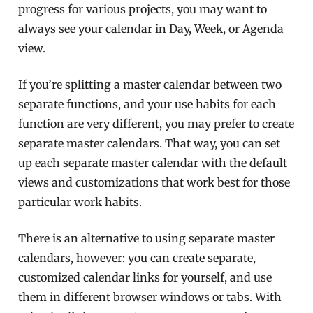
progress for various projects, you may want to
always see your calendar in Day, Week, or Agenda
view.
If you’re splitting a master calendar between two
separate functions, and your use habits for each
function are very different, you may prefer to create
separate master calendars. That way, you can set
up each separate master calendar with the default
views and customizations that work best for those
particular work habits.
There is an alternative to using separate master
calendars, however: you can create separate,
customized calendar links for yourself, and use
them in different browser windows or tabs. With