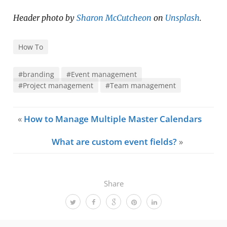
Header photo by
Sharon McCutcheon
on
Unsplash
.
How To
#branding
#Event management
#Project management
#Team management
«
How to Manage Multiple Master Calendars
What are custom event fields?
»
Share