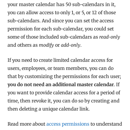
your master calendar has 50 sub-calendars in it,
you can allow access to only 1, or 5, or 12 of those
sub-calendars. And since you can set the access
permission for each sub-calendar, you could set
some of those included sub-calendars as
read-only
and others as
modify
or
add-only
.
If you need to create limited calendar access for
users, employees, or team members, you can do
that by customizing the permissions for each user;
you do not need an additional master calendar
. If
you want to provide calendar access for a period of
time, then revoke it, you can do so by creating and
then deleting a unique calendar link.
Read more about
access permissions
to understand