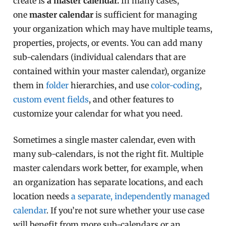
create is
a master calendar.
In many cases,
one
master calendar
is sufficient for managing
your organization which may have multiple teams,
properties, projects, or events. You can add many
sub-calendars (individual calendars that are
contained within your master calendar), organize
them in
folder
hierarchies, and use
color-coding
,
custom event fields
, and other features to
customize your calendar for what you need.
Sometimes a single master calendar, even with
many sub-calendars, is not the right fit. Multiple
master calendars work better, for example, when
an organization has separate locations, and each
location needs
a separate, independently managed
calendar
. If you’re not sure whether your use case
will benefit from more sub-calendars or an