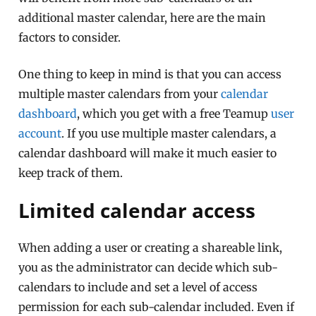
additional master calendar, here are the main
factors to consider.
One thing to keep in mind is that you can access
multiple master calendars from your
calendar
dashboard
, which you get with a free Teamup
user
account
. If you use multiple master calendars, a
calendar dashboard will make it much easier to
keep track of them.
Limited calendar access
When adding a user or creating a shareable link,
you as the administrator can decide which sub-
calendars to include and set a level of access
permission for each sub-calendar included. Even if