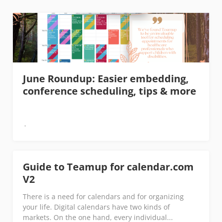
June Roundup: Easier embedding,
conference scheduling, tips & more
Guide to Teamup for calendar.com
V2
There is a need for calendars and for organizing
your life. Digital calendars have two kinds of
markets. On the one hand, every individual...