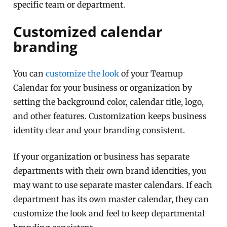
specific team or department.
Customized calendar
branding
You can
customize the look
of your Teamup
Calendar for your business or organization by
setting the background color, calendar title, logo,
and other features. Customization keeps business
identity clear and your branding consistent.
If your organization or business has separate
departments with their own brand identities, you
may want to use separate master calendars. If each
department has its own master calendar, they can
customize the look and feel to keep departmental