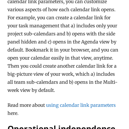
calendar link parameters, you can customize
various aspects of how each calendar link opens.
For example, you can create a calendar link for
your task management that a) includes only your
project sub-calendars and b) opens with the side
panel hidden and c) opens in the Agenda view by
default. Bookmark it in your browser, and you can
open your calendar easily in that view, anytime.
Then you could create another calendar link for a
big-picture view of your work, which a) includes
all team sub-calendars and b) opens in the Multi-
week view by default.
Read more about
using calendar link parameters
here.
Operational independence