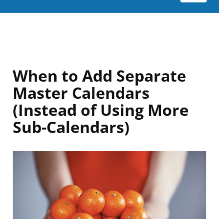
When to Add Separate
Master Calendars
(Instead of Using More
Sub-Calendars)