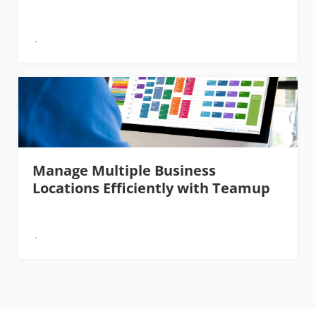
Manage Multiple Business
Locations Efficiently with Teamup