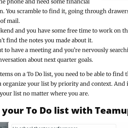
the phone and need some financial
n. You scramble to find it, going through drawer
of mail.
eekend and you have some free time to work on th
’t find the notes you made about it.
ut to have a meeting and you’re nervously search
nversation about next quarter goals.
ems on a To Do list, you need to be able to find 
organize your list by priority and context. And 
your list no matter where you are.
your To Do list with Teamu