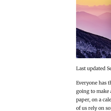
Last updated S
Everyone has th
going to make a
paper, on a cal
of us rely on s