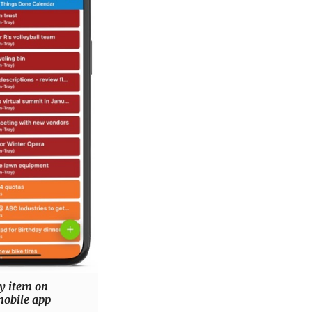
y item on
obile app