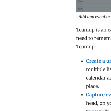
Add any event or 
Teamup is an ea
need to rememb
Teamup:
Create a u
multiple l
calendar as
place.
Capture ev
head, on y