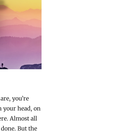
are, you’re
n your head, on
ere. Almost all
 done. But the