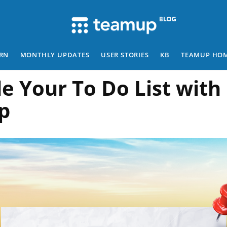
RN
MONTHLY UPDATES
USER STORIES
KB
TEAMUP HO
e Your To Do List with
p