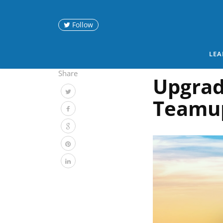
Follow
LEA
Share
Upgrad
Teamu