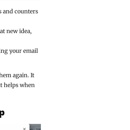
s and counters
at new idea,
ing your email
them again. It
it helps when
p