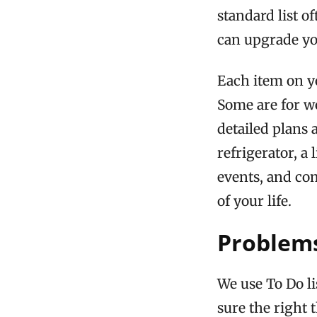
standard list o
can upgrade you
Each item on yo
Some are for w
detailed plans 
refrigerator, a
events, and co
of your life.
Problems
We use To Do l
sure the right 