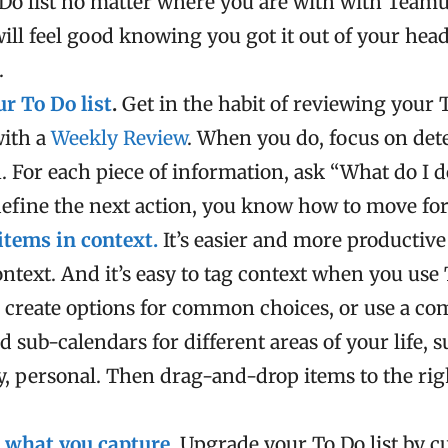
 Do list no matter where you are with with Team
will feel good knowing you got it out of your hea
.
r To Do list
.
Get in the habit of reviewing your 
with a
Weekly Review
. When you do, focus on de
. For each piece of information, ask “What do I d
efine the next action, you know how to move fo
items in context.
It’s easier and more productive
ontext. And it’s easy to tag context when you us
 create options for common choices, or use a co
d sub-calendars for different areas of your life, 
ly, personal. Then drag-and-drop items to the rig
 what you capture
.
Upgrade your To Do list by 