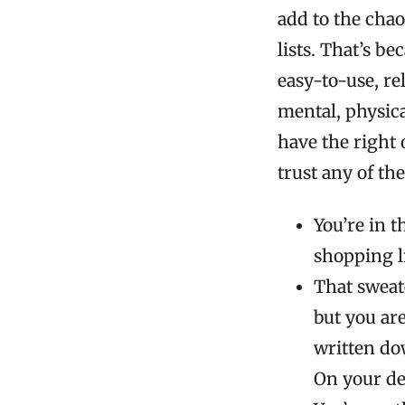
add to the chao
lists. That’s b
easy-to-use, re
mental, physical
have the right
trust any of th
You’re in t
shopping l
That sweate
but you aren
written do
On your de