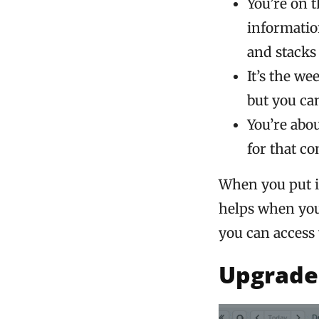
You’re on 
informatio
and stacks 
It’s the w
but you can
You’re abo
for that co
When you put it
helps when you 
you can access 
Upgrade 