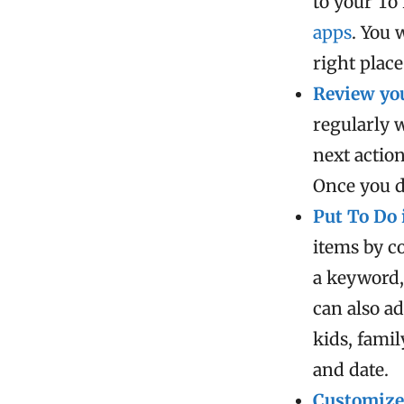
to your To
apps
. You 
right place
Review you
regularly 
next action
Once you d
Put To Do 
items by c
a keyword,
can also ad
kids, fami
and date.
Customize