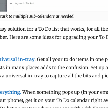
task to multiple sub-calendars as needed.
sy solution for a To Do list that works, for all th
er. Here are some ideas for upgrading your To D
niversal in-tray
. Get all your to do items in one 
ists in many places adds to the confusion. Set up
 a universal in-tray to capture all the bits and pi
erything.
When something pops up (in your emai
our phone), get it on your To Do calendar right a