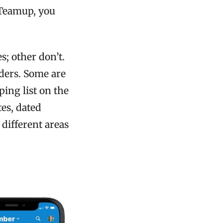
h Teamup, you
s; other don’t.
ders. Some are
ing list on the
tes, dated
different areas