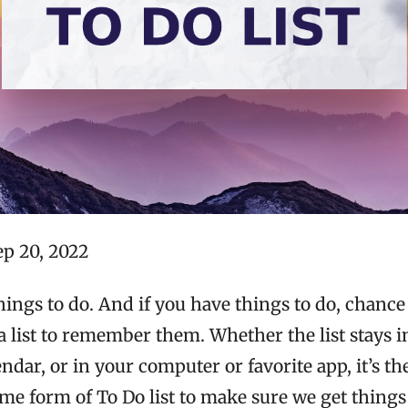
ep 20, 2022
ings to do. And if you have things to do, chance 
 list to remember them. Whether the list stays i
endar, or in your computer or favorite app, it’s th
ome form of To Do list to make sure we get things