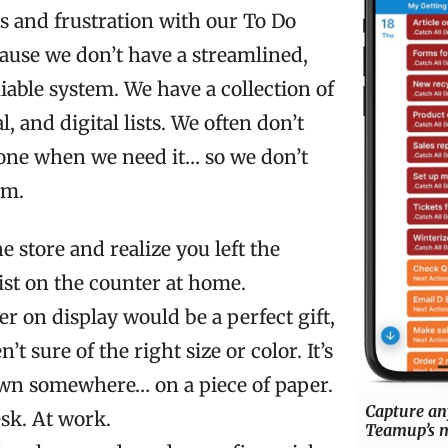
s and frustration with our To Do
ecause we don’t have a streamlined,
liable system. We have a collection of
, and digital lists. We often don’t
 one when we need it… so we don’t
em.
he store and realize you left the
ist on the counter at home.
r on display would be a perfect gift,
’t sure of the right size or color. It’s
wn somewhere… on a piece of paper.
Capture an
sk. At work.
Teamup’s m