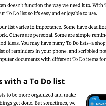
ften doesn’t function the way we need it to. Wit
r To Do list so it’s easy and enjoyable to use.
ur list varies in importance. Some have deadline
ork. Others are personal. Some are simple remin
and ideas. You may have many To Do lists–a shopp
 list of reminders in your phone, and scribbled no
mputer documents with different To Do items for 
 with a To Do list
ists to be more organized and make
things get done. But sometimes, we