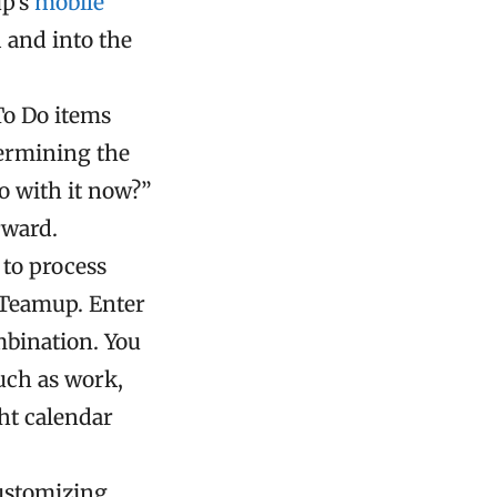
up’s
mobile
d and into the
To Do items
termining the
o with it now?”
rward.
 to process
e Teamup. Enter
mbination. You
such as work,
ht calendar
customizing