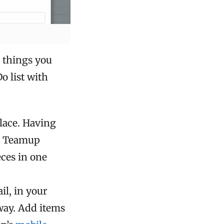
e things you
o list with
place. Having
 a Teamup
eces in one
l, in your
way. Add items