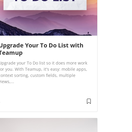
Upgrade Your To Do List with
Teamup
Upgrade your To Do list so it does more work
for you. With Teamup, it's easy: mobile apps,
context sorting, custom fields, multiple
views,...