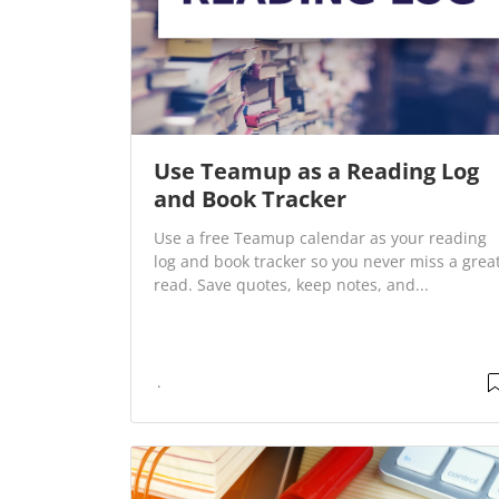
Use Teamup as a Reading Log
and Book Tracker
Use a free Teamup calendar as your reading
log and book tracker so you never miss a grea
read. Save quotes, keep notes, and...