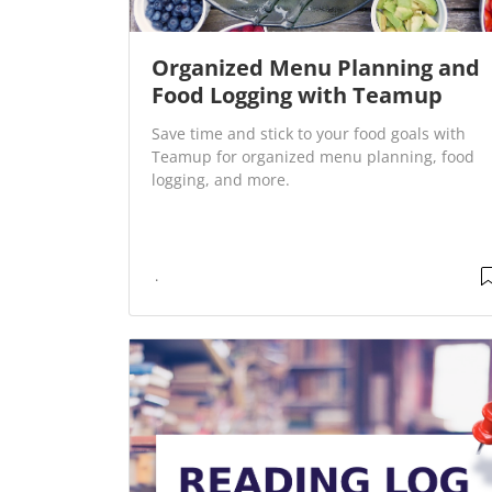
Organized Menu Planning and
Food Logging with Teamup
Save time and stick to your food goals with
Teamup for organized menu planning, food
logging, and more.