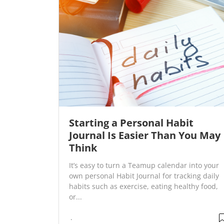
Starting a Personal Habit
Journal Is Easier Than You May
Think
It’s easy to turn a Teamup calendar into your
own personal Habit Journal for tracking daily
habits such as exercise, eating healthy food,
or...