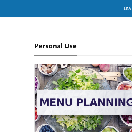
LEA
Personal Use