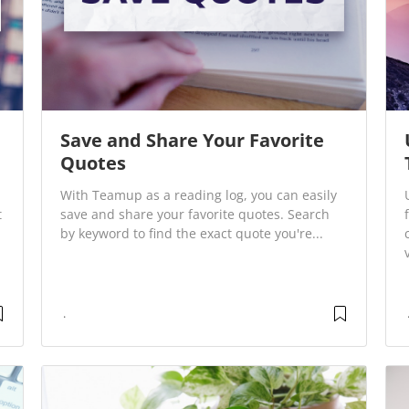
Save and Share Your Favorite
Quotes
With Teamup as a reading log, you can easily
t
save and share your favorite quotes. Search
by keyword to find the exact quote you're...