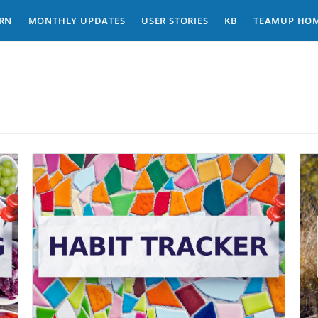
RN
MONTHLY UPDATES
USER STORIES
KB
TEAMUP HO