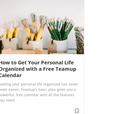
How to Get Your Personal Life
Organized with a Free Teamup
Calendar
Getting your personal life organized has never
been easier. Teamup's basic plan gives you a
powerful, free calendar with all the features
you need.