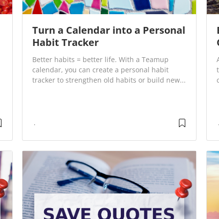
Turn a Calendar into a Personal
Habit Tracker
Better habits = better life. With a Teamup
calendar, you can create a personal habit
tracker to strengthen old habits or build new...