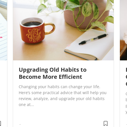
Upgrading Old Habits to
Become More Efficient
Changing your habits can change your life.
Here’s some practical advice that will help you
review, analyze, and upgrade your old habits
one at...