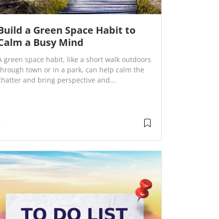
Build a Green Space Habit to
Calm a Busy Mind
A green space habit, like a short walk outdoors
through town or in a park, can help calm the
chatter and bring perspective and...