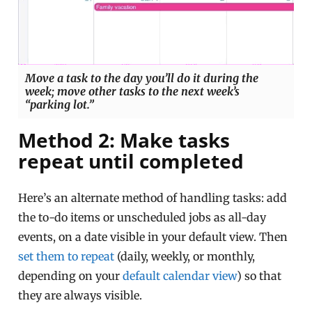
Move a task to the day you’ll do it during the
week; move other tasks to the next week’s
“parking lot.”
Method 2: Make tasks
repeat until completed
Here’s an alternate method of handling tasks: add
the to-do items or unscheduled jobs as all-day
events, on a date visible in your default view. Then
set them to repeat
(daily, weekly, or monthly,
depending on your
default calendar view
) so that
they are always visible.