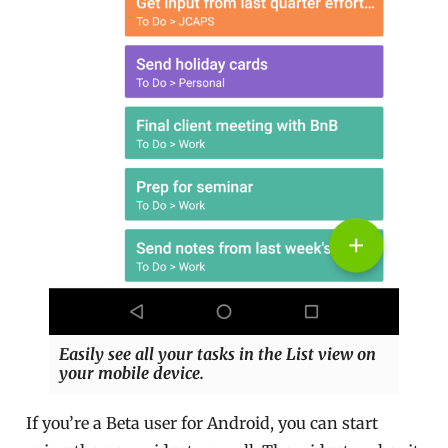
Easily see all your tasks in the List view on
your mobile device.
If you’re a Beta user for Android, you can start