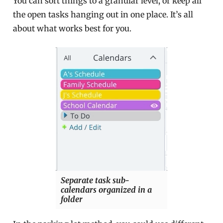
You can sort things to a granular level, or keep all
the open tasks hanging out in one place. It’s all
about what works best for you.
Separate task sub-
calendars organized in a
folder