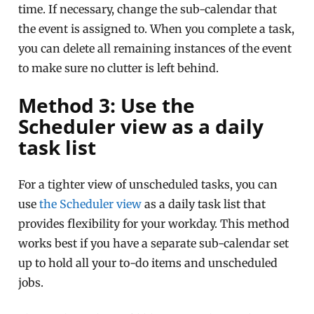
time. If necessary, change the sub-calendar that
the event is assigned to. When you complete a task,
you can delete all remaining instances of the event
to make sure no clutter is left behind.
Method 3: Use the
Scheduler view as a daily
task list
For a tighter view of unscheduled tasks, you can
use
the Scheduler view
as a daily task list that
provides flexibility for your workday. This method
works best if you have a separate sub-calendar set
up to hold all your to-do items and unscheduled
jobs.