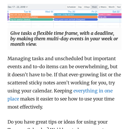
Give tasks a flexible time frame, with a deadline,
by making them multi-day events in your week or
month view.
Managing tasks and unscheduled but important
events and to-do items can be overwhelming, but
it doesn’t have to be. If that ever-growing list or the
scattered sticky notes aren’t working for you, try
using your calendar. Keeping
everything in one
place
makes it easier to see how to use your time
most effectively.
Do you have great tips or ideas for using your