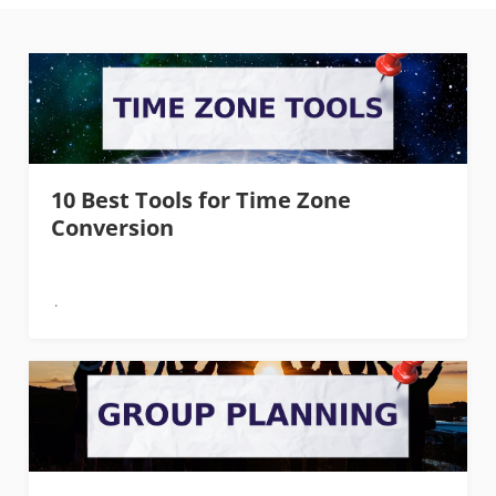
10 Best Tools for Time Zone
Conversion