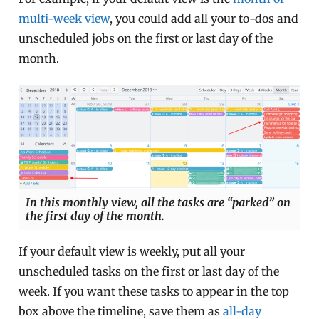
multi-week view
, you could add all your to-dos and
unscheduled jobs on the first or last day of the
month.
In this monthly view, all the tasks are “parked” on
the first day of the month.
If your default view is weekly, put all your
unscheduled tasks on the first or last day of the
week. If you want these tasks to appear in the top
box above the timeline, save them as
all-day