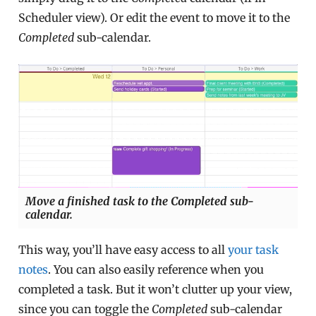
Scheduler view). Or edit the event to move it to the
Completed
sub-calendar.
Move a finished task to the Completed sub-
calendar.
This way, you’ll have easy access to all
your task
notes
. You can also easily reference when you
completed a task. But it won’t clutter up your view,
since you can toggle the
Completed
sub-calendar