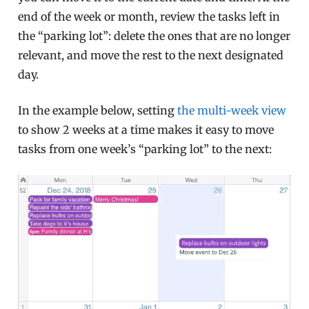
end of the week or month, review the tasks left in
the “parking lot”: delete the ones that are no longer
relevant, and move the rest to the next designated
day.
In the example below, setting
the multi-week view
to show 2 weeks at a time makes it easy to move
tasks from one week’s “parking lot” to the next: