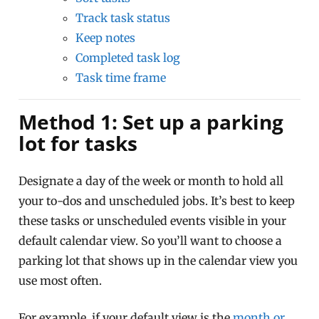
Track task status
Keep notes
Completed task log
Task time frame
Method 1: Set up a parking
lot for tasks
Designate a day of the week or month to hold all
your to-dos and unscheduled jobs. It’s best to keep
these tasks or unscheduled events visible in your
default calendar view. So you’ll want to choose a
parking lot that shows up in the calendar view you
use most often.
For example, if your default view is the
month or