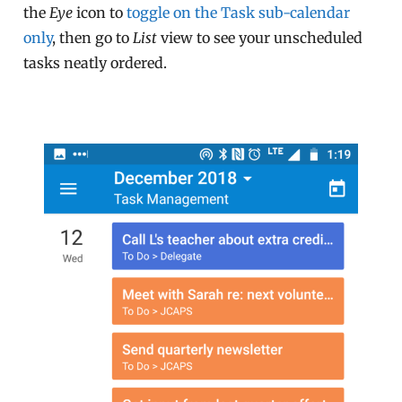
the
Eye
icon to
toggle on the Task sub-calendar
only
, then go to
List
view to see your unscheduled
tasks neatly ordered.