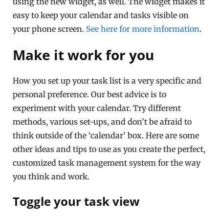
using the new widget, as well. The widget makes it
easy to keep your calendar and tasks visible on
your phone screen.
See here for more information
.
Make it work for you
How you set up your task list is a very specific and
personal preference. Our best advice is to
experiment with your calendar. Try different
methods, various set-ups, and don’t be afraid to
think outside of the ‘calendar’ box. Here are some
other ideas and tips to use as you create the perfect,
customized task management system for the way
you think and work.
Toggle your task view