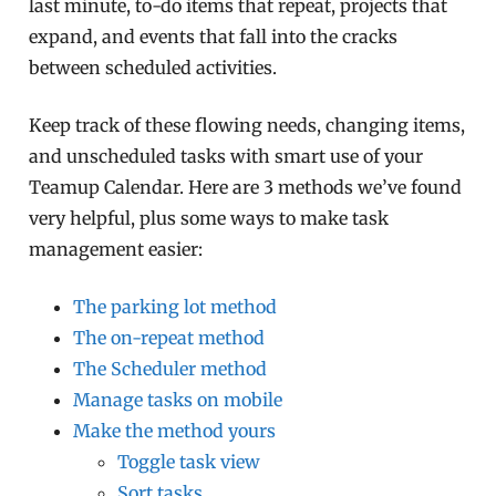
last minute, to-do items that repeat, projects that
expand, and events that fall into the cracks
between scheduled activities.
Keep track of these flowing needs, changing items,
and unscheduled tasks with smart use of your
Teamup Calendar. Here are 3 methods we’ve found
very helpful, plus some ways to make task
management easier:
The parking lot method
The on-repeat method
The Scheduler method
Manage tasks on mobile
Make the method yours
Toggle task view
Sort tasks