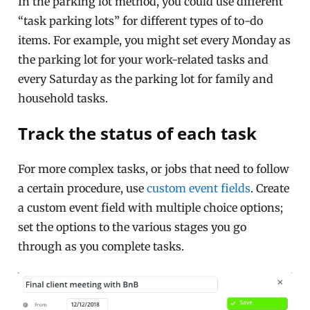
In the parking lot method, you could use different
“task parking lots” for different types of to-do
items. For example, you might set every Monday as
the parking lot for your work-related tasks and
every Saturday as the parking lot for family and
household tasks.
Track the status of each task
For more complex tasks, or jobs that need to follow
a certain procedure, use
custom event fields
. Create
a custom event field with multiple choice options;
set the options to the various stages you go
through as you complete tasks.