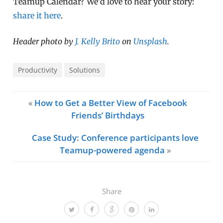
Teamup Calendar? We’d love to hear your story:
share it here
.
Header photo by
J. Kelly Brito
on
Unsplash
.
Productivity
Solutions
«
How to Get a Better View of Facebook
Friends’ Birthdays
Case Study: Conference participants love
Teamup-powered agenda
»
Share