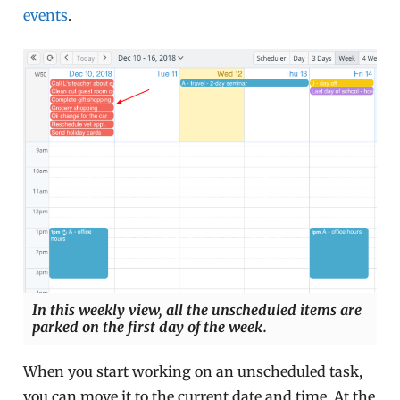
events
.
In this weekly view, all the unscheduled items are
parked on the first day of the week.
When you start working on an unscheduled task,
you can move it to the current date and time. At the