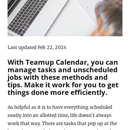
Last updated Feb 22, 2024
With Teamup Calendar, you can
manage tasks and unscheduled
jobs with these methods and
tips. Make it work for you to get
things done more efficiently.
As helpful as it is to have everything scheduled
neatly into an allotted time, life doesn’t always
work that way. There are tasks that pop up at the