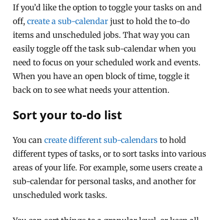
If you’d like the option to toggle your tasks on and
off,
create a sub-calendar
just to hold the to-do
items and unscheduled jobs. That way you can
easily toggle off the task sub-calendar when you
need to focus on your scheduled work and events.
When you have an open block of time, toggle it
back on to see what needs your attention.
Sort your to-do list
You can
create different sub-calendars
to hold
different types of tasks, or to sort tasks into various
areas of your life. For example, some users create a
sub-calendar for personal tasks, and another for
unscheduled work tasks.