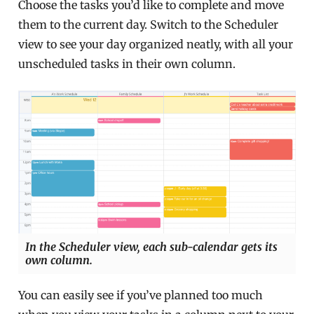
Choose the tasks you’d like to complete and move
them to the current day. Switch to the Scheduler
view to see your day organized neatly, with all your
unscheduled tasks in their own column.
In the Scheduler view, each sub-calendar gets its
own column.
You can easily see if you’ve planned too much