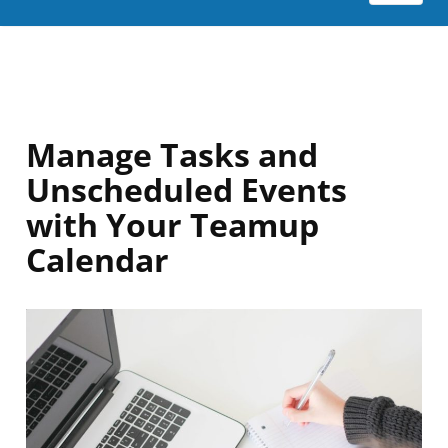
Manage Tasks and
Unscheduled Events
with Your Teamup
Calendar