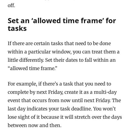
off.
Set an ‘allowed time frame’ for
tasks
If there are certain tasks that need to be done
within a particular window, you can treat them a
little differently. Set their dates to fall within an
“allowed time frame.”
For example, if there’s a task that you need to
complete by next Friday, create it as a multi-day
event that occurs from now until next Friday. The
last day indicates your task deadline. You won’t
lose sight of it because it will stretch over the days
between now and then.