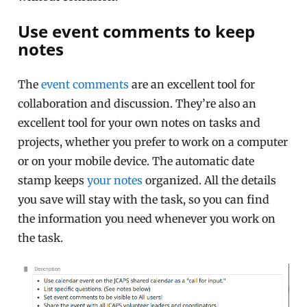
Use event comments to keep
notes
The
event comments
are an excellent tool for
collaboration and discussion. They’re also an
excellent tool for your own notes on tasks and
projects, whether you prefer to work on a computer
or on your mobile device. The automatic date
stamp keeps
your notes
organized. All the details
you save will stay with the task, so you can find
the information you need whenever you work on
the task.