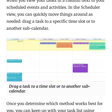
when you view your tasks in a column next to your
scheduled events and activities. In the Scheduler
view, you can quickly move things around as
needed: drag a task to a specific time slot or to
another sub-calendar.
Drag a task to a time slot or to another sub-
calendar.
Once you determine which method works best for
you, you can keep up with your task list using