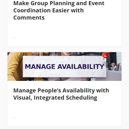
Make Group Planning and Event
Coordination Easier with
Comments
Manage People’s Availability with
Visual, Integrated Scheduling