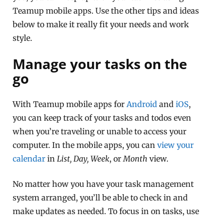
Teamup mobile apps. Use the other tips and ideas
below to make it really fit your needs and work
style.
Manage your tasks on the
go
With Teamup mobile apps for
Android
and
iOS
,
you can keep track of your tasks and todos even
when you’re traveling or unable to access your
computer. In the mobile apps, you can
view your
calendar
in
List, Day, Week
, or
Month
view.
No matter how you have your task management
system arranged, you’ll be able to check in and
make updates as needed. To focus in on tasks, use