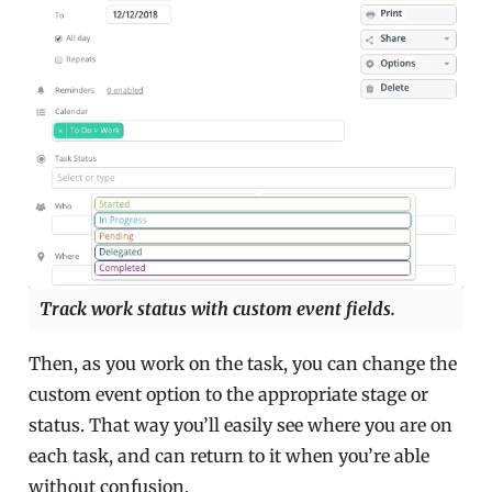
Track work status with custom event fields.
Then, as you work on the task, you can change the
custom event option to the appropriate stage or
status. That way you’ll easily see where you are on
each task, and can return to it when you’re able
without confusion.