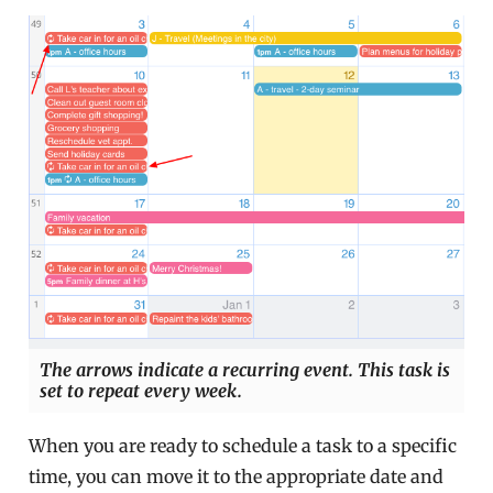
The arrows indicate a recurring event. This task is
set to repeat every week.
When you are ready to schedule a task to a specific
time, you can move it to the appropriate date and