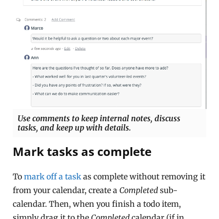
Use comments to keep internal notes, discuss
tasks, and keep up with details.
Mark tasks as complete
To
mark off a task
as complete without removing it
from your calendar, create a
Completed
sub-
calendar. Then, when you finish a todo item,
simply drag it to the
Completed
calendar (if in