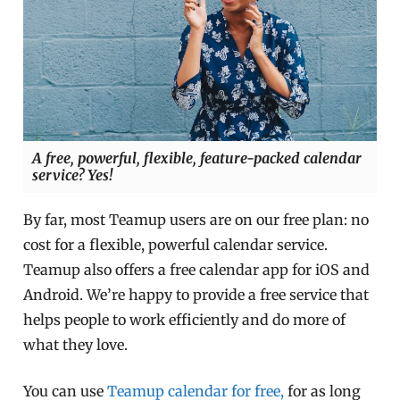
A free, powerful, flexible, feature-packed calendar
service? Yes!
By far, most Teamup users are on our free plan: no
cost for a flexible, powerful calendar service.
Teamup also offers a free calendar app for iOS and
Android. We’re happy to provide a free service that
helps people to work efficiently and do more of
what they love.
You can use
Teamup calendar for free,
for as long