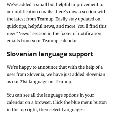
We’ve added a small but helpful improvement to
our notification emails: there’s now a section with
the latest from Teamup. Easily stay updated on
quick tips, helpful news, and more. You’ll find this
new “News” section in the footer of notification
emails from your Teamup calendar.
Slovenian language support
We’re happy to announce that with the help of a
user from Slovenia, we have just added Slovenian
as our 21st language on Teamup.
You can see all the language options in your
calendar on a browser. Click the blue menu button
in the top right, then select Languages: