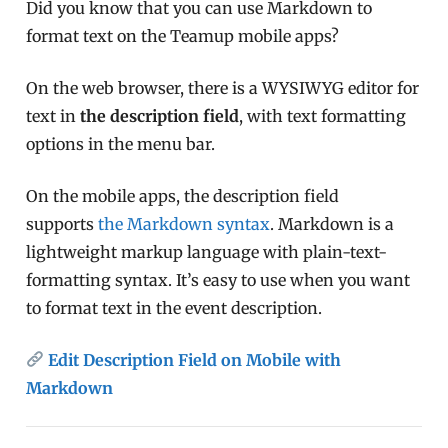
Did you know that you can use Markdown to
format text on the Teamup mobile apps?
On the web browser, there is a WYSIWYG editor for
text in
the description field
, with text formatting
options in the menu bar.
On the mobile apps, the description field
supports
the Markdown syntax
. Markdown is a
lightweight markup language with plain-text-
formatting syntax. It’s easy to use when you want
to format text in the event description.
Edit Description Field on Mobile with
Markdown