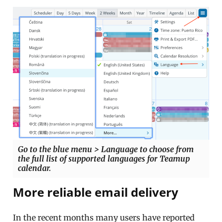
Go to the blue menu > Language to choose from
the full list of supported languages for Teamup
calendar.
More reliable email delivery
In the recent months many users have reported