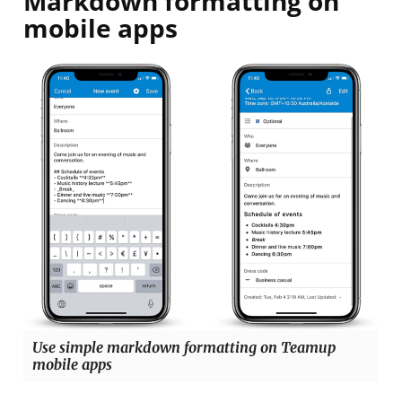
Markdown formatting on
mobile apps
Use simple markdown formatting on Teamup
mobile apps