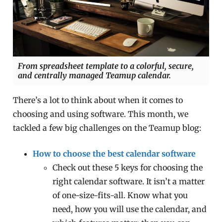
From spreadsheet template to a colorful, secure,
and centrally managed Teamup calendar.
There’s a lot to think about when it comes to
choosing and using software. This month, we
tackled a few big challenges on the Teamup blog:
How to choose the best calendar software
Check out these 5 keys for choosing the
right calendar software. It isn’t a matter
of one-size-fits-all. Know what you
need, how you will use the calendar, and