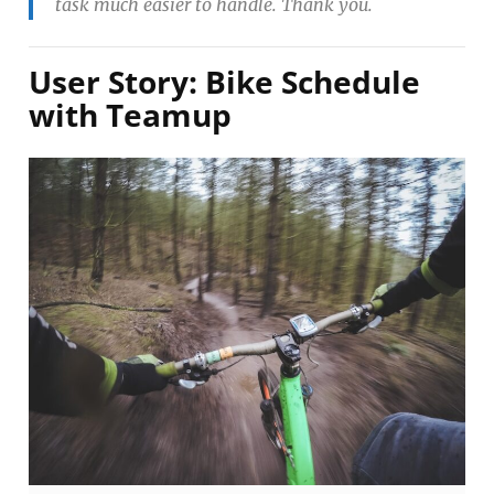
task much easier to handle. Thank you.
User Story: Bike Schedule
with Teamup