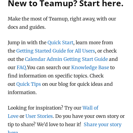
New to Teamup? Start here.
Make the most of Teamup, right away, with our
docs and guides.
Jump in with the
Quick Start
, learn more from
the
Getting Started Guide for All Users
, or check
out the
Calendar Admin Getting Start Guide
and
our
FAQ
.You can search our
Knowledge Base
to
find information on specific topics. Check
out
Quick Tips
on our blog for quick ideas and
information.
Looking for inspiration? Try our
Wall of
Love
or
User Stories
. Do you have your own story or
tip to share? We’d love to hear it!
Share your story
here
.