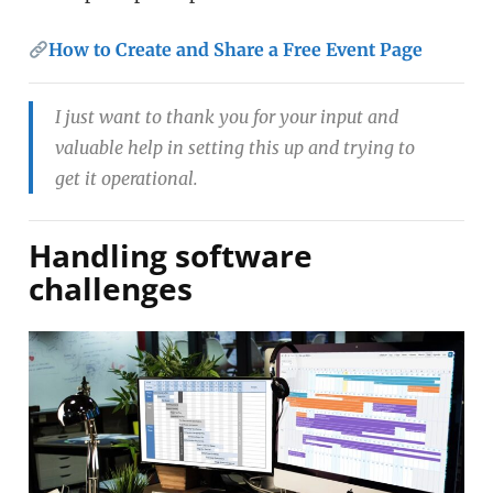
How to Create and Share a Free Event Page
I just want to thank you for your input and
valuable help in setting this up and trying to
get it operational.
Handling software
challenges