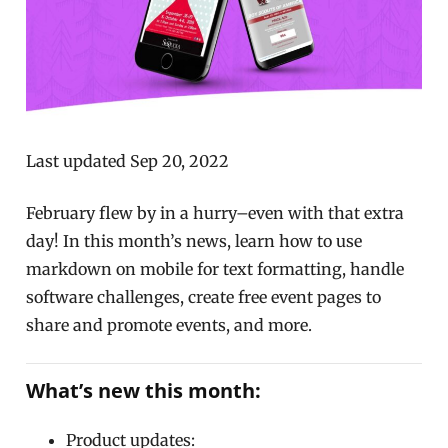
Last updated Sep 20, 2022
February flew by in a hurry–even with that extra
day! In this month’s news, learn how to use
markdown on mobile for text formatting, handle
software challenges, create free event pages to
share and promote events, and more.
What’s new this month:
Product updates: