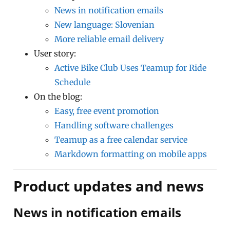
News in notification emails
New language: Slovenian
More reliable email delivery
User story:
Active Bike Club Uses Teamup for Ride
Schedule
On the blog:
Easy, free event promotion
Handling software challenges
Teamup as a free calendar service
Markdown formatting on mobile apps
Product updates and news
News in notification emails