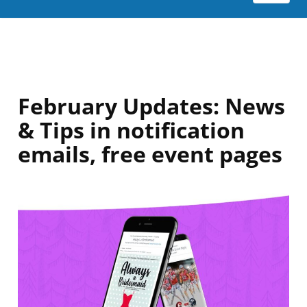
February Updates: News
& Tips in notification
emails, free event pages