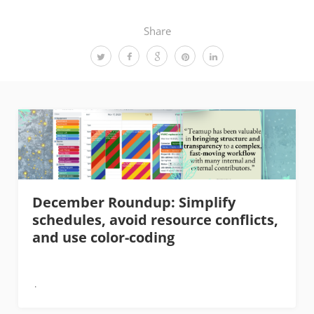
Share
December Roundup: Simplify
schedules, avoid resource conflicts,
and use color-coding