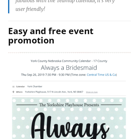
fabulous with the Teamup calendar, it’s very
user friendly!
Easy and free event
promotion