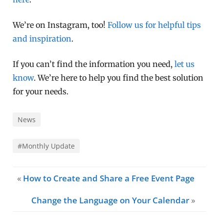
We’re on Instagram, too!
Follow us for helpful tips
and inspiration
.
If you can’t find the information you need,
let us
know
. We’re here to help you find the best solution
for your needs.
News
#Monthly Update
«
How to Create and Share a Free Event Page
Change the Language on Your Calendar
»