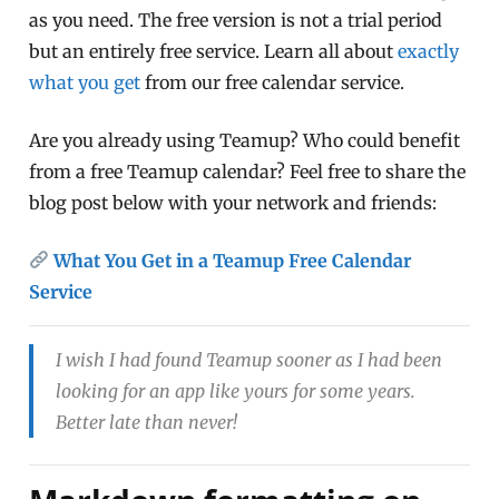
as you need. The free version is not a trial period
but an entirely free service. Learn all about
exactly
what you get
from our free calendar service.
Are you already using Teamup? Who could benefit
from a free Teamup calendar? Feel free to share the
blog post below with your network and friends:
What You Get in a Teamup Free Calendar
Service
I wish I had found Teamup sooner as I had been
looking for an app like yours for some years.
Better late than never!