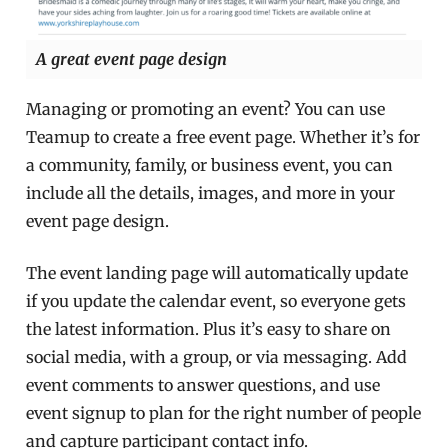
A great event page design
Managing or promoting an event? You can use
Teamup to create a free event page. Whether it’s for
a community, family, or business event, you can
include all the details, images, and more in your
event page design.
The event landing page will automatically update
if you update the calendar event, so everyone gets
the latest information. Plus it’s easy to share on
social media, with a group, or via messaging. Add
event comments to answer questions, and use
event signup to plan for the right number of people
and capture participant contact info.