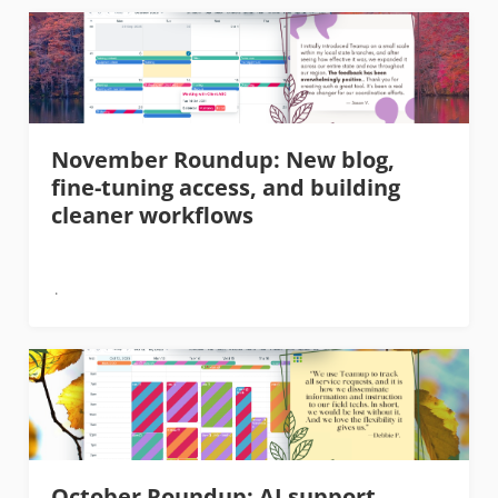
November Roundup: New blog,
fine-tuning access, and building
cleaner workflows
October Roundup: AI support,