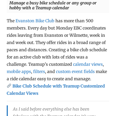
Manage a busy bike schedule or any group or
hobby with a Teamup calendar
The
Evanston Bike Club
has more than 500
members. Every day but Monday EBC coordinates
rides leaving from Evanston or Wilmette, week in
and week out. They offer rides in a broad range of
paces and distances. Creating a bike club schedule
for an active club with lots of rides was a
challenge. Teamup’s customized
calendar views
,
mobile apps
,
filters
, and
custom event fields
make
a ride calendar easy to create and manage.
Bike Club Schedule with Teamup Customized
Calendar Views
As I said before everything else has been