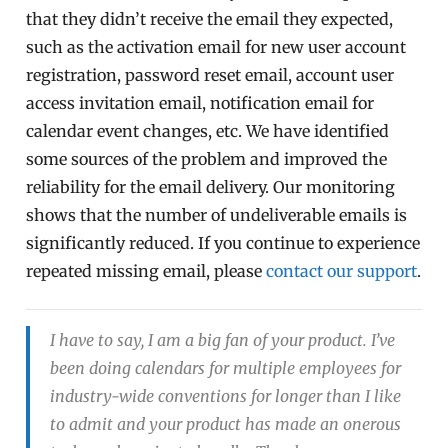
that they didn’t receive the email they expected,
such as the activation email for new user account
registration, password reset email, account user
access invitation email, notification email for
calendar event changes, etc. We have identified
some sources of the problem and improved the
reliability for the email delivery. Our monitoring
shows that the number of undeliverable emails is
significantly reduced. If you continue to experience
repeated missing email, please
contact our support
.
I have to say, I am a big fan of your product. I’ve
been doing calendars for multiple employees for
industry-wide conventions for longer than I like
to admit and your product has made an onerous