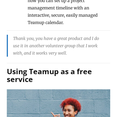
how you can set up a project
management timeline with an
interactive, secure, easily managed
Teamup calendar.
Thank you, you have a great product and I do
use it in another volunteer group that I work
with, and it works very well.
Using Teamup as a free
service