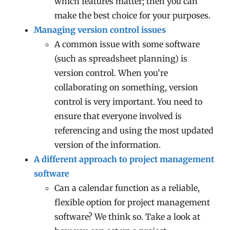
which features matter; then you can
make the best choice for your purposes.
Managing version control issues
A common issue with some software
(such as spreadsheet planning) is
version control. When you’re
collaborating on something, version
control is very important. You need to
ensure that everyone involved is
referencing and using the most updated
version of the information.
A different approach to project management
software
Can a calendar function as a reliable,
flexible option for project management
software? We think so. Take a look at