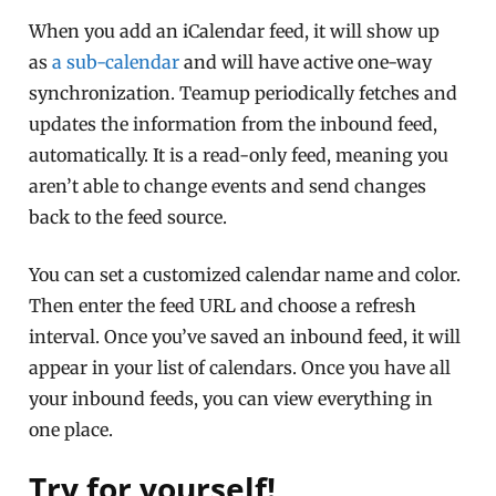
When you add an iCalendar feed, it will show up
as
a sub-calendar
and will have active one-way
synchronization. Teamup periodically fetches and
updates the information from the inbound feed,
automatically. It is a read-only feed, meaning you
aren’t able to change events and send changes
back to the feed source.
You can set a customized calendar name and color.
Then enter the feed URL and choose a refresh
interval. Once you’ve saved an inbound feed, it will
appear in your list of calendars. Once you have all
your inbound feeds, you can view everything in
one place.
Try for yourself!