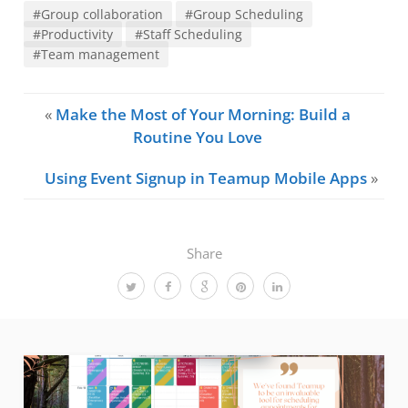
#Group collaboration
#Group Scheduling
#Productivity
#Staff Scheduling
#Team management
«
Make the Most of Your Morning: Build a
Routine You Love
Using Event Signup in Teamup Mobile Apps
»
Share