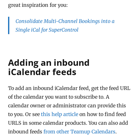
great inspiration for you:
Consolidate Multi-Channel Bookings into a
Single iCal for SuperControl
Adding an inbound
iCalendar feeds
To add an inbound iCalendar feed, get the feed URL
of the calendar you want to subscribe to. A
calendar owner or administrator can provide this
to you. Or see
this help article
on how to find feed
URLS in some calendar products. You can also add
inbound feeds
from other Teamup Calendars
.