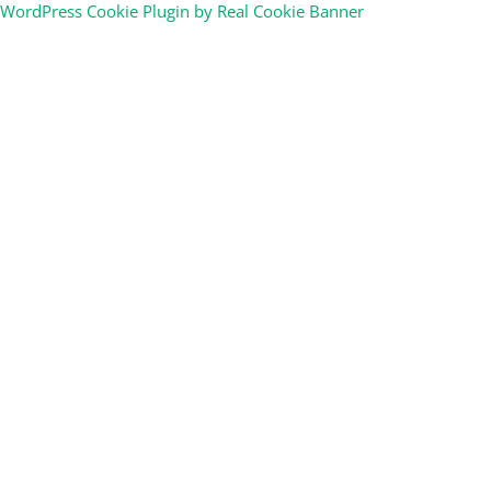
WordPress Cookie Plugin by Real Cookie Banner