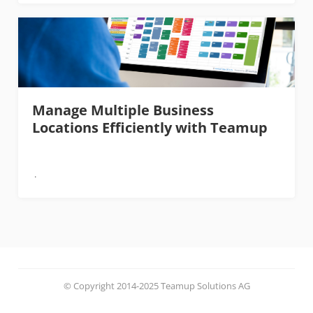
Manage Multiple Business
Locations Efficiently with Teamup
© Copyright 2014-2025 Teamup Solutions AG