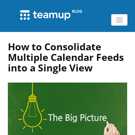
How to Consolidate
Multiple Calendar Feeds
into a Single View