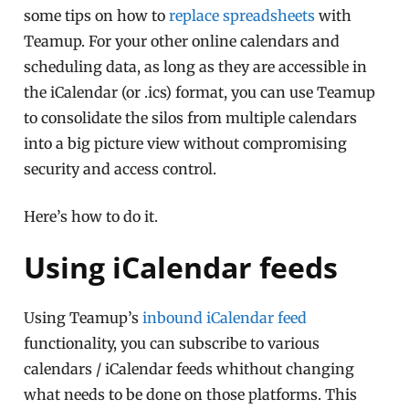
some tips on how to
replace spreadsheets
with
Teamup. For your other online calendars and
scheduling data, as long as they are accessible in
the iCalendar (or .ics) format, you can use Teamup
to consolidate the silos from multiple calendars
into a big picture view without compromising
security and access control.
Here’s how to do it.
Using iCalendar feeds
Using Teamup’s
inbound iCalendar feed
functionality, you can subscribe to various
calendars / iCalendar feeds whithout changing
what needs to be done on those platforms. This