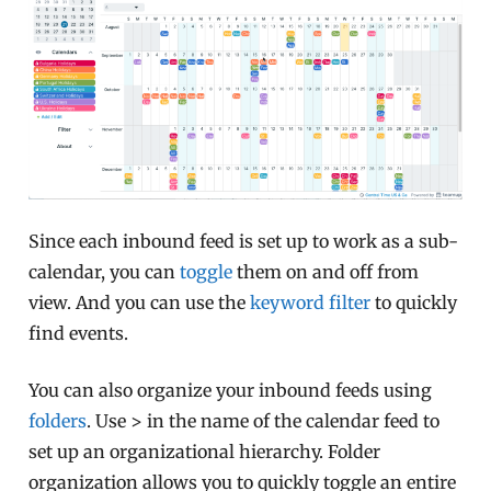
Since each inbound feed is set up to work as a sub-
calendar, you can
toggle
them on and off from
view. And you can use the
keyword filter
to quickly
find events.
You can also organize your inbound feeds using
folders
. Use > in the name of the calendar feed to
set up an organizational hierarchy. Folder
organization allows you to quickly toggle an entire