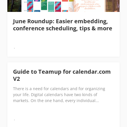
June Roundup: Easier embedding,
conference scheduling, tips & more
Guide to Teamup for calendar.com
V2
There is a need for calendars and for organizing
your life. Digital calendars have two kinds of
markets. On the one hand, every individual...