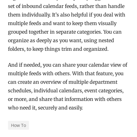
set of inbound calendar feeds, rather than handle
them individually. It’s also helpful if you deal with
multiple feeds and want to keep them visually
grouped together in separate categories. You can
organize as deeply as you want, using nested
folders, to keep things trim and organized.
And if needed, you can share your calendar view of
multiple feeds with others. With that feature, you
can create an overview of multiple department
schedules, individual calendars, event categories,
or more, and share that information with others
who need it, securely and easily.
How To