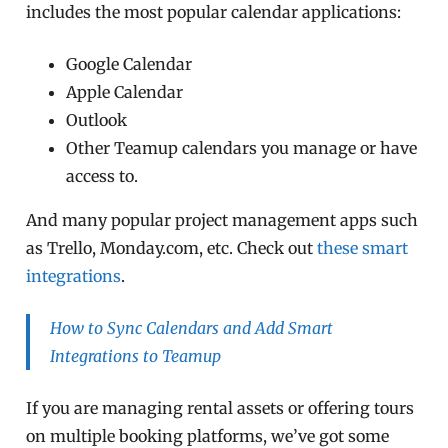
includes the most popular calendar applications:
Google Calendar
Apple Calendar
Outlook
Other Teamup calendars you manage or have
access to.
And many popular project management apps such
as Trello, Monday.com, etc. Check out
these smart
integrations
.
How to Sync Calendars and Add Smart
Integrations to Teamup
If you are managing rental assets or offering tours
on multiple booking platforms, we’ve got some