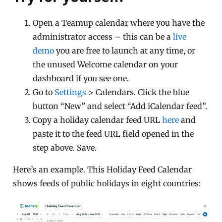
Open a Teamup calendar where you have the
administrator access – this can be a
live
demo
you are free to launch at any time, or
the unused Welcome calendar on your
dashboard if you see one.
Go to
Settings
> Calendars. Click the blue
button “New” and select “Add iCalendar feed”.
Copy a holiday calendar feed URL
here
and
paste it to the feed URL field opened in the
step above. Save.
Here’s an example. This Holiday Feed Calendar
shows feeds of public holidays in eight countries: