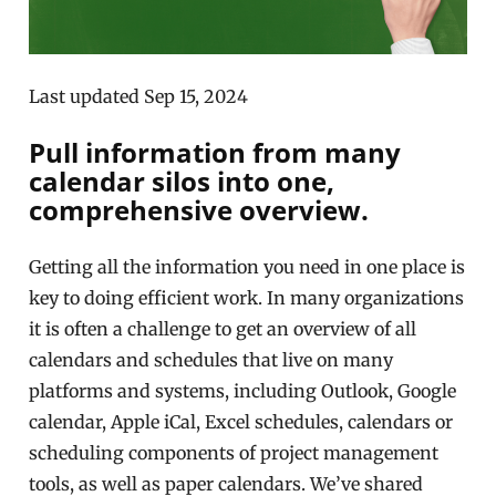
Last updated Sep 15, 2024
Pull information from many
calendar silos into one,
comprehensive overview.
Getting all the information you need in one place is
key to doing efficient work. In many organizations
it is often a challenge to get an overview of all
calendars and schedules that live on many
platforms and systems, including Outlook, Google
calendar, Apple iCal, Excel schedules, calendars or
scheduling components of project management
tools, as well as paper calendars. We’ve shared