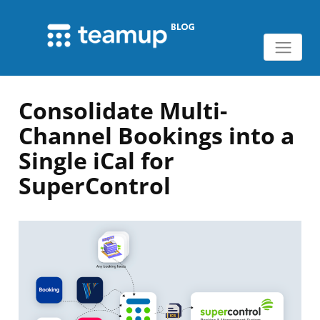
Consolidate Multi-
Channel Bookings into a
Single iCal for
SuperControl