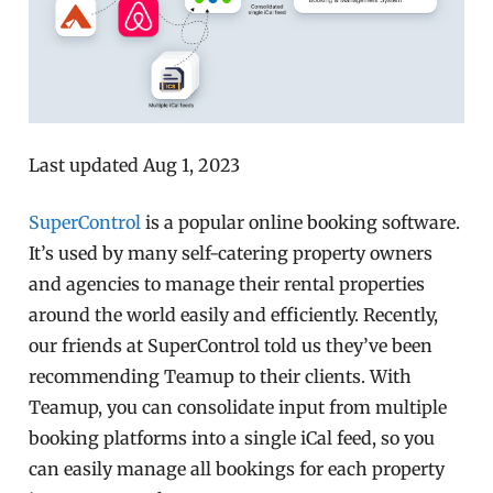
Last updated Aug 1, 2023
SuperControl
is a popular online booking software.
It’s used by many self-catering property owners
and agencies to manage their rental properties
around the world easily and efficiently. Recently,
our friends at SuperControl told us they’ve been
recommending Teamup to their clients. With
Teamup, you can consolidate input from multiple
booking platforms into a single iCal feed, so you
can easily manage all bookings for each property