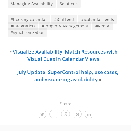
Managing Availability
Solutions
#booking calendar
#iCal feed
#icalendar feeds
#Integration
#Property Management
#Rental
#synchronization
«
Visualize Availability, Match Resources with
Visual Cues in Calendar Views
July Update: SuperControl help, use cases,
and visualizing availability
»
Share