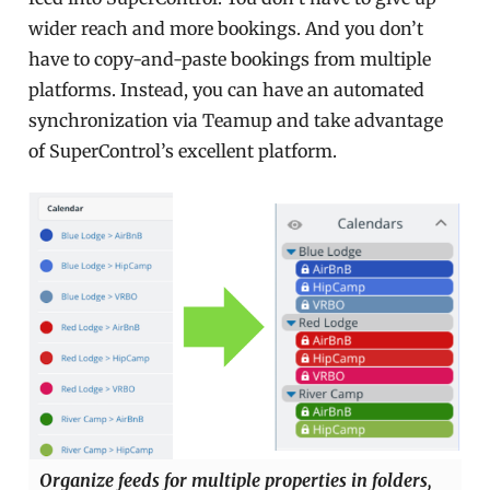
wider reach and more bookings. And you don’t
have to copy-and-paste bookings from multiple
platforms. Instead, you can have an automated
synchronization via Teamup and take advantage
of SuperControl’s excellent platform.
Organize feeds for multiple properties in folders,