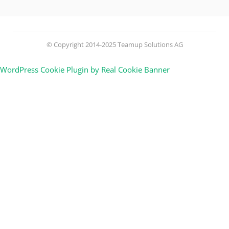
© Copyright 2014-2025 Teamup Solutions AG
WordPress Cookie Plugin by Real Cookie Banner