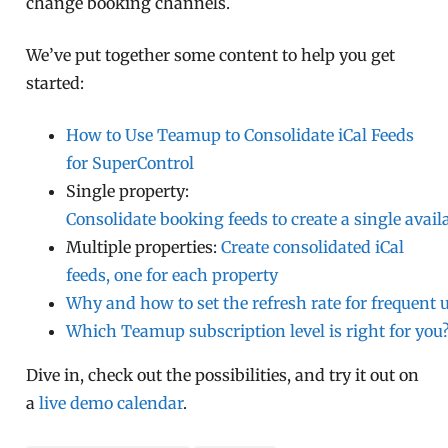
change booking channels.
We’ve put together some content to help you get
started:
How to Use Teamup to Consolidate iCal Feeds
for SuperControl
Single property:
Consolidate booking feeds to create a single availa
Multiple properties:
Create consolidated iCal
feeds, one for each property
Why and how to set the refresh rate for frequent 
Which Teamup subscription level is right for you
Dive in, check out the possibilities, and try it out on
a
live demo calendar
.