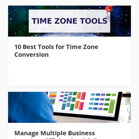
10 Best Tools for Time Zone
Conversion
Manage Multiple Business