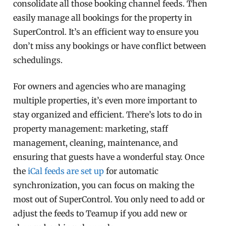
consolidate all those booking channel feeds. Then
easily manage all bookings for the property in
SuperControl. It’s an efficient way to ensure you
don’t miss any bookings or have conflict between
schedulings.
For owners and agencies who are managing
multiple properties, it’s even more important to
stay organized and efficient. There’s lots to do in
property management: marketing, staff
management, cleaning, maintenance, and
ensuring that guests have a wonderful stay. Once
the
iCal feeds are set up
for automatic
synchronization, you can focus on making the
most out of SuperControl. You only need to add or
adjust the feeds to Teamup if you add new or