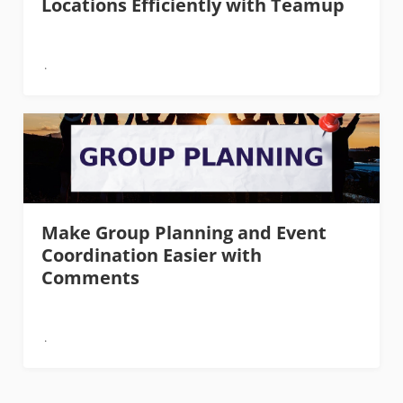
Locations Efficiently with Teamup
Make Group Planning and Event
Coordination Easier with
Comments