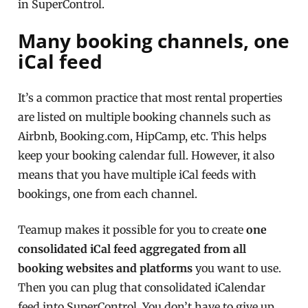
in SuperControl.
Many booking channels, one
iCal feed
It’s a common practice that most rental properties
are listed on multiple booking channels such as
Airbnb, Booking.com, HipCamp, etc. This helps
keep your booking calendar full. However, it also
means that you have multiple iCal feeds with
bookings, one from each channel.
Teamup makes it possible for you to create
one
consolidated iCal feed aggregated from all
booking websites and platforms
you want to use.
Then you can plug that consolidated iCalendar
feed into SuperControl. You don’t have to give up