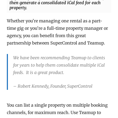
then generate a consolidated iCal feed for each
property.
Whether you’re managing one rental as a part-
time gig or you’re a full-time property manager or
agency, you can benefit from this great
partnership between SuperControl and Teamup.
We have been recommending Teamup to clients
for years to help them consolidate multiple iCal
feeds. It is a great product.
– Robert Kennedy, Founder, SuperControl
You can list a single property on multiple booking
channels, for maximum reach. Use Teamup to