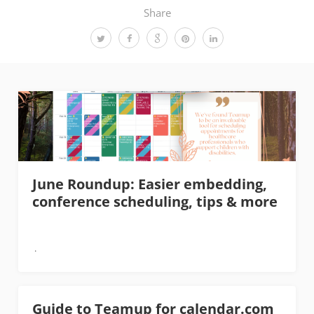
Share
June Roundup: Easier embedding,
conference scheduling, tips & more
Guide to Teamup for calendar.com