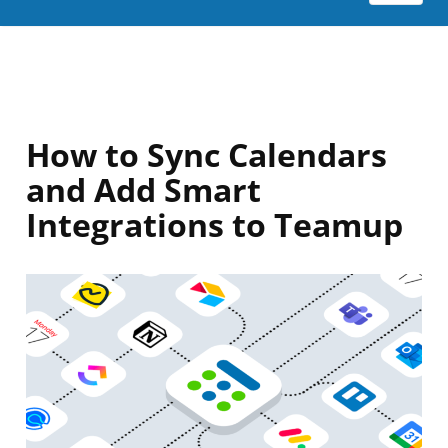
How to Sync Calendars
and Add Smart
Integrations to Teamup