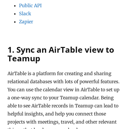
Public API
Slack
Zapier
1. Sync an AirTable view to
Teamup
AirTable is a platform for creating and sharing
relational databases with lots of powerful features.
You can use the calendar view in AirTable to set up
a one-way sync to your Teamup calendar. Being
able to see AirTable records in Teamup can lead to
helpful insights, and help you connect those
projects with meetings, travel, and other relevant