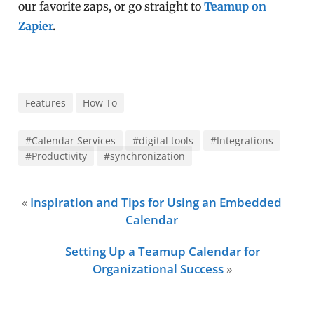
our favorite zaps, or go straight to
Teamup on
Zapier
.
Features
How To
#Calendar Services
#digital tools
#Integrations
#Productivity
#synchronization
«
Inspiration and Tips for Using an Embedded
Calendar
Setting Up a Teamup Calendar for
Organizational Success
»