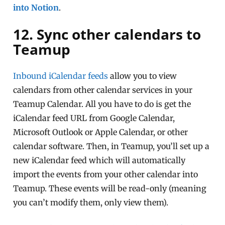
into Notion
.
12. Sync other calendars to
Teamup
Inbound iCalendar feeds
allow you to view
calendars from other calendar services in your
Teamup Calendar. All you have to do is get the
iCalendar feed URL from Google Calendar,
Microsoft Outlook or Apple Calendar, or other
calendar software. Then, in Teamup, you’ll set up a
new iCalendar feed which will automatically
import the events from your other calendar into
Teamup. These events will be read-only (meaning
you can’t modify them, only view them).