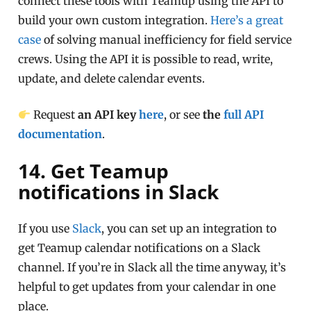
connect these tools with Teamup using the API to
build your own custom integration.
Here’s a great
case
of solving manual inefficiency for field service
crews. Using the API it is possible to read, write,
update, and delete calendar events.
Request
an API key
here
, or see
the
full API
documentation
.
14. Get Teamup
notifications in Slack
If you use
Slack
, you can set up an integration to
get Teamup calendar notifications on a Slack
channel. If you’re in Slack all the time anyway, it’s
helpful to get updates from your calendar in one
place.