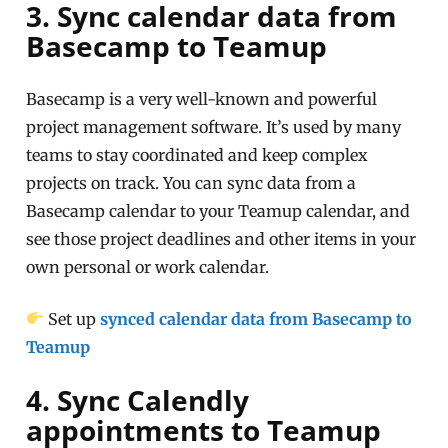
3. Sync calendar data from
Basecamp to Teamup
Basecamp is a very well-known and powerful
project management software. It’s used by many
teams to stay coordinated and keep complex
projects on track. You can sync data from a
Basecamp calendar to your Teamup calendar, and
see those project deadlines and other items in your
own personal or work calendar.
Set up
synced calendar data from Basecamp to
Teamup
4. Sync Calendly
appointments to Teamup