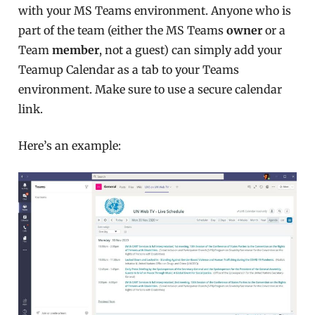
with your MS Teams environment. Anyone who is
part of the team (either the MS Teams
owner
or a
Team
member
, not a guest) can simply add your
Teamup Calendar as a tab to your Teams
environment. Make sure to use a secure calendar
link.
Here’s an example: