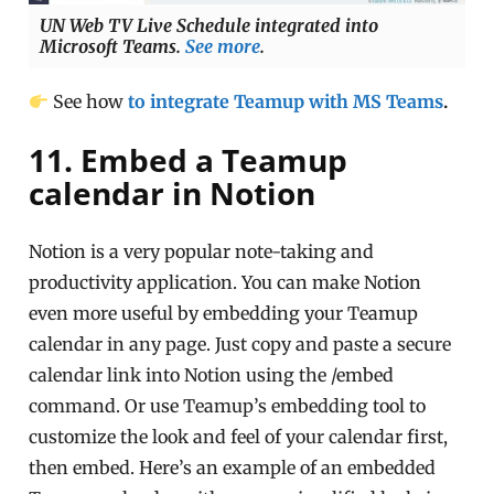
UN Web TV Live Schedule integrated into
Microsoft Teams.
See more
.
See how
to integrate Teamup with MS Teams
.
11. Embed a Teamup
calendar in Notion
Notion is a very popular note-taking and
productivity application. You can make Notion
even more useful by embedding your Teamup
calendar in any page. Just copy and paste a secure
calendar link into Notion using the /embed
command. Or use Teamup’s embedding tool to
customize the look and feel of your calendar first,
then embed. Here’s an example of an embedded