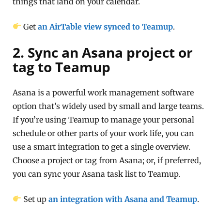
things that land on your calendar.
Get
an AirTable view synced to Teamup
.
2. Sync an Asana project or
tag to Teamup
Asana is a powerful work management software
option that’s widely used by small and large teams.
If you’re using Teamup to manage your personal
schedule or other parts of your work life, you can
use a smart integration to get a single overview.
Choose a project or tag from Asana; or, if preferred,
you can sync your Asana task list to Teamup.
Set up
an integration with Asana and Teamup
.