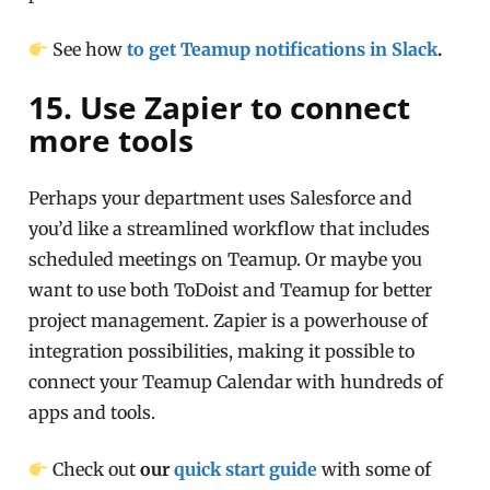
See how
to get Teamup notifications in Slack
.
15. Use Zapier to connect
more tools
Perhaps your department uses Salesforce and
you’d like a streamlined workflow that includes
scheduled meetings on Teamup. Or maybe you
want to use both ToDoist and Teamup for better
project management. Zapier is a powerhouse of
integration possibilities, making it possible to
connect your Teamup Calendar with hundreds of
apps and tools.
Check out
our
quick start guide
with some of