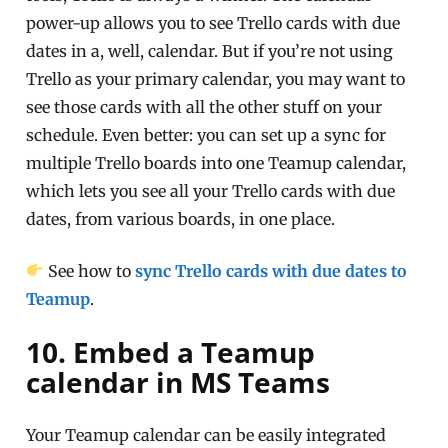
power-up allows you to see Trello cards with due
dates in a, well, calendar. But if you’re not using
Trello as your primary calendar, you may want to
see those cards with all the other stuff on your
schedule. Even better: you can set up a sync for
multiple Trello boards into one Teamup calendar,
which lets you see all your Trello cards with due
dates, from various boards, in one place.
See how to
sync Trello cards with due dates to
Teamup
.
10. Embed a Teamup
calendar in MS Teams
Your Teamup calendar can be easily integrated