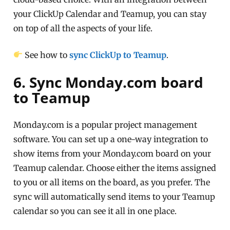
your ClickUp Calendar and Teamup, you can stay
on top of all the aspects of your life.
See how to
sync ClickUp to Teamup
.
6. Sync Monday.com board
to Teamup
Monday.com is a popular project management
software. You can set up a one-way integration to
show items from your Monday.com board on your
Teamup calendar. Choose either the items assigned
to you or all items on the board, as you prefer. The
sync will automatically send items to your Teamup
calendar so you can see it all in one place.