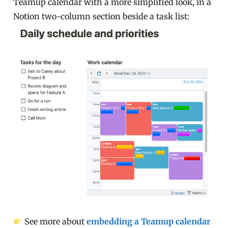
Teamup calendar with a more simplified look, in a
Notion two-column section beside a task list:
See more about
embedding a Teamup calendar