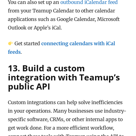
You can also set up an
outbound iCalendar feed
from your Teamup Calendar to other calendar
applications such as Google Calendar, Microsoft
Outlook or Apple’s iCal.
Get started
connecting calendars with iCal
feeds
.
13. Build a custom
integration with Teamup’s
public API
Custom integrations can help solve inefficiencies
in your operations. Many businesses use industry-
specific software, CRMs, or other internal apps to
get work done. For a more efficient workflow,