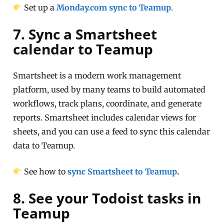
Set up a
Monday.com sync to Teamup
.
7. Sync a Smartsheet
calendar to Teamup
Smartsheet is a modern work management
platform, used by many teams to build automated
workflows, track plans, coordinate, and generate
reports. Smartsheet includes calendar views for
sheets, and you can use a feed to sync this calendar
data to Teamup.
See how to
sync Smartsheet to Teamup
.
8. See your Todoist tasks in
Teamup