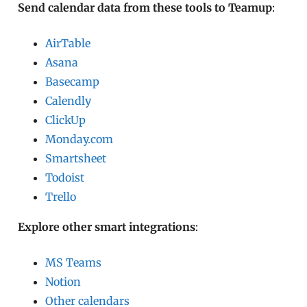
Send calendar data from these tools to Teamup
:
AirTable
Asana
Basecamp
Calendly
ClickUp
Monday.com
Smartsheet
Todoist
Trello
Explore other smart integrations
:
MS Teams
Notion
Other calendars