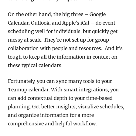
On the other hand, the big three – Google
Calendar, Outlook, and Apple’s iCal – do event
scheduling well for individuals, but quickly get
messy at scale. They’re not set up for group
collaboration with people and resources. And it’s
tough to keep all the information in context on
these typical calendars.
Fortunately, you can sync many tools to your
Teamup calendar. With smart integrations, you
can add contextual depth to your time-based
planning. Get better insights, visualize schedules,
and organize information for a more
comprehensive and helpful workflow.