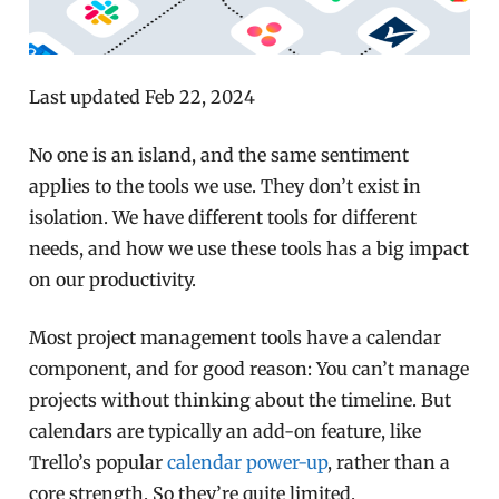
Last updated Feb 22, 2024
No one is an island, and the same sentiment
applies to the tools we use. They don’t exist in
isolation. We have different tools for different
needs, and how we use these tools has a big impact
on our productivity.
Most project management tools have a calendar
component, and for good reason: You can’t manage
projects without thinking about the timeline. But
calendars are typically an add-on feature, like
Trello’s popular
calendar power-up
, rather than a
core strength. So they’re quite limited.