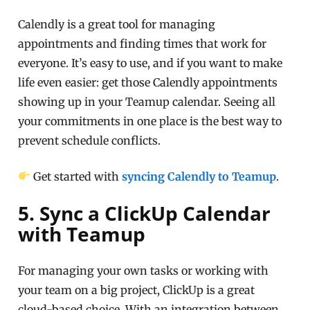
Calendly is a great tool for managing
appointments and finding times that work for
everyone. It’s easy to use, and if you want to make
life even easier: get those Calendly appointments
showing up in your Teamup calendar. Seeing all
your commitments in one place is the best way to
prevent schedule conflicts.
Get started with
syncing Calendly to Teamup
.
5. Sync a ClickUp Calendar
with Teamup
For managing your own tasks or working with
your team on a big project, ClickUp is a great
cloud-based choice. With an integration between