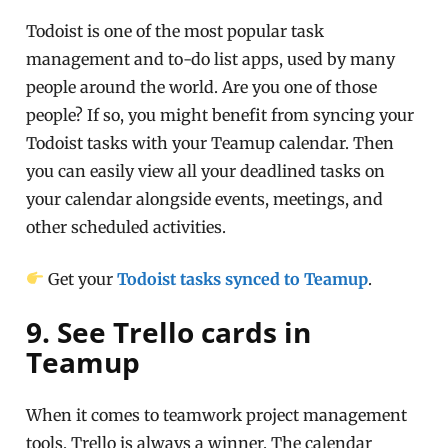
Todoist is one of the most popular task
management and to-do list apps, used by many
people around the world. Are you one of those
people? If so, you might benefit from syncing your
Todoist tasks with your Teamup calendar. Then
you can easily view all your deadlined tasks on
your calendar alongside events, meetings, and
other scheduled activities.
Get your
Todoist tasks synced to Teamup
.
9. See Trello cards in
Teamup
When it comes to teamwork project management
tools, Trello is always a winner. The calendar