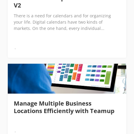
V2
There is a need for calendars and for organizing
your life. Digital calendars have two kinds of
markets. On the one hand, every individual...
Manage Multiple Business
Locations Efficiently with Teamup