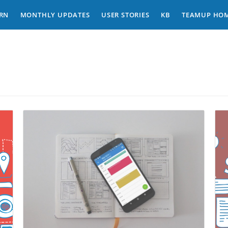
RN
MONTHLY UPDATES
USER STORIES
KB
TEAMUP HO