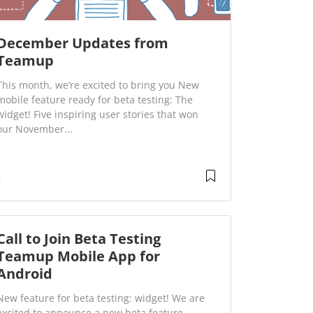
December Updates from
Teamup
This month, we’re excited to bring you New
mobile feature ready for beta testing: The
widget! Five inspiring user stories that won
our November...
Call to Join Beta Testing
Teamup Mobile App for
Android
New feature for beta testing: widget! We are
excited to announce a new beta feature