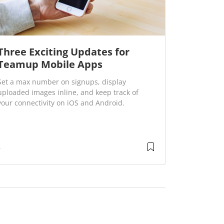
Three Exciting Updates for
Teamup Mobile Apps
Set a max number on signups, display
uploaded images inline, and keep track of
your connectivity on iOS and Android.