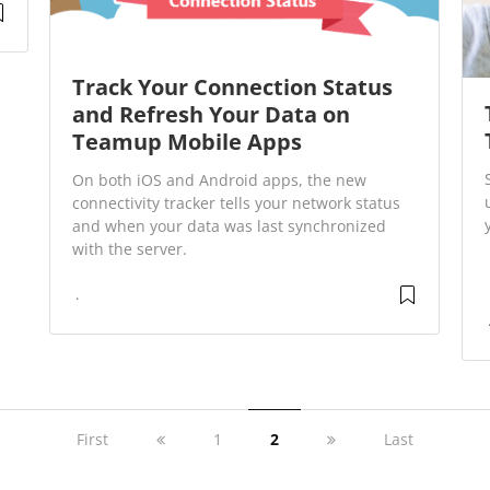
Track Your Connection Status
and Refresh Your Data on
Teamup Mobile Apps
On both iOS and Android apps, the new
connectivity tracker tells your network status
and when your data was last synchronized
with the server.
First
1
2
Last