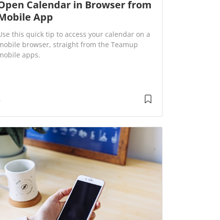
Open Calendar in Browser from
Mobile App
Use this quick tip to access your calendar on a
mobile browser, straight from the Teamup
mobile apps.