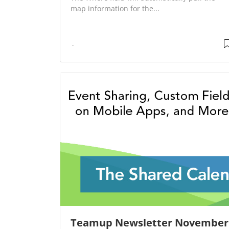
map information for the...
Teamup Newsletter November