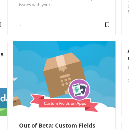
issues with your...
Out of Beta: Custom Fields