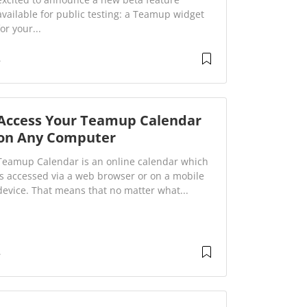
available for public testing: a Teamup widget
for your...
Access Your Teamup Calendar
on Any Computer
Teamup Calendar is an online calendar which
is accessed via a web browser or on a mobile
device. That means that no matter what...