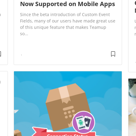
Now Supported on Mobile Apps
m
Since the beta introduction of Custom Event
Fields, many of our users have made great use
of this unique feature that makes Teamup
so...
n