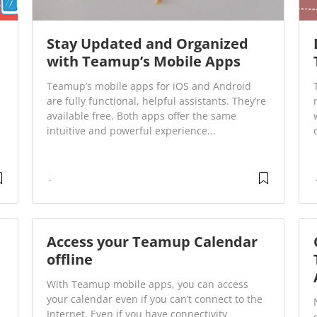
Stay Updated and Organized
with Teamup’s Mobile Apps
Teamup’s mobile apps for iOS and Android
are fully functional, helpful assistants. They’re
available free. Both apps offer the same
intuitive and powerful experience...
Access your Teamup Calendar
offline
With Teamup mobile apps, you can access
your calendar even if you can’t connect to the
Internet. Even if you have connectivity