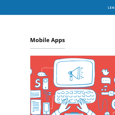
LEA
Mobile Apps