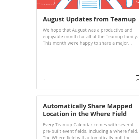
August Updates from Teamup
We hope that August was a productive and
enjoyable month for all of the Teamup family.
This month we’re happy to share a major...
Automatically Share Mapped
Location in the Where Field
Every Teamup Calendar comes with several
pre-built event fields, including a Where field.
The Where field will automatically pull the