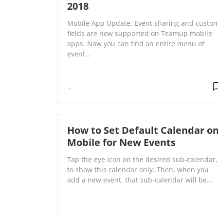
2018
Mobile App Update: Event sharing and custo
fields are now supported on Teamup mobile
apps. Now you can find an entire menu of
event...
How to Set Default Calendar o
Mobile for New Events
Tap the eye icon on the desired sub-calendar,
to show this calendar only. Then, when you
add a new event, that sub-calendar will be...