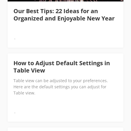
Our Best Tips: 22 Ideas for an
Organized and Enjoyable New Year
How to Adjust Default Settings in
Table View
Table view can be adjusted to your preferences.
Here are the default settings you can adjust for
Table view.