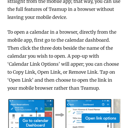
straight from the mobile app; that way, you can use
the full features of Teamup in a browser without
leaving your mobile device.
To open a calendar in a browser, directly from the
mobile app, first go to the calendar dashboard.
Then click the three dots beside the name of the
calendar you wish to open. A pop-up with
‘Calendar Link Options’ will apper; you can choose
to Copy Link, Open Link, or Remove Link. Tap on
‘Open Link’ and then choose to open the link in
your mobile browser rather than Teamup.