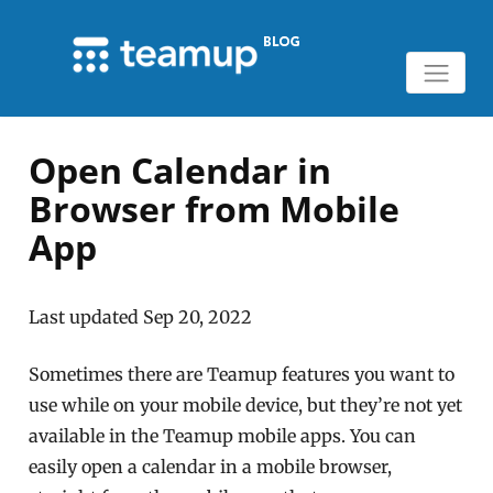
Open Calendar in
Browser from Mobile
App
Last updated Sep 20, 2022
Sometimes there are Teamup features you want to
use while on your mobile device, but they’re not yet
available in the Teamup mobile apps. You can
easily open a calendar in a mobile browser,