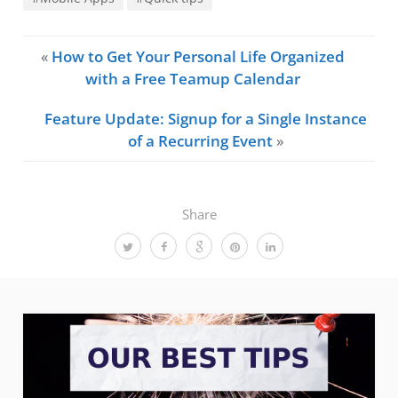
«
How to Get Your Personal Life Organized
with a Free Teamup Calendar
Feature Update: Signup for a Single Instance
of a Recurring Event
»
Share