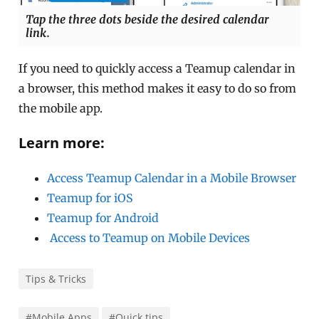
Tap the three dots beside the desired calendar
link.
If you need to quickly access a Teamup calendar in
a browser, this method makes it easy to do so from
the mobile app.
Learn more:
Access Teamup Calendar in a Mobile Browser
Teamup for iOS
Teamup for Android
Access to Teamup on Mobile Devices
Tips & Tricks
#Mobile Apps
#Quick tips