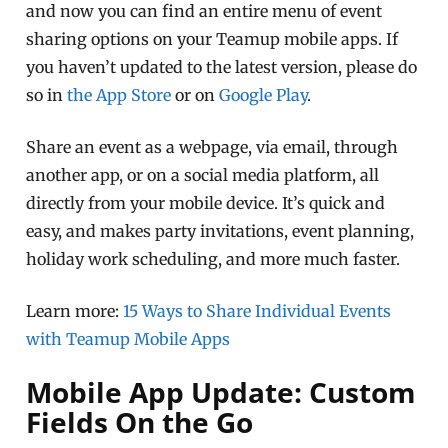
and now you can find an entire menu of event
sharing options on your Teamup mobile apps. If
you haven’t updated to the latest version, please do
so in
the App Store
or on
Google Play
.
Share an event as a webpage, via email, through
another app, or on a social media platform, all
directly from your mobile device. It’s quick and
easy, and makes party invitations, event planning,
holiday work scheduling, and more much faster.
Learn more:
15 Ways to Share Individual Events
with Teamup Mobile Apps
Mobile App Update: Custom
Fields On the Go