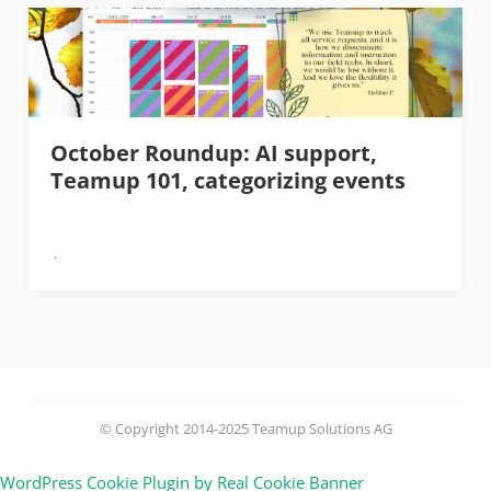
October Roundup: AI support,
Teamup 101, categorizing events
© Copyright 2014-2025 Teamup Solutions AG
WordPress Cookie Plugin by Real Cookie Banner