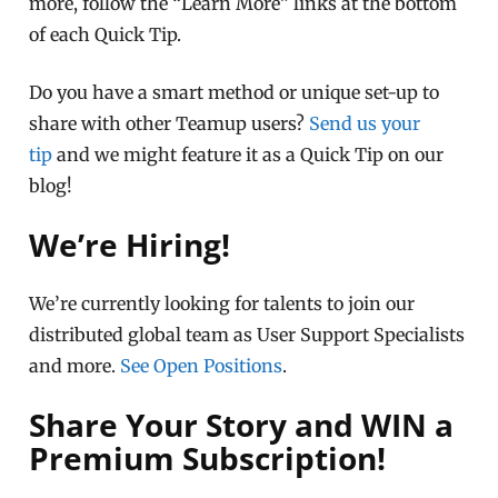
more, follow the “Learn More” links at the bottom
of each Quick Tip.
Do you have a smart method or unique set-up to
share with other Teamup users?
Send us your
tip
and we might feature it as a Quick Tip on our
blog!
We’re Hiring!
We’re currently looking for talents to join our
distributed global team as User Support Specialists
and more.
See Open Positions
.
Share Your Story and WIN a
Premium Subscription!