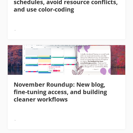
schedules, avoid resource conflicts,
and use color-coding
November Roundup: New blog,
fine-tuning access, and building
cleaner workflows