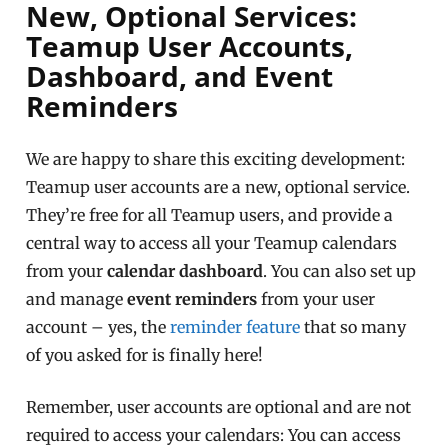
New, Optional Services:
Teamup User Accounts,
Dashboard, and Event
Reminders
We are happy to share this exciting development:
Teamup user accounts are a new, optional service.
They’re free for all Teamup users, and provide a
central way to access all your Teamup calendars
from your
calendar dashboard
. You can also set up
and manage
event reminders
from your user
account – yes, the
reminder feature
that so many
of you asked for is finally here!
Remember, user accounts are optional and are not
required to access your calendars: You can access