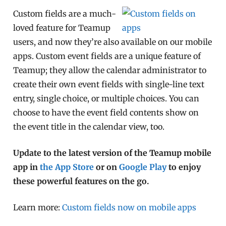
Custom fields are a much-
loved feature for Teamup
users, and now they’re also available on our mobile
apps. Custom event fields are a unique feature of
Teamup; they allow the calendar administrator to
create their own event fields with single-line text
entry, single choice, or multiple choices. You can
choose to have the event field contents show on
the event title in the calendar view, too.
Update to the latest version of the Teamup mobile
app in
the App Store
or on
Google Play
to enjoy
these powerful features on the go.
Learn more:
Custom fields now on mobile apps