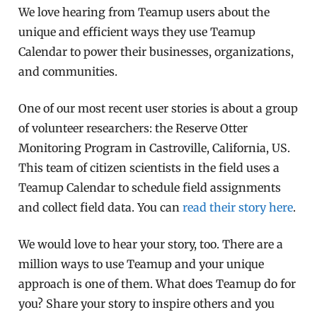
We love hearing from Teamup users about the
unique and efficient ways they use Teamup
Calendar to power their businesses, organizations,
and communities.
One of our most recent user stories is about a group
of volunteer researchers: the Reserve Otter
Monitoring Program in Castroville, California, US.
This team of citizen scientists in the field uses a
Teamup Calendar to schedule field assignments
and collect field data. You can
read their story here
.
We would love to hear your story, too. There are a
million ways to use Teamup and your unique
approach is one of them. What does Teamup do for
you? Share your story to inspire others and you