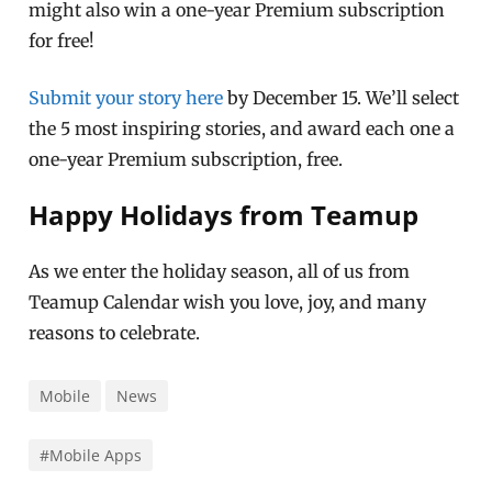
might also win a one-year Premium subscription
for free!
Submit your story here
by December 15. We’ll select
the 5 most inspiring stories, and award each one a
one-year Premium subscription, free.
Happy Holidays from Teamup
As we enter the holiday season, all of us from
Teamup Calendar wish you love, joy, and many
reasons to celebrate.
Mobile
News
#Mobile Apps