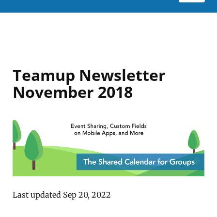
Teamup Newsletter
November 2018
Last updated Sep 20, 2022