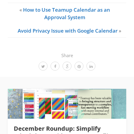
«
How to Use Teamup Calendar as an
Approval System
Avoid Privacy Issue with Google Calendar
»
Share
December Roundup: Simplify