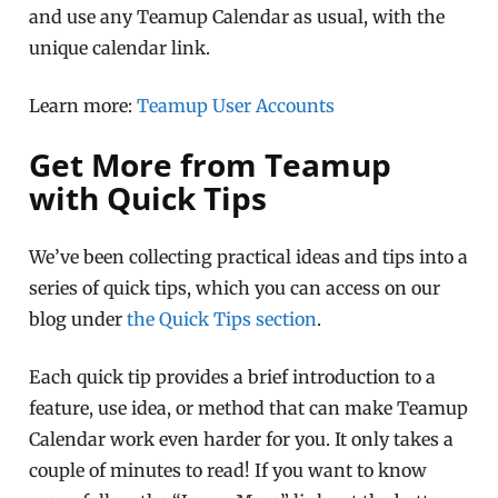
and use any Teamup Calendar as usual, with the
unique calendar link.
Learn more:
Teamup User Accounts
Get More from Teamup
with Quick Tips
We’ve been collecting practical ideas and tips into a
series of quick tips, which you can access on our
blog under
the Quick Tips section
.
Each quick tip provides a brief introduction to a
feature, use idea, or method that can make Teamup
Calendar work even harder for you. It only takes a
couple of minutes to read! If you want to know