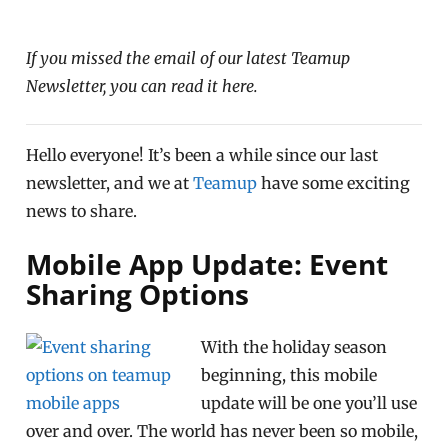
If you missed the email of our latest Teamup
Newsletter, you can read it here.
Hello everyone! It’s been a while since our last
newsletter, and we at
Teamup
have some exciting
news to share.
Mobile App Update: Event
Sharing Options
With the holiday season
beginning, this mobile
update will be one you’ll use
over and over. The world has never been so mobile,