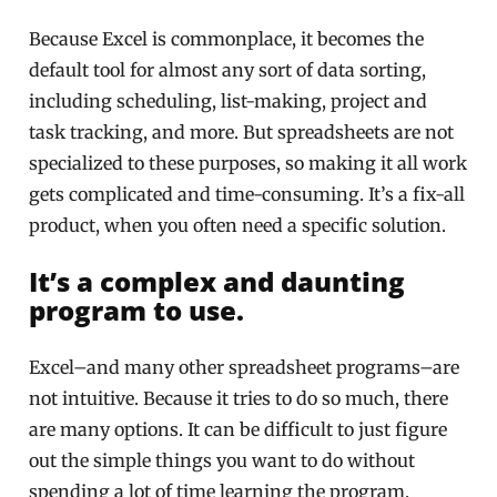
Because Excel is commonplace, it becomes the
default tool for almost any sort of data sorting,
including scheduling, list-making, project and
task tracking, and more. But spreadsheets are not
specialized to these purposes, so making it all work
gets complicated and time-consuming. It’s a fix-all
product, when you often need a specific solution.
It’s a complex and daunting
program to use.
Excel–and many other spreadsheet programs–are
not intuitive. Because it tries to do so much, there
are many options. It can be difficult to just figure
out the simple things you want to do without
spending a lot of time learning the program.