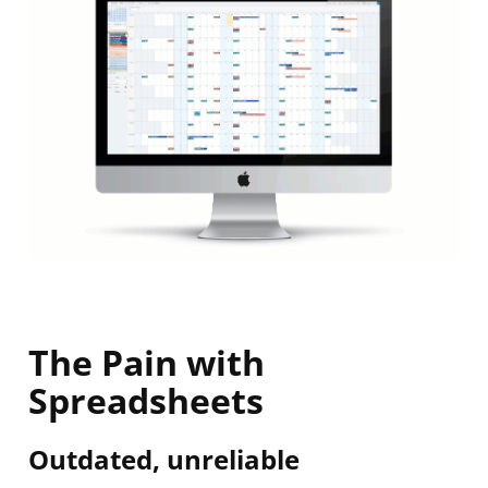
The Pain with
Spreadsheets
Outdated, unreliable