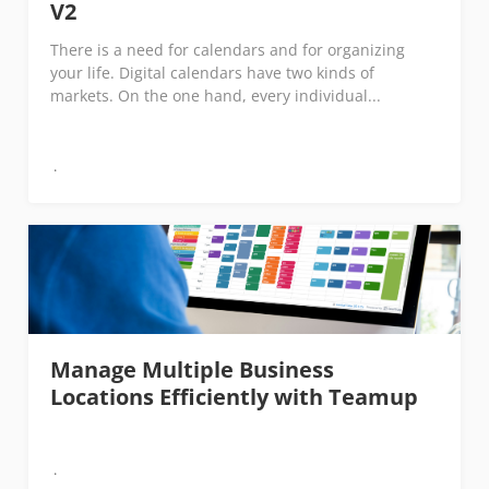
V2
There is a need for calendars and for organizing
your life. Digital calendars have two kinds of
markets. On the one hand, every individual...
Manage Multiple Business
Locations Efficiently with Teamup