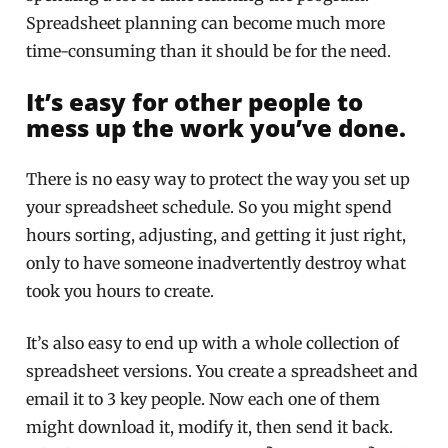
Spreadsheet planning can become much more
time-consuming than it should be for the need.
It’s easy for other people to
mess up the work you’ve done.
There is no easy way to protect the way you set up
your spreadsheet schedule. So you might spend
hours sorting, adjusting, and getting it just right,
only to have someone inadvertently destroy what
took you hours to create.
It’s also easy to end up with a whole collection of
spreadsheet versions. You create a spreadsheet and
email it to 3 key people. Now each one of them
might download it, modify it, then send it back.