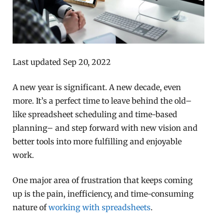
Last updated Sep 20, 2022
A new year is significant. A new decade, even
more. It’s a perfect time to leave behind the old–
like spreadsheet scheduling and time-based
planning– and step forward with new vision and
better tools into more fulfilling and enjoyable
work.
One major area of frustration that keeps coming
up is the pain, inefficiency, and time-consuming
nature of
working with spreadsheets
.