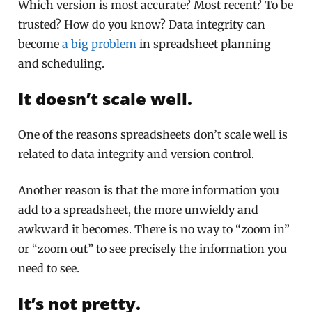
Which version is most accurate? Most recent? To be
trusted? How do you know? Data integrity can
become
a big problem
in spreadsheet planning
and scheduling.
It doesn’t scale well.
One of the reasons spreadsheets don’t scale well is
related to data integrity and version control.
Another reason is that the more information you
add to a spreadsheet, the more unwieldy and
awkward it becomes. There is no way to “zoom in”
or “zoom out” to see precisely the information you
need to see.
It’s not pretty.