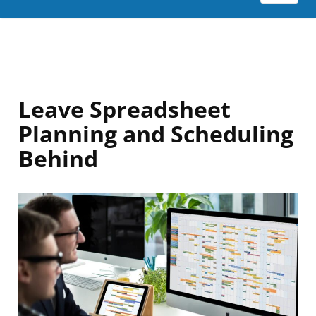
Leave Spreadsheet
Planning and Scheduling
Behind