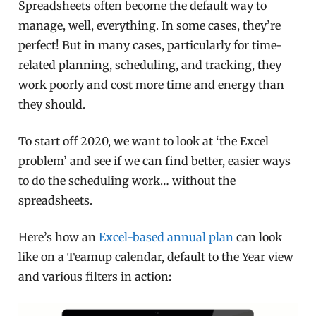
Spreadsheets often become the default way to
manage, well, everything. In some cases, they’re
perfect! But in many cases, particularly for time-
related planning, scheduling, and tracking, they
work poorly and cost more time and energy than
they should.
To start off 2020, we want to look at ‘the Excel
problem’ and see if we can find better, easier ways
to do the scheduling work… without the
spreadsheets.
Here’s how an
Excel-based annual plan
can look
like on a Teamup calendar, default to the Year view
and various filters in action: