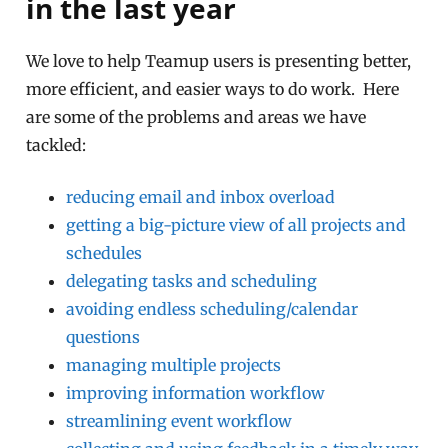
in the last year
We love to help Teamup users is presenting better,
more efficient, and easier ways to do work. Here
are some of the problems and areas we have
tackled:
reducing email and inbox overload
getting a big-picture view of all projects and
schedules
delegating tasks and scheduling
avoiding endless scheduling/calendar
questions
managing multiple projects
improving information workflow
streamlining event workflow