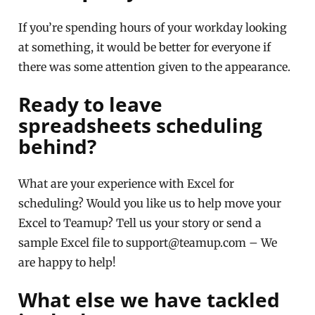
If you’re spending hours of your workday looking
at something, it would be better for everyone if
there was some attention given to the appearance.
Ready to leave
spreadsheets scheduling
behind?
What are your experience with Excel for
scheduling? Would you like us to help move your
Excel to Teamup? Tell us your story or send a
sample Excel file to support@teamup.com – We
are happy to help!
What else we have tackled