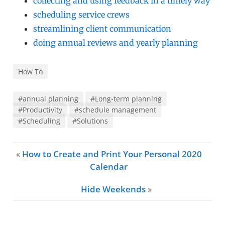
collecting and using feedback in a timely way
scheduling service crews
streamlining client communication
doing annual reviews and yearly planning
How To
#annual planning
#Long-term planning
#Productivity
#schedule management
#Scheduling
#Solutions
«
How to Create and Print Your Personal 2020
Calendar
Hide Weekends
»