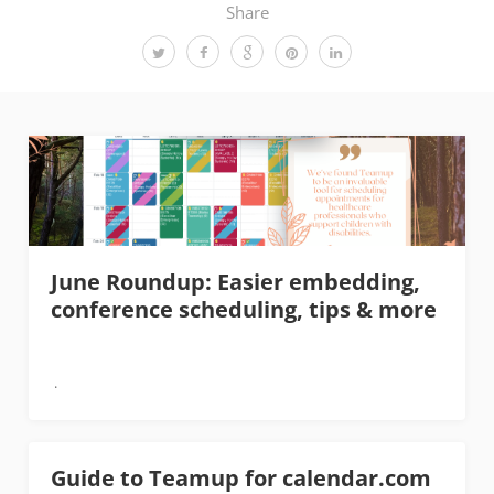
Share
June Roundup: Easier embedding,
conference scheduling, tips & more
Guide to Teamup for calendar.com