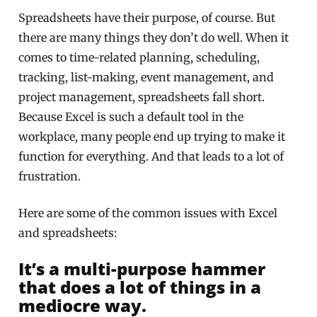
Spreadsheets have their purpose, of course. But
there are many things they don’t do well. When it
comes to time-related planning, scheduling,
tracking, list-making, event management, and
project management, spreadsheets fall short.
Because Excel is such a default tool in the
workplace, many people end up trying to make it
function for everything. And that leads to a lot of
frustration.
Here are some of the common issues with Excel
and spreadsheets:
It’s a multi-purpose hammer
that does a lot of things in a
mediocre way.