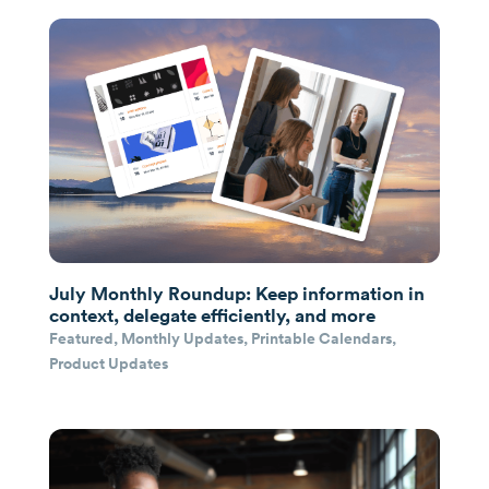
July Monthly Roundup: Keep information in
context, delegate efficiently, and more
Featured
,
Monthly Updates
,
Printable Calendars
,
Product Updates