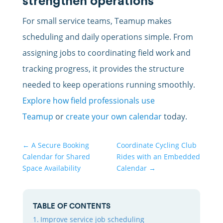
strengthen operations
For small service teams, Teamup makes
scheduling and daily operations simple. From
assigning jobs to coordinating field work and
tracking progress, it provides the structure
needed to keep operations running smoothly.
Explore how field professionals use
Teamup
or
create your own calendar
today.
←
A Secure Booking
Coordinate Cycling Club
Calendar for Shared
Rides with an Embedded
Space Availability
Calendar
→
TABLE OF CONTENTS
Improve service job scheduling