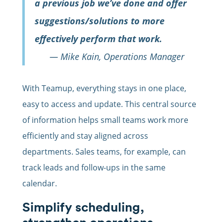
a previous job we’ve done and offer
suggestions/solutions to more
effectively perform that work.
— Mike Kain, Operations Manager
With Teamup, everything stays in one place,
easy to access and update. This central source
of information helps small teams work more
efficiently and stay aligned across
departments. Sales teams, for example, can
track leads and follow-ups in the same
calendar.
Simplify scheduling,