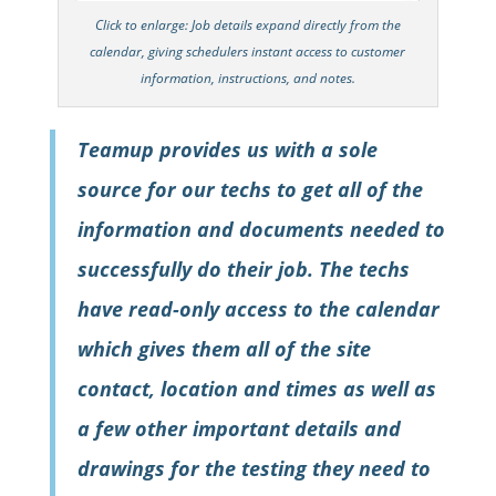
Click to enlarge: Job details expand directly from the
calendar, giving schedulers instant access to customer
information, instructions, and notes.
Teamup provides us with a sole
source for our techs to get all of the
information and documents needed to
successfully do their job. The techs
have read-only access to the calendar
which gives them all of the site
contact, location and times as well as
a few other important details and
drawings for the testing they need to