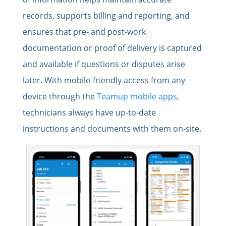
records, supports billing and reporting, and
ensures that pre- and post-work
documentation or proof of delivery is captured
and available if questions or disputes arise
later. With mobile-friendly access from any
device through the
Teamup mobile apps
,
technicians always have up-to-date
instructions and documents with them on-site.