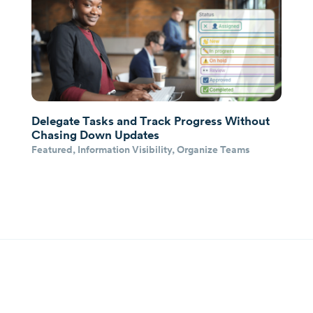
Delegate Tasks and Track Progress Without
Chasing Down Updates
Featured
,
Information Visibility
,
Organize Teams