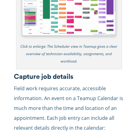
Click to enlarge: The Scheduler view in Teamup gives a clear
overview of technician availability, assignments, and
workload.
Capture job details
Field work requires accurate, accessible
information. An event on a Teamup Calendar is
much more than the time and location of an
appointment.
Each job entry can include all
relevant details directly in the calendar: