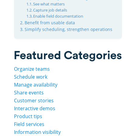
See what matters
Capture job details
Enable field documentation
Benefit from usable data
Simplify scheduling, strengthen operations
Featured Categories
Organize teams
Schedule work
Manage availability
Share events
Customer stories
Interactive demos
Product tips
Field services
Information visibility