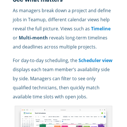
As managers
break down a project and define
jobs in
Teamup, different calendar views help
reveal the full picture. Views such as
Timeline
or
Multi-month
reveals long-term timelines
and deadlines across multiple projects.
For day-to-day scheduling, the
Scheduler view
displays each team member’s availability side
by side. Managers can filter to see only
qualified technicians, then quickly match
available time slots with open jobs.