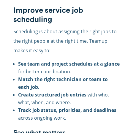
Improve service job
scheduling
Scheduling is about assigning the right jobs to
the right people at the right time. Teamup
makes it easy to:
See team and project schedules at a glance
for better coordination.
Match the right technician or team to
each job.
Create structured job entries
with who,
what, when, and where.
Track job status, priorities, and deadlines
across ongoing work.
See what matters