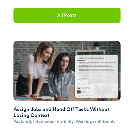
All Posts
Assign Jobs and Hand Off Tasks Without
Losing Context
Featured
,
Information Visibility
,
Working with Events