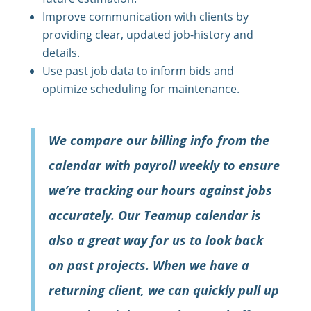
Improve communication with clients by
providing clear, updated job-history and
details.
Use past job data to inform bids and
optimize scheduling for maintenance.
We compare our billing info from the
calendar with payroll weekly to ensure
we’re tracking our hours against jobs
accurately. Our Teamup calendar is
also a great way for us to look back
on past projects. When we have a
returning client, we can quickly pull up