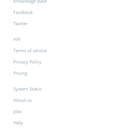
Knowledge Base
Facebook
Twitter
API
Terms of service
Privacy Policy
Pricing
System Status
About us
Jobs
Help