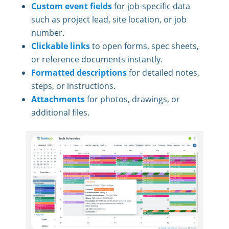
Custom event fields
for job-specific data
such as project lead, site location, or job
number.
Clickable links
to open forms, spec sheets,
or reference documents instantly.
Formatted descriptions
for detailed notes,
steps, or instructions.
Attachments
for photos, drawings, or
additional files.