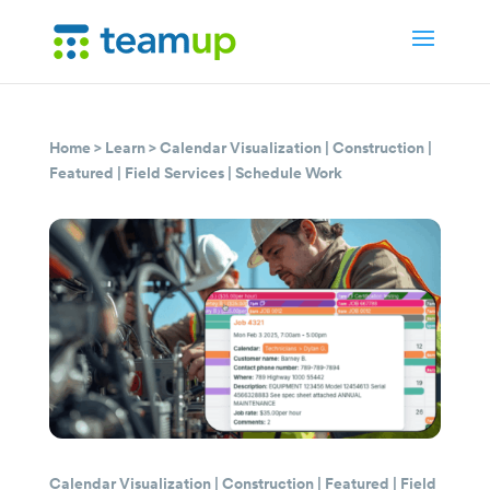
Home
>
Learn
>
Calendar Visualization
|
Construction
|
Featured
|
Field Services
|
Schedule Work
Calendar Visualization
|
Construction
|
Featured
|
Field