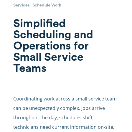
Services
|
Schedule Work
Simplified
Scheduling and
Operations for
Small Service
Teams
Coordinating work across a small service team
can be unexpectedly complex. Jobs arrive
throughout the day, schedules shift,
technicians need current information on-site,