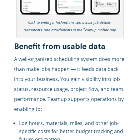
Click to enlarge: Technicians can access job details,
documents, and attachments in the Teamup mobile app
Benefit from usable data
A well-organized scheduling system does more
than make jobs happen — it feeds data back
into your business. You gain visibility into job
status, resource usage, project flow, and team
performance. Teamup supports operations by
enabling to:
Log hours, materials, miles, and other job-
specific costs for better budget tracking and
future estimation.