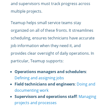
and supervisors must track progress across
multiple projects.
Teamup helps small service teams stay
organized on all of these fronts. It streamlines
scheduling, ensures technicians have accurate
job information when they need it, and
provides clear oversight of daily operations. In
particular, Teamup supports:
Operations managers and schedulers
:
Defining and assigning jobs
Field technicians and engineers
:
Doing and
documenting work
Supervisors and operations staff
:
Managing
projects and processes