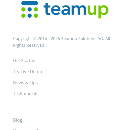
Copyright © 2014 - 2025 Teamup Solutions AG. All
Rights Reserved.
Get Started
Try Live Demo
News & Tips
Testimonials
Blog