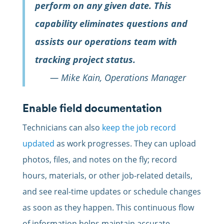
perform on any given date. This
capability eliminates questions and
assists our operations team with
tracking project status.
— Mike Kain, Operations Manager
Enable field documentation
Technicians can also
keep the job record
updated
as work progresses. They can upload
photos, files, and notes on the fly; record
hours, materials, or other job-related details,
and see real-time updates or schedule changes
as soon as they happen. This continuous flow
of information helps maintain accurate