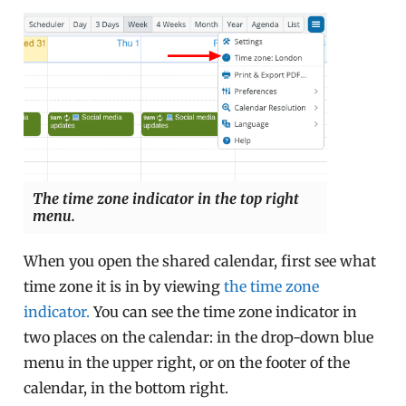
The time zone indicator in the top right
menu.
When you open the shared calendar, first see what
time zone it is in by viewing
the time zone
indicator.
You can see the time zone indicator in
two places on the calendar: in the drop-down blue
menu in the upper right, or on the footer of the
calendar, in the bottom right.