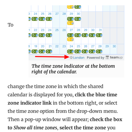
To
The time zone indicator at the bottom
right of the calendar.
change the time zone in which the shared
calendar is displayed for you,
click the blue time
zone indicator link
in the bottom right, or select
the time zone option from the drop-down menu.
Then a pop-up window will appear;
check the box
to
Show all time zones
,
select the time zone
you