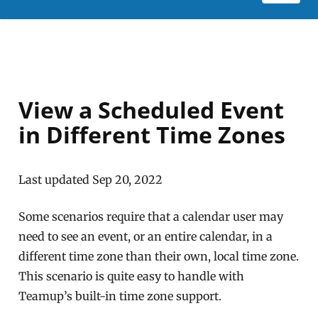
View a Scheduled Event
in Different Time Zones
Last updated Sep 20, 2022
Some scenarios require that a calendar user may
need to see an event, or an entire calendar, in a
different time zone than their own, local time zone.
This scenario is quite easy to handle with
Teamup’s built-in time zone support.