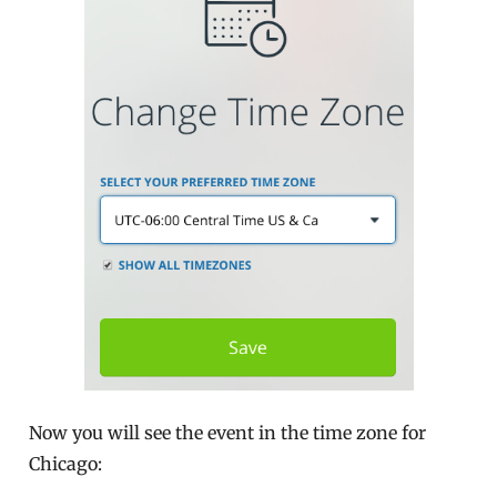
Now you will see the event in the time zone for
Chicago: