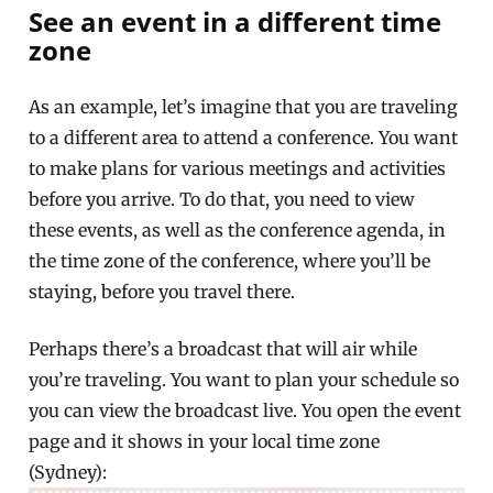
See an event in a different time
zone
As an example, let’s imagine that you are traveling
to a different area to attend a conference. You want
to make plans for various meetings and activities
before you arrive. To do that, you need to view
these events, as well as the conference agenda, in
the time zone of the conference, where you’ll be
staying, before you travel there.
Perhaps there’s a broadcast that will air while
you’re traveling. You want to plan your schedule so
you can view the broadcast live. You open the event
page and it shows in your local time zone
(Sydney):