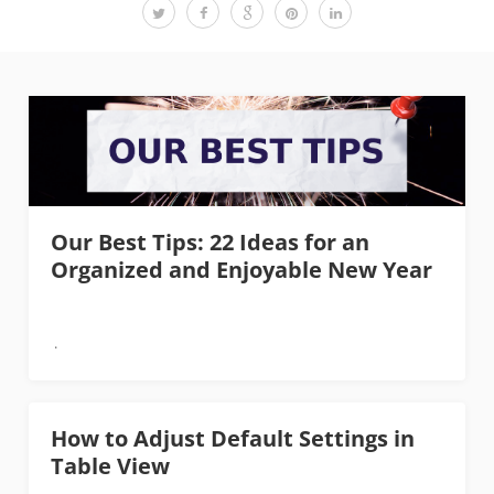
Our Best Tips: 22 Ideas for an
Organized and Enjoyable New Year
How to Adjust Default Settings in
Table View