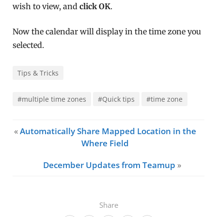
wish to view, and
click OK
.
Now the calendar will display in the time zone you
selected.
Tips & Tricks
#multiple time zones
#Quick tips
#time zone
«
Automatically Share Mapped Location in the
Where Field
December Updates from Teamup
»
Share