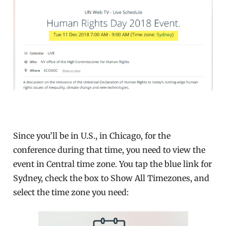
Since you’ll be in U.S., in Chicago, for the
conference during that time, you need to view the
event in Central time zone. You tap the blue link for
Sydney, check the box to Show All Timezones, and
select the time zone you need: