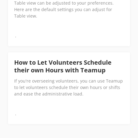
Table view can be adjusted to your preferences.
Here are the default settings you can adjust for
Table view.
How to Let Volunteers Schedule
their own Hours with Teamup
If you're overseeing volunteers, you can use Teamup
to let volunteers schedule their own hours or shifts
and ease the administrative load.