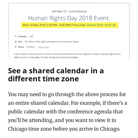
See a shared calendar in a
different time zone
You may need to go through the above process for
an entire shared calendar. For example, if there’s a
public calendar with the conference agenda that
you’ll be attending, and you want to view it in
Chicago time zone before you arrive in Chicago.