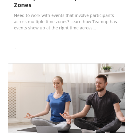
Zones
Need to work with events that involve participants
across multiple time zones? Learn how Teamup has
events show up at the right time across...