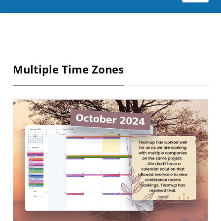
Multiple Time Zones