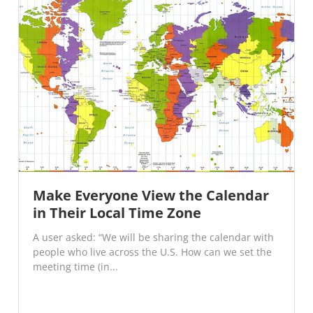
Make Everyone View the Calendar
in Their Local Time Zone
A user asked: “We will be sharing the calendar with
people who live across the U.S. How can we set the
meeting time (in...