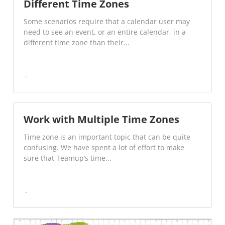
Different Time Zones
Some scenarios require that a calendar user may
need to see an event, or an entire calendar, in a
different time zone than their...
Work with Multiple Time Zones
Time zone is an important topic that can be quite
confusing. We have spent a lot of effort to make
sure that Teamup’s time...