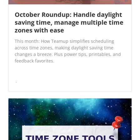
October Roundup: Handle daylight
saving time, manage multiple time
zones with ease
This month: How Teamup simplifies scheduling
across time zones, making daylight saving time
changes a breeze. Plus power tips, printables, and
feedback favorites.