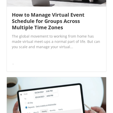
How to Manage Virtual Event
Schedule for Groups Across
Multiple Time Zones
The global movement to working from home has
made virtual meet-ups a normal part of life. But can
you scale and manage your virtual...