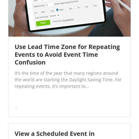
Use Lead Time Zone for Repeating
Events to Avoid Event Time
Confusion
It's the time of the year that many regions around
the world are starting the Daylight Saving Time. For
repeating events, it's important to...
View a Scheduled Event in