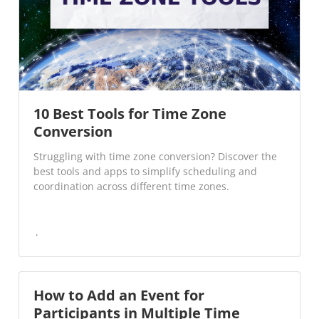
10 Best Tools for Time Zone
Conversion
Struggling with time zone conversion? Discover the
best tools and apps to simplify scheduling and
coordination across different time zones.
How to Add an Event for
Participants in Multiple Time