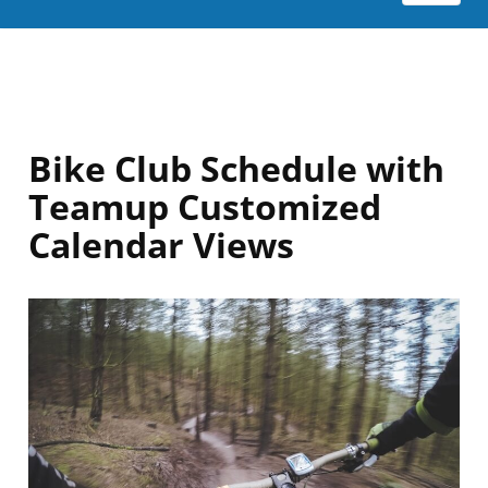
Bike Club Schedule with
Teamup Customized
Calendar Views