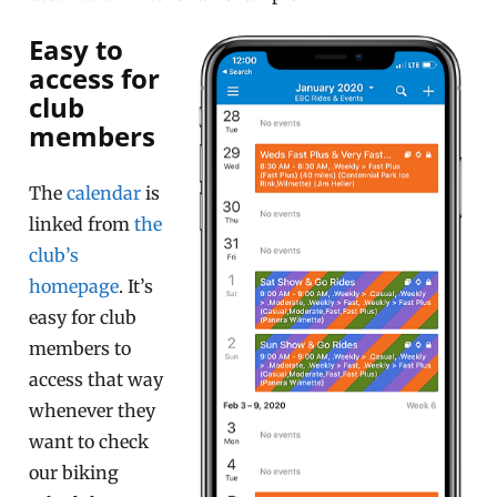
Easy to
access for
club
members
The
calendar
is
linked from
the
club’s
homepage
. It’s
easy for club
members to
access that way
whenever they
want to check
our biking