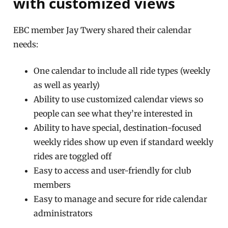
with customized views
EBC member Jay Twery shared their calendar
needs:
One calendar to include all ride types (weekly
as well as yearly)
Ability to use customized calendar views so
people can see what they’re interested in
Ability to have special, destination-focused
weekly rides show up even if standard weekly
rides are toggled off
Easy to access and user-friendly for club
members
Easy to manage and secure for ride calendar
administrators