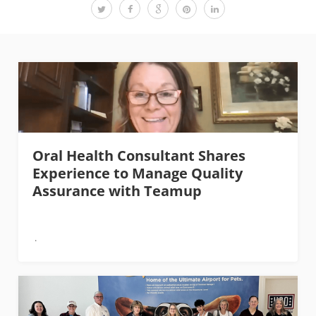
Oral Health Consultant Shares
Experience to Manage Quality
Assurance with Teamup