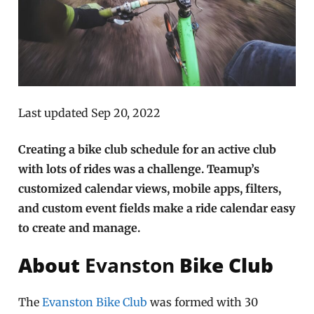
Last updated Sep 20, 2022
Creating a bike club schedule for an active club
with lots of rides was a challenge. Teamup’s
customized calendar views, mobile apps, filters,
and custom event fields make a ride calendar easy
to create and manage.
About
Evanston
Bike Club
The
Evanston Bike Club
was formed with 30