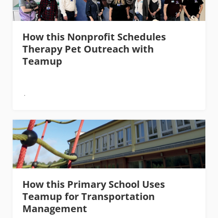
How this Nonprofit Schedules
Therapy Pet Outreach with
Teamup
How this Primary School Uses
Teamup for Transportation
Management