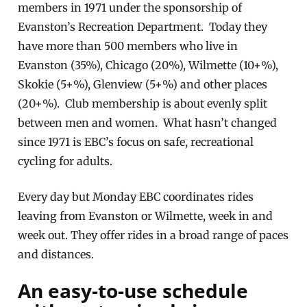
members in 1971 under the sponsorship of
Evanston’s Recreation Department. Today they
have more than 500 members who live in
Evanston (35%), Chicago (20%), Wilmette (10+%),
Skokie (5+%), Glenview (5+%) and other places
(20+%). Club membership is about evenly split
between men and women. What hasn’t changed
since 1971 is EBC’s focus on safe, recreational
cycling for adults.
Every day but Monday EBC coordinates rides
leaving from Evanston or Wilmette, week in and
week out. They offer rides in a broad range of paces
and distances.
An easy-to-use schedule