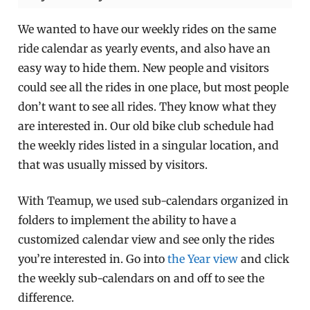
We wanted to have our weekly rides on the same
ride calendar as yearly events, and also have an
easy way to hide them. New people and visitors
could see all the rides in one place, but most people
don’t want to see all rides. They know what they
are interested in. Our old bike club schedule had
the weekly rides listed in a singular location, and
that was usually missed by visitors.
With Teamup, we used sub-calendars organized in
folders to implement the ability to have a
customized calendar view and see only the rides
you’re interested in. Go into
the Year view
and click
the weekly sub-calendars on and off to see the
difference.