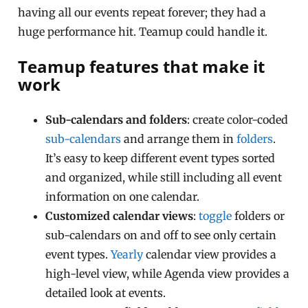
having all our events repeat forever; they had a
huge performance hit. Teamup could handle it.
Teamup features that make it
work
Sub-calendars and folders
: create color-coded
sub-calendars
and arrange them in
folders
.
It’s easy to keep different event types sorted
and organized, while still including all event
information on one calendar.
Customized calendar views
:
toggle
folders or
sub-calendars on and off to see only certain
event types.
Yearly
calendar view provides a
high-level view, while Agenda view provides a
detailed look at events.