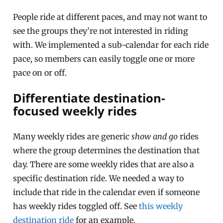
People ride at different paces, and may not want to
see the groups they’re not interested in riding
with. We implemented a sub-calendar for each ride
pace, so members can easily toggle one or more
pace on or off.
Differentiate destination-
focused weekly rides
Many weekly rides are generic
show and go
rides
where the group determines the destination that
day. There are some weekly rides that are also a
specific destination ride. We needed a way to
include that ride in the calendar even if someone
has weekly rides toggled off. See
this weekly
destination ride
for an example.