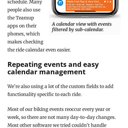
schedule. Many
people also use
the Teamup
A calendar view with events
apps on their
filtered by sub-calendar.
phones, which
makes checking
the ride calendar even easier.
Repeating events and easy
calendar management
We’re also using a lot of the custom fields to add
functionality specific to each ride.
Most of our biking events reoccur every year or
week, so there are not many day-to-day changes.
Most other software we tried couldn’t handle