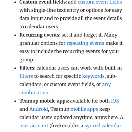
Custom event fields
: add
custom event fields
with single-line text entry or options for easy
data input and to provide all the event details
to calendar users.
Recurring events
: set it and forget it. Many
granular options for
repeating events
make it
easy to include the recurring events for your
group.
Filters
: calendar users can work with built-in
filters
to search for specific
keywords
, sub-
calendars, or custom event fields, or
any
combination
.
Teamup mobile apps
: available for both
iOS
and
Android
, Teamup
mobile apps
keep
calendar users updated anytime, anywhere. A
user account
(free) enables a
synced calendar