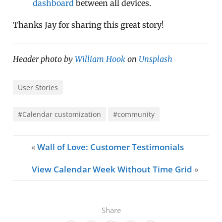
dashboard
between all devices.
Thanks Jay for sharing this great story!
Header photo by
William Hook
on
Unsplash
User Stories
#Calendar customization
#community
«
Wall of Love: Customer Testimonials
View Calendar Week Without Time Grid
»
Share