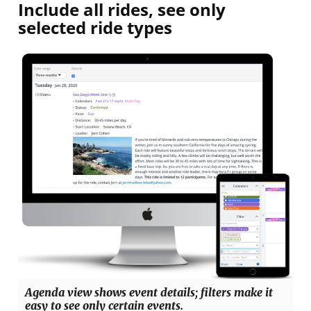
Include all rides, see only
selected ride types
Agenda view shows event details; filters make it
easy to see only certain events.