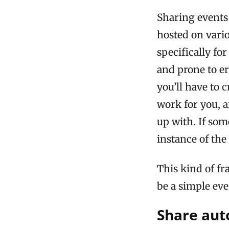
Sharing events 
hosted on vari
specifically fo
and prone to er
you’ll have to 
work for you, a
up with. If so
instance of the
This kind of 
be a simple eve
Share aut