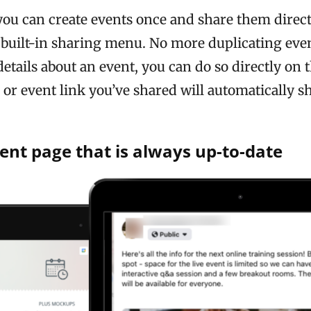
ou can create events once and share them direct
built-in sharing menu. No more duplicating even
etails about an event, you can do so directly on 
or event link you’ve shared will automatically sh
ent page that is always up-to-date