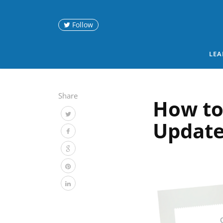
Follow
LEA
Share
How to
Update