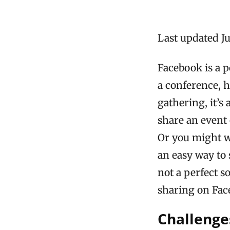
Last updated Ju
Facebook is a 
a conference, h
gathering, it’s
share an event
Or you might wa
an easy way to 
not a perfect s
sharing on Fac
Challenge