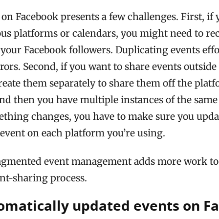
on Facebook presents a few challenges. First, if
ous platforms or calendars, you might need to re
r your Facebook followers. Duplicating events effo
rors. Second, if you want to share events outside
create them separately to share them off the platf
nd then you have multiple instances of the same
mething changes, you have to make sure you upda
 event on each platform you’re using.
fragmented event management adds more work to
nt-sharing process.
omatically updated events on F