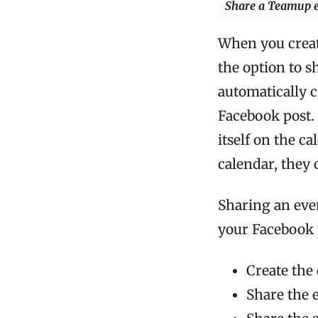
Share a Teamup ev
When you creat
the option to s
automatically c
Facebook post.
itself on the c
calendar, they 
Sharing an even
your Facebook p
Create the
Share the 