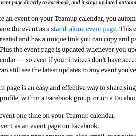
ent page directly to Facebook, and it stays updated automat
e an event on your Teamup calendar, you automa
hare the event as a
stand-alone event page
. This 
reated and has a unique link you can copy and pa
 Plus the event page is updated whenever you up
alendar — so even if your invitees don’t have acces
can still see the latest updates to any event you’v
t page is an easy and effective way to share sing
rofile, within a Facebook group, or on a Facebo
 event one time on your Teamup calendar.
event as an event page on Facebook.