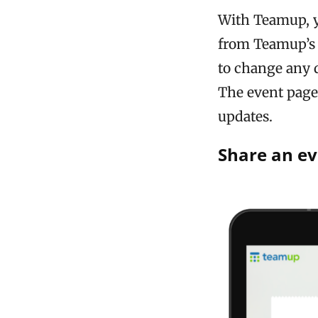
With Teamup, y
from Teamup’s 
to change any d
The event page 
updates.
Share an ev