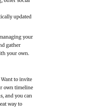
, other social
tically updated
d managing your
and gather
ith your own.
 Want to invite
ur own timeline
ils, and you can
reat way to