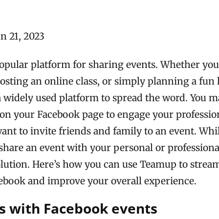
n 21, 2023
popular platform for sharing events. Whether you
osting an online class, or simply planning a fun 
 a widely used platform to spread the word. You 
 on your Facebook page to engage your professio
nt to invite friends and family to an event. Whi
share an event with your personal or professional
olution. Here’s how you can use Teamup to strea
ebook and improve your overall experience.
s with Facebook events