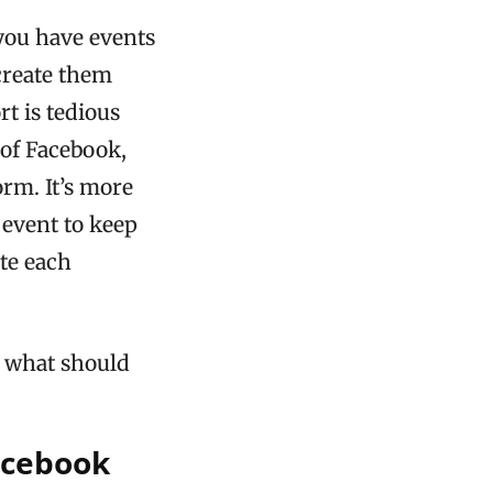
 you have events
create them
rt is tedious
 of Facebook,
orm. It’s more
 event to keep
te each
 what should
acebook