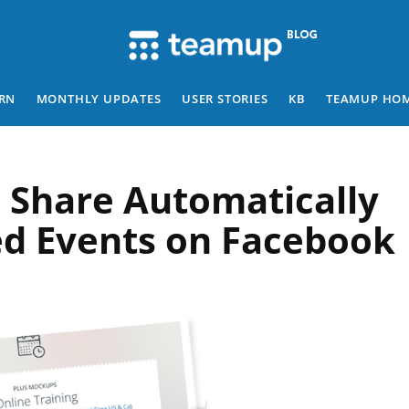
RN
MONTHLY UPDATES
USER STORIES
KB
TEAMUP HO
 Share Automatically
d Events on Facebook