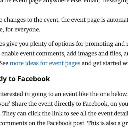
same event page anywhere else: email, messaging
e changes to the event, the event page is automa
, for everyone.
ges give you plenty of options for promoting an
n enable event comments, add images and files, 
 See
more ideas for event pages
and get started w
tly to Facebook
terested in going to an event like the one below.
 you? Share the event directly to Facebook, on yo
. They can click the link to see all the event deta
n comments on the Facebook post. This is also a g