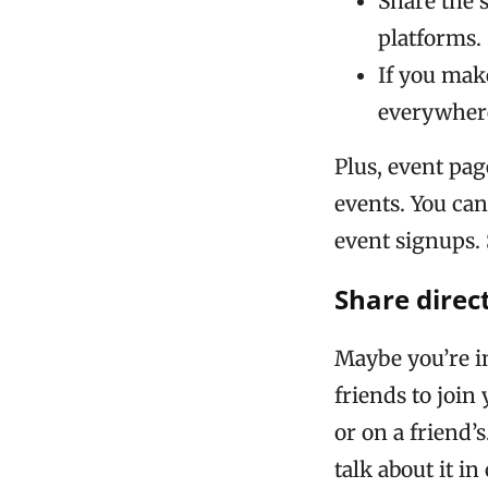
Share the 
platforms.
If you mak
everywhere
Plus, event pa
events. You ca
event signups.
Share direc
Maybe you’re in
friends to join
or on a friend’s
talk about it i