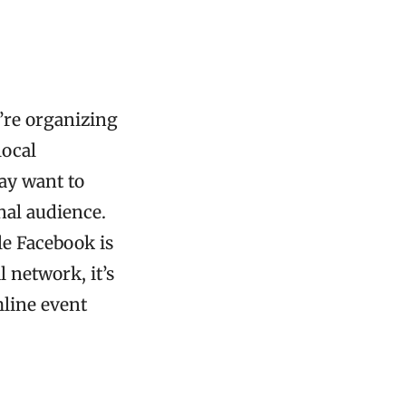
’re organizing
local
may want to
nal audience.
le Facebook is
 network, it’s
mline event