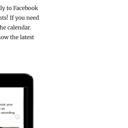
ly to Facebook
ts! If you need
the calendar.
ow the latest