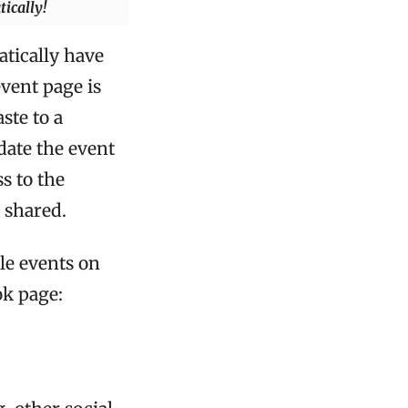
ically!
tically have
event page is
ste to a
date the event
s to the
e shared.
le events on
ok page: