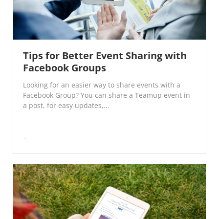
Tips for Better Event Sharing with
Facebook Groups
Looking for an easier way to share events with a
Facebook Group? You can share a Teamup event in
a post, for easy updates,...