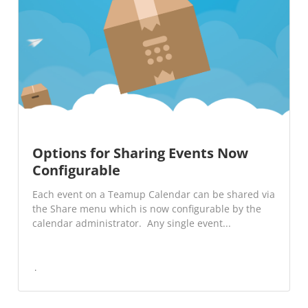
Options for Sharing Events Now
Configurable
Each event on a Teamup Calendar can be shared via
the Share menu which is now configurable by the
calendar administrator. Any single event...