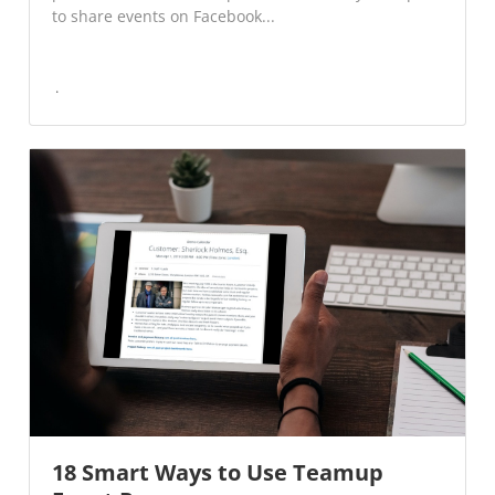
to share events on Facebook...
18 Smart Ways to Use Teamup