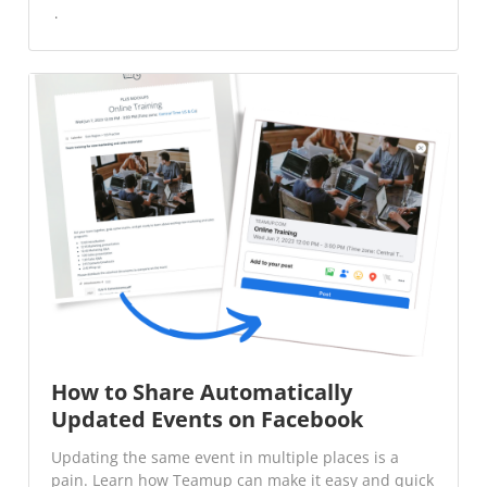
How to Share Automatically
Updated Events on Facebook
Updating the same event in multiple places is a
pain. Learn how Teamup can make it easy and quick