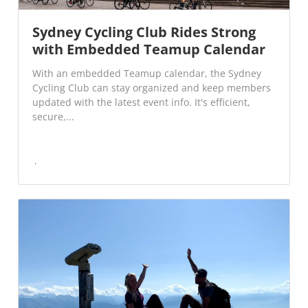
Sydney Cycling Club Rides Strong
with Embedded Teamup Calendar
With an embedded Teamup calendar, the Sydney
Cycling Club can stay organized and keep members
updated with the latest event info. It's efficient,
secure,...