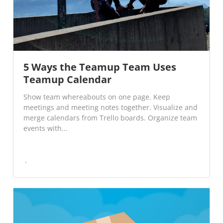
5 Ways the Teamup Team Uses
Teamup Calendar
Show team whereabouts on one page. Keep
meetings and meeting notes together. Visualize and
merge calendars from Trello boards. Organize team
events with...