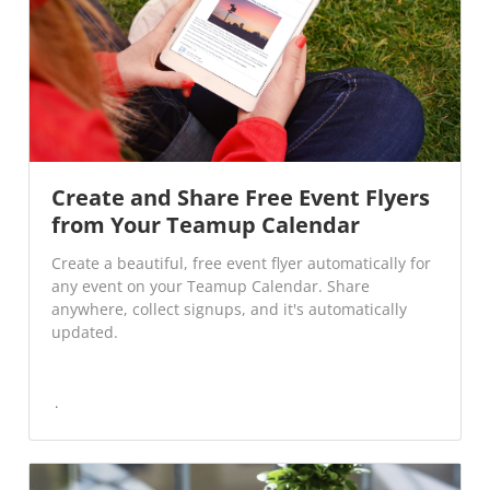
Create and Share Free Event Flyers
from Your Teamup Calendar
Create a beautiful, free event flyer automatically for
any event on your Teamup Calendar. Share
anywhere, collect signups, and it's automatically
updated.