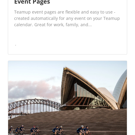
Event Pages
Teamup event pages are flexible and easy to use -
created automatically for any event on your Teamup
calendar. Great for work, family, and...