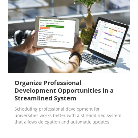
Organize Professional
Development Opportunities in a
Streamlined System
Scheduling professional development for
universities works better with a streamlined system
that allows delegation and automatic updates.