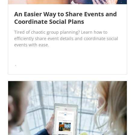
An Easier Way to Share Events and
Coordinate Social Plans
Tired of chaotic group planning? Learn how to
efficiently share event details and coordinate social
events with ease.