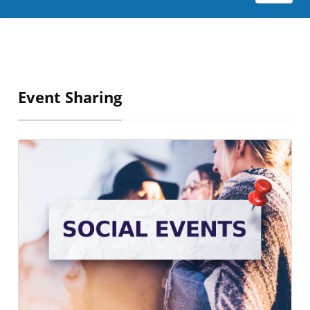
Event Sharing