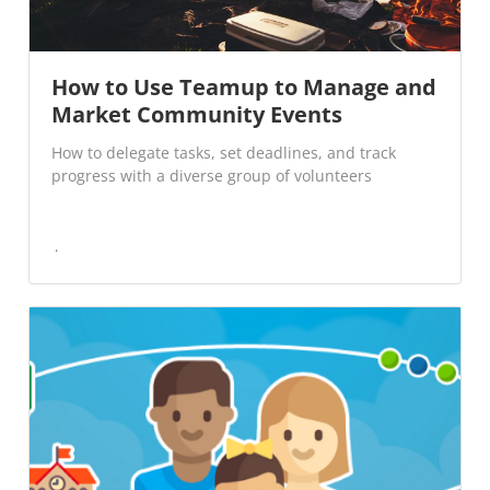
How to Use Teamup to Manage and
Market Community Events
How to delegate tasks, set deadlines, and track
progress with a diverse group of volunteers