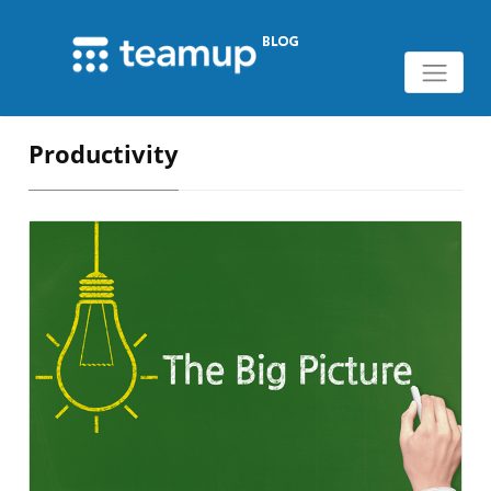
Productivity