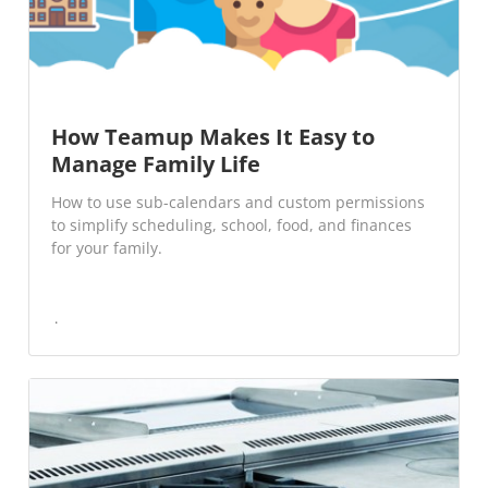
How Teamup Makes It Easy to
Manage Family Life
How to use sub-calendars and custom permissions
to simplify scheduling, school, food, and finances
for your family.