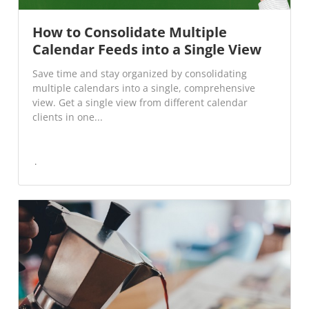
How to Consolidate Multiple
Calendar Feeds into a Single View
Save time and stay organized by consolidating
multiple calendars into a single, comprehensive
view. Get a single view from different calendar
clients in one...