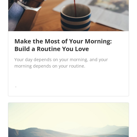
Make the Most of Your Morning:
Build a Routine You Love
Your day depends on your morning, and your
morning depends on your routine.