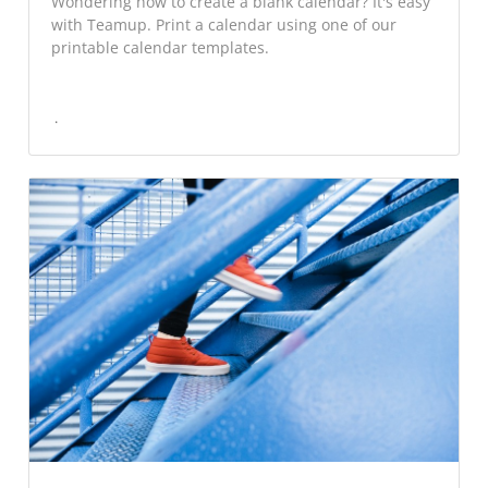
Wondering how to create a blank calendar? It's easy
with Teamup. Print a calendar using one of our
printable calendar templates.