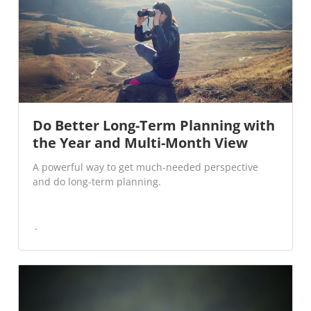
Do Better Long-Term Planning with
the Year and Multi-Month View
A powerful way to get much-needed perspective
and do long-term planning.