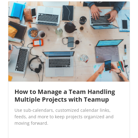
How to Manage a Team Handling
Multiple Projects with Teamup
Use sub-calendars, customized calendar links,
feeds, and more to keep projects organized and
moving forward.