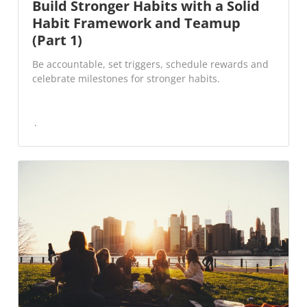
Build Stronger Habits with a Solid
Habit Framework and Teamup
(Part 1)
Be accountable, set triggers, schedule rewards and
celebrate milestones for stronger habits.