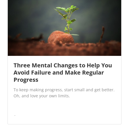
Three Mental Changes to Help You
Avoid Failure and Make Regular
Progress
To keep making progress, start small and get better.
Oh, and love your own limits.