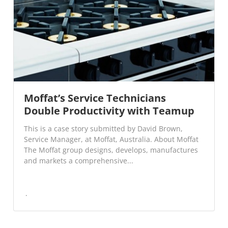
Moffat’s Service Technicians
Double Productivity with Teamup
This is a case story submitted by David Brown,
Service Manager, at Moffat, Australia. About Moffat
The Moffat group designs, develops, manufactures
and markets a comprehensive...