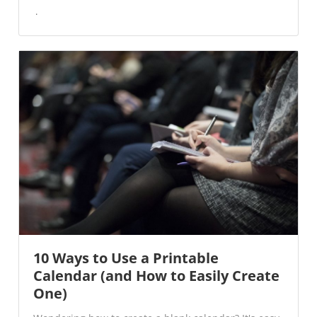
10 Ways to Use a Printable
Calendar (and How to Easily Create
One)