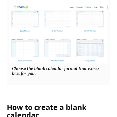
Choose the blank calendar format that works
best for you.
How to create a blank
calendar