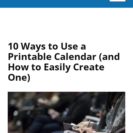
10 Ways to Use a
Printable Calendar (and
How to Easily Create
One)