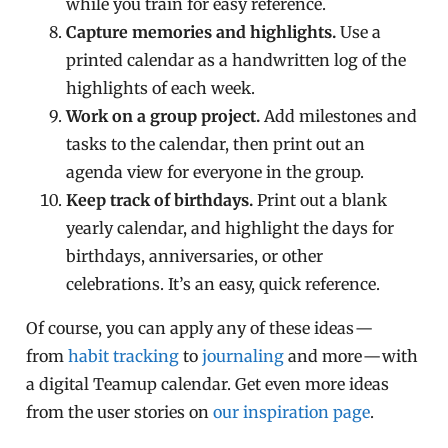
while you train for easy reference.
Capture memories and highlights.
Use a
printed calendar as a handwritten log of the
highlights of each week.
Work on a group project.
Add milestones and
tasks to the calendar, then print out an
agenda view for everyone in the group.
Keep track of birthdays.
Print out a blank
yearly calendar, and highlight the days for
birthdays, anniversaries, or other
celebrations. It’s an easy, quick reference.
Of course, you can apply any of these ideas —
from
habit tracking
to
journaling
and more — with
a digital Teamup calendar. Get even more ideas
from the user stories on
our inspiration page
.