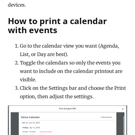
devices.
How to print a calendar
with events
Go to the calendar view you want (Agenda,
List, or Day are best).
Toggle the calendars so only the events you
want to include on the calendar printout are
visible.
Click on the Settings bar and choose the Print
option, then adjust the settings.