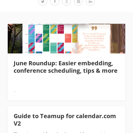
June Roundup: Easier embedding,
conference scheduling, tips & more
Guide to Teamup for calendar.com
V2