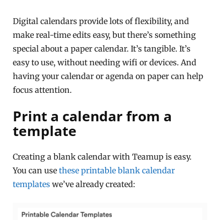
Digital calendars provide lots of flexibility, and
make real-time edits easy, but there’s something
special about a paper calendar. It’s tangible. It’s
easy to use, without needing wifi or devices. And
having your calendar or agenda on paper can help
focus attention.
Print a calendar from a
template
Creating a blank calendar with Teamup is easy.
You can use
these printable blank calendar
templates
we’ve already created: