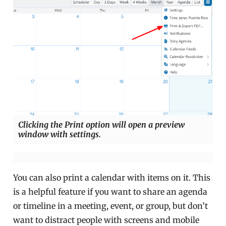
Clicking the Print option will open a preview
window with settings.
You can also print a calendar with items on it. This
is a helpful feature if you want to share an agenda
or timeline in a meeting, event, or group, but don’t
want to distract people with screens and mobile