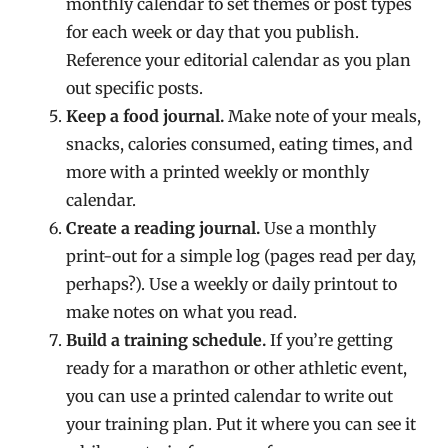
monthly calendar to set themes or post types
for each week or day that you publish.
Reference your editorial calendar as you plan
out specific posts.
Keep a food journal.
Make note of your meals,
snacks, calories consumed, eating times, and
more with a printed weekly or monthly
calendar.
Create a reading journal.
Use a monthly
print-out for a simple log (pages read per day,
perhaps?). Use a weekly or daily printout to
make notes on what you read.
Build a training schedule.
If you’re getting
ready for a marathon or other athletic event,
you can use a printed calendar to write out
your training plan. Put it where you can see it