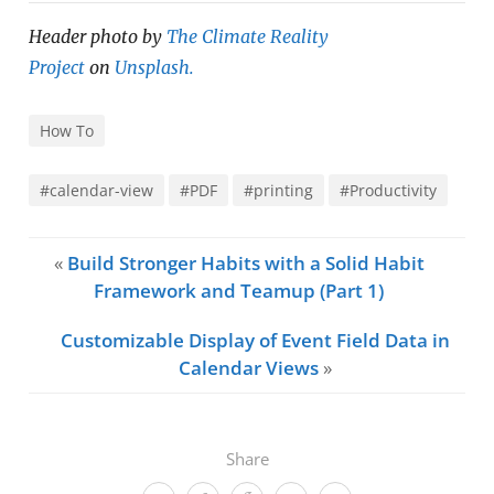
Header photo by
The Climate Reality
Project
on
Unsplash.
How To
#calendar-view
#PDF
#printing
#Productivity
«
Build Stronger Habits with a Solid Habit
Framework and Teamup (Part 1)
Customizable Display of Event Field Data in
Calendar Views
»
Share