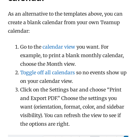
As an alternative to the templates above, you can
create a blank calendar from your own Teamup
calendar:
Go to the
calendar view
you want. For
example, to print a blank monthly calendar,
choose the Month view.
Toggle off all calendars
so no events show up
on your calendar view.
Click on the Settings bar and choose “Print
and Export PDF.” Choose the settings you
want (orientation, format, color, and sidebar
visibility). You can refresh the view to see if
the options are right.