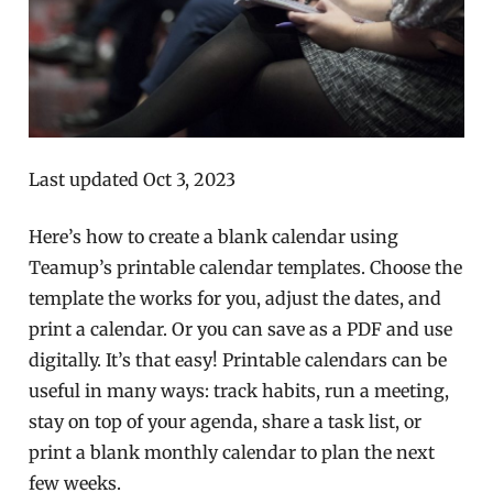
Last updated Oct 3, 2023
Here’s how to create a blank calendar using
Teamup’s printable calendar templates. Choose the
template the works for you, adjust the dates, and
print a calendar. Or you can save as a PDF and use
digitally. It’s that easy! Printable calendars can be
useful in many ways: track habits, run a meeting,
stay on top of your agenda, share a task list, or
print a blank monthly calendar to plan the next
few weeks.