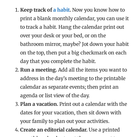
Keep track of
a habit
.
Now you know how to
print a blank monthly calendar, you can use it
to track a habit. Hang the calendar print out
over your desk or your bed, or on the
bathroom mirror, maybe? Jot down your habit
on the top, then put a big checkmark on each
day that you complete the habit.
Run a meeting.
Add all the items you want to
address in the day’s meeting to the printable
calendar as separate events; then print an
agenda or list view of the day.
Plan a vacation.
Print out a calendar with the
dates for your vacation, then sit down with
your family to plan out your activities.
Create an editorial calendar.
Use a printed