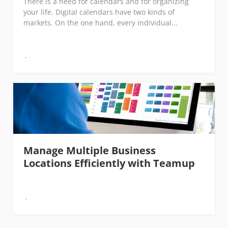
There is a need for calendars and for organizing
your life. Digital calendars have two kinds of
markets. On the one hand, every individual...
Manage Multiple Business
Locations Efficiently with Teamup