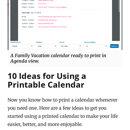
A Family Vacation calendar ready to print in
Agenda view.
10 Ideas for Using a
Printable Calendar
Now you know how to print a calendar whenever
you need one. Here are a few ideas to get you
started using a printed calendar to make your life
easier, better, and more enjoyable.