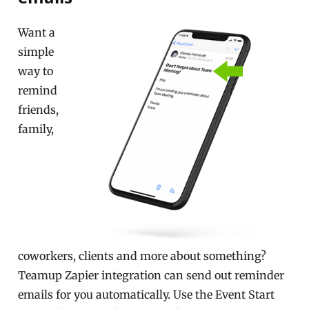
Want a
simple
way to
remind
friends,
family,
coworkers, clients and more about something?
Teamup Zapier integration can send out reminder
emails for you automatically. Use the Event Start