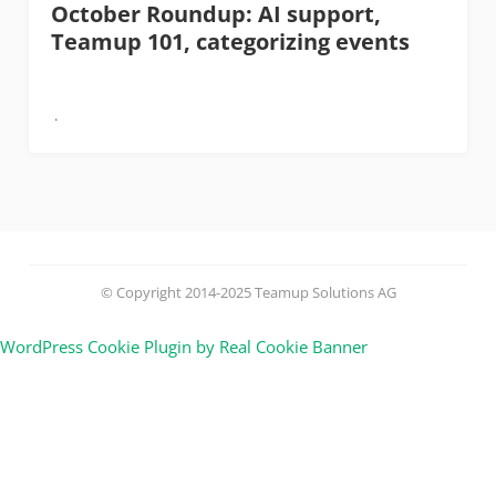
October Roundup: AI support,
Teamup 101, categorizing events
© Copyright 2014-2025 Teamup Solutions AG
WordPress Cookie Plugin by Real Cookie Banner