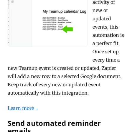
activity of
new or
updated
events, this
automation is
a perfect fit.
Once set up,
every time a
new Teamup event is created or updated, Zapier
will add a new row to a selected Google document.
Keep track of every new or updated event
automatically with this integration.
Learn more→
Send automated reminder
emails