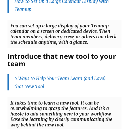
How to Set Up a Large Calendar Display with
Teamup
You can set up a large display of your Teamup
calendar on a screen or dedicated device. Then
team members, delivery crew, or others can check
the schedule anytime, with a glance.
Introduce that new tool to your
team
4 Ways to Help Your Team Learn (and Love)
that New Tool
It takes time to learn a new tool. It can be
overwhelming to grasp the features. And it’s a
hassle to add something new to your workflow.
Ease the learning by clearly communicating the
why behind the new tool.