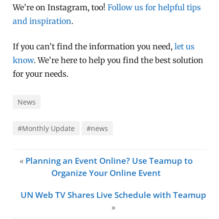
We’re on Instagram, too!
Follow us for helpful tips
and inspiration
.
If you can’t find the information you need,
let us
know
. We’re here to help you find the best solution
for your needs.
News
#Monthly Update
#news
«
Planning an Event Online? Use Teamup to
Organize Your Online Event
UN Web TV Shares Live Schedule with Teamup
»