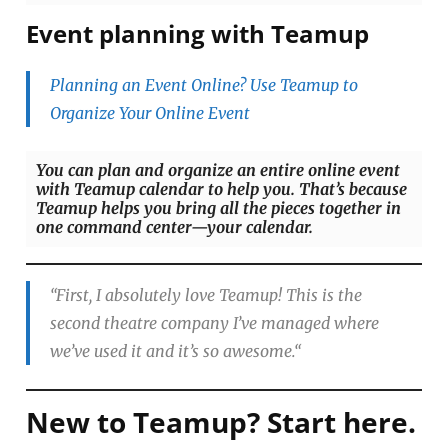
Event planning with Teamup
Planning an Event Online? Use Teamup to
Organize Your Online Event
You can plan and organize an entire online event
with Teamup calendar to help you. That’s because
Teamup helps you bring all the pieces together in
one command center—your calendar.
“
First, I absolutely love Teamup! This is the
second theatre company I’ve managed where
we’ve used it and it’s so awesome.
“
New to Teamup? Start here.