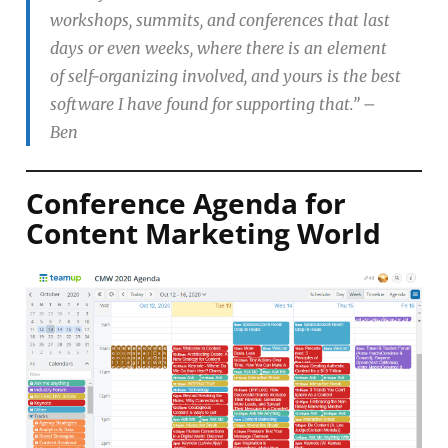
workshops, summits, and conferences that last
days or even weeks, where there is an element
of self-organizing involved, and yours is the best
software I have found for supporting that.”
–
Ben
Conference Agenda for
Content Marketing World