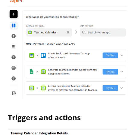
Triggers and actions