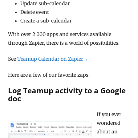
Update sub-calendar
Delete event
Create a sub-calendar
With over 2,000 apps and services available
through Zapier, there is a world of possibilities.
See
Teamup Calendar on Zapier→
Here are a few of our favorite zaps:
Log Teamup activity to a Google
doc
If you ever
wondered
about an