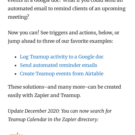
automated email to remind clients of an upcoming
meeting?
Now you can! See triggers and actions, below, or
jump ahead to three of our favorite examples:
Log Teamup activity to a Google doc
Send automated reminder emails
Create Teamup events from Airtable
These solutions–and many more–can be created
easily with Zapier and Teamup.
Update December 2020: You can now search for
Teamup Calendar in the Zapier directory: