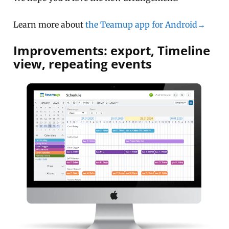
Learn more about
the Teamup app for Android→
Improvements: export, Timeline
view, repeating events