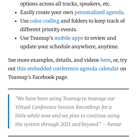
options across all tracks, speakers, etc.
Easily create your own
personalized agenda
.
Use
color-coding
and folders to keep track of
different priority events.
Use Teamup’s
mobile apps
to review and
update your schedule anywhere, anytime.
See more examples, details, and videos
here
, or, try
out
this embedded conference agenda calendar
on
Teamup’s Facebook page.
“We have been using Teamup to manage our
Virtual Conference Session Recordings for a
little while now and we plan to continue using
the system through 2021 and beyond.”
– Renae