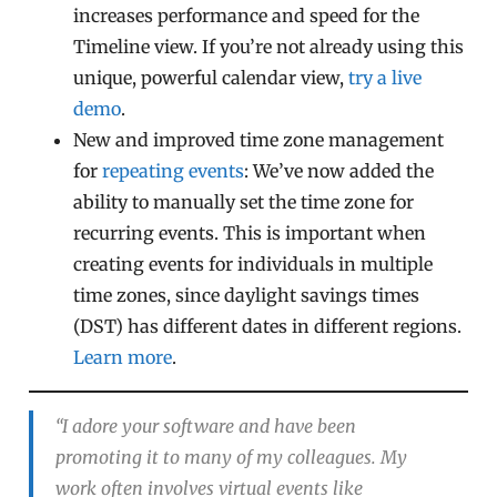
increases performance and speed for the
Timeline view. If you’re not already using this
unique, powerful calendar view,
try a live
demo
.
New and improved time zone management
for
repeating events
: We’ve now added the
ability to manually set the time zone for
recurring events. This is important when
creating events for individuals in multiple
time zones, since daylight savings times
(DST) has different dates in different regions.
Learn more
.
“I adore your software and have been
promoting it to many of my colleagues. My
work often involves virtual events like