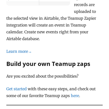
records are
uploaded to
the selected view in Airtable, the Teamup Zapier
integration will create an event in Teamup
calendar. Create new events right from your
Airtable database.
Learn more→
Build your own Teamup zaps
Are you excited about the possibilities?
Get started
with these easy steps, and check out
some of our favorite Teamup zaps
here
.