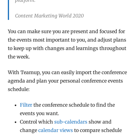
Content Marketing World 2020
You can make sure you are present and focused for
the events most important to you, and adjust plans
to keep up with changes and learnings throughout
the week.
With Teamup, you can easily import the conference
agenda and plan your personal conference events
schedule:
Filter
the conference schedule to find the
events you want.
Control which
sub-calendars
show and
change
calendar views
to compare schedule