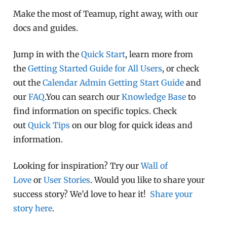
Make the most of Teamup, right away, with our
docs and guides.
Jump in with the
Quick Start
, learn more from
the
Getting Started Guide for All Users
, or check
out the
Calendar Admin Getting Start Guide
and
our
FAQ
.You can search our
Knowledge Base
to
find information on specific topics. Check
out
Quick Tips
on our blog for quick ideas and
information.
Looking for inspiration? Try our
Wall of
Love
or
User Stories
. Would you like to share your
success story? We’d love to hear it!
Share your
story here
.