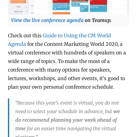
View the live conference agenda
on Teamup.
Check out this
Guide to Using the CM World
Agenda
for the Content Marketing World 2020, a
virtual conference with hundreds of speakers on a
wide range of topics. To make the most of a
conference with many options for speakers,
lectures, workshops, and other events, it’s good to
plan your own personal conference schedule.
“Because this year’s event is virtual, you do not
need to select your schedule in advance, but
we
do recommend planning your week ahead of
time
for an easier time navigating the virtual
platform.”