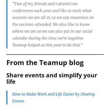
“Two of my friends and I attend two
conferences each year and like to track what
sessions we are all in, so we can maximize on
the sessions attended. We also like to know
where we are so we can also put in our social
calendar during the time we’re together.
Teamup helped us this year to do that.”
From the Teamup blog
Share events and simplify your
life
How to Make Work and Life Easier by Sharing
Events