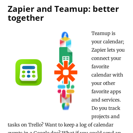
Zapier and Teamup: better
together
Teamup is
your calendar;
Zapier lets you
connect your
favorite
calendar with
your other
favorite apps
and services.
Do you track
projects and
tasks on Trello? Want to keep a log of calendar
events in a Google doc? What if you could send an