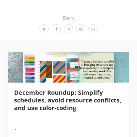
Share
December Roundup: Simplify
schedules, avoid resource conflicts,
and use color-coding