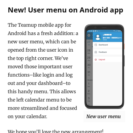
New! User menu on Android app
The Teamup mobile app for
Android has a fresh addition: a
new user menu, which can be
opened from the user icon in
the top right corner. We’ve
moved those important user
functions–like login and log
out and your dashboard–to
this handy menu. This allows
the left calendar menu to be
more streamlined and focused
on your calendar.
New user menu
We hope you’ll love the new arrangement!