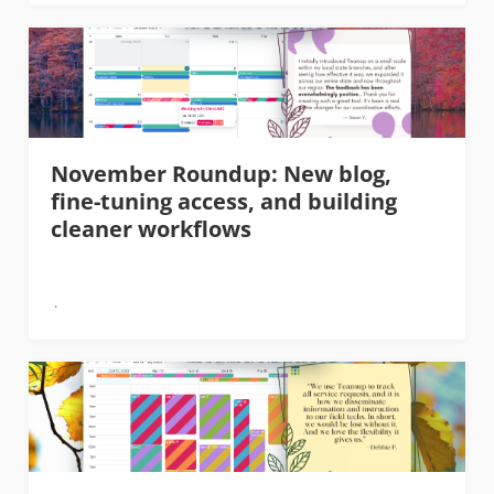
November Roundup: New blog,
fine-tuning access, and building
cleaner workflows