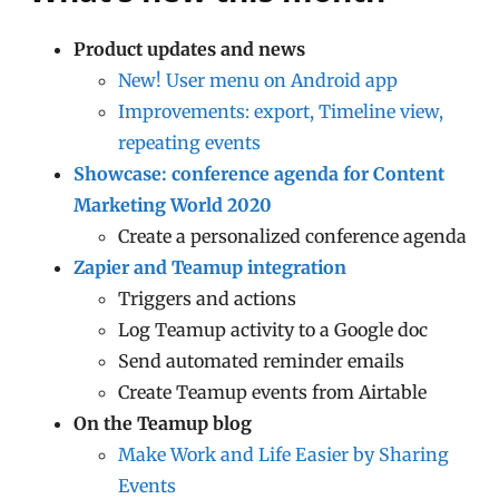
Product updates and news
New! User menu on Android app
Improvements: export, Timeline view,
repeating events
Showcase: conference agenda for Content
Marketing World 2020
Create a personalized conference agenda
Zapier and Teamup integration
Triggers and actions
Log Teamup activity to a Google doc
Send automated reminder emails
Create Teamup events from Airtable
On the Teamup blog
Make Work and Life Easier by Sharing
Events