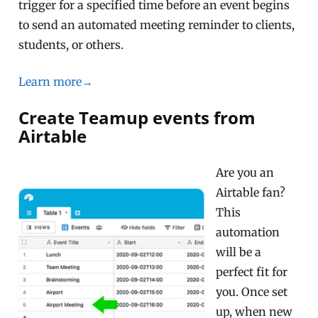
trigger for a specified time before an event begins
to send an automated meeting reminder to clients,
students, or others.
Learn more→
Create Teamup events from
Airtable
Are you an
Airtable fan?
This
automation
will be a
perfect fit for
you. Once set
up, when new