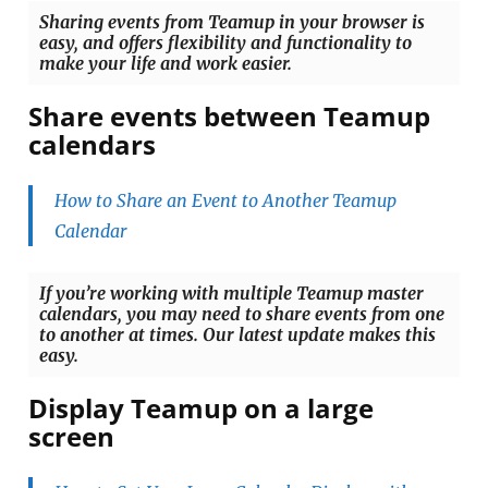
Sharing events from Teamup in your browser is
easy, and offers flexibility and functionality to
make your life and work easier.
Share events between Teamup
calendars
How to Share an Event to Another Teamup
Calendar
If you’re working with multiple Teamup master
calendars, you may need to share events from one
to another at times. Our latest update makes this
easy.
Display Teamup on a large
screen