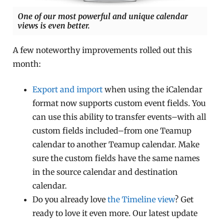
One of our most powerful and unique calendar
views is even better.
A few noteworthy improvements rolled out this
month:
Export and import
when using the iCalendar
format now supports custom event fields. You
can use this ability to transfer events–with all
custom fields included–from one Teamup
calendar to another Teamup calendar. Make
sure the custom fields have the same names
in the source calendar and destination
calendar.
Do you already love
the Timeline view
? Get
ready to love it even more. Our latest update