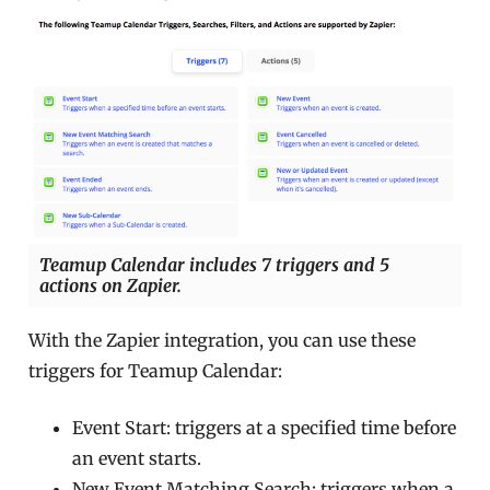
Teamup Calendar includes 7 triggers and 5
actions on Zapier.
With the Zapier integration, you can use these
triggers for Teamup Calendar:
Event Start: triggers at a specified time before
an event starts.
New Event Matching Search: triggers when a