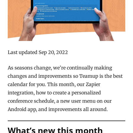
Last updated Sep 20, 2022
As seasons change, we’re continually making
changes and improvements so Teamup is the best
calendar for you. This month, our Zapier
integration, how to create a personalized
conference schedule, a new user menu on our
Android app, and improvements all around.
What’s new this month