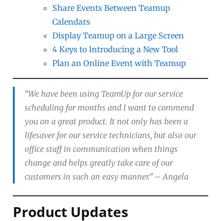
Share Events Between Teamup
Calendars
Display Teamup on a Large Screen
4 Keys to Introducing a New Tool
Plan an Online Event with Teamup
“We have been using TeamUp for our service
scheduling for months and I want to commend
you on a great product. It not only has been a
lifesaver for our service technicians, but also our
office staff in communication when things
change and helps greatly take care of our
customers in such an easy manner.”
– Angela
Product Updates