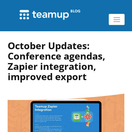
October Updates:
Conference agendas,
Zapier integration,
improved export