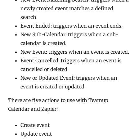
newly created event matches a defined
search.
Event Ended: triggers when an event ends.
New Sub-Calendar: triggers when a sub-
calendar is created.
New Event: triggers when an event is created.
Event Cancelled: triggers when an event is
cancelled or deleted.
New or Updated Event: triggers when an
event is created or updated.
There are five actions to use with Teamup
Calendar and Zapier:
Create event
Update event