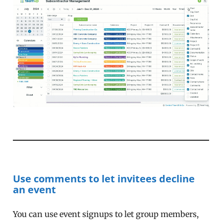
Use comments to let invitees decline
an event
You can use event signups to let group members,