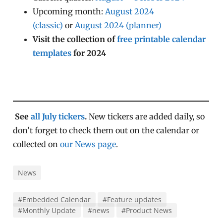
Upcoming month:
August 2024
(classic)
or
August 2024 (planner)
Visit the collection of
free printable calendar
templates
for 2024
See
all July tickers
.
New tickers are added daily, so
don’t forget to check them out on the calendar or
collected on
our News page
.
News
#Embedded Calendar
#Feature updates
#Monthly Update
#news
#Product News