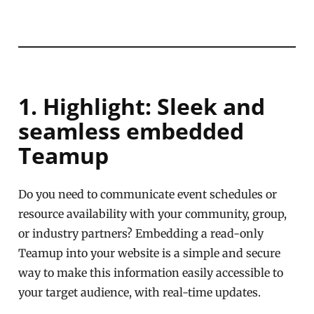
1. Highlight: Sleek and
seamless embedded
Teamup
Do you need to communicate event schedules or
resource availability with your community, group,
or industry partners? Embedding a read-only
Teamup into your website is a simple and secure
way to make this information easily accessible to
your target audience, with real-time updates.