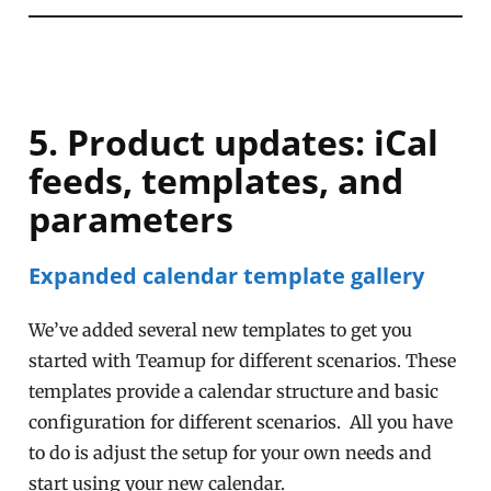
5. Product updates: iCal
feeds, templates, and
parameters
Expanded calendar template gallery
We’ve added several new templates to get you
started with Teamup for different scenarios. These
templates provide a calendar structure and basic
configuration for different scenarios. All you have
to do is adjust the setup for your own needs and
start using your new calendar.