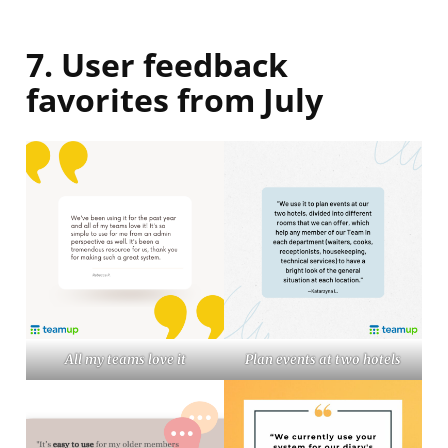
7. User feedback
favorites from July
All my teams love it
Plan events at two hotels