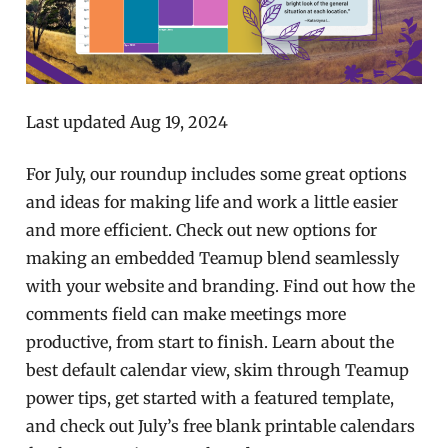
Last updated Aug 19, 2024
For July, our roundup includes some great options
and ideas for making life and work a little easier
and more efficient. Check out new options for
making an embedded Teamup blend seamlessly
with your website and branding. Find out how the
comments field can make meetings more
productive, from start to finish. Learn about the
best default calendar view, skim through Teamup
power tips, get started with a featured template,
and check out July’s free blank printable calendars