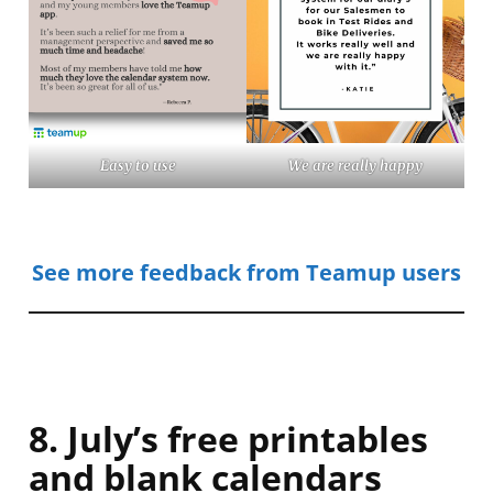
Easy to use
We are really happy
See more feedback from Teamup users
8. July’s free printables
and blank calendars