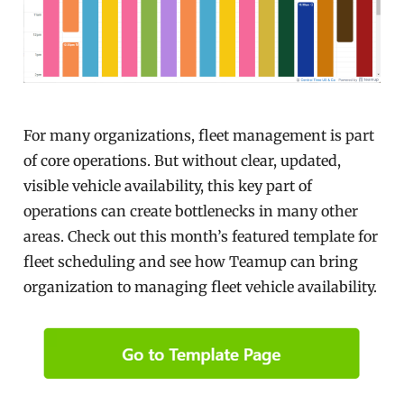
For many organizations, fleet management is part
of core operations. But without clear, updated,
visible vehicle availability, this key part of
operations can create bottlenecks in many other
areas. Check out this month’s featured template for
fleet scheduling and see how Teamup can bring
organization to managing fleet vehicle availability.