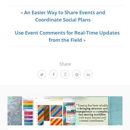
«
An Easier Way to Share Events and
Coordinate Social Plans
Use Event Comments for Real-Time Updates
from the Field
»
Share