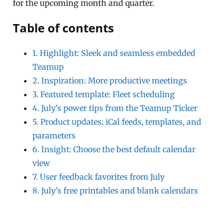
for the upcoming month and quarter.
Table of contents
1. Highlight: Sleek and seamless embedded
Teamup
2. Inspiration: More productive meetings
3. Featured template: Fleet scheduling
4. July’s power tips from the Teamup Ticker
5. Product updates: iCal feeds, templates, and
parameters
6. Insight: Choose the best default calendar
view
7. User feedback favorites from July
8. July’s free printables and blank calendars