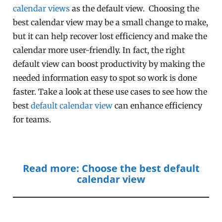
calendar views
as the default view. Choosing the
best calendar view may be a small change to make,
but it can help recover lost efficiency and make the
calendar more user-friendly. In fact, the right
default view can boost productivity by making the
needed information easy to spot so work is done
faster. Take a look at these use cases to see how the
best
default calendar view
can enhance efficiency
for teams.
Read more: Choose the best default
calendar view