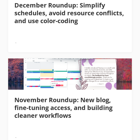
December Roundup: Simplify
schedules, avoid resource conflicts,
and use color-coding
November Roundup: New blog,
fine-tuning access, and building
cleaner workflows