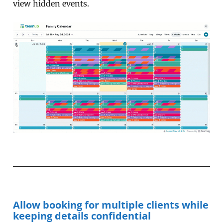
view hidden events.
Allow booking for multiple clients while
keeping details confidential