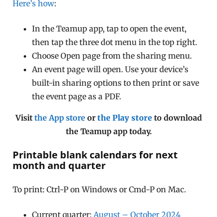
Here’s how
:
In the Teamup app, tap to open the event,
then tap the three dot menu in the top right.
Choose Open page from the sharing menu.
An event page will open. Use your device’s
built-in sharing options to then print or save
the event page as a PDF.
Visit
the App store
or
the Play store
to download
the Teamup app today.
Printable blank calendars for next
month and quarter
To print: Ctrl-P on Windows or Cmd-P on Mac.
Current quarter:
August – October 2024