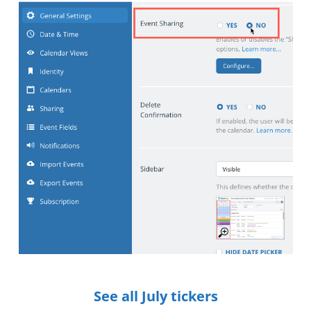
See all July tickers