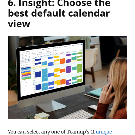
6. Insight: Choose the
best default calendar
view
You can select any one of Teamup’s 11
unique