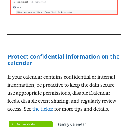
Protect confidential information on the
calendar
If your calendar contains confidential or internal
information, be proactive to keep the data secure:
use appropriate permissions, disable iCalendar
feeds, disable event sharing, and regularly review
access. See
the ticker
for more tips and details.