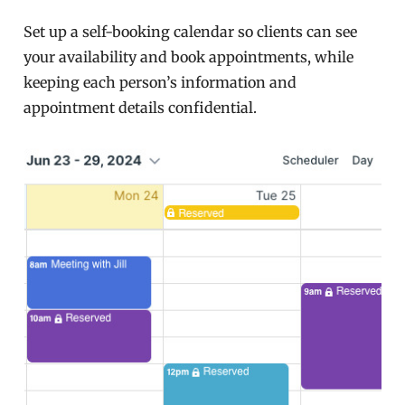
Set up a self-booking calendar so clients can see
your availability and book appointments, while
keeping each person’s information and
appointment details confidential.