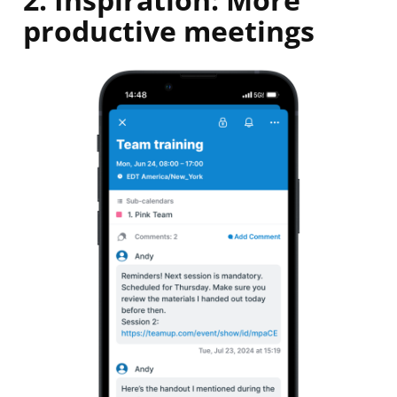
productive meetings