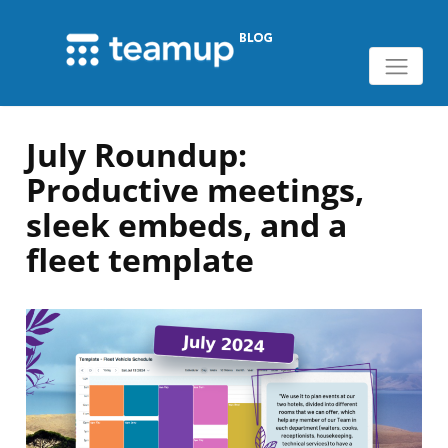
July Roundup:
Productive meetings,
sleek embeds, and a
fleet template