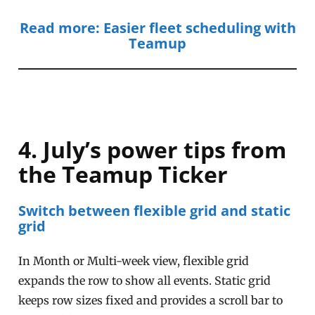
Read more: Easier fleet scheduling with
Teamup
4. July’s power tips from
the Teamup Ticker
Switch between flexible grid and static
grid
In Month or Multi-week view, flexible grid
expands the row to show all events. Static grid
keeps row sizes fixed and provides a scroll bar to