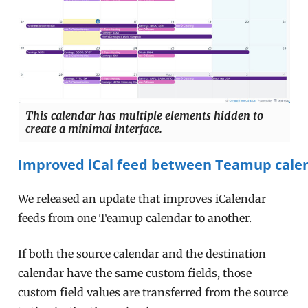
This calendar has multiple elements hidden to
create a minimal interface.
Improved iCal feed between Teamup cale
We released an update that improves iCalendar
feeds from one Teamup calendar to another.
If both the source calendar and the destination
calendar have the same custom fields, those
custom field values are transferred from the source