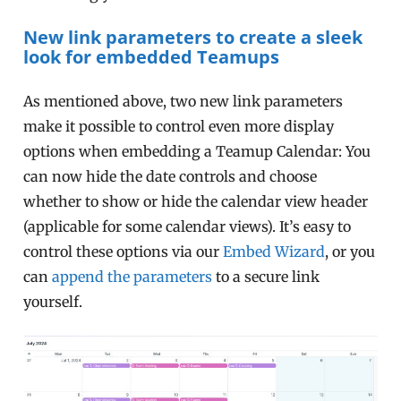
New link parameters to create a sleek
look for embedded Teamups
As mentioned above, two new link parameters
make it possible to control even more display
options when embedding a Teamup Calendar: You
can now hide the date controls and choose
whether to show or hide the calendar view header
(applicable for some calendar views). It’s easy to
control these options via our
Embed Wizard
, or you
can
append the parameters
to a secure link
yourself.