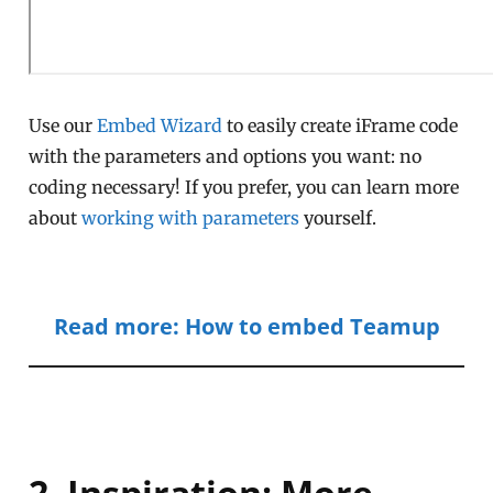
Use our
Embed Wizard
to easily create iFrame code
with the parameters and options you want: no
coding necessary! If you prefer, you can learn more
about
working with parameters
yourself.
Read more: How to embed Teamup
2. Inspiration: More