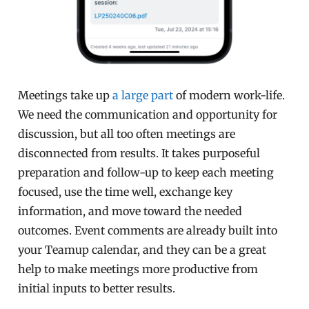
Meetings take up
a large part
of modern work-life.
We need the communication and opportunity for
discussion, but all too often meetings are
disconnected from results. It takes purposeful
preparation and follow-up to keep each meeting
focused, use the time well, exchange key
information, and move toward the needed
outcomes. Event comments are already built into
your Teamup calendar, and they can be a great
help to make meetings more productive from
initial inputs to better results.