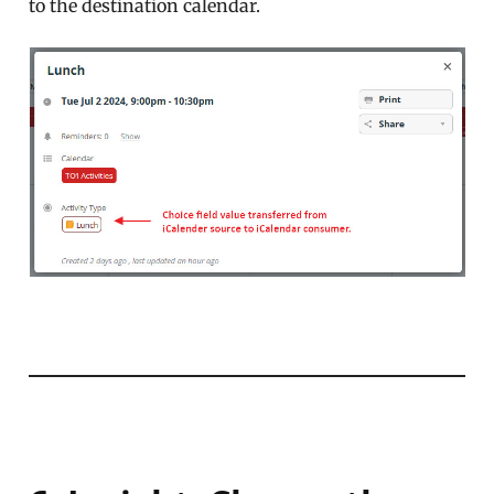
to the destination calendar.