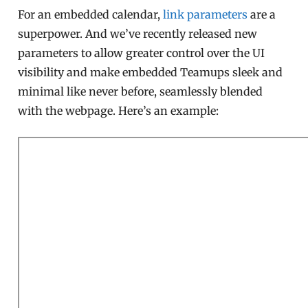
For an embedded calendar,
link parameters
are a
superpower. And we’ve recently released new
parameters to allow greater control over the UI
visibility and make embedded Teamups sleek and
minimal like never before, seamlessly blended
with the webpage. Here’s an example: