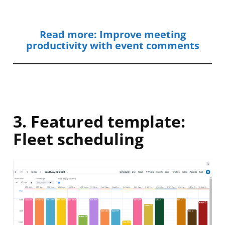
Read more: Improve meeting
productivity with event comments
3. Featured template:
Fleet scheduling