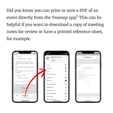
Did you know you can print or save a PDF of an
event directly from the Teamup app? This can be
helpful if you want to download a copy of meeting
notes for review or have a printed reference sheet,
for example.