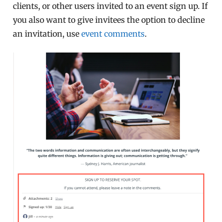
clients, or other users invited to an event sign up. If
you also want to give invitees the option to decline
an invitation, use
event comments
.