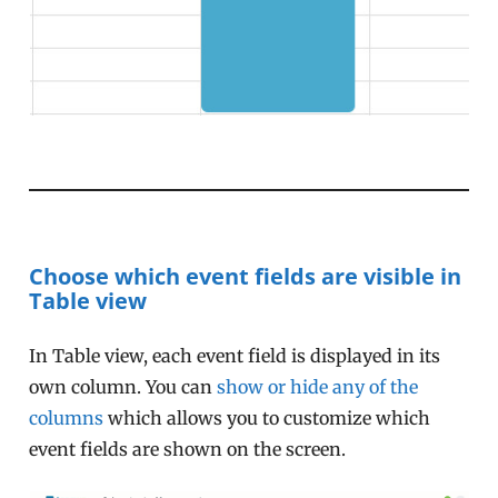
Choose which event fields are visible in
Table view
In Table view, each event field is displayed in its
own column. You can
show or hide any of the
columns
which allows you to customize which
event fields are shown on the screen.