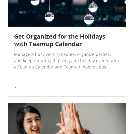
Get Organized for the Holidays
with Teamup Calendar
Manage a busy work schedule, organize parties,
and keep up with gift giving and holiday events with
a Teamup Calendar and Teamup mobile apps....