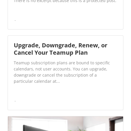
There is no excerpt because this is a protected post.
Upgrade, Downgrade, Renew, or
Cancel Your Teamup Plan
Teamup subscription plans are bound to specific
calendars, not user accounts. You can upgrade,
downgrade or cancel the subscription of a
particular calendar at...