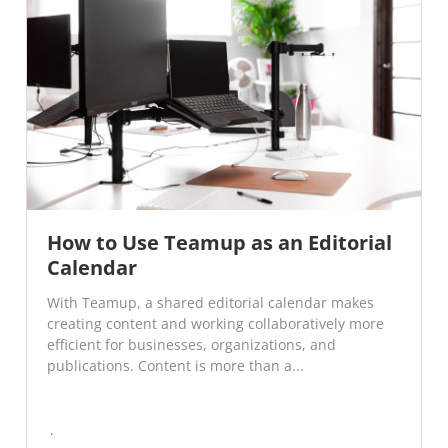
How to Use Teamup as an Editorial
Calendar
With Teamup, a shared editorial calendar makes
creating content and working collaboratively more
efficient for businesses, organizations, and
publications. Content is more than a...