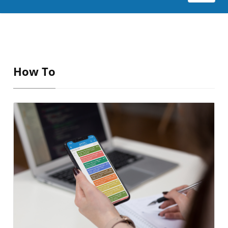
How To