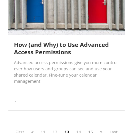
How (and Why) to Use Advanced
Access Permissions
Advanced access permissions give you more control
over how users and groups can see and use your
shared calendar. Fine-tune your calendar
management.
First
11
12
13
14
15
Last