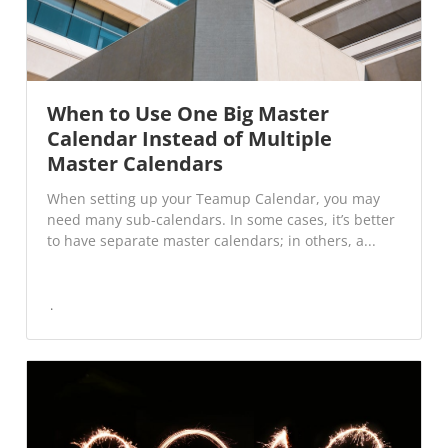
When to Use One Big Master
Calendar Instead of Multiple
Master Calendars
When setting up your Teamup Calendar, you may
need many sub-calendars. In some cases, it’s better
to have separate master calendars; in others, a...