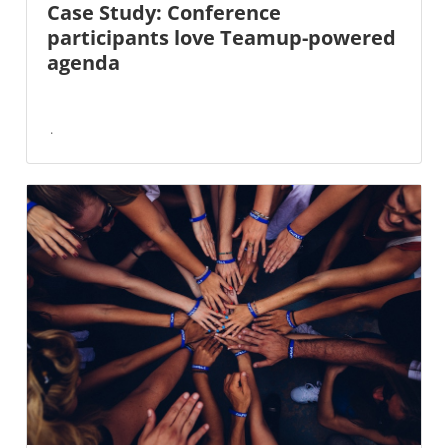
Case Study: Conference
participants love Teamup-powered
agenda