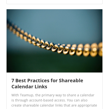
7 Best Practices for Shareable
Calendar Links
With Teamup, the primary way to share a calendar
is through account-based access. You can also
create shareable calendar links that are appropriate