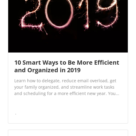
10 Smart Ways to Be More Efficient
and Organized in 2019
Learn how to delegate, reduce email overload, get
your family organized, and streamline work tasks
and scheduling for a more efficient new year. You...