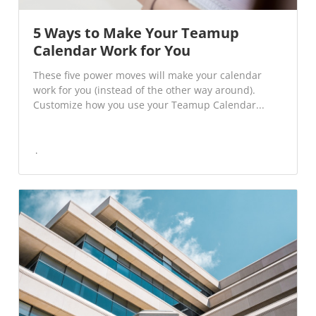
5 Ways to Make Your Teamup
Calendar Work for You
These five power moves will make your calendar
work for you (instead of the other way around).
Customize how you use your Teamup Calendar...