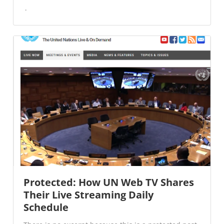
Protected: How UN Web TV Shares
Their Live Streaming Daily
Schedule