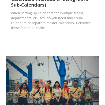
Sub-Calendars)
When setting up calendars for multiple teams,
departments, or uses, do you need more sub-
calendars or separate master calendars? Consider
these factors to make...