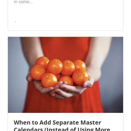
in some...
When to Add Separate Master
Calendars (Instead of Using More