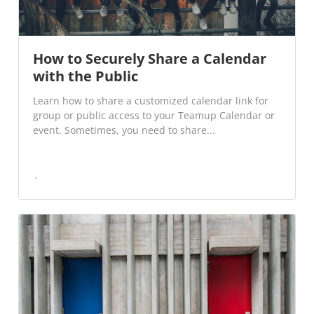
How to Securely Share a Calendar
with the Public
Learn how to share a customized calendar link for
group or public access to your Teamup Calendar or
event. Sometimes, you need to share...