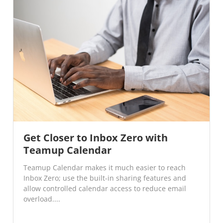
Get Closer to Inbox Zero with
Teamup Calendar
Teamup Calendar makes it much easier to reach
Inbox Zero; use the built-in sharing features and
allow controlled calendar access to reduce email
overload....