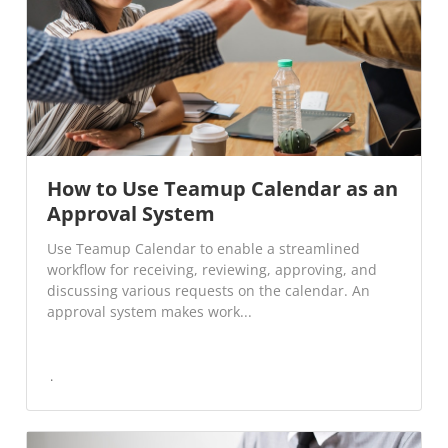
How to Use Teamup Calendar as an
Approval System
Use Teamup Calendar to enable a streamlined
workflow for receiving, reviewing, approving, and
discussing various requests on the calendar. An
approval system makes work...