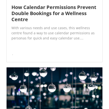
How Calendar Permissions Prevent
Double Bookings for a Wellness
Centre
With various needs and use cases, this wellness
centre found a way to use calendar permissions as
personas for quick and easy calendar use....