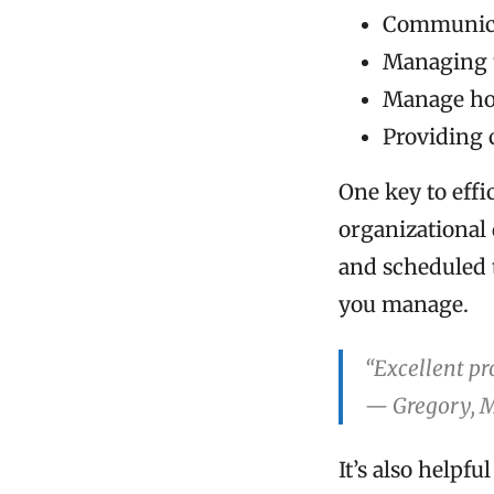
Communica
Managing 
Manage hou
Providing 
One key to eff
organizational
and scheduled 
you manage.
“Excellent pr
— Gregory, 
It’s also helpf