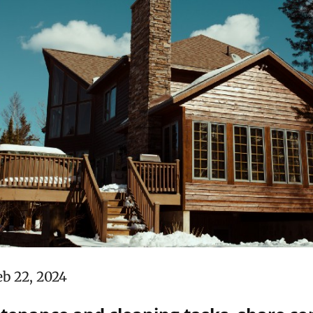
eb 22, 2024