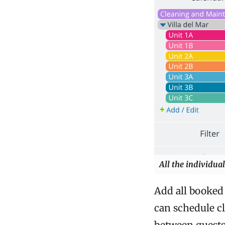
All the individual
Add all booked 
can schedule c