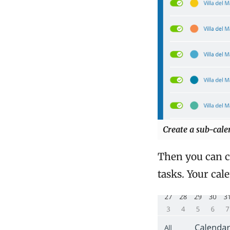
Create a sub-calen
Then you can cr
tasks. Your cal