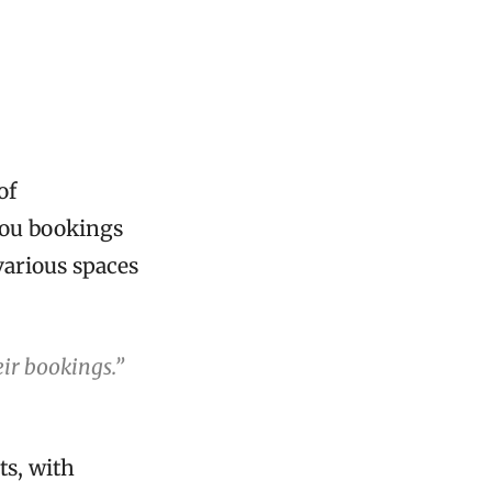
of
you bookings
various spaces
ir bookings.”
ts, with