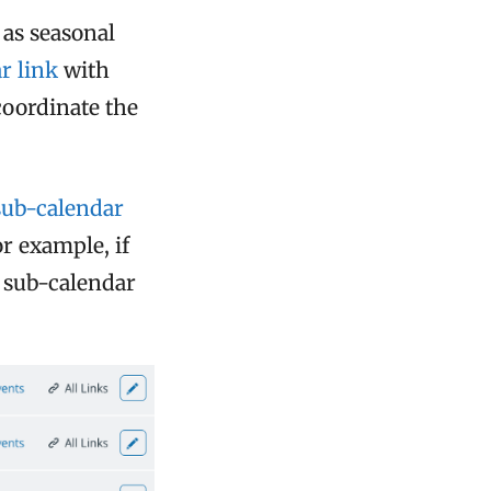
 as seasonal
r link
with
coordinate the
sub-calendar
or example, if
a sub-calendar