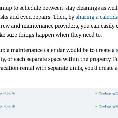
amup to schedule between-stay cleanings as well
sks and even repairs. Then, by
sharing a calenda
crew and maintenance providers, you can easily 
ke sure things happen when they need to.
 up a maintenance calendar would be to create a
ty, or each separate space within the property. F
cation rental with separate units, you’d create 