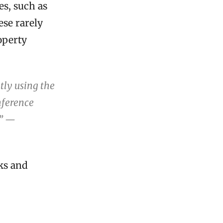
s, such as
ese rarely
roperty
tly using the
onference
.” —
sks and