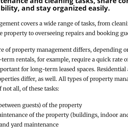
tenance and cleaning tasks, share co
ility, and stay organized easily.
ement covers a wide range of tasks, from clean
e property to overseeing repairs and booking gue
re of property management differs, depending on
-term rentals, for example, require a quick rate 
mportant for long-term leased spaces. Residential
erties differ, as well. All types of property ma
 not all, of these tasks:
between guests) of the property
intenance of the property (buildings, indoor an
 and yard maintenance