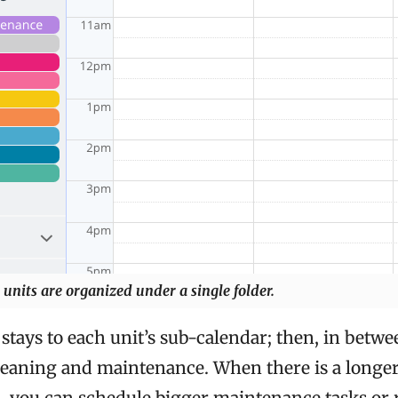
 units are organized under a single folder.
stays to each unit’s sub-calendar; then, in betwe
leaning and maintenance. When there is a longe