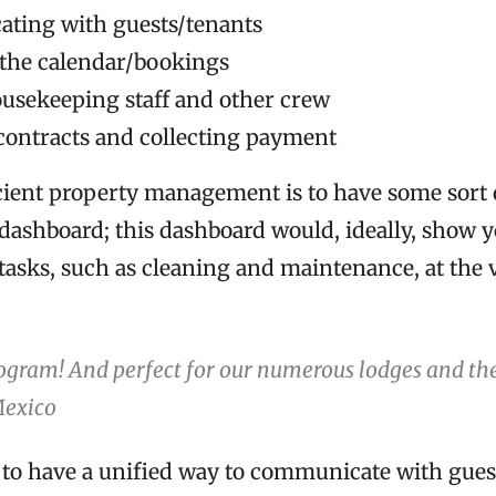
ting with guests/tenants
the calendar/bookings
sekeeping staff and other crew
contracts and collecting payment
icient property management is to have some sort 
 dashboard; this dashboard would, ideally, show 
tasks, such as cleaning and maintenance, at the 
ogram! And perfect for our numerous lodges and the
Mexico
ul to have a unified way to communicate with gues