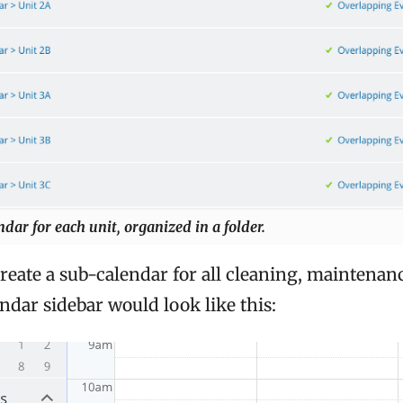
dar for each unit, organized in a folder.
eate a sub-calendar for all cleaning, maintenanc
endar sidebar would look like this: