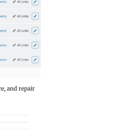
e, and repair