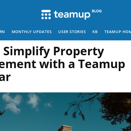
RN
MONTHLY UPDATES
USER STORIES
KB
TEAMUP HO
 Simplify Property
ement with a Teamup
ar