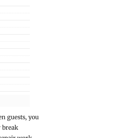
en guests, you
r break