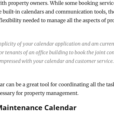
ith property owners. While some booking service
 built-in calendars and communication tools, th
 flexibility needed to manage all the aspects of p
implicity of your calendar application and am curren
for tenants of an office building to book the joint c
impressed with your calendar and customer service
 can be a great tool for coordinating all the ta
essary for property management.
Maintenance Calendar