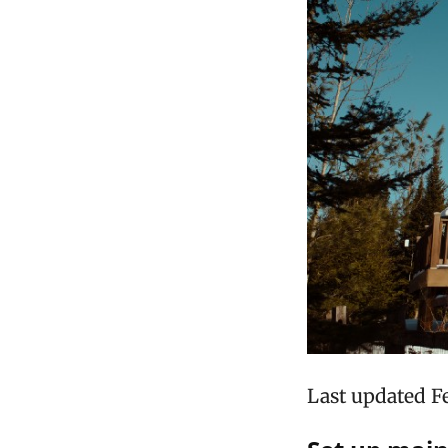
Last updated F