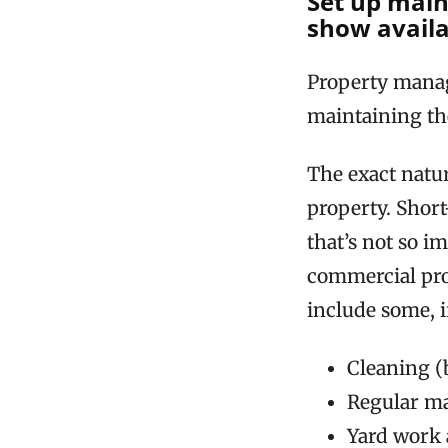
Set up main
show availab
Property manag
maintaining th
The exact natu
property. Short
that’s not so i
commercial prop
include some, if
Cleaning (
Regular ma
Yard work