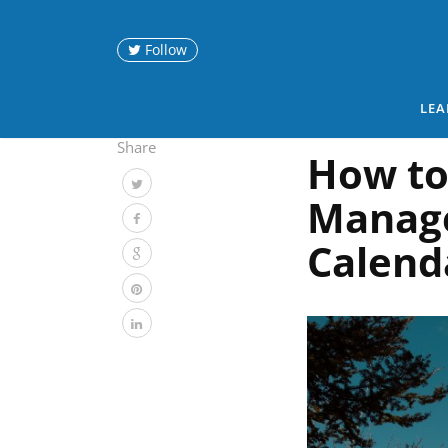
Follow
LEA
Share
How to
Manag
Calend