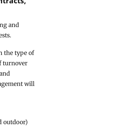
ntracts,
ing and
sts.
 the type of
of turnover
 and
nagement will
d outdoor)