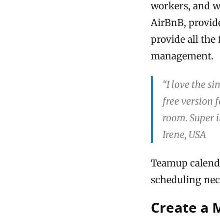
workers, and w
AirBnB, provide
provide all the
management.
“I love the s
free version 
room. Super 
Irene, USA
Teamup calendar
scheduling nec
Create a 