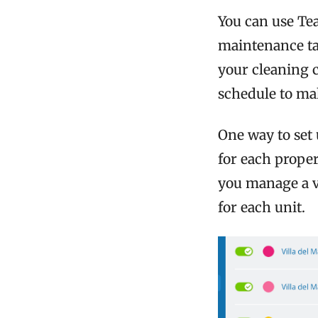
You can use Te
maintenance ta
your cleaning 
schedule to ma
One way to set
for each proper
you manage a va
for each unit.