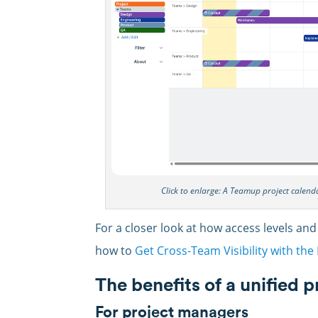
Click to enlarge: A Teamup project calen
For a closer look at how access levels and
how to
Get Cross-Team Visibility with th
The benefits of a unified 
For project managers