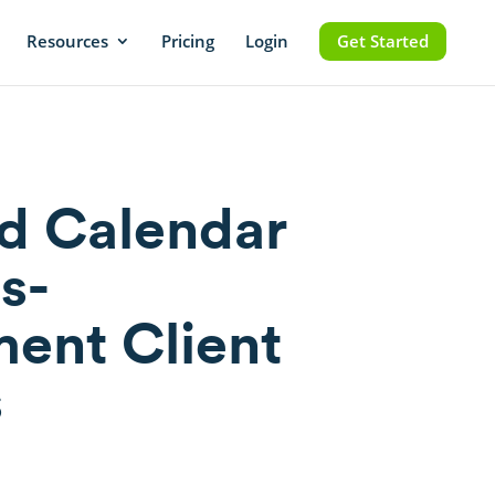
Resources
Pricing
Login
Get Started
d Calendar
s-
ent Client
s