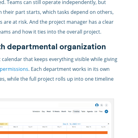
ed. Teams can still operate independently, but
 their part starts, which tasks depend on others,
 are at risk. And the project manager has a clear
ams and how it ties into the overall project.
th departmental organization
 calendar that keeps everything visible while giving
 permissions
. Each department works in its own
 while the full project rolls up into one timeline