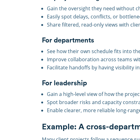
Gain the oversight they need without c
Easily spot delays, conflicts, or bottlene
Share filtered, read-only views with cli
For departments
See how their own schedule fits into the
Improve collaboration across teams wit
Facilitate handoffs by having visibilit
For leadership
Gain a high-level view of how the proje
Spot broader risks and capacity constrai
Enable clearer, more reliable long-rang
Example: A cross-departm
Many client projects follow a sequence s