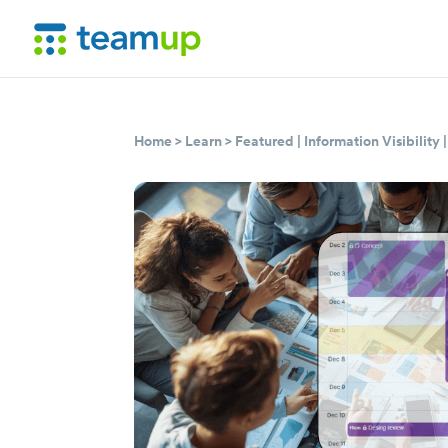
Home
>
Learn
>
Featured
|
Information Visibility