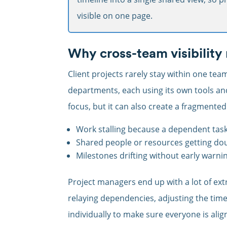
visible on one page.
Why cross-team visibility
Client projects rarely stay within one tea
departments, each using its own tools a
focus, but it can also create a fragmented 
Work stalling because a dependent task 
Shared people or resources getting do
Milestones drifting without early warni
Project managers end up with a lot of ex
relaying dependencies, adjusting the tim
individually to make sure everyone is ali