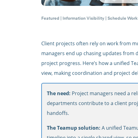
Featured
|
Information Visibility
|
Schedule Work
Client projects often rely on work from mu
managers end up chasing updates from dif
project progress. Here’s how a unified Tea
view, making coordination and project de
The need:
Project managers need a reli
departments contribute to a client pro
handoffs.
The Teamup solution:
A unified Teamu
timeline into a single shared view, so pr