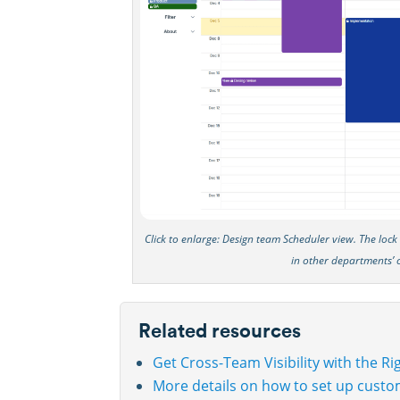
Click to enlarge: Design team Scheduler view. The loc
in other departments’ 
Related resources
Get Cross-Team Visibility with the R
More details on how to set up custo