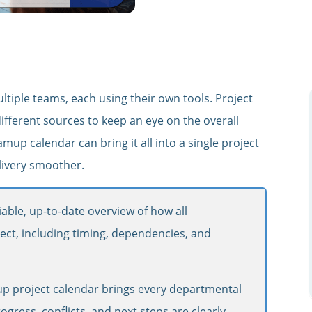
ltiple teams, each using their own tools. Project
ferent sources to keep an eye on the overall
mup calendar can bring it all into a single project
livery smoother.
able, up-to-date overview of how all
ject, including timing, dependencies, and
p project calendar brings every departmental
ogress, conflicts, and next steps are clearly