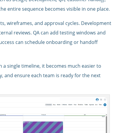
, the entire sequence becomes visible in one place.
ts, wireframes, and approval cycles. Development
ternal reviews. QA can add testing windows and
 Success can schedule onboarding or handoff
n a single timeline, it becomes much easier to
y, and ensure each team is ready for the next