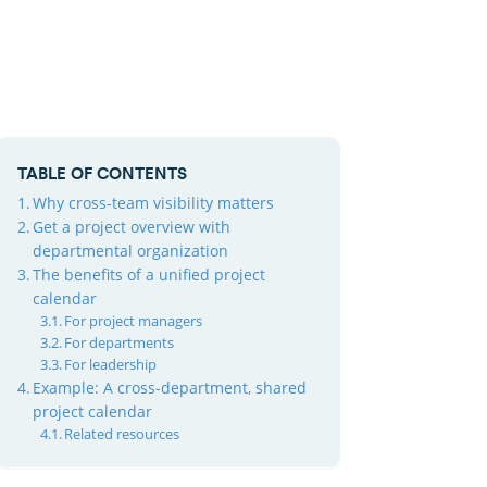
TABLE OF CONTENTS
Why cross-team visibility matters
Get a project overview with
departmental organization
The benefits of a unified project
calendar
For project managers
For departments
For leadership
Example: A cross-department, shared
project calendar
Related resources