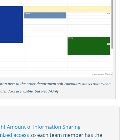
k icon next to the other department sub-calendars shows that events
calendars are visible, but Read-Only.
ight Amount of Information Sharing
mized access
so each team member has the