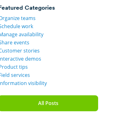
Featured Categories
Organize teams
Schedule work
Manage availability
Share events
Customer stories
Interactive demos
Product tips
Field services
Information visibility
All Posts