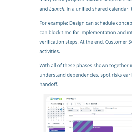
and
Launch
. In a unified shared calendar
For example: Design can schedule concep
can block time for implementation and in
verification steps. At the end, Customer
activities.
With all of these phases shown together i
understand dependencies, spot risks earl
handoff.