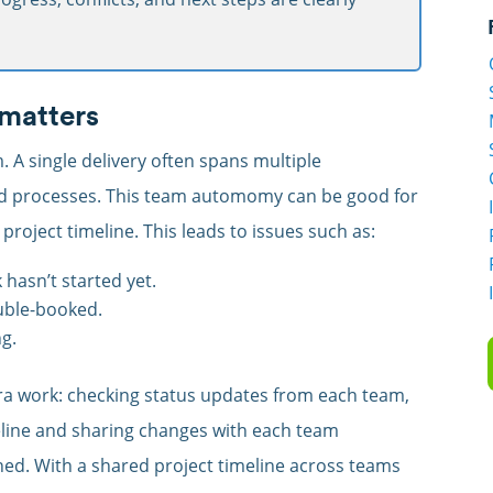
 matters
m. A single delivery often spans multiple
nd processes. This team automomy can be good for
project timeline. This leads to issues such as:
hasn’t started yet.
uble-booked.
ng.
tra work: checking status updates from each team,
eline and sharing changes with each team
gned. With a shared project timeline across teams