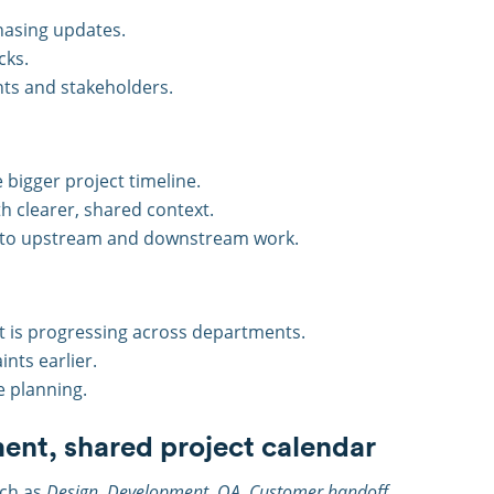
hasing updates.
cks.
ents and stakeholders.
 bigger project timeline.
h clearer, shared context.
y into upstream and downstream work.
ct is progressing across departments.
nts earlier.
e planning.
ent, shared project calendar
uch as
Design, Development, QA, Customer handoff
,