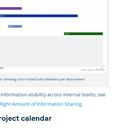
dar showing color-coded sub-calendars per department.
 information visibility across internal teams, see
e Right Amount of Information Sharing
.
project calendar