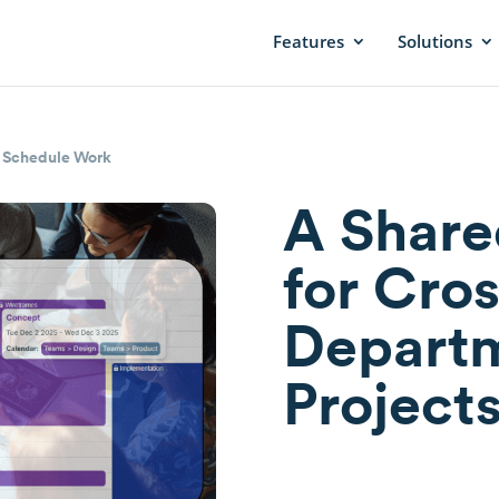
Features
Solutions
|
Schedule Work
A Share
for Cros
Departm
Project