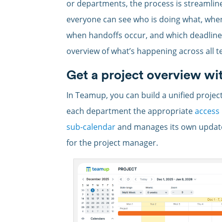
or departments, the process is streamlin
everyone can see who is doing what, when
when handoffs occur, and which deadlines
overview of what’s happening across all te
Get a project overview wi
In Teamup, you can build a unified project
each department the appropriate
access
sub-calendar
and manages its own updates,
for the project manager.