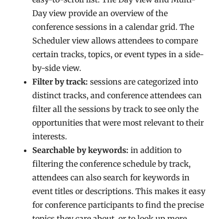
Day view provide an overview of the
conference sessions in a calendar grid. The
Scheduler view allows attendees to compare
certain tracks, topics, or event types in a side-
by-side view.
Filter by track:
sessions are categorized into
distinct tracks, and conference attendees can
filter all the sessions by track to see only the
opportunities that were most relevant to their
interests.
Searchable by keywords:
in addition to
filtering the conference schedule by track,
attendees can also search for keywords in
event titles or descriptions. This makes it easy
for conference participants to find the precise
topics they care about, or to look up more