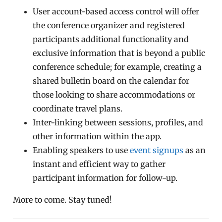
User account-based access control will offer
the conference organizer and registered
participants additional functionality and
exclusive information that is beyond a public
conference schedule; for example, creating a
shared bulletin board on the calendar for
those looking to share accommodations or
coordinate travel plans.
Inter-linking between sessions, profiles, and
other information within the app.
Enabling speakers to use
event signups
as an
instant and efficient way to gather
participant information for follow-up.
More to come. Stay tuned!