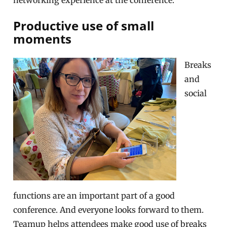
networking experience at the conference.
Productive use of small
moments
Breaks
and
social
functions are an important part of a good
conference. And everyone looks forward to them.
Teamup helps attendees make good use of breaks