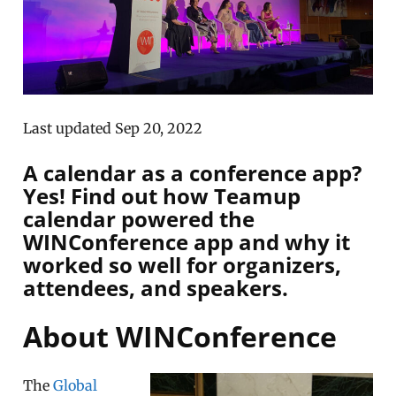
Last updated Sep 20, 2022
A calendar as a conference app?
Yes! Find out how Teamup
calendar powered the
WINConference app and why it
worked so well for organizers,
attendees, and speakers.
About WINConference
The
Global