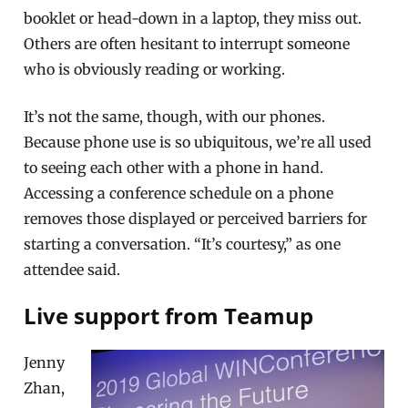
booklet or head-down in a laptop, they miss out.
Others are often hesitant to interrupt someone
who is obviously reading or working.
It’s not the same, though, with our phones.
Because phone use is so ubiquitous, we’re all used
to seeing each other with a phone in hand.
Accessing a conference schedule on a phone
removes those displayed or perceived barriers for
starting a conversation. “It’s courtesy,” as one
attendee said.
Live support from Teamup
Jenny
Zhan,