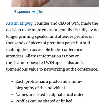
A speaker profile
Kristin Engvig
, Founder and CEO of WIN, made the
decision to be more environmentally friendly by no
longer printing speaker and attendee profiles on
thousands of pieces of premium paper but still
making them accessible to the conference
attendees. All this information is now on
the Teamup-powered WIN app. It also adds
tremendous value to networking at the conference.
Each profile has a photo and a mini-
biography of the individual.
Names are listed in alphabetical order.
Profiles can be shared or linked