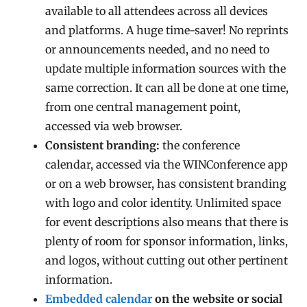
available to all attendees across all devices
and platforms. A huge time-saver! No reprints
or announcements needed, and no need to
update multiple information sources with the
same correction. It can all be done at one time,
from one central management point,
accessed via web browser.
Consistent branding:
the conference
calendar, accessed via the WINConference app
or on a web browser, has consistent branding
with logo and color identity. Unlimited space
for event descriptions also means that there is
plenty of room for sponsor information, links,
and logos, without cutting out other pertinent
information.
Embedded calendar
on the website or social