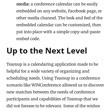
media:
a conference calendar can be easily
embedded on any website, Facebook page, or
other media channel. The look and feel of the
embedded calendar can be customized, then
put into place with a simple copy-and-paste
embed code.
Up to the Next Level
Teamup is a calendaring application made to be
helpful for a wide variety of organizing and
scheduling needs. Using Teamup in a conference
scenario like WINConference allowed us to discover
new matches between the needs of conference
participants and capabilities of Teamup that we
did not foresee to be relevant. Some of the wishes