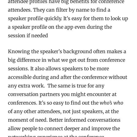
attendee profiles have big benefits for conference
attendees. They can filter by name to find a
speaker profile quickly. It’s easy for them to look up
a speaker profile on the app even during the
session if needed
Knowing the speaker’s background often makes a
big difference in what we get out from conference
sessions. It also allows speakers to be more
accessible during and after the conference without
any extra work. The same is true for any
conversation partners you might encounter at
conferences. It’s so easy to find out the
who’s who
of any other attendees, not just speakers, at the
moment of need. Better informed conversations
allow people to connect deeper and improve the