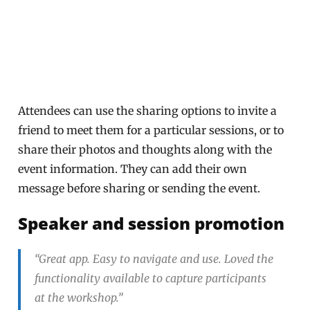
Attendees can use the sharing options to invite a
friend to meet them for a particular sessions, or to
share their photos and thoughts along with the
event information. They can add their own
message before sharing or sending the event.
Speaker and session promotion
“Great app. Easy to navigate and use. Loved the
functionality available to capture participants
at the workshop.”