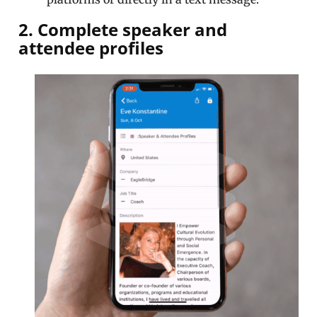
2. Complete speaker and
attendee profiles