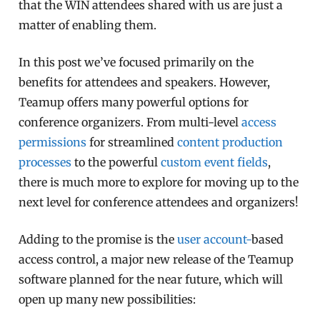
that the WIN attendees shared with us are just a
matter of enabling them.
In this post we’ve focused primarily on the
benefits for attendees and speakers. However,
Teamup offers many powerful options for
conference organizers. From multi-level
access
permissions
for streamlined
content production
processes
to the powerful
custom event fields
,
there is much more to explore for moving up to the
next level for conference attendees and organizers!
Adding to the promise is the
user account-
based
access control, a major new release of the Teamup
software planned for the near future, which will
open up many new possibilities: