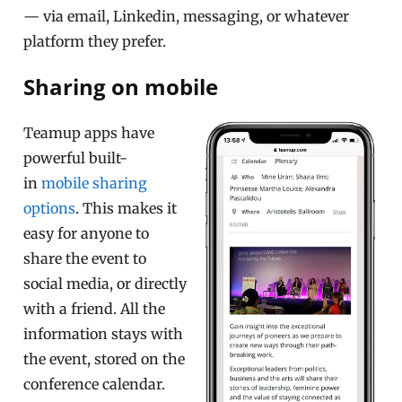
— via email, Linkedin, messaging, or whatever
platform they prefer.
Sharing on mobile
Teamup apps have
powerful built-
in
mobile sharing
options
. This makes it
easy for anyone to
share the event to
social media, or directly
with a friend. All the
information stays with
the event, stored on the
conference calendar.