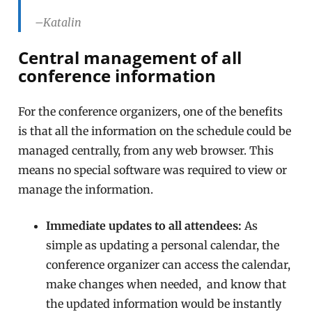
–Katalin
Central management of all
conference information
For the conference organizers, one of the benefits
is that all the information on the schedule could be
managed centrally, from any web browser. This
means no special software was required to view or
manage the information.
Immediate updates to all attendees:
As
simple as updating a personal calendar, the
conference organizer can access the calendar,
make changes when needed, and know that
the updated information would be instantly