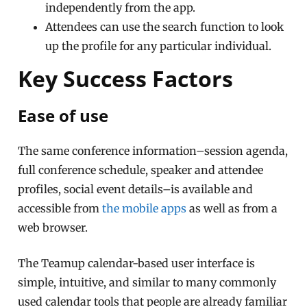
independently from the app.
Attendees can use the search function to look
up the profile for any particular individual.
Key Success Factors
Ease of use
The same conference information–session agenda,
full conference schedule, speaker and attendee
profiles, social event details–is available and
accessible from
the mobile apps
as well as from a
web browser.
The Teamup calendar-based user interface is
simple, intuitive, and similar to many commonly
used calendar tools that people are already familiar