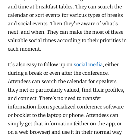
and time at breakfast tables. They can search the
calendar or sort events for various types of breaks
and social events. Then they’re aware of what’s
next, and when. They can make the most of these
valuable social times according to their priorities in
each moment.
It’s also easy to follow up on
social media
, either
during a break or even after the conference.
Attendees can search the calendar for speakers
they met or particularly valued, find their profiles,
and connect. There’s no need to transfer
information from specialized conference software
or booklet to the laptop or phone. Attendees can
simply get that information (either on the app, or
on a web browser) and use it in their normal way