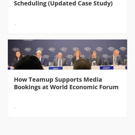
Scheduling (Updated Case Study)
How Teamup Supports Media
Bookings at World Economic Forum