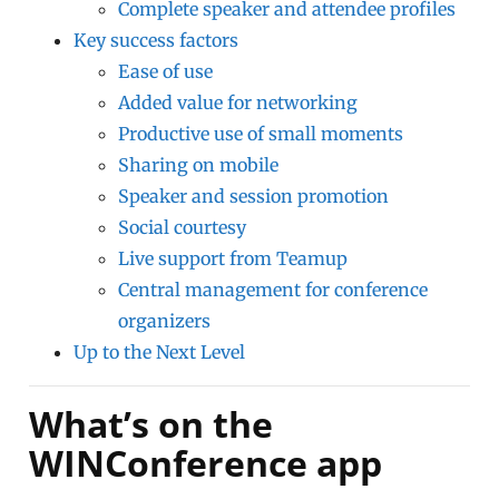
Complete speaker and attendee profiles
Key success factors
Ease of use
Added value for networking
Productive use of small moments
Sharing on mobile
Speaker and session promotion
Social courtesy
Live support from Teamup
Central management for conference
organizers
Up to the Next Level
What’s on the
WINConference app