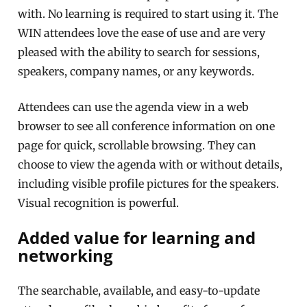
with. No learning is required to start using it. The
WIN attendees love the ease of use and are very
pleased with the ability to search for sessions,
speakers, company names, or any keywords.
Attendees can use the agenda view in a web
browser to see all conference information on one
page for quick, scrollable browsing. They can
choose to view the agenda with or without details,
including visible profile pictures for the speakers.
Visual recognition is powerful.
Added value for learning and
networking
The searchable, available, and easy-to-update