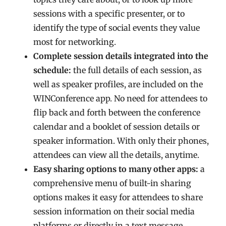
sessions with a specific presenter, or to
identify the type of social events they value
most for networking.
Complete session details integrated into the
schedule:
the full details of each session, as
well as speaker profiles, are included on the
WINConference app. No need for attendees to
flip back and forth between the conference
calendar and a booklet of session details or
speaker information. With only their phones,
attendees can view all the details, anytime.
Easy sharing options to many other apps:
a
comprehensive menu of built-in sharing
options makes it easy for attendees to share
session information on their social media
platforms or directly in a text message.