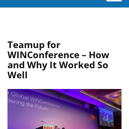
Teamup for
WINConference – How
and Why It Worked So
Well