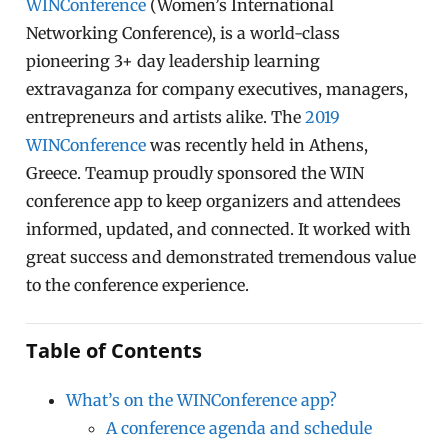
WINConference
(Women’s International
Networking Conference), is a world-class
pioneering 3+ day leadership learning
extravaganza for company executives, managers,
entrepreneurs and artists alike. The
2019
WINConference
was recently held in Athens,
Greece. Teamup proudly sponsored the WIN
conference app to keep organizers and attendees
informed, updated, and connected. It worked with
great success and demonstrated tremendous value
to the conference experience.
Table of Contents
What’s on the WINConference app?
A conference agenda and schedule