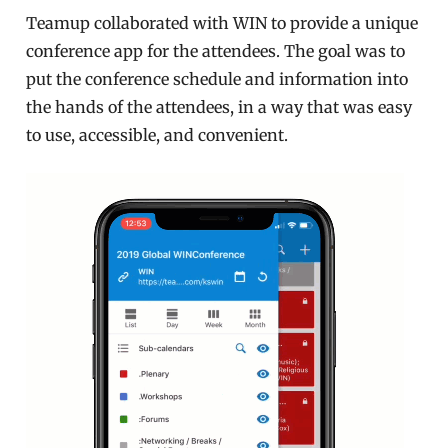
Teamup collaborated with WIN to provide a unique
conference app for the attendees. The goal was to
put the conference schedule and information into
the hands of the attendees, in a way that was easy
to use, accessible, and convenient.