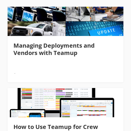
Managing Deployments and
Vendors with Teamup
How to Use Teamup for Crew