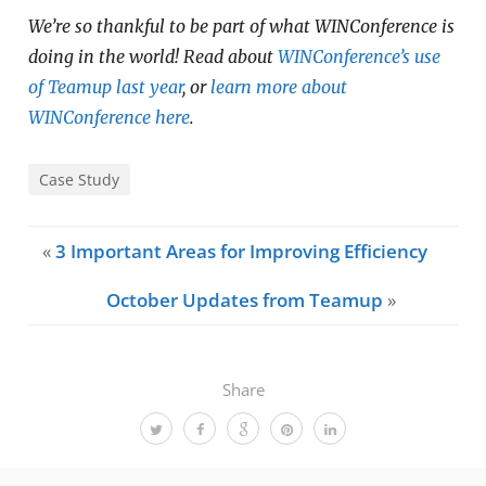
We’re so thankful to be part of what WINConference is
doing in the world! Read about
WINConference’s use
of Teamup last year
, or
learn more about
WINConference here
.
Case Study
«
3 Important Areas for Improving Efficiency
October Updates from Teamup
»
Share