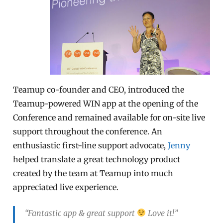
Teamup co-founder and CEO, introduced the
Teamup-powered WIN app at the opening of the
Conference and remained available for on-site live
support throughout the conference. An
enthusiastic first-line support advocate,
Jenny
helped translate a great technology product
created by the team at Teamup into much
appreciated live experience.
“Fantastic app & great support
Love it!”