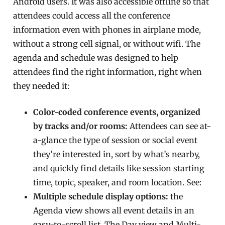
Android users. It was also accessible offline so that
attendees could access all the conference
information even with phones in airplane mode,
without a strong cell signal, or without wifi. The
agenda and schedule was designed to help
attendees find the right information, right when
they needed it:
Color-coded conference events, organized
by tracks and/or rooms:
Attendees can see at-
a-glance the type of session or social event
they’re interested in, sort by what’s nearby,
and quickly find details like session starting
time, topic, speaker, and room location. See:
Multiple schedule display options:
the
Agenda view shows all event details in an
easy-to-scroll list. The Day view and Multi-