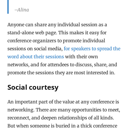
–Alina
Anyone can share any individual session as a
stand-alone web page. This makes it easy for
conference organizers to promote individual
sessions on social media,
for speakers to spread the
word about their sessions
with their own
networks, and for attendees to discuss, share, and
promote the sessions they are most interested in.
Social courtesy
An important part of the value at any conference is
networking. There are many opportunities to meet,
reconnect, and deepen relationships of all kinds.
But when someone is buried in a thick conference