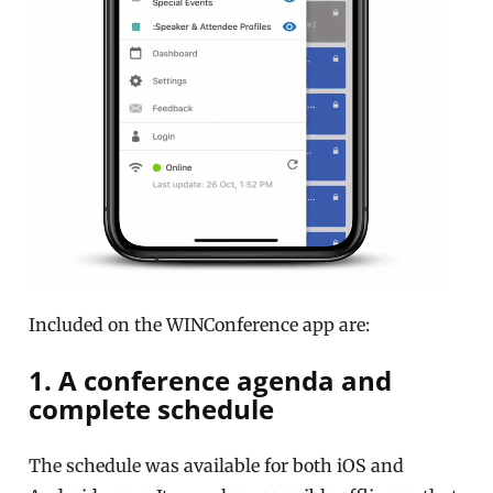
Included on the WINConference app are:
1. A conference agenda and
complete schedule
The schedule was available for both iOS and