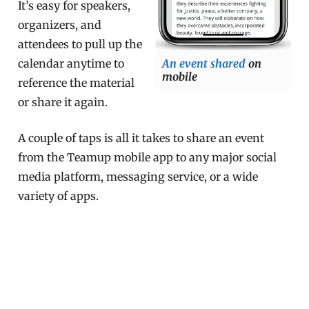
It’s easy for speakers,
organizers, and
attendees to pull up the
calendar anytime to
An event shared
on
mobile
reference the material
or share it again.
A couple of taps is all it takes to share an event
from the Teamup mobile app to any major social
media platform, messaging service, or a wide
variety of apps.