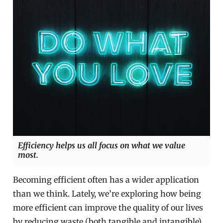
Efficiency helps us all focus on what we value
most.
Becoming efficient often has a wider application
than we think. Lately, we’re exploring how being
more efficient can improve the quality of our lives
by reducing waste (both tangible and intangible)