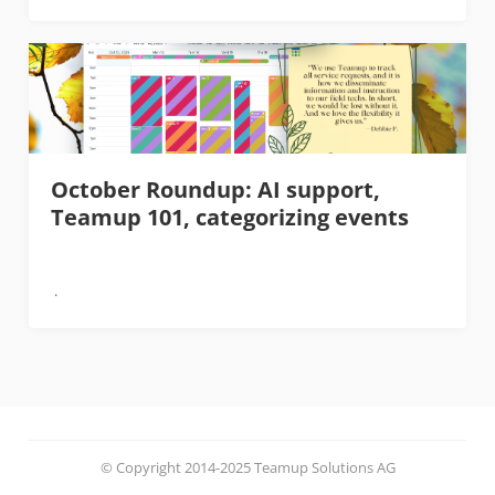
October Roundup: AI support,
Teamup 101, categorizing events
© Copyright 2014-2025 Teamup Solutions AG