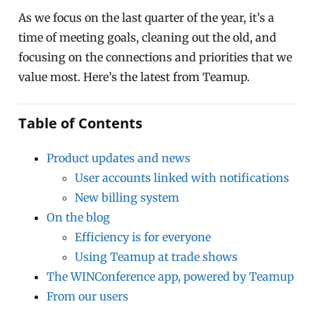
As we focus on the last quarter of the year, it’s a
time of meeting goals, cleaning out the old, and
focusing on the connections and priorities that we
value most. Here’s the latest from Teamup.
Table of Contents
Product updates and news
User accounts linked with notifications
New billing system
On the blog
Efficiency is for everyone
Using Teamup at trade shows
The WINConference app, powered by Teamup
From our users