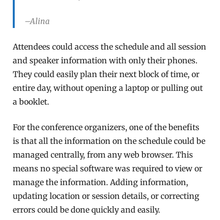
–Alina
Attendees could access the schedule and all session
and speaker information with only their phones.
They could easily plan their next block of time, or
entire day, without opening a laptop or pulling out
a booklet.
For the conference organizers, one of the benefits
is that all the information on the schedule could be
managed centrally, from any web browser. This
means no special software was required to view or
manage the information. Adding information,
updating location or session details, or correcting
errors could be done quickly and easily.