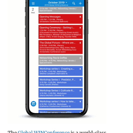
The
Global WINConference
is a world-class