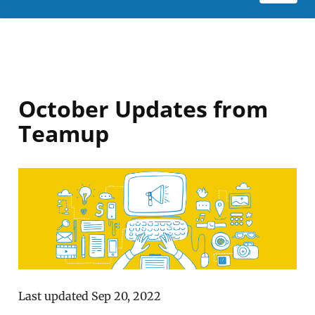
October Updates from
Teamup
Last updated Sep 20, 2022