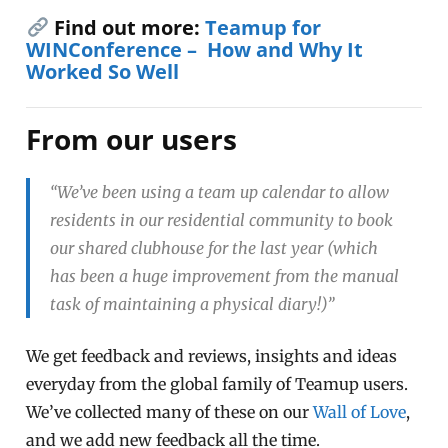
Find out more:
Teamup for
WINConference – How and Why It
Worked So Well
From our users
“We’ve been using a team up calendar to allow
residents in our residential community to book
our shared clubhouse for the last year (which
has been a huge improvement from the manual
task of maintaining a physical diary!)”
We get feedback and reviews, insights and ideas
everyday from the global family of Teamup users.
We’ve collected many of these on our
Wall of Love
,
and we add new feedback all the time.