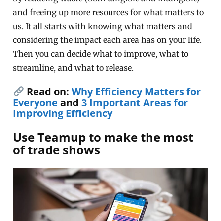
and freeing up more resources for what matters to
us. It all starts with knowing what matters and
considering the impact each area has on your life.
Then you can decide what to improve, what to
streamline, and what to release.
Read on:
Why Efficiency Matters for
Everyone
and
3 Important Areas for
Improving Efficiency
Use Teamup to make the most
of trade shows