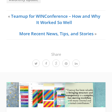
«
Teamup for WINConference – How and Why
It Worked So Well
More Recent News, Tips, and Stories
»
Share