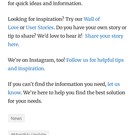
for quick ideas and information.
Looking for inspiration? Try our
Wall of
Love
or
User Stories
. Do you have your own story or
tip to share? We’d love to hear it!
Share your story
here
.
We’re on Instagram, too!
Follow us for helpful tips
and inspiration
.
If you can’t find the information you need,
let us
know
. We’re here to help you find the best solution
for your needs.
News
#Monthly Update