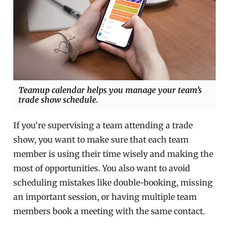
Teamup calendar helps you manage your team’s
trade show schedule.
If you’re supervising a team attending a trade
show, you want to make sure that each team
member is using their time wisely and making the
most of opportunities. You also want to avoid
scheduling mistakes like double-booking, missing
an important session, or having multiple team
members book a meeting with the same contact.