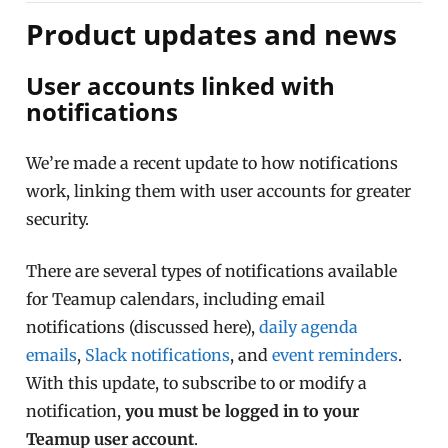
Product updates and news
User accounts linked with
notifications
We’re made a recent update to how notifications
work, linking them with user accounts for greater
security.
There are several types of notifications available
for Teamup calendars, including email
notifications (discussed here),
daily agenda
emails
,
Slack notifications
, and
event reminders
.
With this update, to subscribe to or modify a
notification,
you must be logged in to your
Teamup user account
.