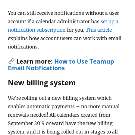
You can still receive notifications
without
a user
account if a calendar administrator has
set up a
notification subscription
for you.
This article
explains how account users can work with email
notifications.
Learn more:
How to Use Teamup
Email Notifications
New billing system
We’re rolling out a new billing system which
enables automatic payments – no more manual
renewals needed! All calendars created from
September 2019 onward have the new billing
system, and it is being rolled out in stages to all