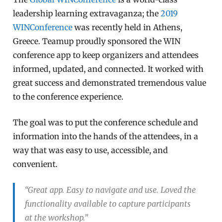
leadership learning extravaganza; the
2019
WINConference
was recently held in Athens,
Greece. Teamup proudly sponsored the WIN
conference app to keep organizers and attendees
informed, updated, and connected. It worked with
great success and demonstrated tremendous value
to the conference experience.
The goal was to put the conference schedule and
information into the hands of the attendees, in a
way that was easy to use, accessible, and
convenient.
“Great app. Easy to navigate and use. Loved the
functionality available to capture participants
at the workshop.”