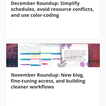
December Roundup: Simplify
schedules, avoid resource conflicts,
and use color-coding
November Roundup: New blog,
fine-tuning access, and building
cleaner workflows