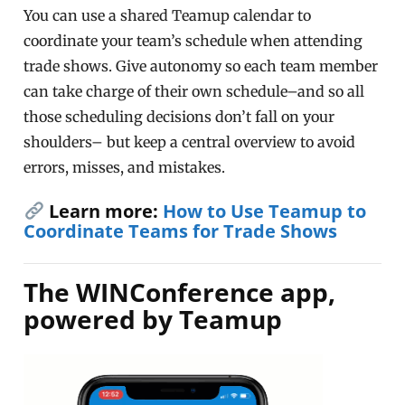
You can use a shared Teamup calendar to
coordinate your team’s schedule when attending
trade shows. Give autonomy so each team member
can take charge of their own schedule–and so all
those scheduling decisions don’t fall on your
shoulders– but keep a central overview to avoid
errors, misses, and mistakes.
Learn more:
How to Use Teamup to
Coordinate Teams for Trade Shows
The WINConference app,
powered by Teamup