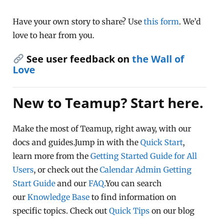
Have your own story to share? Use
this form
. We’d
love to hear from you.
See user feedback on
the Wall of
Love
New to Teamup? Start here.
Make the most of Teamup, right away, with our
docs and guides.Jump in with the
Quick Start
,
learn more from the
Getting Started Guide for All
Users
, or check out the
Calendar Admin Getting
Start Guide
and our
FAQ
.You can search
our
Knowledge Base
to find information on
specific topics. Check out
Quick Tips
on our blog