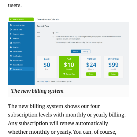
users.
The new billing system
The new billing system shows our four
subscription levels with monthly or yearly billing.
Any subscription will renew automatically,
whether monthly or yearly. You can, of course,