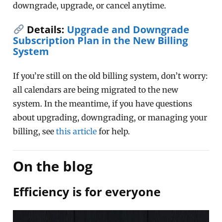
downgrade, upgrade, or cancel anytime.
Details:
Upgrade and Downgrade
Subscription Plan in the New Billing
System
If you’re still on the old billing system, don’t worry:
all calendars are being migrated to the new
system. In the meantime, if you have questions
about upgrading, downgrading, or managing your
billing, see
this article
for help.
On the blog
Efficiency is for everyone