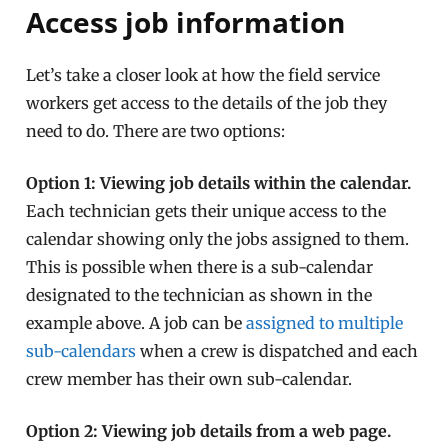
Access job information
Let’s take a closer look at how the field service
workers get access to the details of the job they
need to do. There are two options:
Option 1: Viewing job details within the calendar.
Each technician gets their unique access to the
calendar showing only the jobs assigned to them.
This is possible when there is a sub-calendar
designated to the technician as shown in the
example above. A job can be
assigned to multiple
sub-calendars
when a crew is dispatched and each
crew member has their own sub-calendar.
Option 2: Viewing job details from a web page.