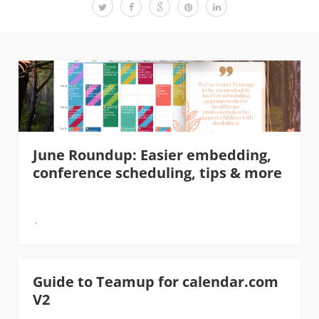
June Roundup: Easier embedding,
conference scheduling, tips & more
Guide to Teamup for calendar.com
V2