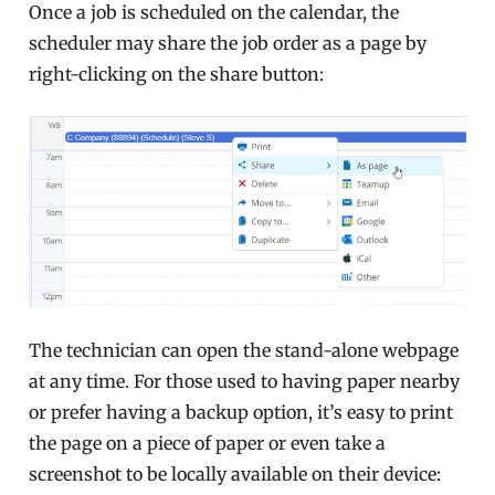
Once a job is scheduled on the calendar, the
scheduler may share the job order as a page by
right-clicking on the share button:
The technician can open the stand-alone webpage
at any time. For those used to having paper nearby
or prefer having a backup option, it’s easy to print
the page on a piece of paper or even take a
screenshot to be locally available on their device: