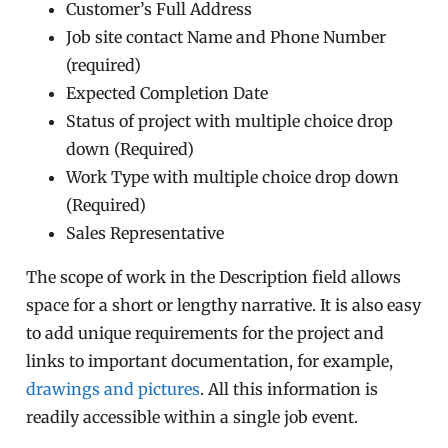
Customer’s Full Address
Job site contact Name and Phone Number
(required)
Expected Completion Date
Status of project with multiple choice drop
down (Required)
Work Type with multiple choice drop down
(Required)
Sales Representative
The scope of work in the Description field allows
space for a short or lengthy narrative. It is also easy
to add unique requirements for the project and
links to important documentation, for example,
drawings and pictures
. All this information is
readily accessible within a single job event.