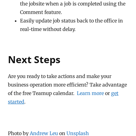
the jobsite when a job is completed using the
Comment feature.
Easily update job status back to the office in
real-time without delay.
Next Steps
Are you ready to take actions and make your
business operation more efficient? Take advantage
of the free Teamup calendar.
Learn more
or
get
started
.
Photo by
Andrew Leu
on
Unsplash