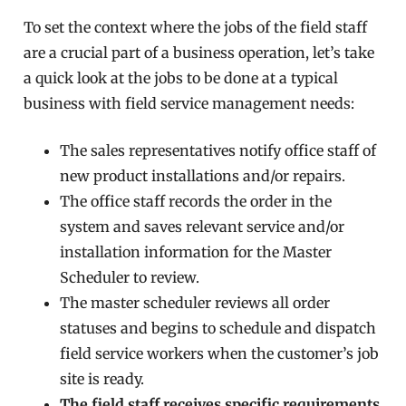
To set the context where the jobs of the field staff
are a crucial part of a business operation, let’s take
a quick look at the jobs to be done at a typical
business with field service management needs:
The sales
representatives
notify office staff of
new product installations and/or repairs.
The office staff records the order in the
system and
saves
relevant service and/or
installation information for the Master
Scheduler to review.
The master scheduler reviews all order
statuses and begins to schedule and dispatch
field service workers when the customer’s job
site is ready.
The field staff receives specific requirements