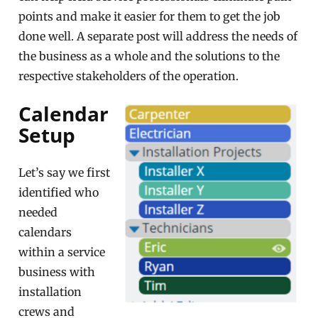
points and make it easier for them to get the job
done well. A separate post will address the needs of
the business as a whole and the solutions to the
respective stakeholders of the operation.
Calendar
Setup
Let’s say we first
identified who
needed
calendars
within a service
business with
installation
crews and