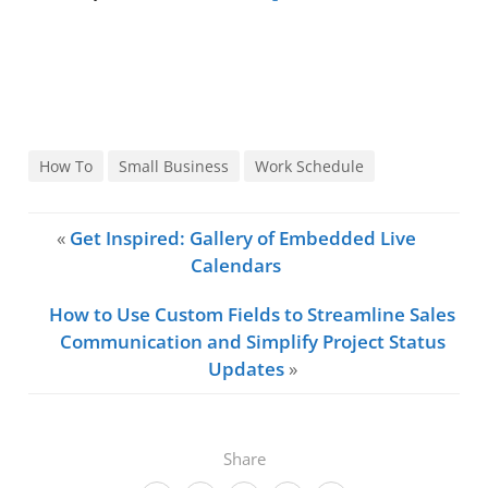
How To
Small Business
Work Schedule
«
Get Inspired: Gallery of Embedded Live
Calendars
How to Use Custom Fields to Streamline Sales
Communication and Simplify Project Status
Updates
»
Share