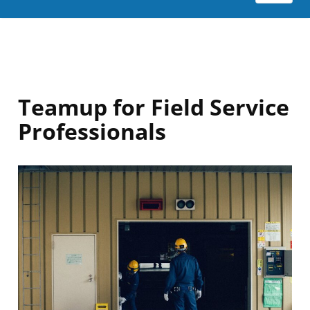
Teamup for Field Service
Professionals