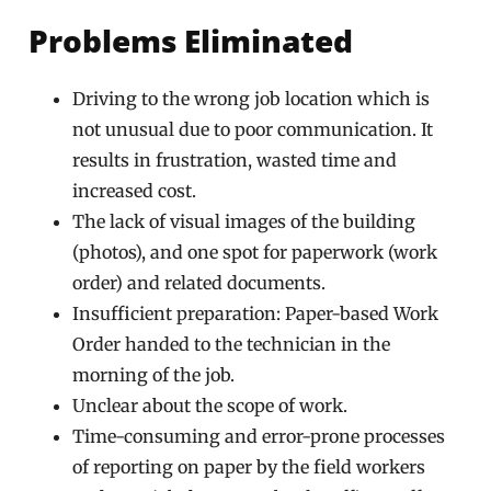
Problems Eliminated
Driving to the wrong job location which is
not unusual due to poor communication. It
results in frustration, wasted time and
increased cost.
The lack of visual images of the building
(photos), and one spot for paperwork (work
order) and related documents.
Insufficient preparation: Paper-based Work
Order handed to the technician in the
morning of the job.
Unclear about the scope of work.
Time-consuming and error-prone processes
of reporting on paper by the field workers