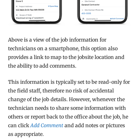
Above is a view of the job information for
technicians on a smartphone, this option also
provides a link to map to the jobsite location and
the ability to add comments.
This information is typically set to be read-only for
the field staff, therefore no risk of accidental
change of the job details. However, whenever the
technician needs to share some information with
others or report back to the office about the job, he
can click
Add Comment
and add notes or pictures
as appropriate.