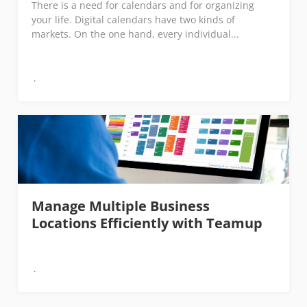
There is a need for calendars and for organizing
your life. Digital calendars have two kinds of
markets. On the one hand, every individual...
Manage Multiple Business
Locations Efficiently with Teamup