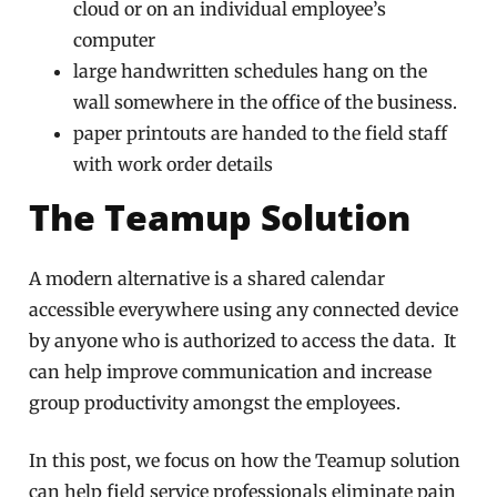
cloud or on an individual employee’s
computer
large handwritten schedules hang on the
wall somewhere in the office of the business.
paper printouts are handed to the field staff
with work order details
The Teamup Solution
A modern alternative is a shared calendar
accessible everywhere using any connected device
by anyone who is authorized to access the data. It
can help improve communication and increase
group productivity amongst the employees.
In this post, we focus on how the Teamup solution
can help field service professionals eliminate pain