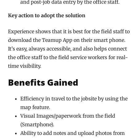
and post-job data entry by the office staff.
Key action to adopt the solution
Experience shows that it is best for the field staff to
download the Teamup App on their smart phone.
It’s easy, always accessible,
and also helps connect
the office staff to the field service workers for
real-
time visibility
.
Benefits Gained
Efficiency in travel to the jobsite by using the
map feature.
Visual Images/paperwork from the field
(Smartphone).
Ability to add notes and upload photos from