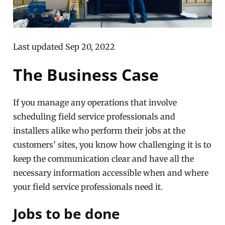
Last updated Sep 20, 2022
The Business Case
If you manage any operations that involve
scheduling field service professionals and
installers alike who perform their jobs at the
customers’ sites, you know how challenging it is to
keep the communication clear and have all the
necessary information accessible when and where
your field service professionals need it.
Jobs to be done