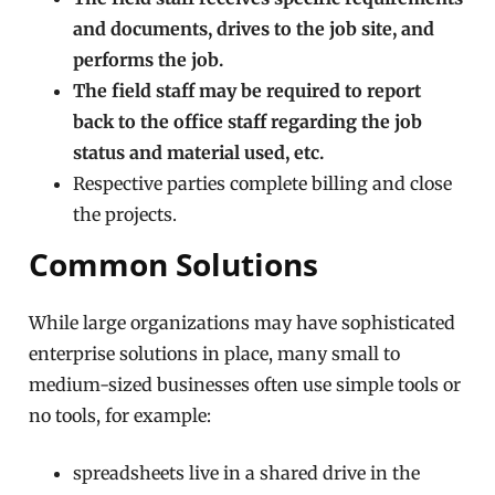
and documents, drives to the job site, and
performs the job.
The field staff may be required to report
back to the office staff regarding the job
status and material used, etc.
Respective parties complete billing and close
the projects.
Common Solutions
While large organizations may have sophisticated
enterprise solutions in place, many small to
medium-sized businesses often use simple tools or
no tools, for example:
spreadsheets live in a shared drive in the