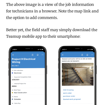
The above image is a view of the job information
for technicians in a browser. Note the map link and
the option to add comments.
Better yet, the field staff may simply download the
Teamup mobile app to their smartphone: