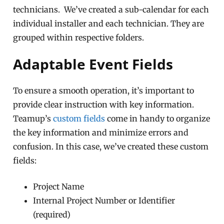
technicians. We’ve created a sub-calendar for each
individual installer and each technician. They are
grouped within respective folders.
Adaptable Event Fields
To ensure a smooth operation, it’s important to
provide clear instruction with key information.
Teamup’s
custom fields
come in handy to organize
the key information and minimize errors and
confusion. In this case, we’ve created these custom
fields:
Project Name
Internal Project Number or Identifier
(required)