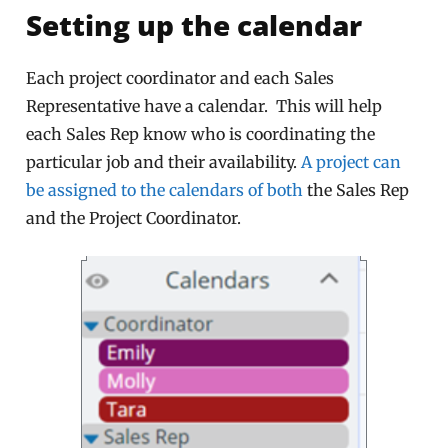
Setting up the calendar
Each project coordinator and each Sales
Representative have a calendar. This will help
each Sales Rep know who is coordinating the
particular job and their availability.
A project can
be assigned to the calendars of both
the Sales Rep
and the Project Coordinator.