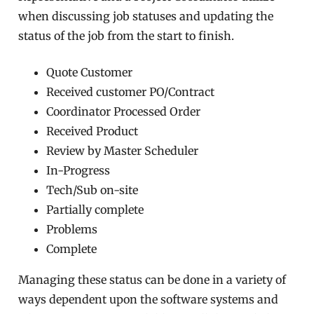
when discussing job statuses and updating the
status of the job from the start to finish.
Quote Customer
Received customer PO/Contract
Coordinator Processed Order
Received Product
Review by Master Scheduler
In-Progress
Tech/Sub on-site
Partially complete
Problems
Complete
Managing these status can be done in a variety of
ways dependent upon the software systems and