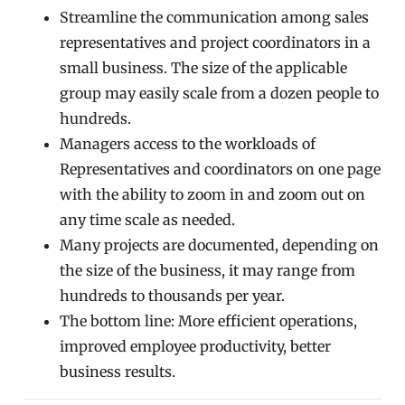
Streamline the communication among sales
representatives and project coordinators in a
small business. The size of the applicable
group may easily scale from a dozen people to
hundreds.
Managers access to the workloads of
Representatives and coordinators on one page
with the ability to zoom in and zoom out on
any time scale as needed.
Many projects are documented, depending on
the size of the business, it may range from
hundreds to thousands per year.
The bottom line: More efficient operations,
improved employee productivity, better
business results.