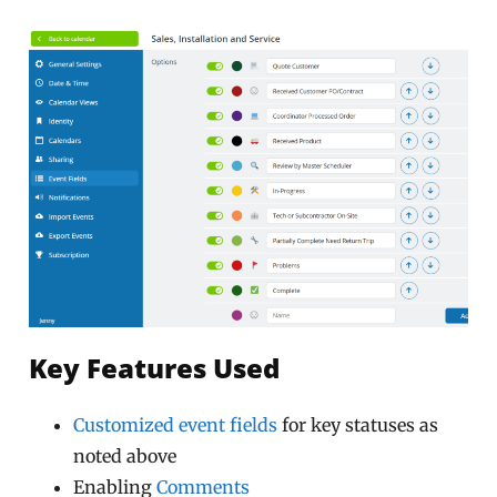
Key Features Used
Customized event fields
for key statuses as
noted above
Enabling
Comments