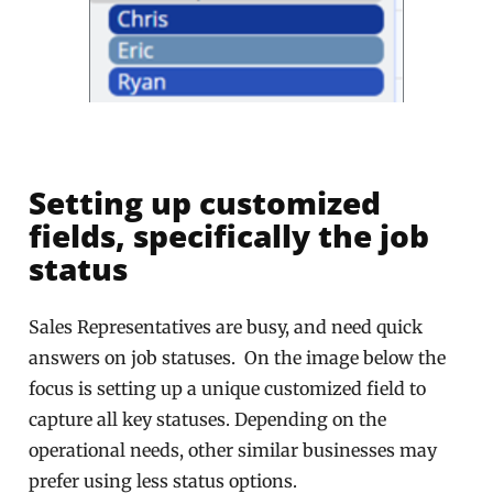
Setting up customized
fields, specifically the job
status
Sales Representatives are busy, and need quick
answers on job statuses. On the image below the
focus is setting up a unique customized field to
capture all key statuses. Depending on the
operational needs, other similar businesses may
prefer using less status options.