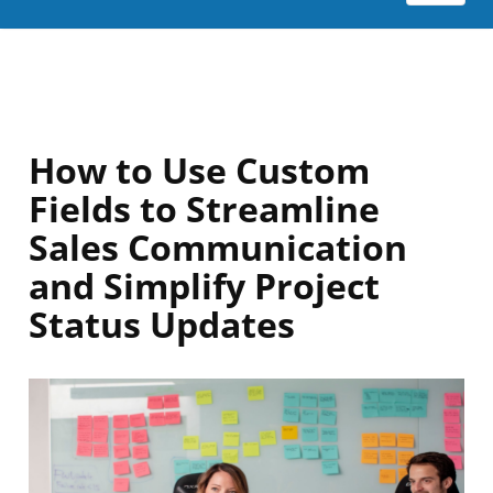
How to Use Custom
Fields to Streamline
Sales Communication
and Simplify Project
Status Updates