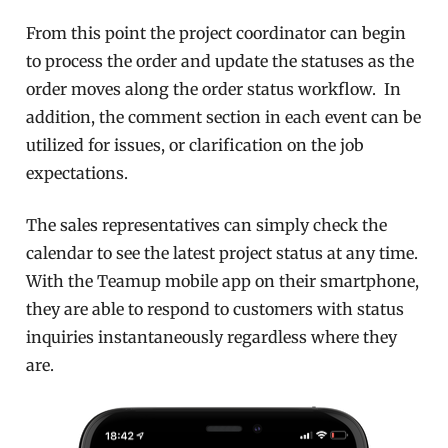
From this point the project coordinator can begin
to process the order and update the statuses as the
order moves along the order status workflow. In
addition, the comment section in each event can be
utilized for issues, or clarification on the job
expectations.
The sales representatives can simply check the
calendar to see the latest project status at any time.
With the Teamup mobile app on their smartphone,
they are able to respond to customers with status
inquiries instantaneously regardless where they
are.