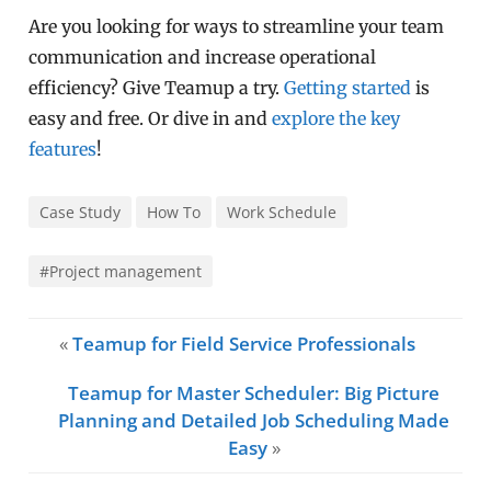
Are you looking for ways to streamline your team
communication and increase operational
efficiency? Give Teamup a try.
Getting started
is
easy and free. Or dive in and
explore the key
features
!
Case Study
How To
Work Schedule
#Project management
«
Teamup for Field Service Professionals
Teamup for Master Scheduler: Big Picture
Planning and Detailed Job Scheduling Made
Easy
»