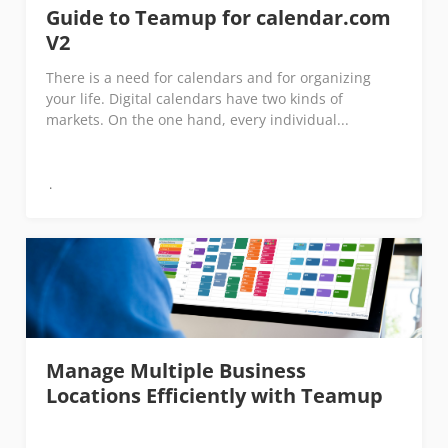
Guide to Teamup for calendar.com
V2
There is a need for calendars and for organizing
your life. Digital calendars have two kinds of
markets. On the one hand, every individual...
Manage Multiple Business
Locations Efficiently with Teamup