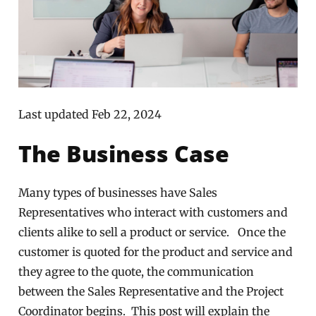
Last updated Feb 22, 2024
The Business Case
Many types of businesses have Sales
Representatives who interact with customers and
clients alike to sell a product or service. Once the
customer is quoted for the product and service and
they agree to the quote, the communication
between the Sales Representative and the Project
Coordinator begins. This post will explain the