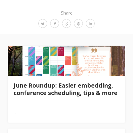
Share
June Roundup: Easier embedding,
conference scheduling, tips & more