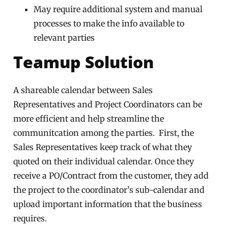
May require additional system and manual
processes to make the info available to
relevant parties
Teamup Solution
A shareable calendar between Sales
Representatives and Project Coordinators can be
more efficient and help streamline the
communitcation among the parties. First, the
Sales Representatives keep track of what they
quoted on their individual calendar. Once they
receive a PO/Contract from the customer, they add
the project to the coordinator’s sub-calendar and
upload important information that the business
requires.