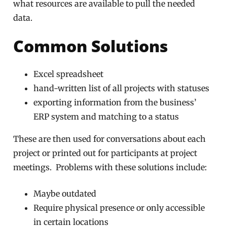
what resources are available to pull the needed
data.
Common Solutions
Excel spreadsheet
hand-written list of all projects with statuses
exporting information from the business’
ERP system and matching to a status
These are then used for conversations about each
project or printed out for participants at project
meetings. Problems with these solutions include:
Maybe outdated
Require physical presence or only accessible
in certain locations