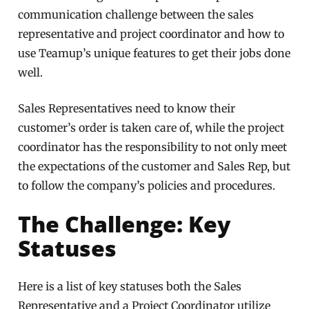
communication challenge between the sales
representative and project coordinator and how to
use Teamup’s unique features to get their jobs done
well.
Sales Representatives need to know their
customer’s order is taken care of, while the project
coordinator has the responsibility to not only meet
the expectations of the customer and Sales Rep, but
to follow the company’s policies and procedures.
The Challenge: Key
Statuses
Here is a list of key statuses both the Sales
Representative and a Project Coordinator utilize