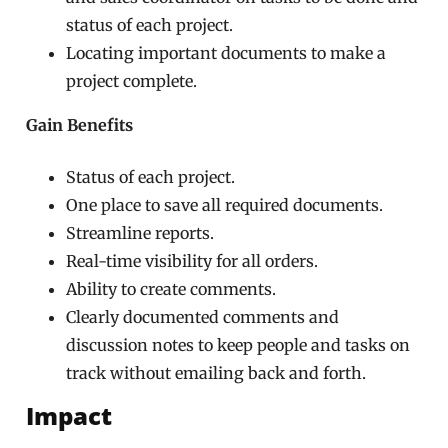
status of each project.
Locating important documents to make a
project complete.
Gain Benefits
Status of each project.
One place to save all required documents.
Streamline reports.
Real-time visibility for all orders.
Ability to create comments.
Clearly documented comments and
discussion notes to keep people and tasks on
track without emailing back and forth.
Impact