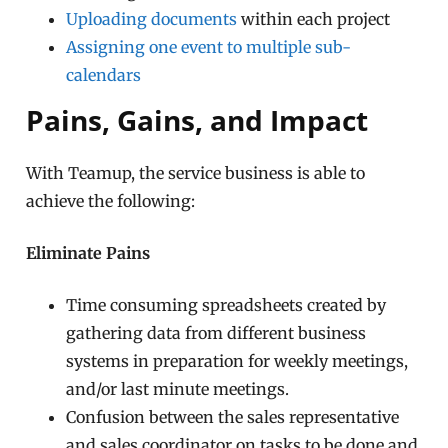
Uploading documents
within each project
Assigning one event to multiple sub-
calendars
Pains, Gains, and Impact
With Teamup, the service business is able to
achieve the following:
Eliminate Pains
Time consuming spreadsheets created by
gathering data from different business
systems in preparation for weekly meetings,
and/or last minute meetings.
Confusion between the sales representative
and sales coordinator on tasks to be done and